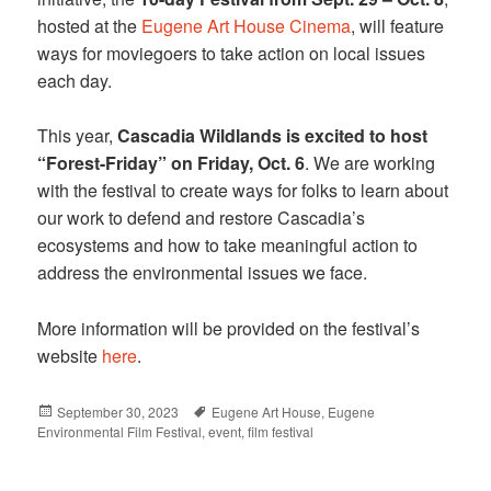
hosted at the
Eugene Art House Cinema
, will feature
ways for moviegoers to take action on local issues
each day.
This year,
Cascadia Wildlands is excited to host
“Forest-Friday” on Friday, Oct. 6
. We are working
with the festival to create ways for folks to learn about
our work to defend and restore Cascadia’s
ecosystems and how to take meaningful action to
address the environmental issues we face.
More information will be provided on the festival’s
website
here
.
Posted
September 30, 2023
Tags
Eugene Art House
,
Eugene
Environmental Film Festival
on
,
event
,
film festival