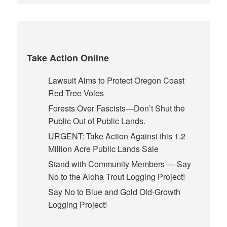
Take Action Online
Lawsuit Aims to Protect Oregon Coast
Red Tree Voles
Forests Over Fascists—Don’t Shut the
Public Out of Public Lands.
URGENT: Take Action Against this 1.2
Million Acre Public Lands Sale
Stand with Community Members — Say
No to the Aloha Trout Logging Project!
Say No to Blue and Gold Old-Growth
Logging Project!