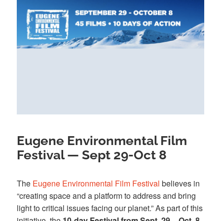
Eugene Environmental Film
Festival — Sept 29-Oct 8
The
Eugene Environmental Film Festival
believes in
“creating space and a platform to address and bring
light to critical issues facing our planet.” As part of this
initiative, the
10-day Festival from Sept. 29 – Oct. 8
,