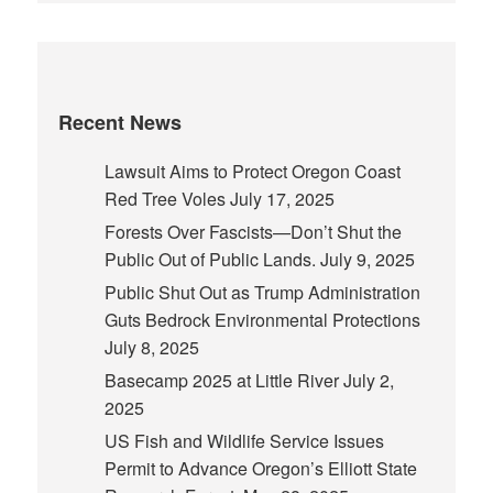
Recent News
Lawsuit Aims to Protect Oregon Coast
Red Tree Voles
July 17, 2025
Forests Over Fascists—Don’t Shut the
Public Out of Public Lands.
July 9, 2025
Public Shut Out as Trump Administration
Guts Bedrock Environmental Protections
July 8, 2025
Basecamp 2025 at Little River
July 2,
2025
US Fish and Wildlife Service Issues
Permit to Advance Oregon’s Elliott State