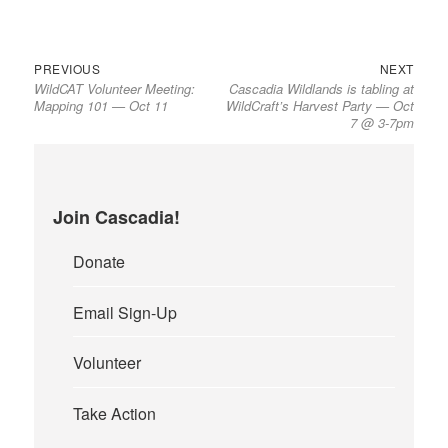
Previous
Next
Post
PREVIOUS
NEXT
WildCAT Volunteer Meeting:
Cascadia Wildlands is tabling at
post:
post:
navigation
Mapping 101 — Oct 11
WildCraft’s Harvest Party — Oct
7 @ 3-7pm
Join Cascadia!
Donate
Email Sign-Up
Volunteer
Take Action