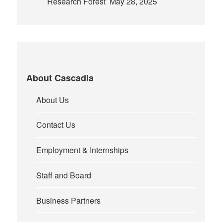
Research Forest
May 28, 2025
About Cascadia
About Us
Contact Us
Employment & Internships
Staff and Board
Business Partners