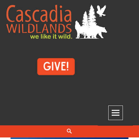
Skip
to
content
Cascadia Wildlands
WE LIKE IT WILD.
Search