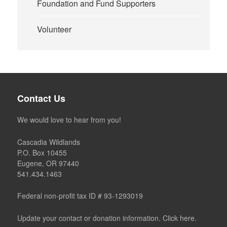
Foundation and Fund Supporters
Volunteer
Contact Us
We would love to hear from you!
Cascadia Wildlands
P.O. Box 10455
Eugene, OR 97440
541.434.1463
Federal non-profit tax ID # 93-1293019
Update your contact or donation information. Click here.