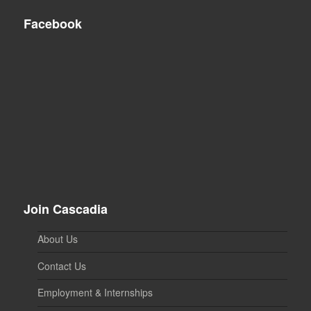
Facebook
Join Cascadia
About Us
Contact Us
Employment & Internships