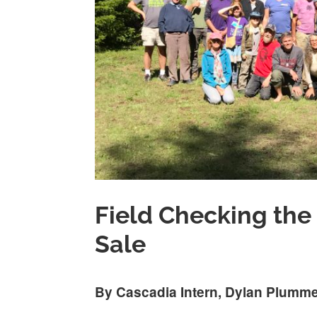
Field Checking the
Sale
By Cascadia Intern, Dylan Plumm