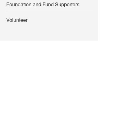
Foundation and Fund Supporters
Volunteer