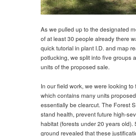
As we pulled up to the designated m
of at least 30 people already there wai
quick tutorial in plant I.D. and map 
potlucking, we split into five groups 
units of the proposed sale.
In our field work, we were looking to 
which contains many units proposed 
essentially be clearcut. The Forest Se
stand health, prevent future high-sev
habitat (forests under 20 years old). 
ground revealed that these justificat