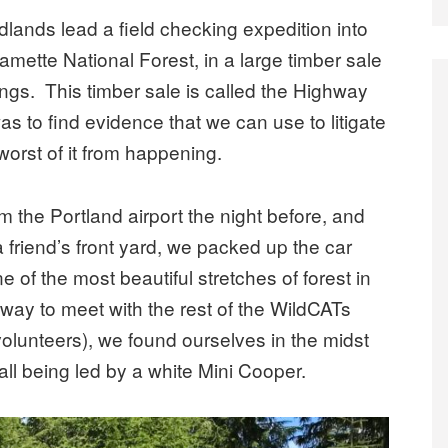
lands lead a field checking expedition into
lamette National Forest, in a large timber sale
ngs. This timber sale is called the Highway
 was to find evidence that we can use to litigate
worst of it from happening.
 the Portland airport the night before, and
 friend’s front yard, we packed up the car
of the most beautiful stretches of forest in
way to meet with the rest of the WildCATs
volunteers), we found ourselves in the midst
 all being led by a white Mini Cooper.