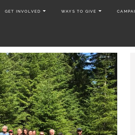
GET INVOLVED
WAYS TO GIVE
CAMPA