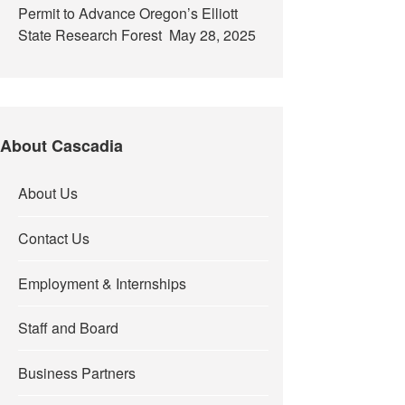
Permit to Advance Oregon’s Elliott
State Research Forest
May 28, 2025
About Cascadia
About Us
Contact Us
Employment & Internships
Staff and Board
Business Partners