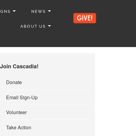
IGNS
NEWS
ABOUT US
Join Cascadia!
Donate
Email Sign-Up
Volunteer
Take Action