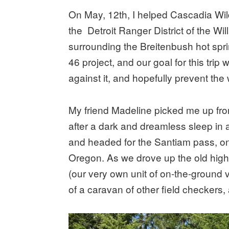
On May, 12th, I helped Cascadia Wild
the Detroit Ranger District of the Wil
surrounding the Breitenbush hot spri
46 project, and our goal for this trip
against it, and hopefully prevent the 
My friend Madeline picked me up from
after a dark and dreamless sleep in a
and headed for the Santiam pass, one 
Oregon. As we drove up the old high
(our very own unit of on-the-ground 
of a caravan of other field checkers,