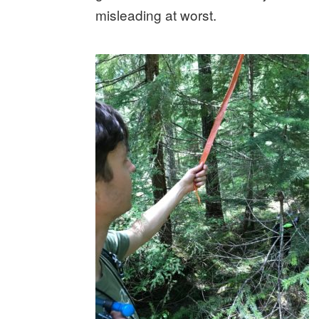
misleading at worst.