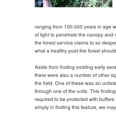
ranging from 100-300 years in age wer
of light to penetrate the canopy and n
the forest service claims to so desper
what a healthy post-fire forest should
Aside from finding existing early sera
there were also a number of other sig
the field. One of these was an unlis
through one of the units. This findi
required to be protected with buffers
simply in finding this feature, we may