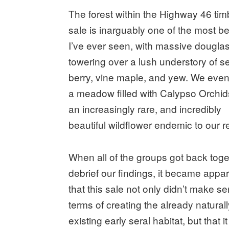
The forest within the Highway 46 tim
sale is inarguably one of the most be
I’ve ever seen, with massive douglas 
towering over a lush understory of s
berry, vine maple, and yew. We eve
a meadow filled with Calypso Orchi
an increasingly rare, and incredibly
beautiful wildflower endemic to our r
When all of the groups got back toge
debrief our findings, it became appa
that this sale not only didn’t make se
terms of creating the already natural
existing early seral habitat, but that i