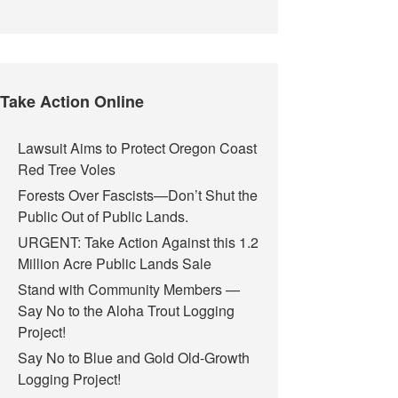
Take Action Online
Lawsuit Aims to Protect Oregon Coast
Red Tree Voles
Forests Over Fascists—Don’t Shut the
Public Out of Public Lands.
URGENT: Take Action Against this 1.2
Million Acre Public Lands Sale
Stand with Community Members —
Say No to the Aloha Trout Logging
Project!
Say No to Blue and Gold Old-Growth
Logging Project!