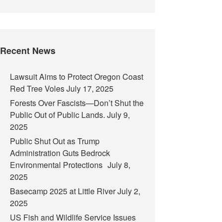
Recent News
Lawsuit Aims to Protect Oregon Coast
Red Tree Voles
July 17, 2025
Forests Over Fascists—Don’t Shut the
Public Out of Public Lands.
July 9,
2025
Public Shut Out as Trump
Administration Guts Bedrock
Environmental Protections
July 8,
2025
Basecamp 2025 at Little River
July 2,
2025
US Fish and Wildlife Service Issues