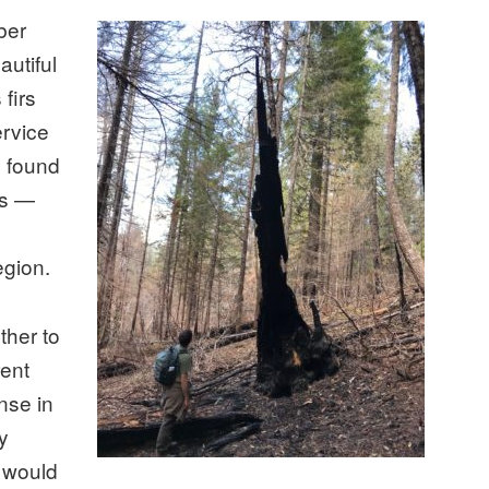
ber
autiful
firs
ervice
n found
ds —
egion.
ther to
rent
nse in
ly
t would