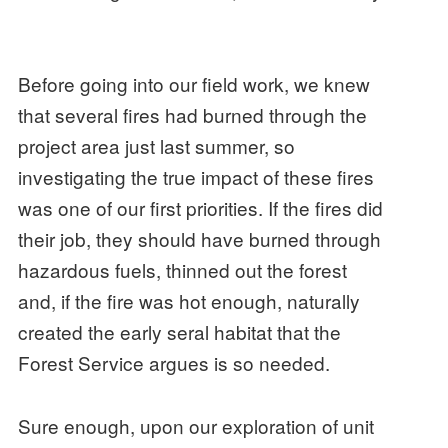
Before going into our field work, we knew
that several fires had burned through the
project area just last summer, so
investigating the true impact of these fires
was one of our first priorities. If the fires did
their job, they should have burned through
hazardous fuels, thinned out the forest
and, if the fire was hot enough, naturally
created the early seral habitat that the
Forest Service argues is so needed.
Sure enough, upon our exploration of unit