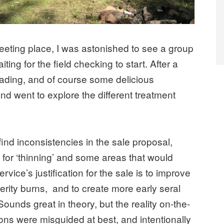
eeting place, I was astonished to see a group
ting for the field checking to start. After a
reading, and of course some delicious
and went to explore the different treatment
find inconsistencies in the sale proposal,
for ‘thinning’ and some areas that would
rvice’s justification for the sale is to improve
erity burns, and to create more early seral
Sounds great in theory, but the reality on-the-
ions were misguided at best, and intentionally