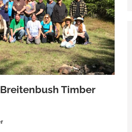
 Breitenbush Timber
er