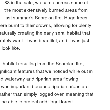
83 in the sale, we came across some of
the most extensively burned areas from
last summer’s Scorpion fire. Huge trees
e burnt to their crowns, allowing for plenty
aturally creating the early seral habitat that
ately want. It was beautiful, and it was just
 look like.
l habitat resulting from the Scorpian fire,
nificant features that we noticed while out in
ted waterway and riparian area flowing
ng was important because riparian areas are
 rather than simply logged over, meaning that
 be able to protect additional forest.