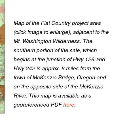
Map of the Flat Country project area
(click image to enlarge), adjacent to the
Mt. Washington Wilderness. The
southern portion of the sale, which
begins at the junction of Hwy 126 and
Hwy 242 is approx. 6 miles from the
town of McKenzie Bridge, Oregon and
on the opposite side of the McKenzie
River. This map is available as a
georeferenced PDF
here
.