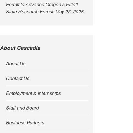
Permit to Advance Oregon’s Elliott
State Research Forest
May 28, 2025
About Cascadia
About Us
Contact Us
Employment & Internships
Staff and Board
Business Partners