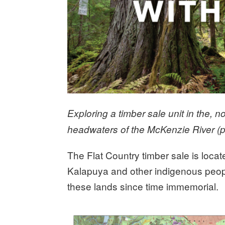
Exploring a timber sale unit in the, 
headwaters of the McKenzie River (p
The Flat Country timber sale is locate
Kalapuya and other indigenous peopl
these lands since time immemorial.