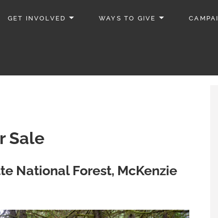
GET INVOLVED
WAYS TO GIVE
CAMPA
r Sale
te National Forest, McKenzie