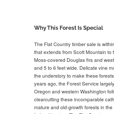
Why This Forest Is Special
The Flat Country timber sale is withi
that extends from Scott Mountain to
Moss-covered Douglas firs and weste
and 5 to 6 feet wide. Delicate vine
the understory to make these forests
years ago, the Forest Service largel
Oregon and western Washington foll
clearcutting these incomparable cath
mature and old-growth forests in the