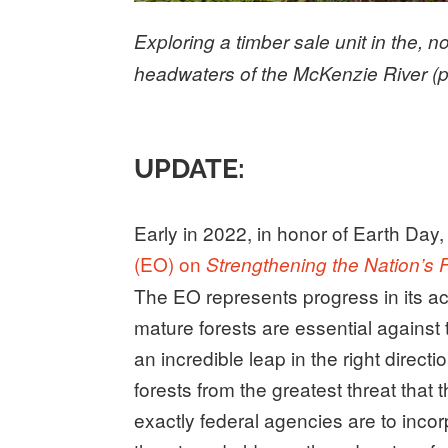
Exploring a timber sale unit in the, 
headwaters of the McKenzie River (
UPDATE:
Early in 2022, in honor of Earth Day
(EO) on
Strengthening the Nation’s
The EO represents progress in its a
mature forests are essential against
an incredible leap in the right directi
forests from the greatest threat that
exactly federal agencies are to incor