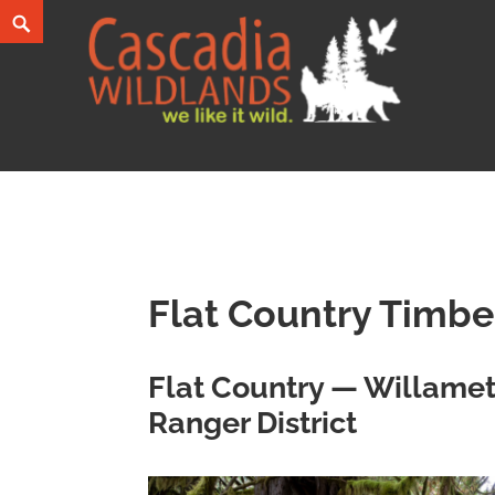
Skip
Search
to
content
Cascadia Wildlands
WE LIKE IT WILD.
Flat Country Timbe
Flat Country — Willamet
Ranger District