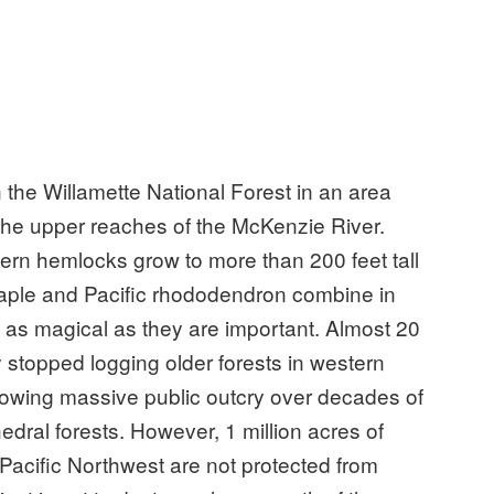
n the Willamette National Forest in an area
 the upper reaches of the McKenzie River.
rn hemlocks grow to more than 200 feet tall
 maple and Pacific rhododendron combine in
 as magical as they are important. Almost 20
y stopped logging older forests in western
owing massive public outcry over decades of
edral forests. However, 1 million acres of
 Pacific Northwest are not protected from