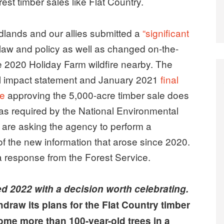
st timber sales like Flat Country.
dlands and our allies submitted a
“significant
law and policy as well as changed on-the-
 2020 Holiday Farm wildfire nearby. The
l impact statement and January 2021
final
le
approving the 5,000-acre timber sale does
 as required by the National Environmental
ps are asking the agency to perform a
f the new information that arose since 2020.
 a response from the Forest Service.
d 2022 with a decision worth celebrating.
draw its plans for the Flat Country timber
ome more than 100-year-old trees in a