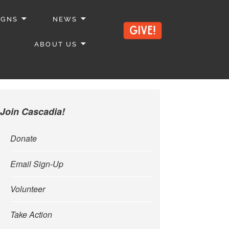
IGNS
NEWS
ABOUT US
Join Cascadia!
Donate
Email Sign-Up
Volunteer
Take Action