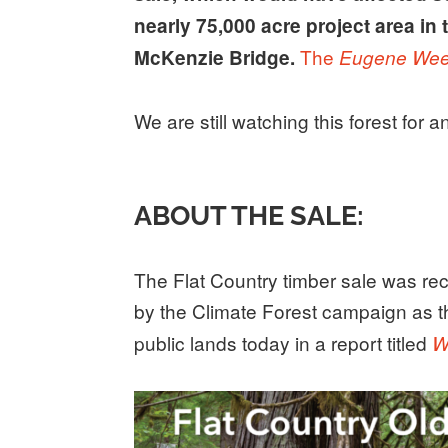
nearly 75,000 acre project area in
The
McKenzie Bridge.
Eugene Wee
We are still watching this forest for 
ABOUT THE SALE:
The Flat Country timber sale was rec
by the Climate Forest campaign as 
public lands today in a report titled
W