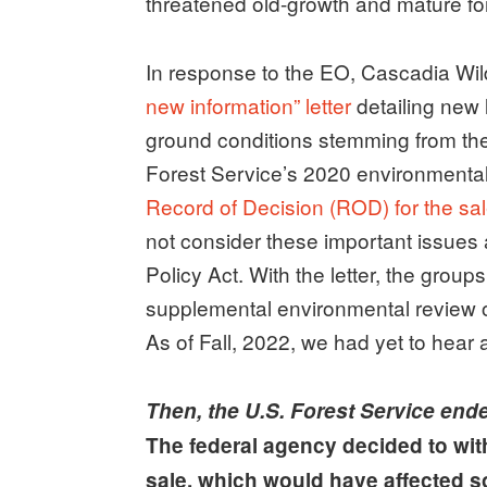
threatened old-growth and mature fore
In response to the EO, Cascadia Wil
new information” letter
detailing new 
ground conditions stemming from the
Forest Service’s 2020 environmenta
Record of Decision (ROD) for the sa
not consider these important issues
Policy Act. With the letter, the grou
supplemental environmental review o
As of Fall, 2022, we had yet to hear
Then, the U.S. Forest Service ende
The federal agency decided to with
sale, which would have affected s