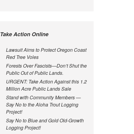
Take Action Online
Lawsuit Aims to Protect Oregon Coast
Red Tree Voles
Forests Over Fascists—Don’t Shut the
Public Out of Public Lands.
URGENT: Take Action Against this 1.2
Million Acre Public Lands Sale
Stand with Community Members —
Say No to the Aloha Trout Logging
Project!
Say No to Blue and Gold Old-Growth
Logging Project!