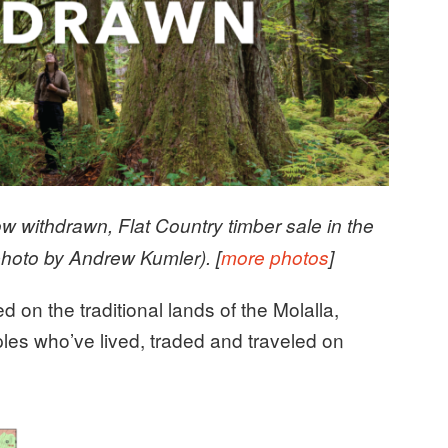
now withdrawn, Flat Country timber sale in the
hoto by Andrew Kumler). [
more photos
]
d on the traditional lands of the Molalla,
es who’ve lived, traded and traveled on