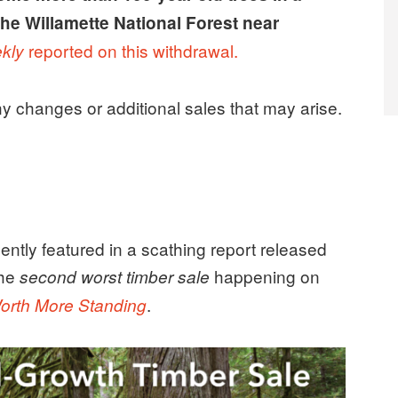
 the Willamette National Forest near
reported on this withdrawal.
kly
any changes or additional sales that may arise.
ently featured in a scathing report released
the
happening on
second worst timber sale
.
orth More Standing