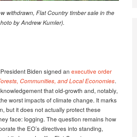
now withdrawn, Flat Country timber sale in the
photo by Andrew Kumler).
, President Biden signed an
executive order
.
 Forests, Communities, and Local Economies
cknowledgement that old-growth and, notably,
 the worst impacts of climate change. It marks
on, but it does not actually protect these
 they face: logging. The question remains how
porate the EO’s directives into standing,