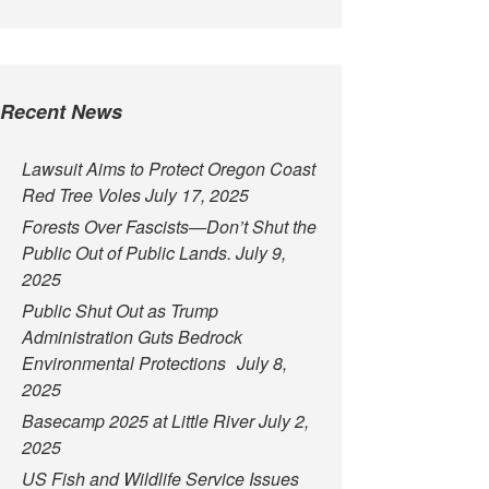
Recent News
Lawsuit Aims to Protect Oregon Coast
Red Tree Voles
July 17, 2025
Forests Over Fascists—Don’t Shut the
Public Out of Public Lands.
July 9,
2025
Public Shut Out as Trump
Administration Guts Bedrock
Environmental Protections
July 8,
2025
Basecamp 2025 at Little River
July 2,
2025
US Fish and Wildlife Service Issues