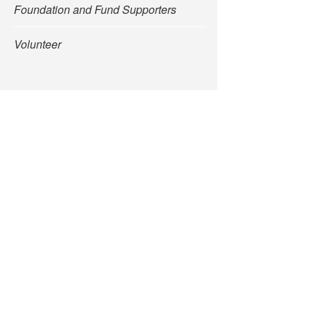
Foundation and Fund Supporters
Volunteer