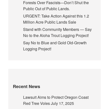
Forests Over Fascists—Don’t Shut the
Public Out of Public Lands.
URGENT: Take Action Against this 1.2
Million Acre Public Lands Sale
Stand with Community Members — Say
No to the Aloha Trout Logging Project!
Say No to Blue and Gold Old-Growth
Logging Project!
Recent News
Lawsuit Aims to Protect Oregon Coast
Red Tree Voles
July 17, 2025