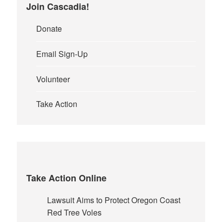
Join Cascadia!
Donate
Email Sign-Up
Volunteer
Take Action
Take Action Online
Lawsuit Aims to Protect Oregon Coast
Red Tree Voles