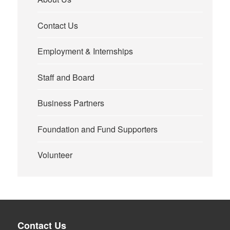
Contact Us
Employment & Internships
Staff and Board
Business Partners
Foundation and Fund Supporters
Volunteer
Contact Us