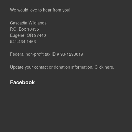
We would love to hear from you!
Cascadia Wildlands
P.O. Box 10455
Eugene, OR 97440
541.434.1463
Federal non-profit tax ID # 93-1293019
Update your contact or donation information. Click here.
Facebook