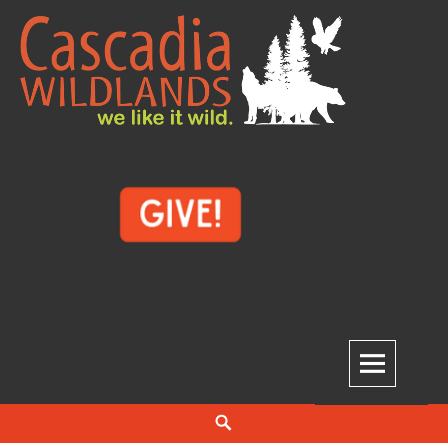
Skip
to
content
Cascadia Wildlands
WE LIKE IT WILD.
Search