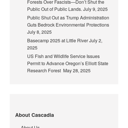
Forests Over Fascists—Don’t Shut the
Public Out of Public Lands.
July 9, 2025
Public Shut Out as Trump Administration
Guts Bedrock Environmental Protections
July 8, 2025
Basecamp 2025 at Little River
July 2,
2025
US Fish and Wildlife Service Issues
Permit to Advance Oregon’s Elliott State
Research Forest
May 28, 2025
About Cascadia
About Us