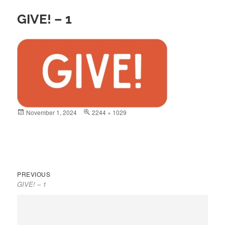
GIVE! – 1
Posted
November 1, 2024
Full
2244 × 1029
on
size
Previous
Post
PREVIOUS
GIVE! – 1
post:
navigation