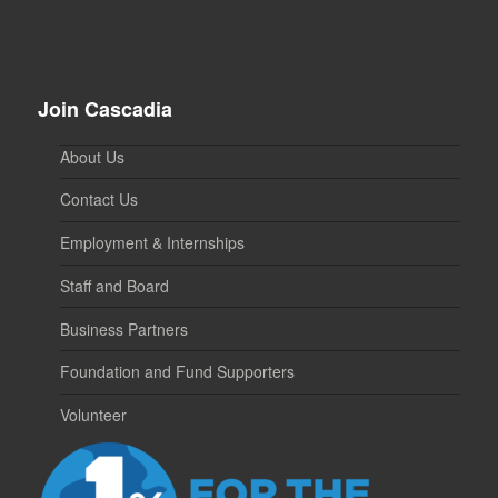
Join Cascadia
About Us
Contact Us
Employment & Internships
Staff and Board
Business Partners
Foundation and Fund Supporters
Volunteer