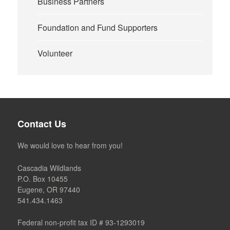
Business Partners
Foundation and Fund Supporters
Volunteer
Contact Us
We would love to hear from you!
Cascadia Wildlands
P.O. Box 10455
Eugene, OR 97440
541.434.1463
Federal non-profit tax ID # 93-1293019