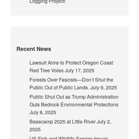
Logging Project!
Recent News
Lawsuit Aims to Protect Oregon Coast
Red Tree Voles
July 17, 2025
Forests Over Fascists—Don’t Shut the
Public Out of Public Lands.
July 9, 2025
Public Shut Out as Trump Administration
Guts Bedrock Environmental Protections
July 8, 2025
Basecamp 2025 at Little River
July 2,
2025
US Fish and Wildlife Service Issues