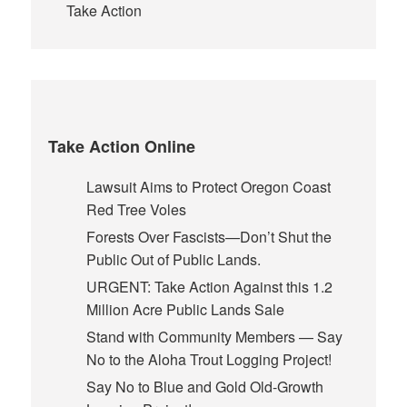
Take Action
Take Action Online
Lawsuit Aims to Protect Oregon Coast
Red Tree Voles
Forests Over Fascists—Don’t Shut the
Public Out of Public Lands.
URGENT: Take Action Against this 1.2
Million Acre Public Lands Sale
Stand with Community Members — Say
No to the Aloha Trout Logging Project!
Say No to Blue and Gold Old-Growth