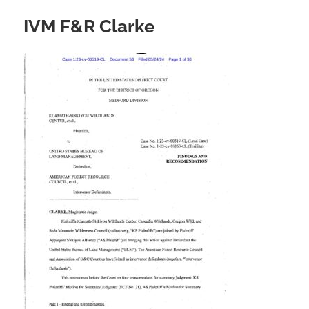
IVM F&R Clarke