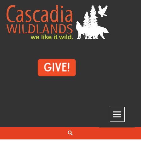
Skip
to
content
Cascadia Wildlands
WE LIKE IT WILD.
Search