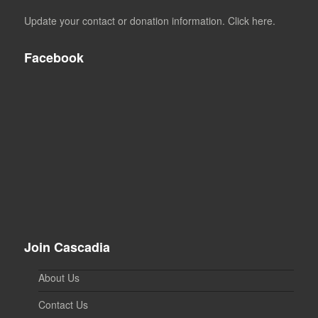
Update your contact or donation information. Click here.
Facebook
Join Cascadia
About Us
Contact Us