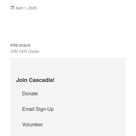
Posted
April 1, 2025
on
Previous
Post
PREVIOUS
IVM F&R Clarke
post:
navigation
Join Cascadia!
Donate
Email Sign-Up
Volunteer