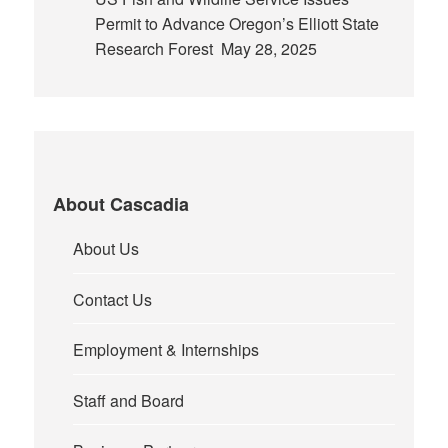
Permit to Advance Oregon’s Elliott State
Research Forest
May 28, 2025
About Cascadia
About Us
Contact Us
Employment & Internships
Staff and Board