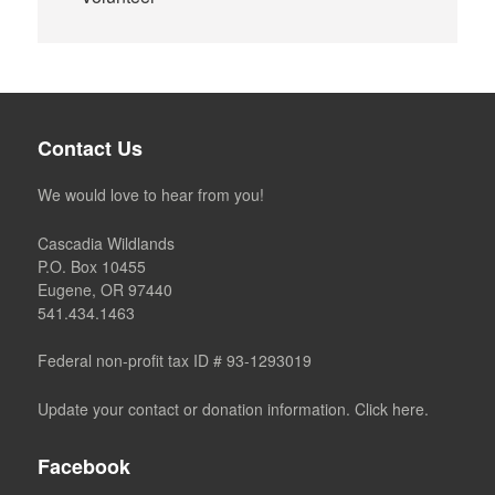
Contact Us
We would love to hear from you!
Cascadia Wildlands
P.O. Box 10455
Eugene, OR 97440
541.434.1463
Federal non-profit tax ID # 93-1293019
Update your contact or donation information. Click here.
Facebook