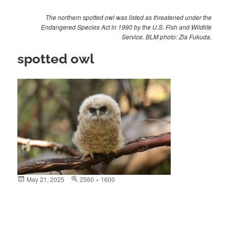
The northern spotted owl was listed as threatened under the
Endangered Species Act in 1990 by the U.S. Fish and Wildlife
Service. BLM photo: Zia Fukuda.
spotted owl
Posted
May 21, 2025
Full
2560 × 1600
on
size