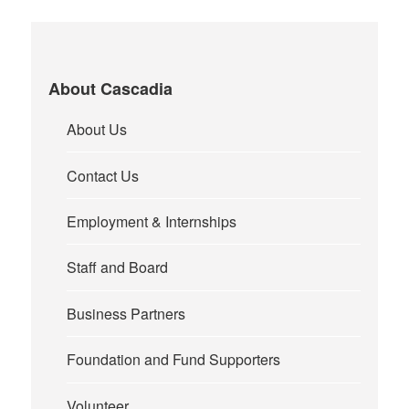
About Cascadia
About Us
Contact Us
Employment & Internships
Staff and Board
Business Partners
Foundation and Fund Supporters
Volunteer