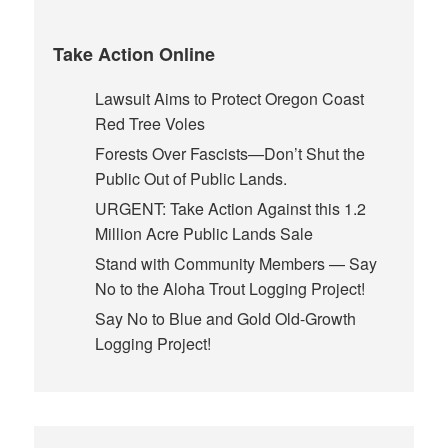
Take Action Online
Lawsuit Aims to Protect Oregon Coast
Red Tree Voles
Forests Over Fascists—Don’t Shut the
Public Out of Public Lands.
URGENT: Take Action Against this 1.2
Million Acre Public Lands Sale
Stand with Community Members — Say
No to the Aloha Trout Logging Project!
Say No to Blue and Gold Old-Growth
Logging Project!