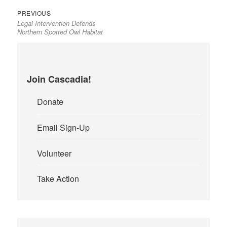
Previous
Post
PREVIOUS
Legal Intervention Defends
post:
navigation
Northern Spotted Owl Habitat
Join Cascadia!
Donate
Email Sign-Up
Volunteer
Take Action