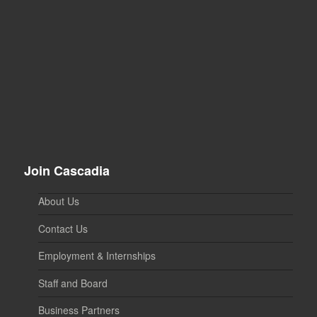
Join Cascadia
About Us
Contact Us
Employment & Internships
Staff and Board
Business Partners