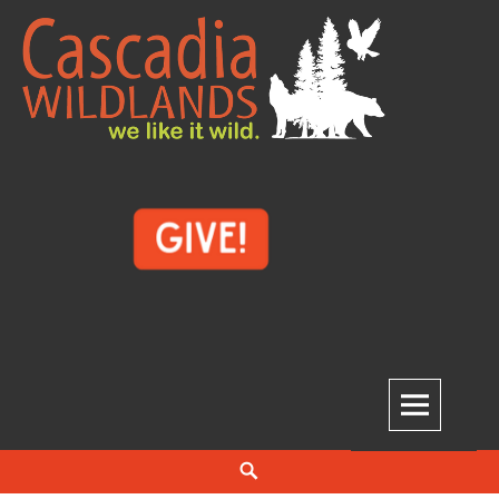
Skip
to
content
Cascadia Wildlands
WE LIKE IT WILD.
Search