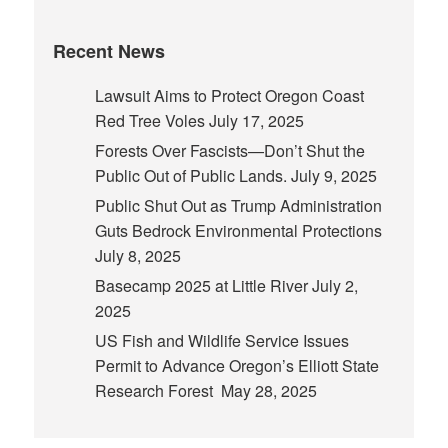
Recent News
Lawsuit Aims to Protect Oregon Coast
Red Tree Voles
July 17, 2025
Forests Over Fascists—Don’t Shut the
Public Out of Public Lands.
July 9, 2025
Public Shut Out as Trump Administration
Guts Bedrock Environmental Protections
July 8, 2025
Basecamp 2025 at Little River
July 2,
2025
US Fish and Wildlife Service Issues
Permit to Advance Oregon’s Elliott State
Research Forest
May 28, 2025