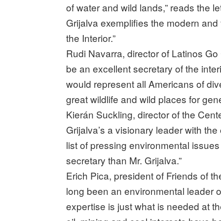
of water and wild lands,” reads the 
Grijalva exemplifies the modern and 
the Interior.”
Rudi Navarra, director of Latinos G
be an excellent secretary of the int
would represent all Americans of di
great wildlife and wild places for gen
Kierán Suckling, director of the Cent
Grijalva’s a visionary leader with the
list of pressing environmental issues
secretary than Mr. Grijalva.”
Erich Pica, president of Friends of t
long been an environmental leader 
expertise is just what is needed at th