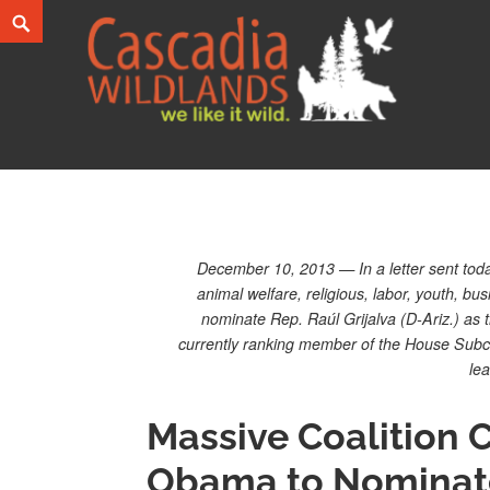
Skip
Search
to
content
Cascadia Wildlands
WE LIKE IT WILD.
December 10, 2013 — In a letter sent today
animal welfare, religious, labor, youth,
nominate Rep. Raúl Grijalva (D-Ariz.) as t
currently ranking member of the House Subc
le
Massive Coalition C
Obama to Nominate 