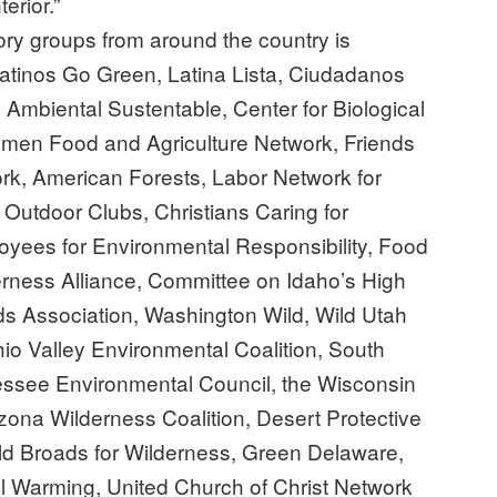
erior.”
natory groups from around the country is
Latinos Go Green, Latina Lista, Ciudadanos
mbiental Sustentable, Center for Biological
Women Food and Agriculture Network, Friends
ork, American Forests, Labor Network for
n Outdoor Clubs, Christians Caring for
loyees for Environmental Responsibility, Food
ness Alliance, Committee on Idaho’s High
s Association, Washington Wild, Wild Utah
Ohio Valley Environmental Coalition, South
essee Environmental Council, the Wisconsin
zona Wilderness Coalition, Desert Protective
Old Broads for Wilderness, Green Delaware,
l Warming, United Church of Christ Network