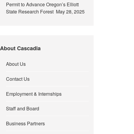
Permit to Advance Oregon’s Elliott
State Research Forest
May 28, 2025
About Cascadia
About Us
Contact Us
Employment & Internships
Staff and Board
Business Partners