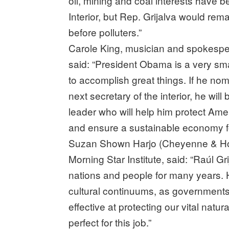
oil, mining and coal interests have 
Interior, but Rep. Grijalva would re
before polluters.”
Carole King, musician and spokespers
said: “President Obama is a very sm
to accomplish great things. If he n
next secretary of the interior, he wil
leader who will help him protect Ame
and ensure a sustainable economy fo
Suzan Shown Harjo (Cheyenne & Ho
Morning Star Institute, said: “Raúl 
nations and people for many years.
cultural continuums, as governments a
effective at protecting our vital natu
perfect for this job.”