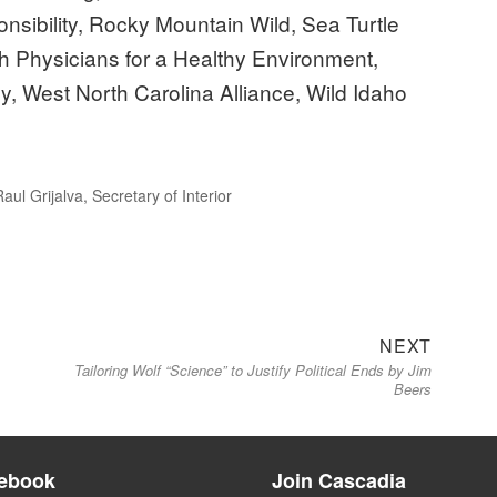
sibility, Rocky Mountain Wild, Sea Turtle
 Physicians for a Healthy Environment,
, West North Carolina Alliance, Wild Idaho
Raul Grijalva
,
Secretary of Interior
Next
NEXT
Tailoring Wolf “Science” to Justify Political Ends by Jim
post:
Beers
ebook
Join Cascadia