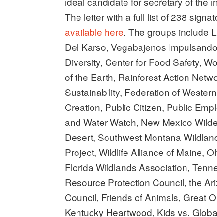
ideal candidate for secretary of the int
The letter with a full list of 238 sig
available here
. The groups include 
Del Karso, Vegabajenos Impulsando A
Diversity, Center for Food Safety, 
of the Earth, Rainforest Action Netw
Sustainability, Federation of Wester
Creation, Public Citizen, Public Emp
and Water Watch, New Mexico Wilder
Desert, Southwest Montana Wildland
Project, Wildlife Alliance of Maine, 
Florida Wildlands Association, Tenn
Resource Protection Council, the Ari
Council, Friends of Animals, Great 
Kentucky Heartwood, Kids vs. Globa