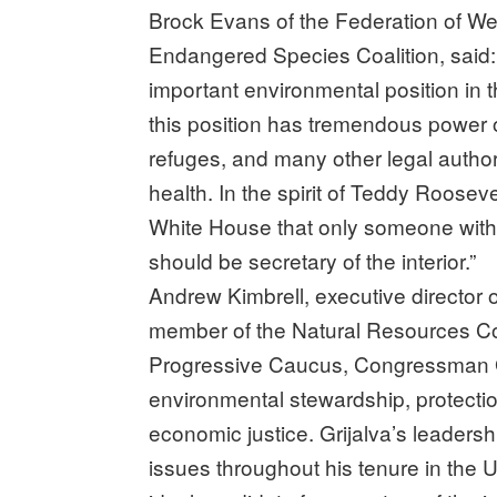
Brock Evans of the Federation of We
Endangered Species Coalition, said: “
important environmental position in
this position has tremendous power ov
refuges, and many other legal autho
health. In the spirit of Teddy Roosevelt
White House that only someone with
should be secretary of the interior.”
Andrew Kimbrell, executive director o
member of the Natural Resources Co
Progressive Caucus, Congressman Gr
environmental stewardship, protectio
economic justice. Grijalva’s leader
issues throughout his tenure in the