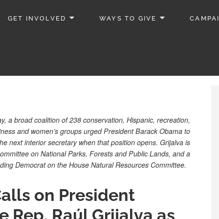
GET INVOLVED
WAYS TO GIVE
CAMPA
, a broad coalition of 238 conservation, Hispanic, recreation,
 business and women’s groups urged President Barack Obama to
he next interior secretary when that position opens. Grijalva is
ommittee on National Parks, Forests and Public Lands, and a
ading Democrat on the House Natural Resources Committee.
alls on President
Rep. Raúl Grijalva as