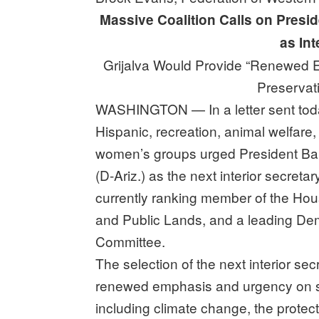
Massive Coalition Calls on Presi
as Int
Grijalva Would Provide “Renewed 
Preservat
WASHINGTON — In a letter sent today
Hispanic, recreation, animal welfare,
women’s groups urged President Ba
(D-Ariz.) as the next interior secreta
currently ranking member of the Ho
and Public Lands, and a leading De
Committee.
The selection of the next interior se
renewed emphasis and urgency on som
including climate change, the prote