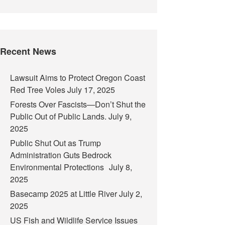
Recent News
Lawsuit Aims to Protect Oregon Coast
Red Tree Voles
July 17, 2025
Forests Over Fascists—Don’t Shut the
Public Out of Public Lands.
July 9,
2025
Public Shut Out as Trump
Administration Guts Bedrock
Environmental Protections
July 8,
2025
Basecamp 2025 at Little River
July 2,
2025
US Fish and Wildlife Service Issues