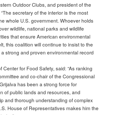
stern Outdoor Clubs, and president of the
The secretary of the interior is the most
 the whole U.S. government. Whoever holds
er wildlife, national parks and wildlife
rities that ensure American environmental
, this coalition will continue to insist to the
 a strong and proven environmental record
f Center for Food Safety, said: “As ranking
mmittee and co-chair of the Congressional
ijalva has been a strong force for
n of public lands and resources, and
ship and thorough understanding of complex
 U.S. House of Representatives makes him the