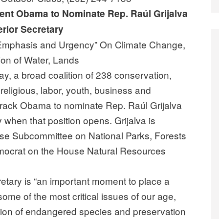
dent Obama to Nominate Rep. Raúl Grijalva
erior Secretary
Emphasis and Urgency” On Climate Change,
ion of Water, Lands
, a broad coalition of 238 conservation,
 religious, labor, youth, business and
rack Obama to nominate Rep. Raúl Grijalva
ry when that position opens. Grijalva is
use Subcommittee on National Parks, Forests
mocrat on the House Natural Resources
cretary is “an important moment to place a
e of the most critical issues of our age,
ction of endangered species and preservation