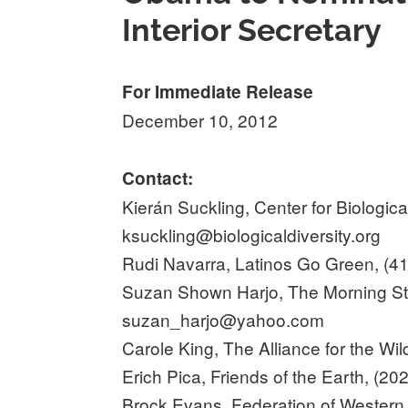
Interior Secretary
For Immediate Release
December 10, 2012
Contact:
Kierán Suckling, Center for Biologica
ksuckling@biologicaldiversity.org
Rudi Navarra, Latinos Go Green, (4
Suzan Shown Harjo, The Morning Star
suzan_harjo@yahoo.com
Carole King, The Alliance for the Wi
Erich Pica, Friends of the Earth, (2
Brock Evans, Federation of Western