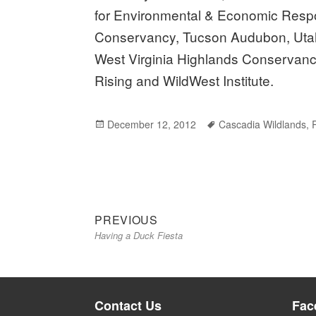
for Environmental & Economic Respon
Conservancy, Tucson Audubon, Utah
West Virginia Highlands Conservancy
Rising and WildWest Institute.
Posted
December 12, 2012
Tags
Cascadia Wildlands
,
on
Previous
Post
PREVIOUS
Having a Duck Fiesta
post:
navigation
Contact Us
Fac