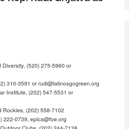
l Diversity, (520) 275-5960 or
12) 310-3591 or rudi@latinosgogreen.org
 Institute, (202) 547-5531 or
ld Rockies, (202) 558-7102
02) 222-0739, epica@foe.org
 Outdoor Clubs, (202) 244-7138