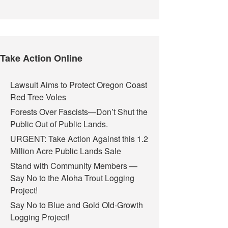
Take Action Online
Lawsuit Aims to Protect Oregon Coast
Red Tree Voles
Forests Over Fascists—Don’t Shut the
Public Out of Public Lands.
URGENT: Take Action Against this 1.2
Million Acre Public Lands Sale
Stand with Community Members —
Say No to the Aloha Trout Logging
Project!
Say No to Blue and Gold Old-Growth
Logging Project!