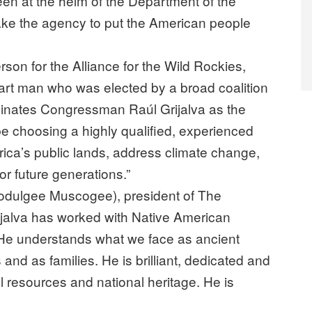
been at the helm of the Department of the
make the agency to put the American people
on for the Alliance for the Wild Rockies,
art man who was elected by a broad coalition
ominates Congressman Raúl Grijalva as the
l be choosing a highly qualified, experienced
rica’s public lands, address climate change,
r future generations.”
dulgee Muscogee), president of The
Grijalva has worked with Native American
 He understands what we face as ancient
nd as families. He is brilliant, dedicated and
ral resources and national heritage. He is