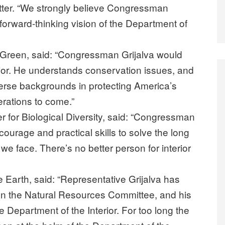
letter. “We strongly believe Congressman
forward-thinking vision of the Department of
o Green, said: “Congressman Grijalva would
erior. He understands conservation issues, and
verse backgrounds in protecting America’s
erations to come.”
er for Biological Diversity, said: “Congressman
 courage and practical skills to solve the long
 we face. There’s no better person for interior
he Earth, said: “Representative Grijalva has
on the Natural Resources Committee, and his
e Department of the Interior. For too long the