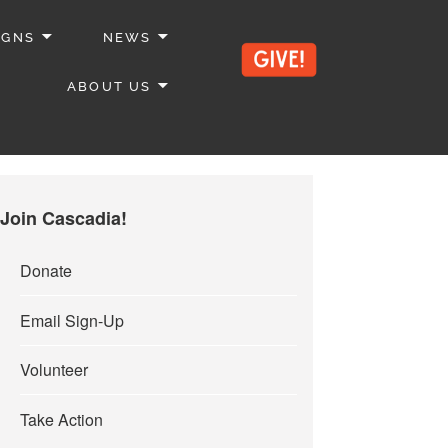
IGNS
NEWS
ABOUT US
Join Cascadia!
Donate
Email Sign-Up
Volunteer
Take Action