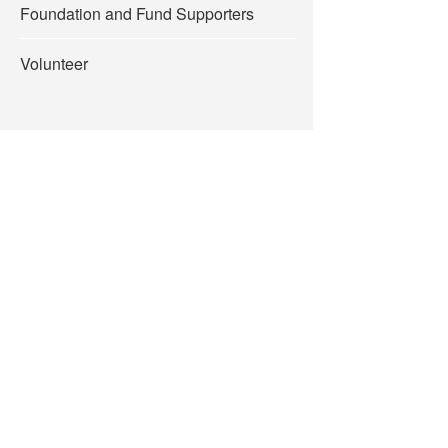
Foundation and Fund Supporters
Volunteer