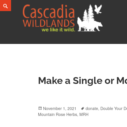
Skip
Search
to
content
Cascadia Wildlands
WE LIKE IT WILD.
Make a Single or M
Posted
November 1, 2021
Tags
donate
,
Double Your D
Mountain Rose Herbs
on
,
MRH