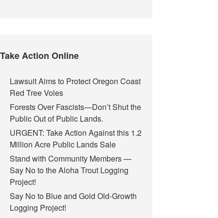
Take Action Online
Lawsuit Aims to Protect Oregon Coast
Red Tree Voles
Forests Over Fascists—Don’t Shut the
Public Out of Public Lands.
URGENT: Take Action Against this 1.2
Million Acre Public Lands Sale
Stand with Community Members —
Say No to the Aloha Trout Logging
Project!
Say No to Blue and Gold Old-Growth
Logging Project!