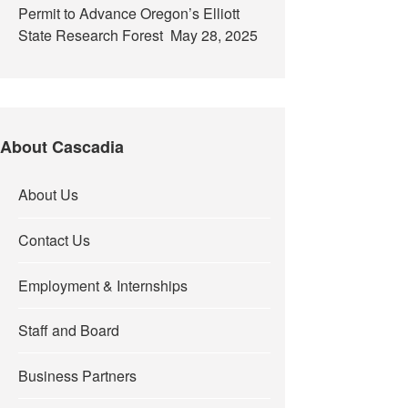
Permit to Advance Oregon’s Elliott
State Research Forest
May 28, 2025
About Cascadia
About Us
Contact Us
Employment & Internships
Staff and Board
Business Partners