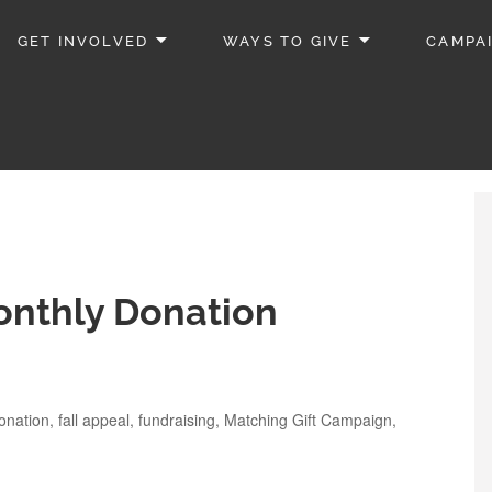
GET INVOLVED
WAYS TO GIVE
CAMPA
onthly Donation
onation
,
fall appeal
,
fundraising
,
Matching Gift Campaign
,