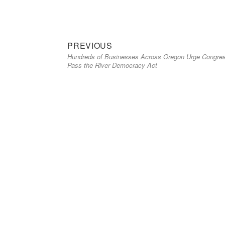
Previous
Post
PREVIOUS
Hundreds of Businesses Across Oregon Urge Congres
post:
navigation
Pass the River Democracy Act