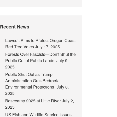
Recent News
Lawsuit Aims to Protect Oregon Coast
Red Tree Voles
July 17, 2025
Forests Over Fascists—Don’t Shut the
Public Out of Public Lands.
July 9,
2025
Public Shut Out as Trump
Administration Guts Bedrock
Environmental Protections
July 8,
2025
Basecamp 2025 at Little River
July 2,
2025
US Fish and Wildlife Service Issues