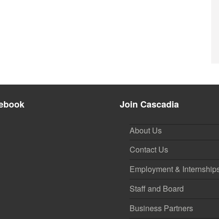
ebook
Join Cascadia
About Us
Contact Us
Employment & Internship
Staff and Board
Business Partners