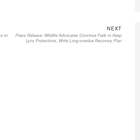
Next
NEXT
s to
Press Release: Wildlife Advocates Convince Feds to Keep
post:
Lynx Protections, Write Long-overdue Recovery Plan