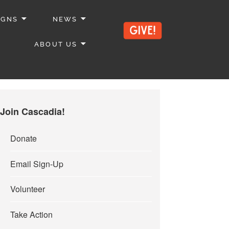
IGNS
NEWS
ABOUT US
Join Cascadia!
Donate
Email Sign-Up
Volunteer
Take Action