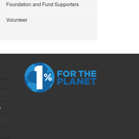
Foundation and Fund Supporters
Volunteer
s