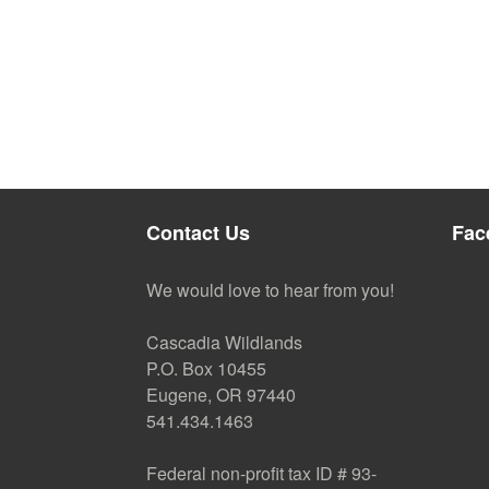
Contact Us
Fac
We would love to hear from you!
Cascadia Wildlands
P.O. Box 10455
Eugene, OR 97440
541.434.1463
Federal non-profit tax ID # 93-