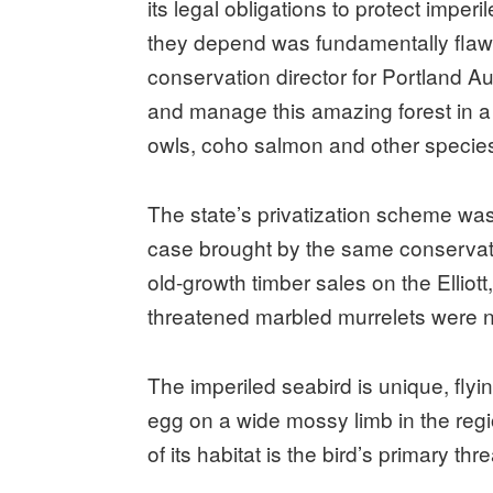
its legal obligations to protect imper
they depend was fundamentally flawed
conservation director for Portland Aud
and manage this amazing forest in a 
owls, coho salmon and other species 
The state’s privatization scheme was
case brought by the same conservati
old-growth timber sales on the Elliot
threatened marbled murrelets were n
The imperiled seabird is unique, flyi
egg on a wide mossy limb in the regio
of its habitat is the bird’s primary thre