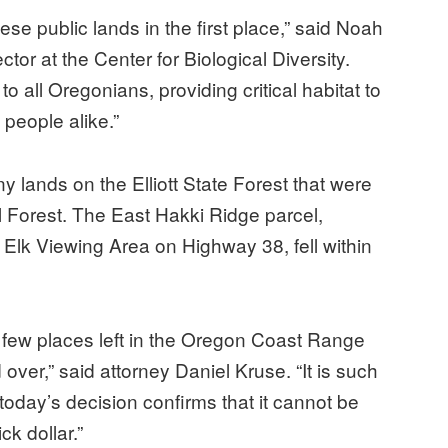
se public lands in the first place,” said Noah
or at the Center for Biological Diversity.
 to all Oregonians, providing critical habitat to
people alike.”
lands on the Elliott State Forest that were
al Forest. The East Hakki Ridge parcel,
 Elk Viewing Area on Highway 38, fell within
he few places left in the Oregon Coast Range
ver,” said attorney Daniel Kruse. “It is such
today’s decision confirms that it cannot be
ck dollar.”