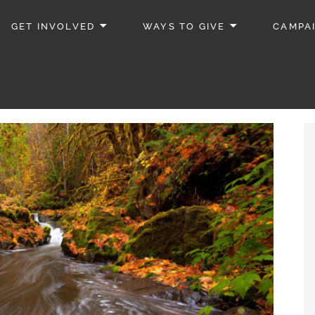
GET INVOLVED
WAYS TO GIVE
CAMPA