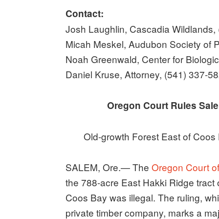
Contact:
Josh Laughlin, Cascadia Wildlands,
Micah Meskel, Audubon Society of P
Noah Greenwald, Center for Biologic
Daniel Kruse, Attorney, (541) 337-5
Oregon Court Rules Sale of
Old-growth Forest East of Coos 
SALEM, Ore.— The
Oregon Court of
the 788-acre East Hakki Ridge tract o
Coos Bay was illegal. The ruling, whi
private timber company, marks a major