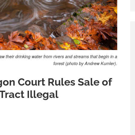
 their drinking water from rivers and streams that begin in a
forest (photo by Andrew Kumler).
gon Court Rules Sale of
 Tract Illegal