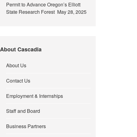
Permit to Advance Oregon’s Elliott
State Research Forest
May 28, 2025
About Cascadia
About Us
Contact Us
Employment & Internships
Staff and Board
Business Partners