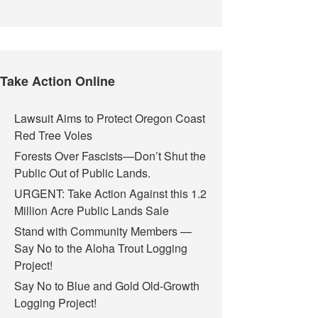
Take Action Online
Lawsuit Aims to Protect Oregon Coast
Red Tree Voles
Forests Over Fascists—Don’t Shut the
Public Out of Public Lands.
URGENT: Take Action Against this 1.2
Million Acre Public Lands Sale
Stand with Community Members —
Say No to the Aloha Trout Logging
Project!
Say No to Blue and Gold Old-Growth
Logging Project!