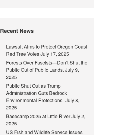
Recent News
Lawsuit Aims to Protect Oregon Coast
Red Tree Voles
July 17, 2025
Forests Over Fascists—Don’t Shut the
Public Out of Public Lands.
July 9,
2025
Public Shut Out as Trump
Administration Guts Bedrock
Environmental Protections
July 8,
2025
Basecamp 2025 at Little River
July 2,
2025
US Fish and Wildlife Service Issues