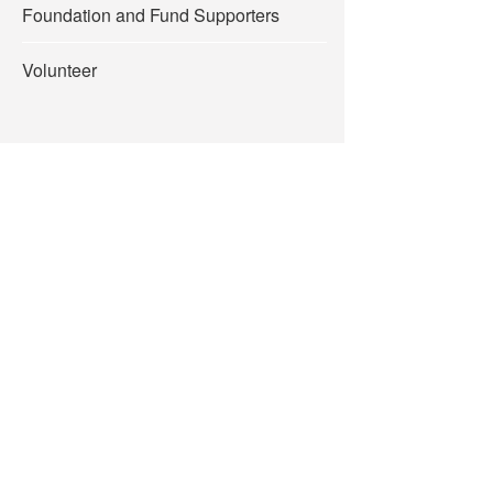
Foundation and Fund Supporters
Volunteer