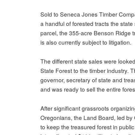
Sold to Seneca Jones Timber Compan
a handful of forested tracts the state
parcel, the 355-acre Benson Ridge 
is also currently subject to litigation.
The different state sales were looked a
State Forest to the timber industry.
governor, secretary of state and tr
and was ready to sell the entire fores
After significant grassroots organi
Oregonians, the Land Board, led by
to keep the treasured forest in publ