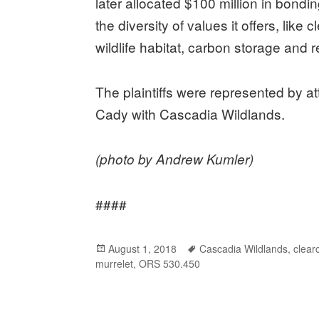
later allocated $100 million in bondi
the diversity of values it offers, lik
wildlife habitat, carbon storage and r
The plaintiffs were represented by 
Cady with Cascadia Wildlands.
(photo by Andrew Kumler)
####
Posted
August 1, 2018
Tags
Cascadia Wildlands
,
clear
murrelet
on
,
ORS 530.450