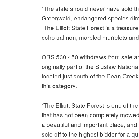
“The state should never have sold the
Greenwald, endangered species direct
“The Elliott State Forest is a treasure
coho salmon, marbled murrelets and 
ORS 530.450 withdraws from sale any 
originally part of the Siuslaw Nation
located just south of the Dean Creek
this category.
“The Elliott State Forest is one of t
that has not been completely mowed o
a beautiful and important place, and 
sold off to the highest bidder for a qui