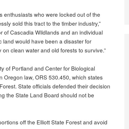
nds enthusiasts who were locked out of the
ssly sold this tract to the timber industry,”
or of Cascadia Wildlands and an individual
blic land would have been a disaster for
y on clean water and old forests to survive.”
 of Portland and Center for Biological
 an Oregon law, ORS 530.450, which states
ate Forest. State officials defended their decision
ying the State Land Board should not be
portions off the Elliott State Forest and avoid