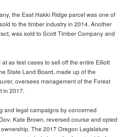
y, the East Hakki Ridge parcel was one of
 sold to the timber industry in 2014. Another
tract, was sold to Scott Timber Company and
t as test cases to sell off the entire Elliott
 The State Land Board, made up of the
easurer, oversees management of the Forest
t in 2017.
zing and legal campaigns by concerned
 Gov. Kate Brown, reversed course and opted
ic ownership. The 2017 Oregon Legislature