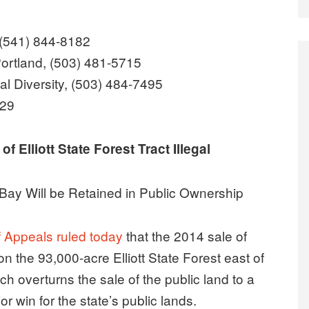
 (541) 844-8182
ortland, (503) 481-5715
al Diversity, (503) 484-7495
829
 Elliott State Forest Tract Illegal
Bay Will be Retained in Public Ownership
 Appeals ruled today
that the 2014 sale of
n the 93,000-acre Elliott State Forest east of
ch overturns the sale of the public land to a
 win for the state’s public lands.