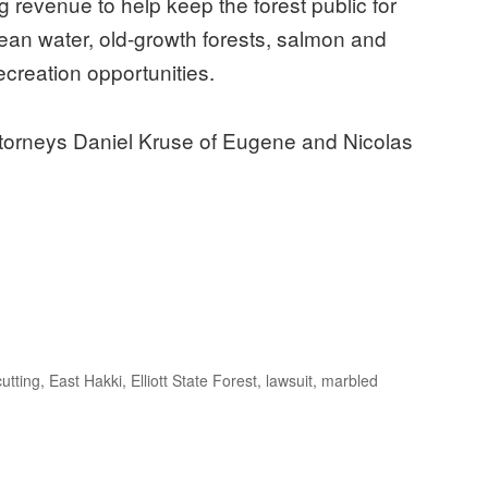
ng revenue to help keep the forest public for
e clean water, old-growth forests, salmon and
ecreation opportunities.
attorneys Daniel Kruse of Eugene and Nicolas
cutting
,
East Hakki
,
Elliott State Forest
,
lawsuit
,
marbled