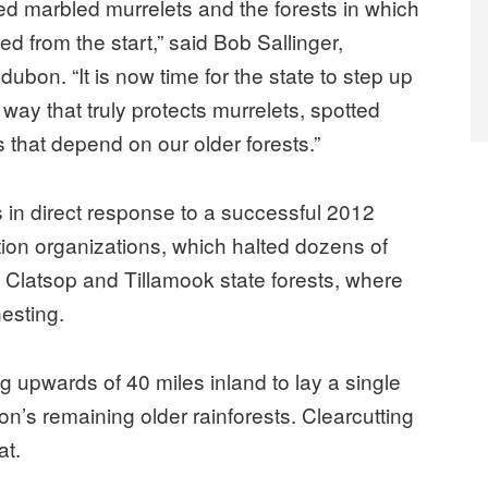
iled marbled murrelets and the forests in which
 from the start,” said Bob Sallinger,
ubon. “It is now time for the state to step up
way that truly protects murrelets, spotted
that depend on our older forests.”
 in direct response to a successful 2012
on organizations, which halted dozens of
t, Clatsop and Tillamook state forests, where
esting.
ng upwards of 40 miles inland to lay a single
n’s remaining older rainforests. Clearcutting
at.