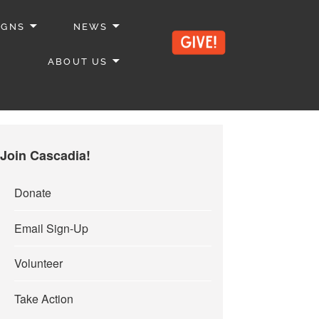
IGNS
NEWS
ABOUT US
Join Cascadia!
Donate
Email Sign-Up
Volunteer
Take Action