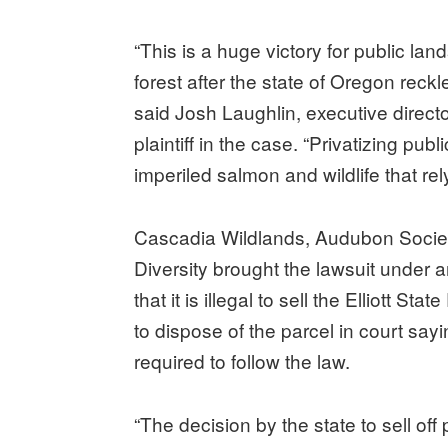
“This is a huge victory for public la
forest after the state of Oregon reckle
said Josh Laughlin, executive direct
plaintiff in the case. “Privatizing pu
imperiled salmon and wildlife that rel
Cascadia Wildlands, Audubon Society
Diversity brought the lawsuit under
that it is illegal to sell the Elliott St
to dispose of the parcel in court sa
required to follow the law.
“The decision by the state to sell off 