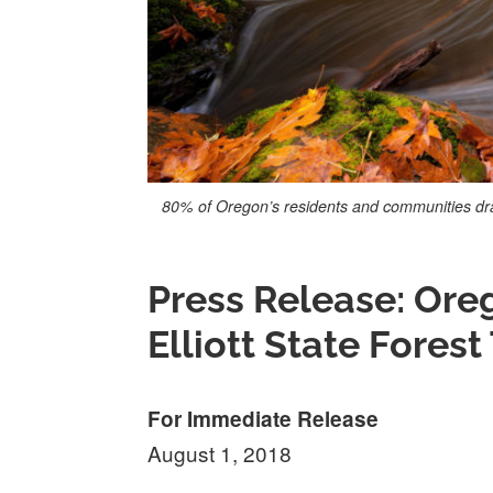
80% of Oregon’s residents and communities draw
Press Release: Ore
Elliott State Forest
For Immediate Release
August 1, 2018