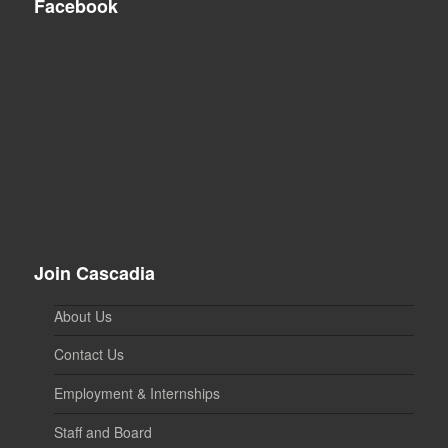
Facebook
Join Cascadia
About Us
Contact Us
Employment & Internships
Staff and Board