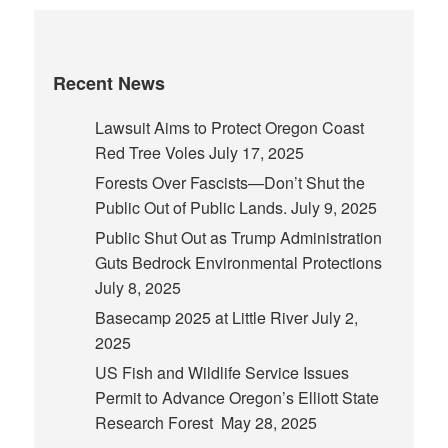
Recent News
Lawsuit Aims to Protect Oregon Coast
Red Tree Voles
July 17, 2025
Forests Over Fascists—Don’t Shut the
Public Out of Public Lands.
July 9, 2025
Public Shut Out as Trump Administration
Guts Bedrock Environmental Protections
July 8, 2025
Basecamp 2025 at Little River
July 2,
2025
US Fish and Wildlife Service Issues
Permit to Advance Oregon’s Elliott State
Research Forest
May 28, 2025