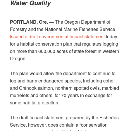
Water Quality
PORTLAND, Ore. —
The Oregon Department of
Forestry and the National Marine Fisheries Service
issued a draft environmental impact statement
today
for a habitat conservation plan that regulates logging
on more than 600,000 acres of state forest in western
Oregon.
The plan would allow the department to continue to
log and harm endangered species, including coho
and Chinook salmon, northern spotted owls, marbled
murrelets and others, for 70 years in exchange for
some habitat protection.
The draft impact statement prepared by the Fisheries
Service, however, does contain a “conservation