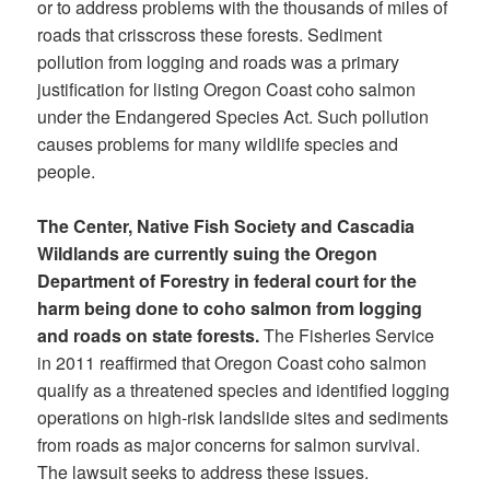
or to address problems with the thousands of miles of
roads that crisscross these forests. Sediment
pollution from logging and roads was a primary
justification for listing Oregon Coast coho salmon
under the Endangered Species Act. Such pollution
causes problems for many wildlife species and
people.
The Center, Native Fish Society and Cascadia
Wildlands are currently suing the Oregon
Department of Forestry in federal court for the
harm being done to coho salmon from logging
and roads on state forests.
The Fisheries Service
in 2011 reaffirmed that Oregon Coast coho salmon
qualify as a threatened species and identified logging
operations on high-risk landslide sites and sediments
from roads as major concerns for salmon survival.
The lawsuit seeks to address these issues.