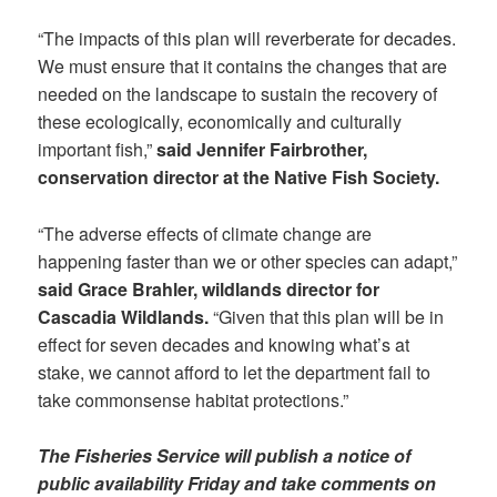
“The impacts of this plan will reverberate for decades.
We must ensure that it contains the changes that are
needed on the landscape to sustain the recovery of
these ecologically, economically and culturally
important fish,”
said Jennifer Fairbrother,
conservation director at the Native Fish Society.
“The adverse effects of climate change are
happening faster than we or other species can adapt,”
said Grace Brahler, wildlands director for
Cascadia Wildlands.
“Given that this plan will be in
effect for seven decades and knowing what’s at
stake, we cannot afford to let the department fail to
take commonsense habitat protections.”
The Fisheries Service will publish a notice of
public availability Friday and take comments on