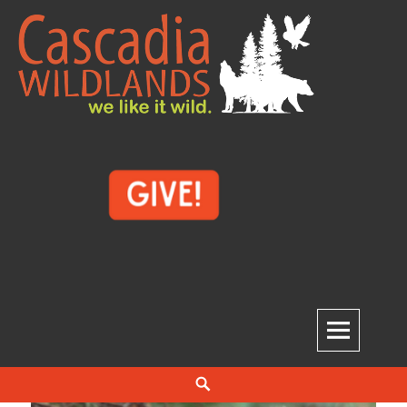
Skip
to
content
Cascadia Wildlands
WE LIKE IT WILD.
Search