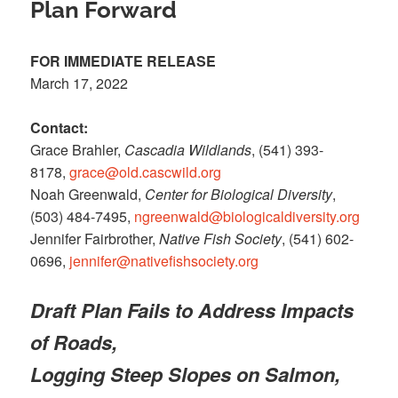
Plan Forward
FOR IMMEDIATE RELEASE
March 17, 2022
Contact:
Grace Brahler,
Cascadia Wildlands
, (541) 393-
8178,
grace@old.cascwild.org
Noah Greenwald,
Center for Biological Diversity
,
(503) 484-7495,
ngreenwald@biologicaldiversity.org
Jennifer Fairbrother,
Native Fish Society
, (541) 602-
0696,
jennifer@nativefishsociety.org
Draft Plan Fails to Address Impacts
of Roads,
Logging Steep Slopes on Salmon,