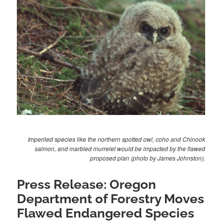
Imperiled species like the northern spotted owl, coho and Chinook
salmon, and marbled murrelet would be impacted by the flawed
proposed plan (photo by James Johnston).
Press Release: Oregon
Department of Forestry Moves
Flawed Endangered Species