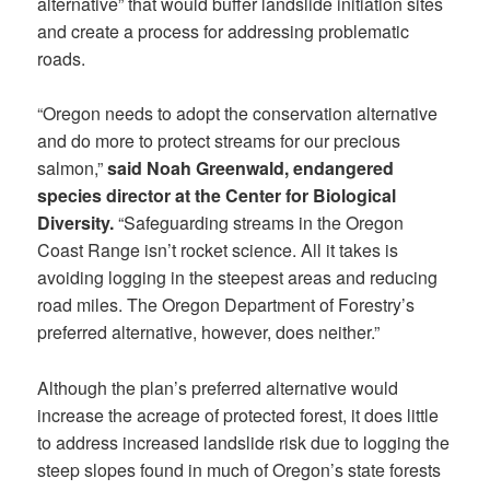
alternative” that would buffer landslide initiation sites
and create a process for addressing problematic
roads.
“Oregon needs to adopt the conservation alternative
and do more to protect streams for our precious
salmon,”
said
Noah Greenwald, endangered
species director at the Center for Biological
Diversity.
“Safeguarding streams in the Oregon
Coast Range isn’t rocket science. All it takes is
avoiding logging in the steepest areas and reducing
road miles. The Oregon Department of Forestry’s
preferred alternative, however, does neither.”
Although the plan’s preferred alternative would
increase the acreage of protected forest, it does little
to address increased landslide risk due to logging the
steep slopes found in much of Oregon’s state forests