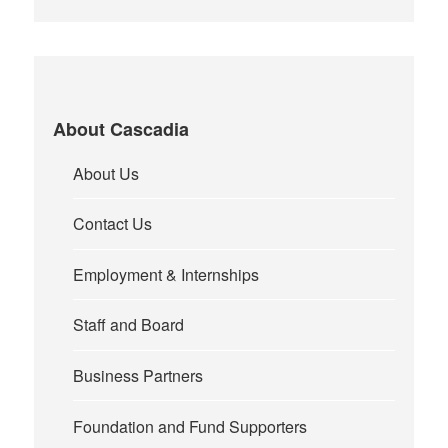
About Cascadia
About Us
Contact Us
Employment & Internships
Staff and Board
Business Partners
Foundation and Fund Supporters