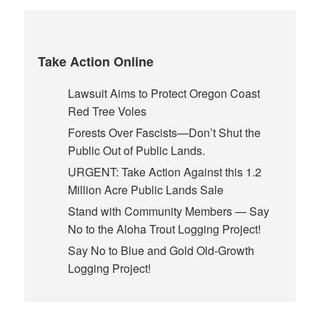
Take Action Online
Lawsuit Aims to Protect Oregon Coast
Red Tree Voles
Forests Over Fascists—Don’t Shut the
Public Out of Public Lands.
URGENT: Take Action Against this 1.2
Million Acre Public Lands Sale
Stand with Community Members — Say
No to the Aloha Trout Logging Project!
Say No to Blue and Gold Old-Growth
Logging Project!