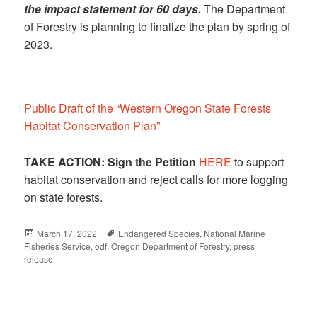
the impact statement for 60 days.
The Department
of Forestry is planning to finalize the plan by spring of
2023.
Public Draft of the “Western Oregon State Forests
Habitat Conservation Plan”
TAKE ACTION:
Sign the Petition
HERE
to support
habitat conservation and reject calls for more logging
on state forests.
Posted
March 17, 2022
Tags
Endangered Species
,
National Marine
Fisheries Service
on
,
odf
,
Oregon Department of Forestry
,
press
release