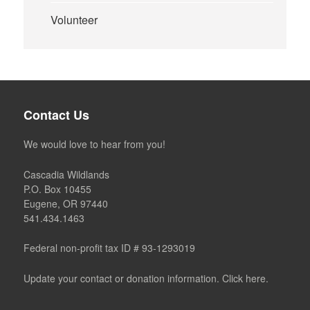
Volunteer
Contact Us
We would love to hear from you!
Cascadia Wildlands
P.O. Box 10455
Eugene, OR 97440
541.434.1463
Federal non-profit tax ID # 93-1293019
Update your contact or donation information. Click here.