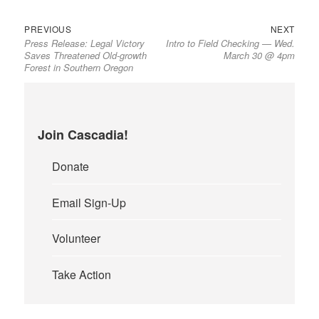
Previous
Next
Post
PREVIOUS
NEXT
Press Release: Legal Victory
Intro to Field Checking — Wed.
post:
post:
navigation
Saves Threatened Old-growth
March 30 @ 4pm
Forest in Southern Oregon
Join Cascadia!
Donate
Email Sign-Up
Volunteer
Take Action