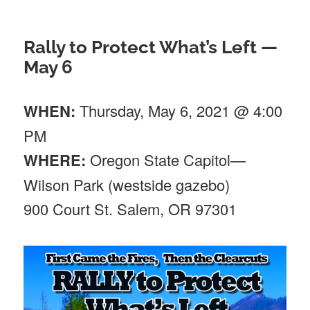
Rally to Protect What’s Left —
May 6
WHEN:
Thursday, May 6, 2021 @ 4:00
PM
WHERE:
Oregon State Capitol—
Wilson Park (westside gazebo)
900 Court St. Salem, OR 97301