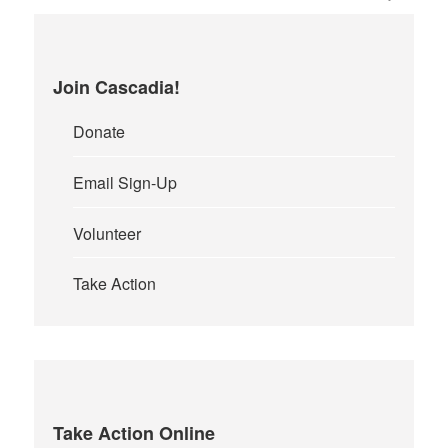
Join Cascadia!
Donate
Email Sign-Up
Volunteer
Take Action
Take Action Online