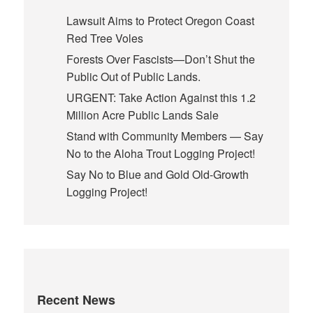
Lawsuit Aims to Protect Oregon Coast
Red Tree Voles
Forests Over Fascists—Don’t Shut the
Public Out of Public Lands.
URGENT: Take Action Against this 1.2
Million Acre Public Lands Sale
Stand with Community Members — Say
No to the Aloha Trout Logging Project!
Say No to Blue and Gold Old-Growth
Logging Project!
Recent News