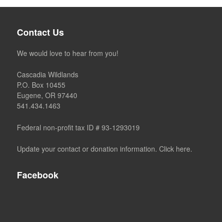
Contact Us
We would love to hear from you!
Cascadia Wildlands
P.O. Box 10455
Eugene, OR 97440
541.434.1463
Federal non-profit tax ID # 93-1293019
Update your contact or donation information. Click here.
Facebook