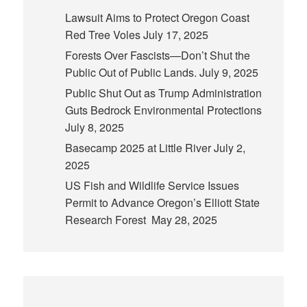
Lawsuit Aims to Protect Oregon Coast
Red Tree Voles
July 17, 2025
Forests Over Fascists—Don’t Shut the
Public Out of Public Lands.
July 9, 2025
Public Shut Out as Trump Administration
Guts Bedrock Environmental Protections
July 8, 2025
Basecamp 2025 at Little River
July 2,
2025
US Fish and Wildlife Service Issues
Permit to Advance Oregon’s Elliott State
Research Forest
May 28, 2025