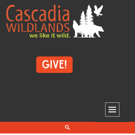
Skip
to
content
Cascadia Wildlands
WE LIKE IT WILD.
Search