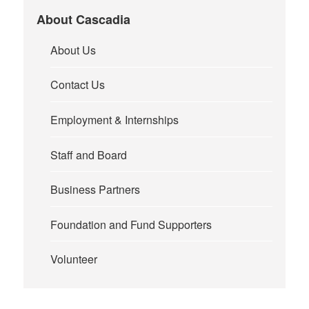
About Cascadia
About Us
Contact Us
Employment & Internships
Staff and Board
Business Partners
Foundation and Fund Supporters
Volunteer