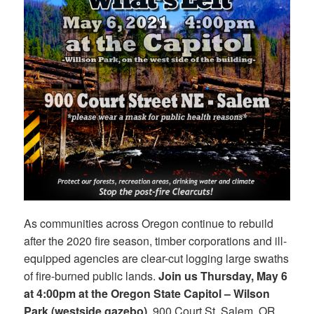
As communities across Oregon continue to rebuild
after the 2020 fire season, timber corporations and ill-
equipped agencies are clear-cut logging large swaths
of fire-burned public lands.
Join us Thursday, May 6
at 4:00pm at the Oregon State Capitol – Wilson
Park (westside gazebo)
, 900 Court St. Salem, OR