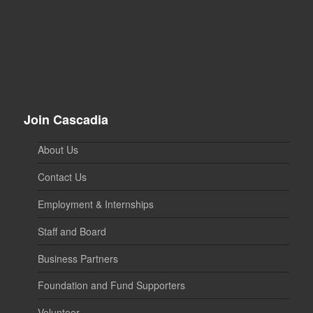
Join Cascadia
About Us
Contact Us
Employment & Internships
Staff and Board
Business Partners
Foundation and Fund Supporters
Volunteer