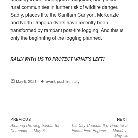
rural communities in further risk of wildfire danger.
Sadly, places like the Santiam Canyon, McKenzie
and North Umpqua rivers have recently been
transformed by rampant post-fire logging. And this is
only the beginning of the logging planned.
RALLY WITH US TO PROTECT WHAT’S LEFT!
Posted
May 5, 2021
Tags
event
,
post-fire
,
rally
on
Previous
Next
Post
PREVIOUS
NEXT
Alesong Brewing benefit for
Tell City Council: It’s Time for a
post:
post:
navigation
Cascadia — May 6
Fossil Free Eugene — Monday,
May 24