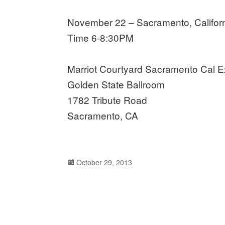
November 22 – Sacramento, Califor
Time 6-8:30PM
Marriot Courtyard Sacramento Cal 
Golden State Ballroom
1782 Tribute Road
Sacramento, CA
Posted
October 29, 2013
on