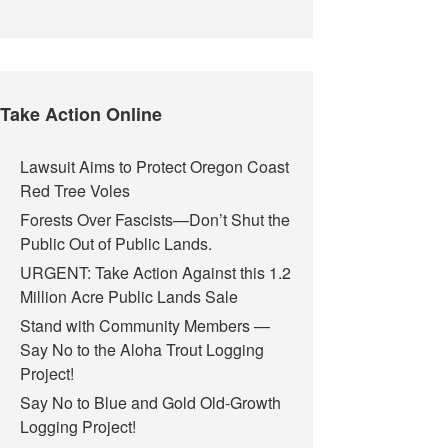
Take Action Online
Lawsuit Aims to Protect Oregon Coast
Red Tree Voles
Forests Over Fascists—Don’t Shut the
Public Out of Public Lands.
URGENT: Take Action Against this 1.2
Million Acre Public Lands Sale
Stand with Community Members —
Say No to the Aloha Trout Logging
Project!
Say No to Blue and Gold Old-Growth
Logging Project!