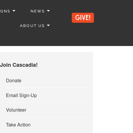
IGNS
NEWS
ABOUT US
Join Cascadia!
Donate
Email Sign-Up
Volunteer
Take Action