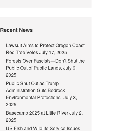
Recent News
Lawsuit Aims to Protect Oregon Coast
Red Tree Voles
July 17, 2025
Forests Over Fascists—Don’t Shut the
Public Out of Public Lands.
July 9,
2025
Public Shut Out as Trump
Administration Guts Bedrock
Environmental Protections
July 8,
2025
Basecamp 2025 at Little River
July 2,
2025
US Fish and Wildlife Service Issues