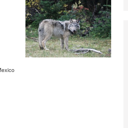
Mexico