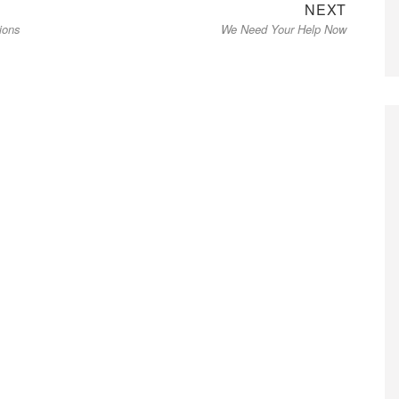
Next
NEXT
ions
We Need Your Help Now
post: