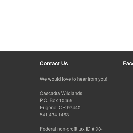
Contact Us
Fac
We would love to hear from you!
Cascadia Wildlands
P.O. Box 10455
Eugene, OR 97440
541.434.1463
Federal non-profit tax ID # 93-