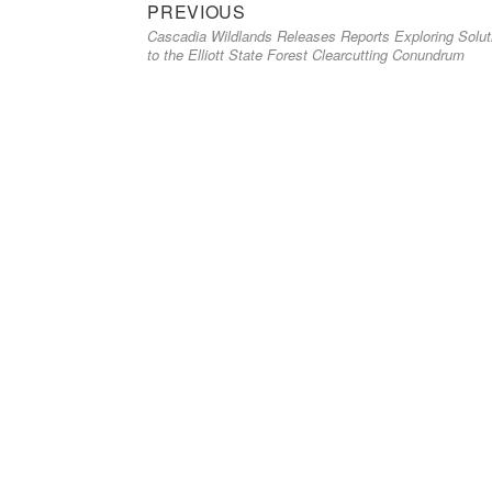
Previous
Post
PREVIOUS
Cascadia Wildlands Releases Reports Exploring Solut
post:
navigation
to the Elliott State Forest Clearcutting Conundrum