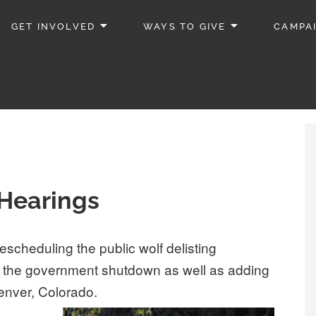
GET INVOLVED
WAYS TO GIVE
CAMPA
Hearings
escheduling the public wolf delisting
g the government shutdown as well as adding
Denver, Colorado.