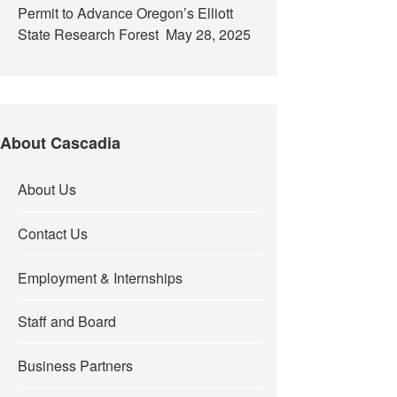
Permit to Advance Oregon’s Elliott
State Research Forest
May 28, 2025
About Cascadia
About Us
Contact Us
Employment & Internships
Staff and Board
Business Partners