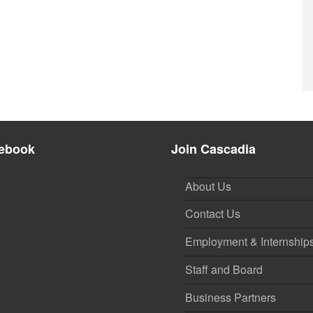
ebook
Join Cascadia
About Us
Contact Us
Employment & Internship
Staff and Board
Business Partners