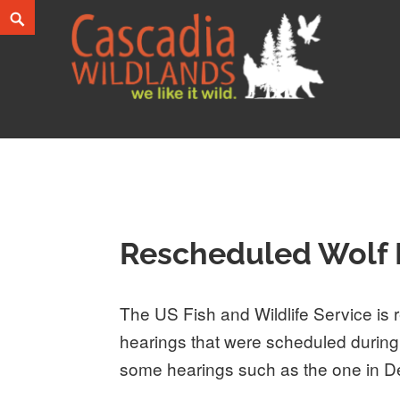
Skip
Search
to
content
Cascadia Wildlands
WE LIKE IT WILD.
Rescheduled Wolf 
The US Fish and Wildlife Service is r
hearings that were scheduled durin
some hearings such as the one in 