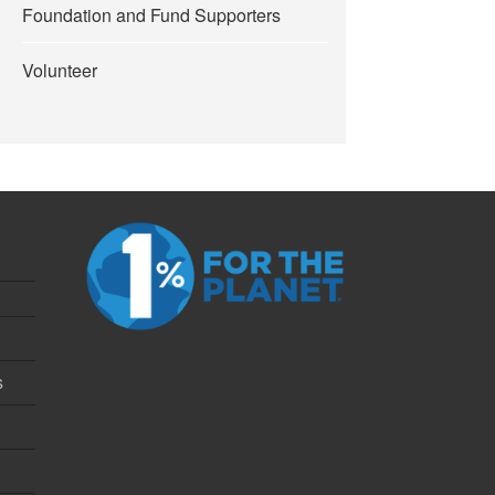
Foundation and Fund Supporters
Volunteer
s