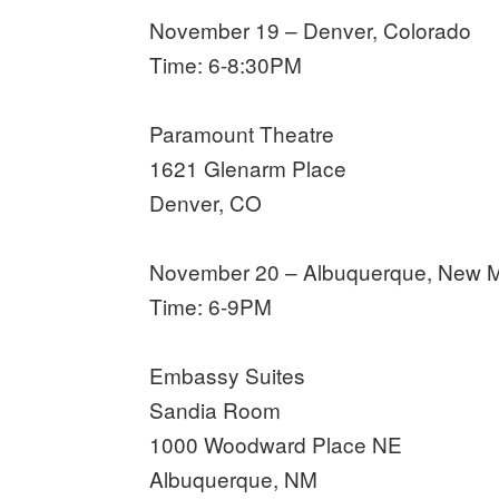
November 19 – Denver, Colorado
Time: 6-8:30PM
Paramount Theatre
1621 Glenarm Place
Denver, CO
November 20 – Albuquerque, New 
Time: 6-9PM
Embassy Suites
Sandia Room
1000 Woodward Place NE
Albuquerque, NM