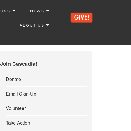
IGNS
NEWS
ABOUT US
Join Cascadia!
Donate
Email Sign-Up
Volunteer
Take Action