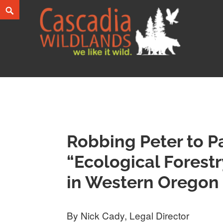
Skip
Search
to
content
Cascadia Wildlands
WE LIKE IT WILD.
Robbing Peter to P
“Ecological Forestr
in Western Oregon
By Nick Cady, Legal Director