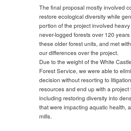
The final proposal mostly involved c
restore ecological diversity while g
portion of the project involved heavy 
never-logged forests over 120 years
these older forest units, and met with
our differences over the project.
Due to the weight of the White Castl
Forest Service, we were able to elimin
decision without resorting to litigati
resources and end up with a project 
including restoring diversity into den
that were impacting aquatic health, 
mills.