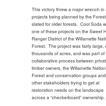
This victory threw a major wrench in 
projects being planned by the Forest
slated for older forests.
Cool Soda 
one of these projects on the Sweet
Ranger District of the Willamette Nat
Forest. The project was fairly large,
thousands of acres, and was part of
collaborative process between priva
timber owners, the Willamette Nation
Forest and conservation groups and
other stakeholders trying to get at
restoration needs on the landscape
across a “checkerboard” ownership.