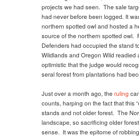
projects we had seen. The sale targ
had never before been logged. It was 
northern spotted owl and hosted a hea
source of the northern spotted owl. 
Defenders had occupied the stand to
Wildlands and Oregon Wild readied 
optimistic that the judge would reco
seral forest from plantations had b
Just over a month ago, the
ruling
cam
counts, harping on the fact that this
stands and not older forest. The Nort
landscape, so sacrificing older fores
sense. It was the epitome of robbing