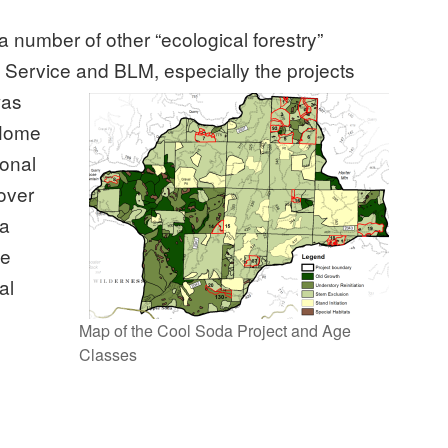
a number of other “ecological forestry”
 Service and BLM, especially the projects
was
 Home
ional
 over
 a
te
al
Map of the Cool Soda Project and Age
Classes