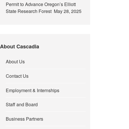
Permit to Advance Oregon’s Elliott
State Research Forest
May 28, 2025
About Cascadia
About Us
Contact Us
Employment & Internships
Staff and Board
Business Partners