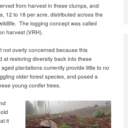
served from harvest in these clumps, and
s, 12 to 18 per acre, distributed across the
 wildlife. The logging concept was called
tion harvest (VRH).
ut not overly concerned because this
at restoring diversity back into these
aged plantations currently provide little to no
uggling older forest species, and posed a
these young conifer trees.
and
old
at it