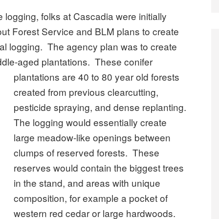
e logging, folks at Cascadia were initially
out Forest Service and BLM plans to create
ial logging. The agency plan was to create
iddle-aged plantations.
These conifer
plantations are 40 to 80 year old forests
created from previous clearcutting,
pesticide spraying, and dense replanting.
The logging would essentially create
large meadow-like openings between
clumps of reserved forests. These
reserves would contain the biggest trees
in the stand, and areas with unique
composition, for example a pocket of
western red cedar or large hardwoods.