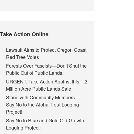
Take Action Online
Lawsuit Aims to Protect Oregon Coast
Red Tree Voles
Forests Over Fascists—Don’t Shut the
Public Out of Public Lands.
URGENT: Take Action Against this 1.2
Million Acre Public Lands Sale
Stand with Community Members —
Say No to the Aloha Trout Logging
Project!
Say No to Blue and Gold Old-Growth
Logging Project!