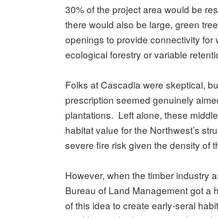
30% of the project area would be re
there would also be large, green tree
openings to provide connectivity for
ecological forestry or variable reten
Folks at Cascadia were skeptical, b
prescription seemed genuinely aimed 
plantations. Left alone, these middle 
habitat value for the Northwest’s str
severe fire risk given the density of 
However, when the timber industry 
Bureau of Land Management got a h
of this idea to create early-seral habit