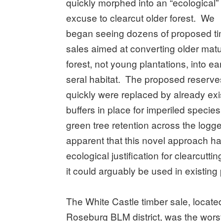
quickly morphed into an “ecological”
excuse to clearcut older forest. We
began seeing dozens of proposed t
sales aimed at converting older mat
forest, not young plantations, into ear
seral habitat. The proposed reserve
quickly were replaced by already exi
buffers in place for imperiled spec
green tree retention across the logg
apparent that this novel approach h
ecological justification for clearcut
it could arguably be used in existing
The White Castle timber sale, locat
Roseburg BLM district, was the worst 