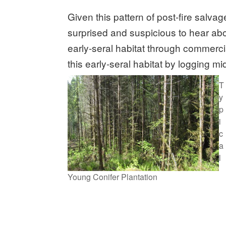
Given this pattern of post-fire salvag
surprised and suspicious to hear ab
early-seral habitat through commerc
this early-seral habitat by logging m
T
y
p
i
c
a
l
Young Conifer Plantation