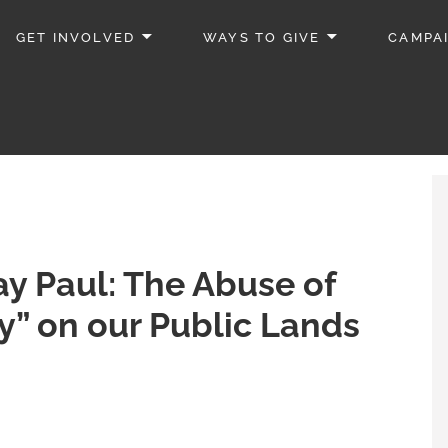
GET INVOLVED
WAYS TO GIVE
CAMPA
ay Paul: The Abuse of
y” on our Public Lands