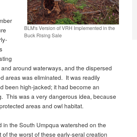
imber
BLM's Version of VRH Implemented in the
ure
Buck Rising Sale
ly-
s
sting
ies and around waterways, and the dispersed
ed areas was eliminated. It was readily
ad been high-jacked; it had become an
ting. This was a very dangerous idea, because
 protected areas and owl habitat.
ed in the South Umpqua watershed on the
of the worst of these early-seral creation