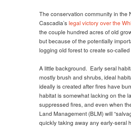
The conservation community in the N
Cascadia’s
legal victory over the Wh
the couple hundred acres of old grow
but because of the potentially impor
logging old forest to create so-called 
A little background. Early seral habit
mostly brush and shrubs, ideal habit
ideally is created after fires have b
habitat is somewhat lacking on the
suppressed fires, and even when ther
Land Management (BLM) will “salvage
quickly taking away any early-seral h