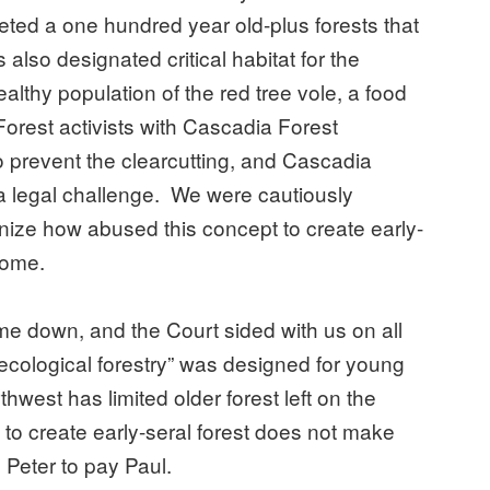
eted a one hundred year old-plus forests that
also designated critical habitat for the
lthy population of the red tree vole, a food
Forest activists with Cascadia Forest
 prevent the clearcutting, and Cascadia
a legal challenge. We were cautiously
gnize how abused this concept to create early-
ecome.
e down, and the Court sided with us on all
 “ecological forestry” was designed for young
hwest has limited older forest left on the
t to create early-seral forest does not make
 Peter to pay Paul.