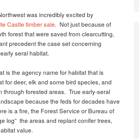
orthwest was incredibly excited by
ite Castle timber sale
. Not just because of
th forest that were saved from clearcutting,
tant precedent the case set concerning
early seral habitat.
at is the agency name for habitat that is
at for deer, elk and some bird species, and
urn through forested areas. True early-seral
 landscape because the feds for decades have
e is a fire, the Forest Service or Bureau of
 log” the areas and replant conifer trees,
abitat value.