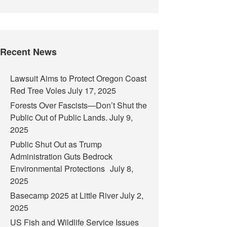
Recent News
Lawsuit Aims to Protect Oregon Coast
Red Tree Voles
July 17, 2025
Forests Over Fascists—Don’t Shut the
Public Out of Public Lands.
July 9,
2025
Public Shut Out as Trump
Administration Guts Bedrock
Environmental Protections
July 8,
2025
Basecamp 2025 at Little River
July 2,
2025
US Fish and Wildlife Service Issues