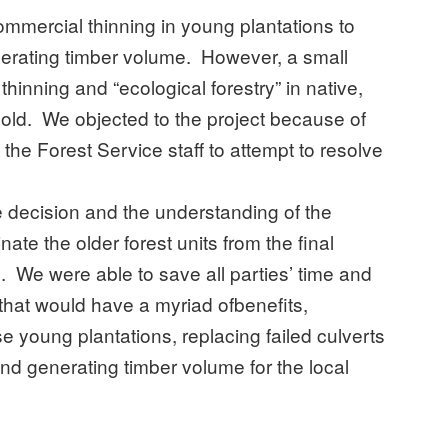
ommercial thinning in young plantations to
enerating timber volume. However, a small
thinning and “ecological forestry” in native,
 old. We objected to the project because of
 the Forest Service staff to attempt to resolve
e decision and the understanding of the
ate the older forest units from the final
on. We were able to save all parties’ time and
that would have a myriad ofbenefits,
se young plantations, replacing failed culverts
and generating timber volume for the local