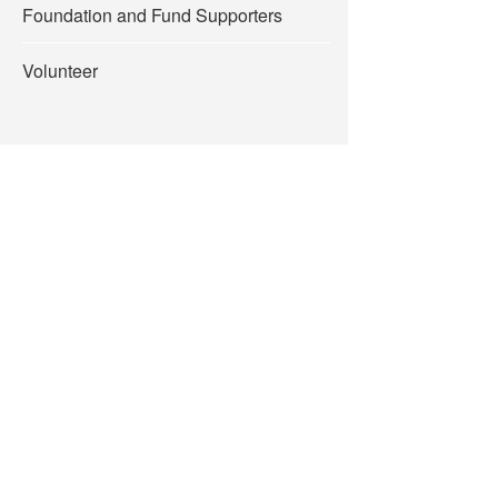
Foundation and Fund Supporters
Volunteer