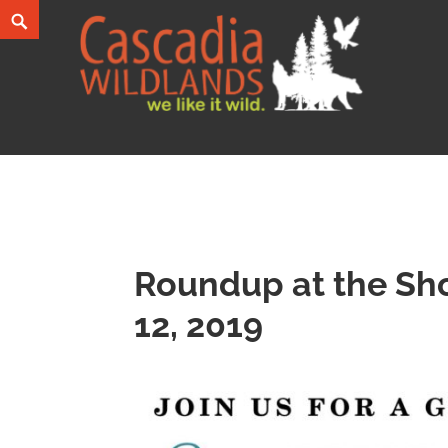
Skip
Search
to
content
Cascadia Wildlands
WE LIKE IT WILD.
Roundup at the Sho
12, 2019