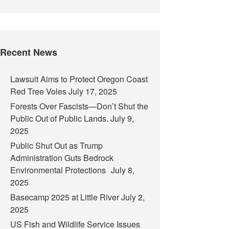
Recent News
Lawsuit Aims to Protect Oregon Coast
Red Tree Voles
July 17, 2025
Forests Over Fascists—Don’t Shut the
Public Out of Public Lands.
July 9,
2025
Public Shut Out as Trump
Administration Guts Bedrock
Environmental Protections
July 8,
2025
Basecamp 2025 at Little River
July 2,
2025
US Fish and Wildlife Service Issues