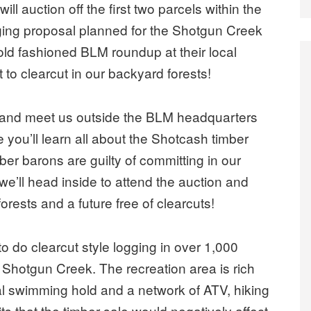
l auction off the first two parcels within the
gging proposal planned for the Shotgun Creek
old fashioned BLM roundup at their local
 to clearcut in our backyard forests!
and meet us outside the BLM headquarters
 you’ll learn all about the Shotcash timber
er barons are guilty of committing in our
we’ll head inside to attend the auction and
orests and a future free of clearcuts!
 do clearcut style logging in over 1,000
d Shotgun Creek. The recreation area is rich
al swimming hold and a network of ATV, hiking
ts that the timber sale would negatively affect