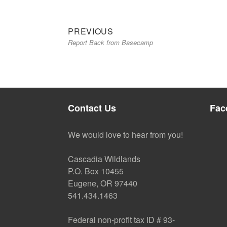
Previous
Post
PREVIOUS
Report Back from Basecamp
post:
navigation
Contact Us
Fac
We would love to hear from you!
Cascadia Wildlands
P.O. Box 10455
Eugene, OR 97440
541.434.1463
Federal non-profit tax ID # 93-