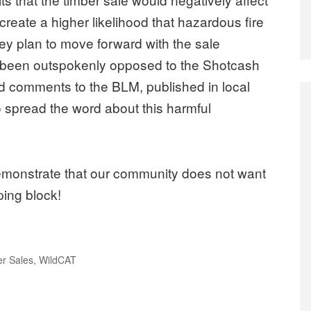
create a higher likelihood that hazardous fire
hey plan to move forward with the sale
een outspokenly opposed to the Shotcash
d comments to the BLM, published in local
 spread the word about this harmful
demonstrate that our community does not want
ping block!
r Sales
,
WildCAT