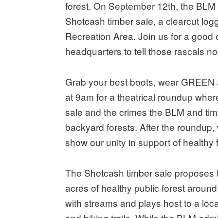
forest. On September 12th, the BLM wil
Shotcash timber sale, a clearcut lo
Recreation Area. Join us for a good 
headquarters to tell those rascals not
Grab your best boots, wear GREEN 
at 9am for a theatrical roundup where
sale and the crimes the BLM and timb
backyard forests. After the roundup, 
show our unity in support of healthy f
The Shotcash timber sale proposes to
acres of healthy public forest aroun
with streams and plays host to a loc
and biking trails. While the BLM admi