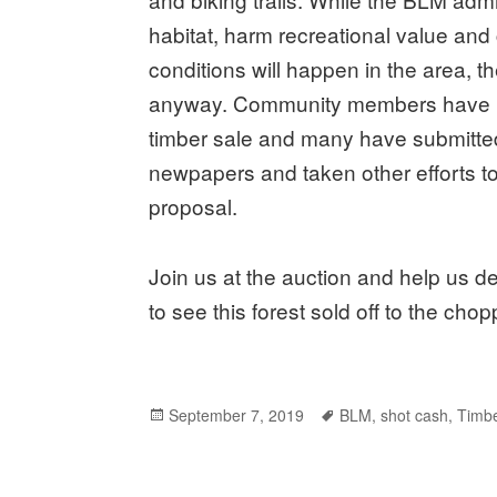
habitat, harm recreational value and 
conditions will happen in the area, t
anyway. Community members have b
timber sale and many have submitte
newpapers and taken other efforts to
proposal.
Join us at the auction and help us 
to see this forest sold off to the chop
Posted
September 7, 2019
Tags
BLM
,
shot cash
,
Timbe
on