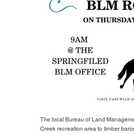
The local Bureau of Land Management 
Creek recreation area to timber baro