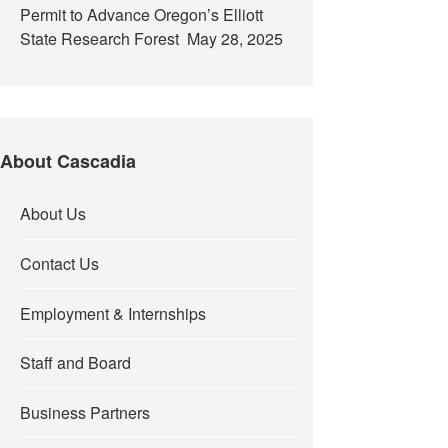
Permit to Advance Oregon’s Elliott
State Research Forest
May 28, 2025
About Cascadia
About Us
Contact Us
Employment & Internships
Staff and Board
Business Partners