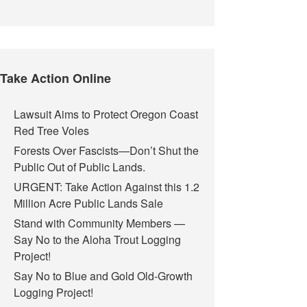
Take Action Online
Lawsuit Aims to Protect Oregon Coast
Red Tree Voles
Forests Over Fascists—Don’t Shut the
Public Out of Public Lands.
URGENT: Take Action Against this 1.2
Million Acre Public Lands Sale
Stand with Community Members —
Say No to the Aloha Trout Logging
Project!
Say No to Blue and Gold Old-Growth
Logging Project!