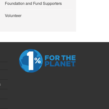
Foundation and Fund Supporters
Volunteer
s