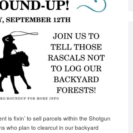
is fixin’ to sell parcels within the Shotgun
ns who plan to clearcut in our backyard