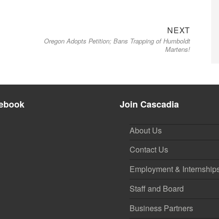
Next
NEXT
Oregon Adopts Petition; Bans Trapping of Humboldt
post:
Martens!
ebook
Join Cascadia
About Us
Contact Us
Employment & Internship
Staff and Board
Business Partners