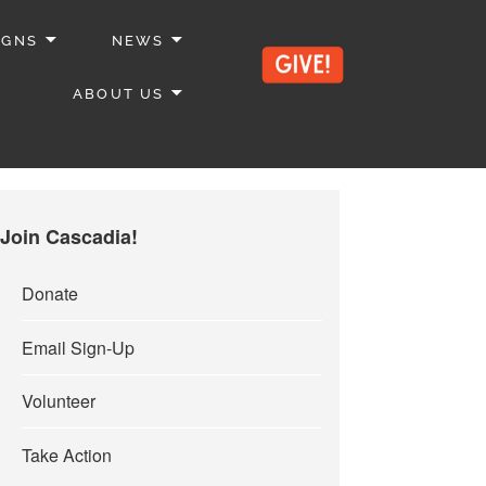
IGNS
NEWS
ABOUT US
Join Cascadia!
Donate
Email Sign-Up
Volunteer
Take Action