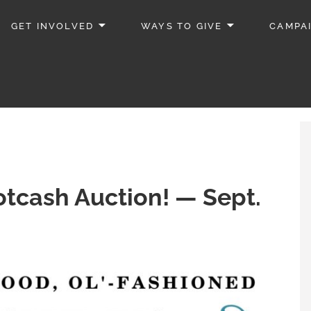
GET INVOLVED
WAYS TO GIVE
CAMPA
tcash Auction! — Sept.