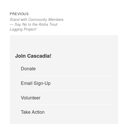
Previous
Post
PREVIOUS
Stand with Community Members
post:
navigation
— Say No to the Aloha Trout
Logging Project!
Join Cascadia!
Donate
Email Sign-Up
Volunteer
Take Action