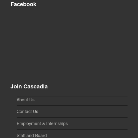
Facebook
Join Cascadia
About Us
Contact Us
Employment & Internships
Staff and Board