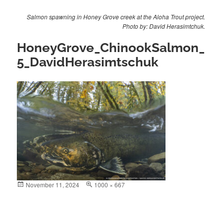
Salmon spawning in Honey Grove creek at the Aloha Trout project.
Photo by: David Herasimtchuk.
HoneyGrove_ChinookSalmon_
5_DavidHerasimtschuk
Posted
November 11, 2024
Full
1000 × 667
on
size