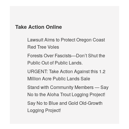
Take Action Online
Lawsuit Aims to Protect Oregon Coast
Red Tree Voles
Forests Over Fascists—Don’t Shut the
Public Out of Public Lands.
URGENT: Take Action Against this 1.2
Million Acre Public Lands Sale
Stand with Community Members — Say
No to the Aloha Trout Logging Project!
Say No to Blue and Gold Old-Growth
Logging Project!