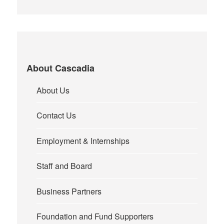
About Cascadia
About Us
Contact Us
Employment & Internships
Staff and Board
Business Partners
Foundation and Fund Supporters