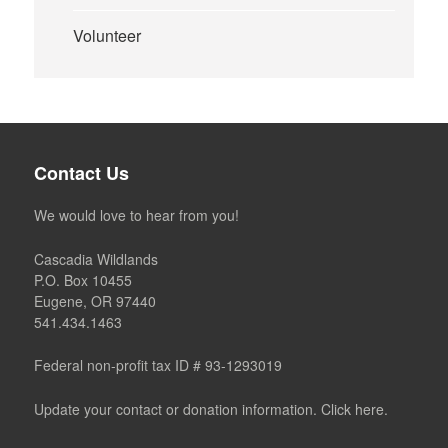
Volunteer
Contact Us
We would love to hear from you!
Cascadia Wildlands
P.O. Box 10455
Eugene, OR 97440
541.434.1463
Federal non-profit tax ID # 93-1293019
Update your contact or donation information. Click here.