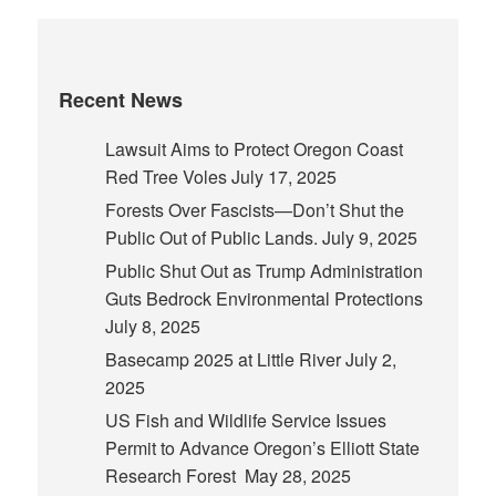
Recent News
Lawsuit Aims to Protect Oregon Coast
Red Tree Voles
July 17, 2025
Forests Over Fascists—Don’t Shut the
Public Out of Public Lands.
July 9, 2025
Public Shut Out as Trump Administration
Guts Bedrock Environmental Protections
July 8, 2025
Basecamp 2025 at Little River
July 2,
2025
US Fish and Wildlife Service Issues
Permit to Advance Oregon’s Elliott State
Research Forest
May 28, 2025