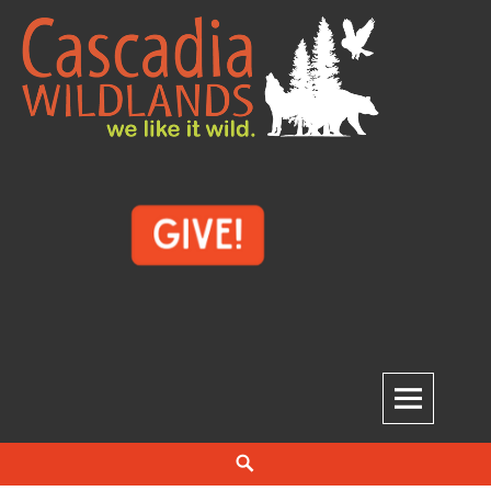
Skip
to
content
Cascadia Wildlands
WE LIKE IT WILD.
Search