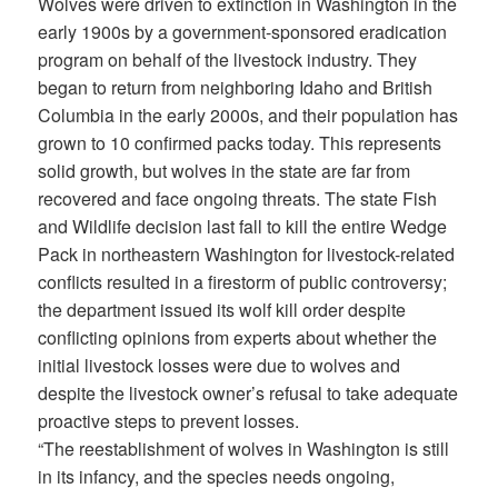
Wolves were driven to extinction in Washington in the
early 1900s by a government-sponsored eradication
program on behalf of the livestock industry. They
began to return from neighboring Idaho and British
Columbia in the early 2000s, and their population has
grown to 10 confirmed packs today. This represents
solid growth, but wolves in the state are far from
recovered and face ongoing threats. The state Fish
and Wildlife decision last fall to kill the entire Wedge
Pack in northeastern Washington for livestock-related
conflicts resulted in a firestorm of public controversy;
the department issued its wolf kill order despite
conflicting opinions from experts about whether the
initial livestock losses were due to wolves and
despite the livestock owner’s refusal to take adequate
proactive steps to prevent losses.
“The reestablishment of wolves in Washington is still
in its infancy, and the species needs ongoing,