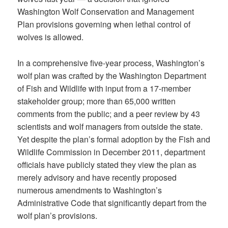
Washington Wolf Conservation and Management
Plan provisions governing when lethal control of
wolves is allowed.
In a comprehensive five-year process, Washington’s
wolf plan was crafted by the Washington Department
of Fish and Wildlife with input from a 17-member
stakeholder group; more than 65,000 written
comments from the public; and a peer review by 43
scientists and wolf managers from outside the state.
Yet despite the plan’s formal adoption by the Fish and
Wildlife Commission in December 2011, department
officials have publicly stated they view the plan as
merely advisory and have recently proposed
numerous amendments to Washington’s
Administrative Code that significantly depart from the
wolf plan’s provisions.