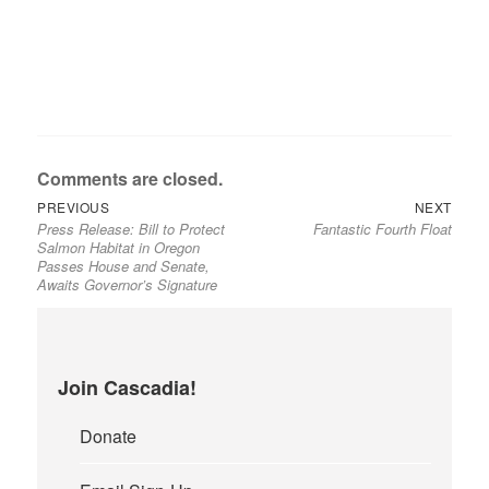
Comments are closed.
Previous
Next
Post
PREVIOUS
NEXT
Press Release: Bill to Protect
Fantastic Fourth Float
post:
post:
navigation
Salmon Habitat in Oregon
Passes House and Senate,
Awaits Governor’s Signature
Join Cascadia!
Donate