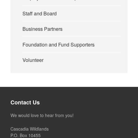
Staff and Board
Business Partners
Foundation and Fund Supporters
Volunteer
Contact Us
We would love to hear from you!
Cascadia Wildlands
P.O. Box 10455