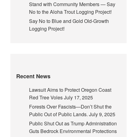
Stand with Community Members — Say
No to the Aloha Trout Logging Project!
Say No to Blue and Gold Old-Growth
Logging Project!
Recent News
Lawsuit Aims to Protect Oregon Coast
Red Tree Voles
July 17, 2025
Forests Over Fascists—Don’t Shut the
Public Out of Public Lands.
July 9, 2025
Public Shut Out as Trump Administration
Guts Bedrock Environmental Protections