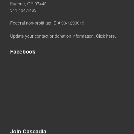
Eugene, OR 97440
541.434.1463
Federal non-profit tax ID # 93-1293019
Update your contact or donation information. Click here.
Facebook
Join Cascadia