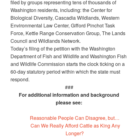
filed by groups representing tens of thousands of
Washington residents, including: the Center for
Biological Diversity, Cascadia Wildlands, Western
Environmental Law Center, Gifford Pinchot Task
Force, Kettle Range Conservation Group, The Lands
Council and Wildlands Network.
Today’s filing of the petition with the Washington
Department of Fish and Wildlife and Washington Fish
and Wildlife Commission starts the clock ticking on a
60-day statutory period within which the state must
respond.
###
For additional information and background
please see:
Reasonable People Can Disagree, but…
Can We Really Afford Cattle as King Any
Longer?