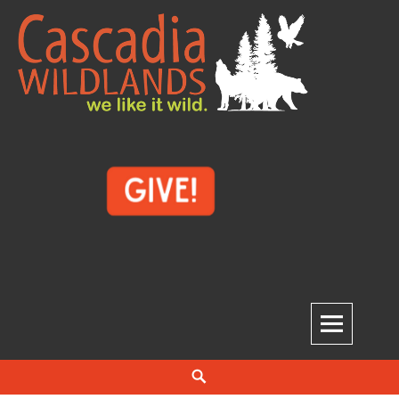
Skip
to
content
Cascadia Wildlands
WE LIKE IT WILD.
Search