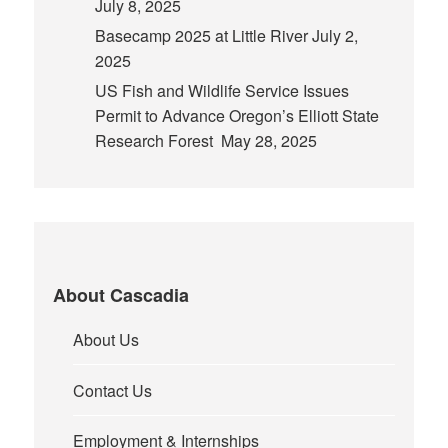
July 8, 2025
Basecamp 2025 at Little River
July 2,
2025
US Fish and Wildlife Service Issues
Permit to Advance Oregon’s Elliott State
Research Forest
May 28, 2025
About Cascadia
About Us
Contact Us
Employment & Internships