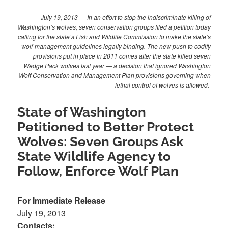
July 19, 2013 — In an effort to stop the indiscriminate killing of
Washington’s wolves, seven conservation groups filed a petition today
calling for the state’s Fish and Wildlife Commission to make the state’s
wolf-management guidelines legally binding. The new push to codify
provisions put in place in 2011 comes after the state killed seven
Wedge Pack wolves last year — a decision that ignored Washington
Wolf Conservation and Management Plan provisions governing when
lethal control of wolves is allowed.
State of Washington
Petitioned to Better Protect
Wolves: Seven Groups Ask
State Wildlife Agency to
Follow, Enforce Wolf Plan
For Immediate Release
July 19, 2013
Contacts: