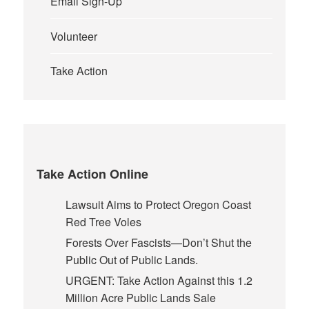
Email Sign-Up
Volunteer
Take Action
Take Action Online
Lawsuit Aims to Protect Oregon Coast
Red Tree Voles
Forests Over Fascists—Don’t Shut the
Public Out of Public Lands.
URGENT: Take Action Against this 1.2
Million Acre Public Lands Sale