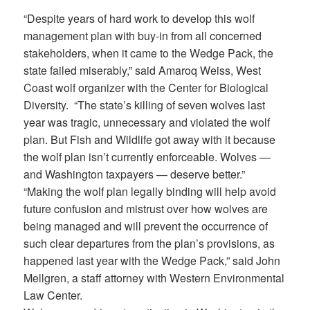
“Despite years of hard work to develop this wolf
management plan with buy-in from all concerned
stakeholders, when it came to the Wedge Pack, the
state failed miserably,” said Amaroq Weiss, West
Coast wolf organizer with the Center for Biological
Diversity. “The state’s killing of seven wolves last
year was tragic, unnecessary and violated the wolf
plan. But Fish and Wildlife got away with it because
the wolf plan isn’t currently enforceable. Wolves —
and Washington taxpayers — deserve better.”
“Making the wolf plan legally binding will help avoid
future confusion and mistrust over how wolves are
being managed and will prevent the occurrence of
such clear departures from the plan’s provisions, as
happened last year with the Wedge Pack,” said John
Mellgren, a staff attorney with Western Environmental
Law Center.