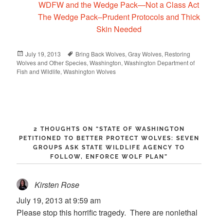
WDFW and the Wedge Pack—Not a Class Act
The Wedge Pack–Prudent Protocols and Thick
Skin Needed
Posted
July 19, 2013
Tags
Bring Back Wolves
,
Gray Wolves
,
Restoring
Wolves and Other Species
on
,
Washington
,
Washington Department of
Fish and Wildlife
,
Washington Wolves
2 THOUGHTS ON “
STATE OF WASHINGTON
PETITIONED TO BETTER PROTECT WOLVES: SEVEN
GROUPS ASK STATE WILDLIFE AGENCY TO
FOLLOW, ENFORCE WOLF PLAN
”
Kirsten Rose
says:
July 19, 2013 at 9:59 am
Please stop this horrific tragedy. There are nonlethal