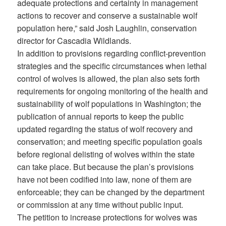
adequate protections and certainty in management
actions to recover and conserve a sustainable wolf
population here,” said Josh Laughlin, conservation
director for Cascadia Wildlands.
In addition to provisions regarding conflict-prevention
strategies and the specific circumstances when lethal
control of wolves is allowed, the plan also sets forth
requirements for ongoing monitoring of the health and
sustainability of wolf populations in Washington; the
publication of annual reports to keep the public
updated regarding the status of wolf recovery and
conservation; and meeting specific population goals
before regional delisting of wolves within the state
can take place. But because the plan’s provisions
have not been codified into law, none of them are
enforceable; they can be changed by the department
or commission at any time without public input.
The petition to increase protections for wolves was