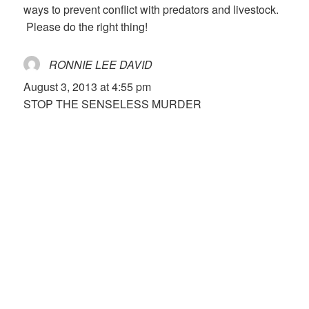
ways to prevent conflict with predators and livestock.
Please do the right thing!
RONNIE LEE DAVID
says:
August 3, 2013 at 4:55 pm
STOP THE SENSELESS MURDER