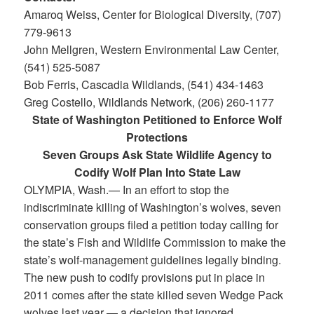
Amaroq Weiss, Center for Biological Diversity, (707)
779-9613
John Mellgren, Western Environmental Law Center,
(541) 525-5087
Bob Ferris, Cascadia Wildlands, (541) 434-1463
Greg Costello, Wildlands Network, (206) 260-1177
State of Washington Petitioned to Enforce Wolf
Protections
Seven Groups Ask State Wildlife Agency to
Codify Wolf Plan Into State Law
OLYMPIA, Wash.— In an effort to stop the
indiscriminate killing of Washington’s wolves, seven
conservation groups filed a petition today calling for
the state’s Fish and Wildlife Commission to make the
state’s wolf-management guidelines legally binding.
The new push to codify provisions put in place in
2011 comes after the state killed seven Wedge Pack
wolves last year — a decision that ignored