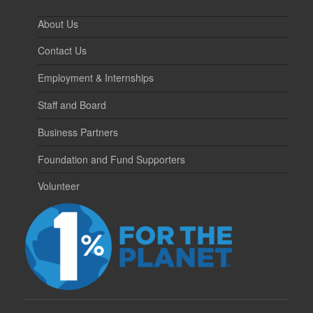
About Us
Contact Us
Employment & Internships
Staff and Board
Business Partners
Foundation and Fund Supporters
Volunteer