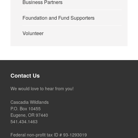
Business Partners
Foundation and Fund Supporters
Volunteer
Contact Us
We would love to hear from you!
Cascadia Wildlands
P.O. Box 10455
Eugene, OR 97440
541.434.1463
Federal non-profit tax ID # 93-1293019