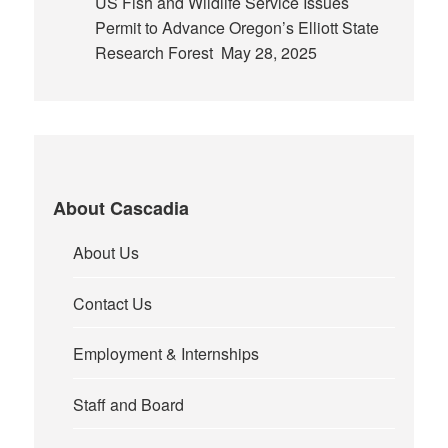
US Fish and Wildlife Service Issues
Permit to Advance Oregon’s Elliott State
Research Forest
May 28, 2025
About Cascadia
About Us
Contact Us
Employment & Internships
Staff and Board