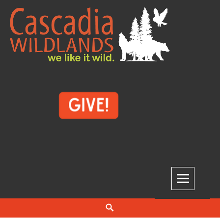
Skip
to
content
Cascadia Wildlands
WE LIKE IT WILD.
Search