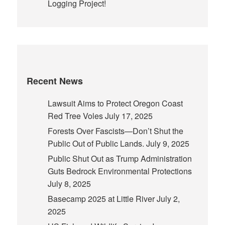
Logging Project!
Recent News
Lawsuit Aims to Protect Oregon Coast
Red Tree Voles
July 17, 2025
Forests Over Fascists—Don’t Shut the
Public Out of Public Lands.
July 9, 2025
Public Shut Out as Trump Administration
Guts Bedrock Environmental Protections
July 8, 2025
Basecamp 2025 at Little River
July 2,
2025