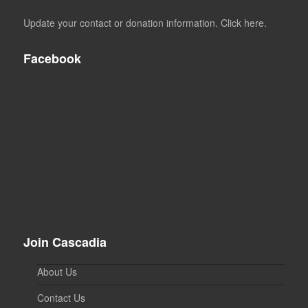
Update your contact or donation information. Click here.
Facebook
Join Cascadia
About Us
Contact Us