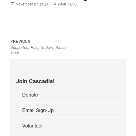
Posted
November 27, 2024
Full
2048 × 2560
on
size
Previous
Post
PREVIOUS
Supporters Rally to Save Aloha
post:
navigation
Trout
Join Cascadia!
Donate
Email Sign-Up
Volunteer