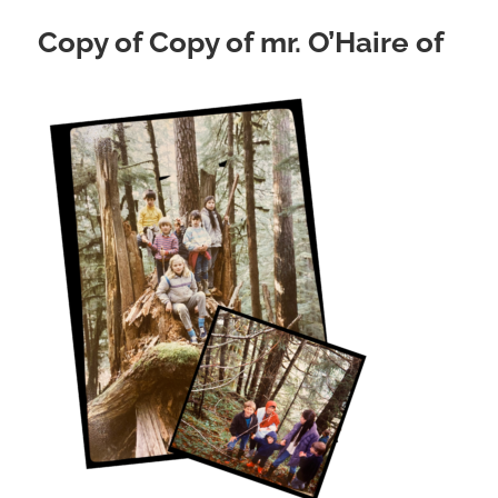
Copy of Copy of mr. O’Haire of