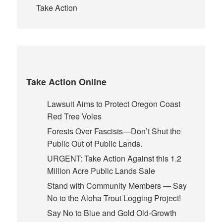
Take Action
Take Action Online
Lawsuit Aims to Protect Oregon Coast
Red Tree Voles
Forests Over Fascists—Don’t Shut the
Public Out of Public Lands.
URGENT: Take Action Against this 1.2
Million Acre Public Lands Sale
Stand with Community Members — Say
No to the Aloha Trout Logging Project!
Say No to Blue and Gold Old-Growth