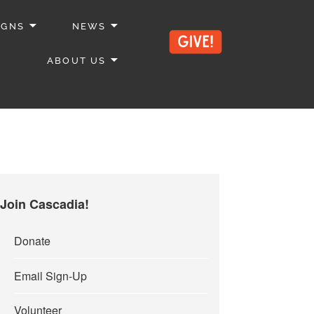
IGNS
NEWS
ABOUT US
Join Cascadia!
Donate
Email Sign-Up
Volunteer