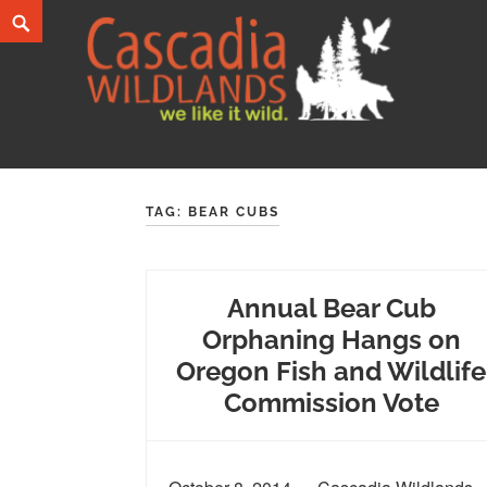
Skip
Search
to
content
Cascadia Wildlands
WE LIKE IT WILD.
TAG:
BEAR CUBS
Annual Bear Cub
Orphaning Hangs on
Oregon Fish and Wildlife
Commission Vote