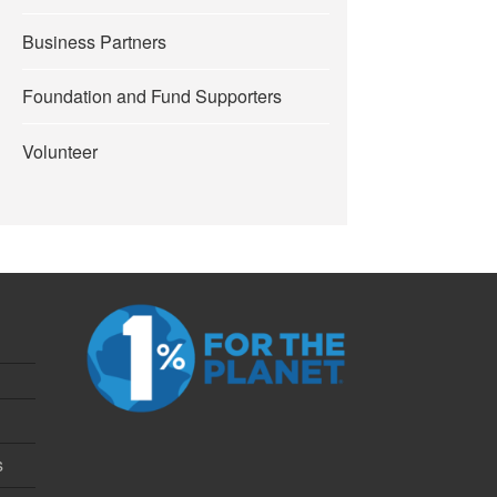
Business Partners
Foundation and Fund Supporters
Volunteer
s