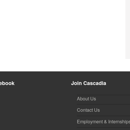
ebook
Join Cascadia
About Us
Contact Us
Employment & Internship