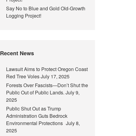
Say No to Blue and Gold Old-Growth
Logging Project!
Recent News
Lawsuit Aims to Protect Oregon Coast
Red Tree Voles
July 17, 2025
Forests Over Fascists—Don’t Shut the
Public Out of Public Lands.
July 9,
2025
Public Shut Out as Trump
Administration Guts Bedrock
Environmental Protections
July 8,
2025