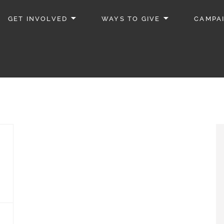
GET INVOLVED
WAYS TO GIVE
CAMPA