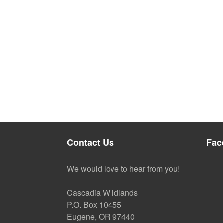
Contact Us
Fac
We would love to hear from you!
Cascadia Wildlands
P.O. Box 10455
Eugene, OR 97440