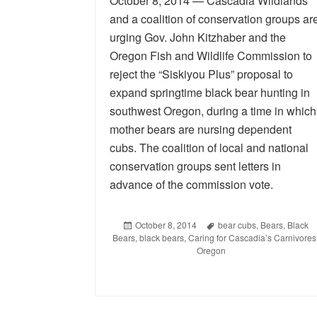
October 8, 2014 — Cascadia Wildlands
and a coalition of conservation groups ar
urging Gov. John Kitzhaber and the
Oregon Fish and Wildlife Commission to
reject the “Siskiyou Plus” proposal to
expand springtime black bear hunting in
southwest Oregon, during a time in which
mother bears are nursing dependent
cubs. The coalition of local and national
conservation groups sent letters in
advance of the commission vote.
Posted
October 8, 2014
Tags
bear cubs
,
Bears
,
Black
Bears
on
,
black bears
,
Caring for Cascadia’s Carnivores
Oregon