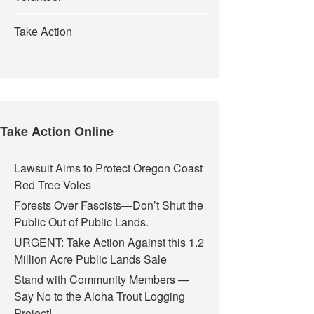
Take Action
Take Action Online
Lawsuit Aims to Protect Oregon Coast
Red Tree Voles
Forests Over Fascists—Don’t Shut the
Public Out of Public Lands.
URGENT: Take Action Against this 1.2
Million Acre Public Lands Sale
Stand with Community Members —
Say No to the Aloha Trout Logging
Project!