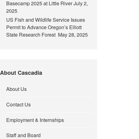
Basecamp 2025 at Little River
July 2,
2025
US Fish and Wildlife Service Issues
Permit to Advance Oregon’s Elliott
State Research Forest
May 28, 2025
About Cascadia
About Us
Contact Us
Employment & Internships
Staff and Board