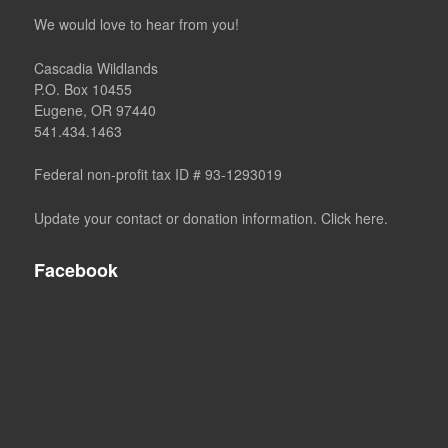
We would love to hear from you!
Cascadia Wildlands
P.O. Box 10455
Eugene, OR 97440
541.434.1463
Federal non-profit tax ID # 93-1293019
Update your contact or donation information. Click here.
Facebook