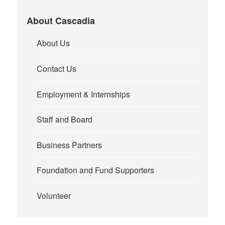
About Cascadia
About Us
Contact Us
Employment & Internships
Staff and Board
Business Partners
Foundation and Fund Supporters
Volunteer