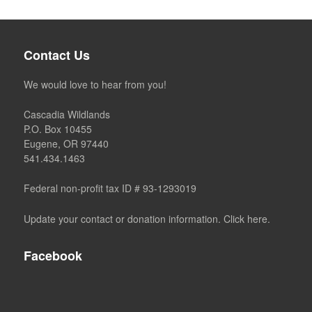
Contact Us
We would love to hear from you!
Cascadia Wildlands
P.O. Box 10455
Eugene, OR 97440
541.434.1463
Federal non-profit tax ID # 93-1293019
Update your contact or donation information. Click here.
Facebook