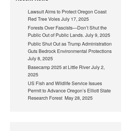
Lawsuit Aims to Protect Oregon Coast
Red Tree Voles
July 17, 2025
Forests Over Fascists—Don’t Shut the
Public Out of Public Lands.
July 9, 2025
Public Shut Out as Trump Administration
Guts Bedrock Environmental Protections
July 8, 2025
Basecamp 2025 at Little River
July 2,
2025
US Fish and Wildlife Service Issues
Permit to Advance Oregon’s Elliott State
Research Forest
May 28, 2025