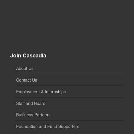
Join Cascadia
About Us
Contact Us
Employment & Internships
Staff and Board
Business Partners
Foundation and Fund Supporters