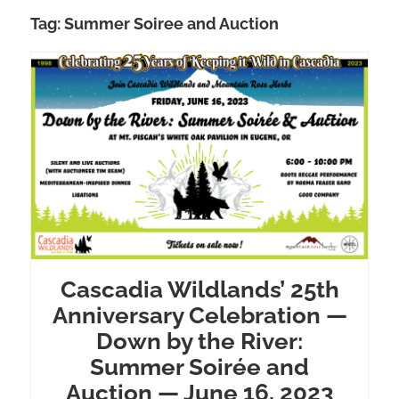
Tag:
Summer Soiree and Auction
Cascadia Wildlands’ 25th
Anniversary Celebration —
Down by the River:
Summer Soirée and
Auction — June 16, 2023