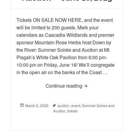
Tickets ON SALE NOW HERE, and the event
will be limited to 200 guests. Mark your
calendars as Cascadia Wildlands and premier
sponsor Mountain Rose Herbs host Down by
the River: Summer Soirée and Auction at Mt.
Pisgah’s White Oak Pavilion from 6:00 pm-
10:00 pm on Friday, June 16! We’ll congregate
in the open air on the banks of the Coast …
Continue reading
Cascadia Wildlands’ 25
Posted
March 2, 2023
Tags
auction
,
event
,
Summer Soiree and
on
Auction
,
tickets