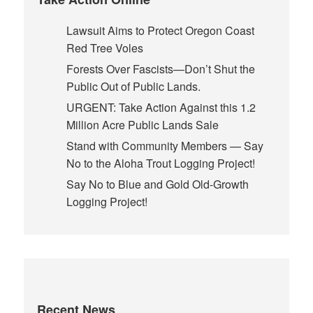
Lawsuit Aims to Protect Oregon Coast
Red Tree Voles
Forests Over Fascists—Don’t Shut the
Public Out of Public Lands.
URGENT: Take Action Against this 1.2
Million Acre Public Lands Sale
Stand with Community Members — Say
No to the Aloha Trout Logging Project!
Say No to Blue and Gold Old-Growth
Logging Project!
Recent News