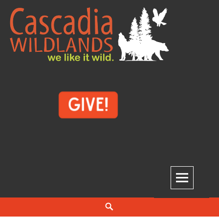
Skip
to
content
Cascadia Wildlands
WE LIKE IT WILD.
Search