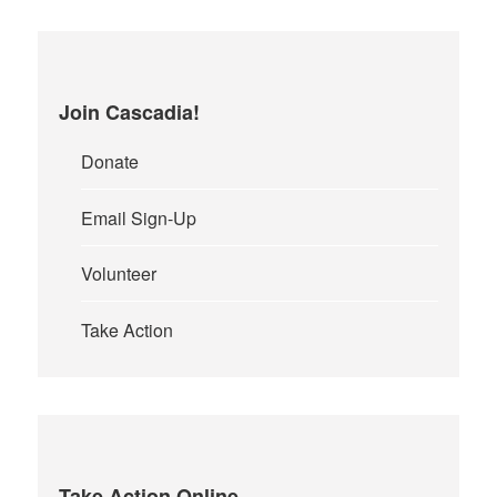
Join Cascadia!
Donate
Email Sign-Up
Volunteer
Take Action
Take Action Online