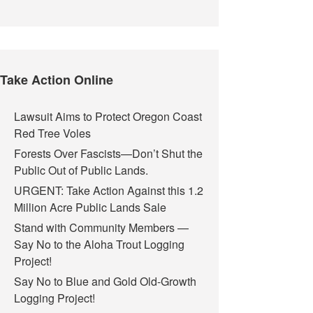
Take Action Online
Lawsuit Aims to Protect Oregon Coast
Red Tree Voles
Forests Over Fascists—Don’t Shut the
Public Out of Public Lands.
URGENT: Take Action Against this 1.2
Million Acre Public Lands Sale
Stand with Community Members —
Say No to the Aloha Trout Logging
Project!
Say No to Blue and Gold Old-Growth
Logging Project!