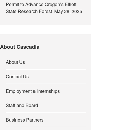
Permit to Advance Oregon’s Elliott
State Research Forest
May 28, 2025
About Cascadia
About Us
Contact Us
Employment & Internships
Staff and Board
Business Partners