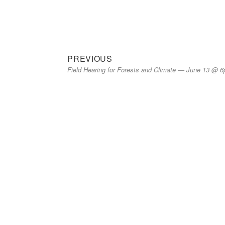
on
Previous
Post
PREVIOUS
Field Hearing for Forests and Climate — June 13 @ 
post:
navigation