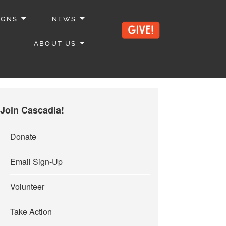
IGNS
NEWS
ABOUT US
Join Cascadia!
Donate
Email Sign-Up
Volunteer
Take Action