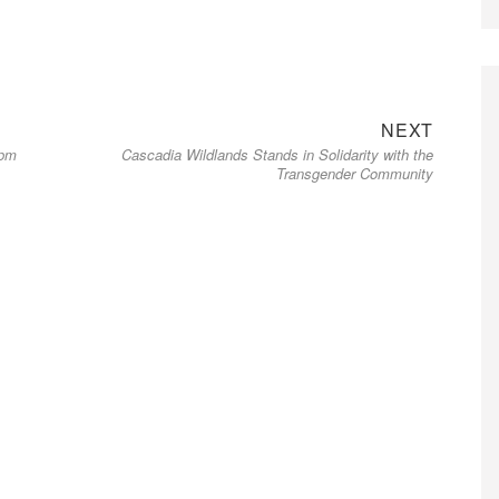
Next
NEXT
6pm
Cascadia Wildlands Stands in Solidarity with the
post:
Transgender Community