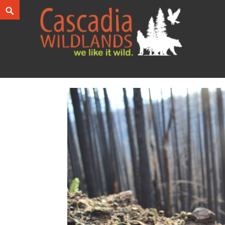
Skip
Search
to
content
Cascadia Wildlands
WE LIKE IT WILD.