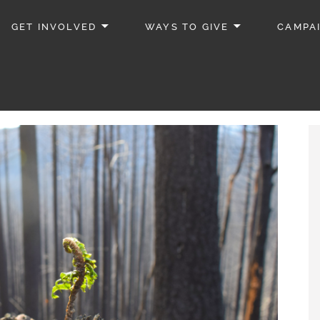
GET INVOLVED
WAYS TO GIVE
CAMPA