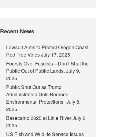
Recent News
Lawsuit Aims to Protect Oregon Coast
Red Tree Voles
July 17, 2025
Forests Over Fascists—Don’t Shut the
Public Out of Public Lands.
July 9,
2025
Public Shut Out as Trump
Administration Guts Bedrock
Environmental Protections
July 8,
2025
Basecamp 2025 at Little River
July 2,
2025
US Fish and Wildlife Service Issues