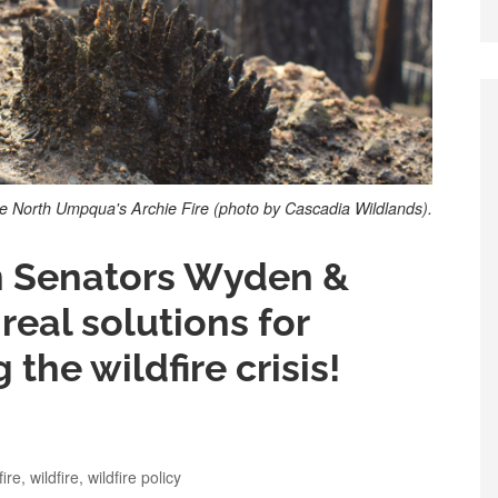
e North Umpqua's Archie Fire (photo by Cascadia Wildlands).
on Senators Wyden &
real solutions for
the wildfire crisis!
fire
,
wildfire
,
wildfire policy