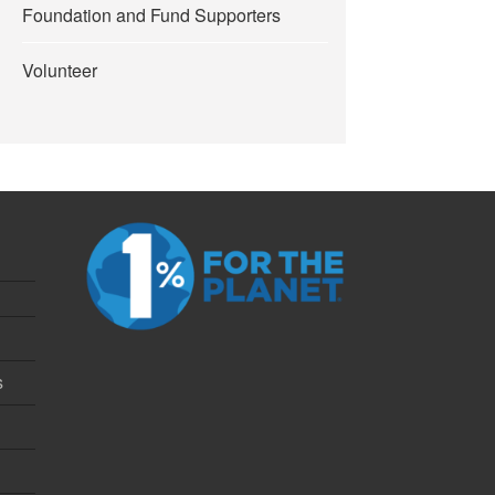
Foundation and Fund Supporters
Volunteer
s