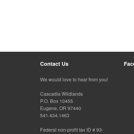
Contact Us
Fac
We would love to hear from you!
Cascadia Wildlands
P.O. Box 10455
Eugene, OR 97440
541.434.1463
Federal non-profit tax ID # 93-