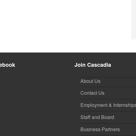
ebook
Join Cascadia
About Us
Contact Us
Employment & Internship
Staff and Board
Business Partners