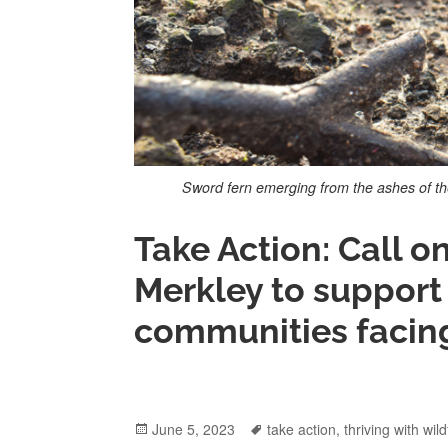
Sword fern emerging from the ashes of th
Take Action: Call 
Merkley to support 
communities facing 
Posted
June 5, 2023
Tags
take action
,
thriving with wild