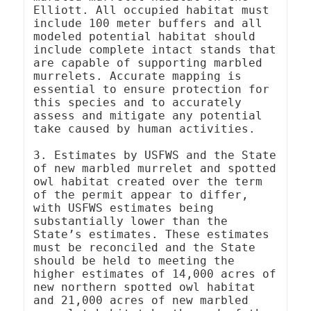
Elliott. All occupied habitat must 
include 100 meter buffers and all 
modeled potential habitat should 
include complete intact stands that 
are capable of supporting marbled 
murrelets. Accurate mapping is 
essential to ensure protection for 
this species and to accurately 
assess and mitigate any potential 
take caused by human activities.

3. Estimates by USFWS and the State 
of new marbled murrelet and spotted 
owl habitat created over the term 
of the permit appear to differ, 
with USFWS estimates being 
substantially lower than the 
State’s estimates. These estimates 
must be reconciled and the State 
should be held to meeting the 
higher estimates of 14,000 acres of 
new northern spotted owl habitat 
and 21,000 acres of new marbled 