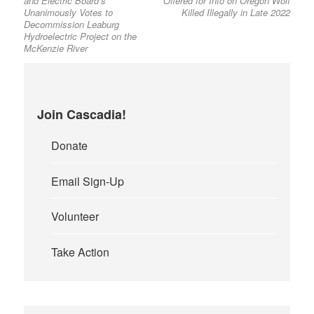
and Electric Board’s
Offered for Info on Oregon Wolf
Unanimously Votes to
Killed Illegally in Late 2022
Decommission Leaburg
Hydroelectric Project on the
McKenzie River
Join Cascadia!
Donate
Email Sign-Up
Volunteer
Take Action