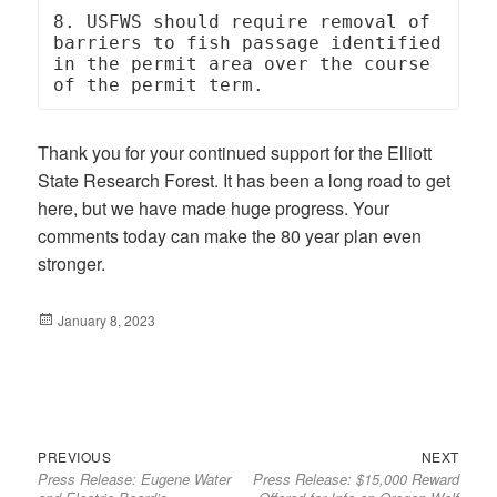
8. USFWS should require removal of 
barriers to fish passage identified 
in the permit area over the course 
of the permit term.
Thank you for your continued support for the Elliott
State Research Forest. It has been a long road to get
here, but we have made huge progress. Your
comments today can make the 80 year plan even
stronger.
Posted
January 8, 2023
on
Previous
Next
Post
PREVIOUS
NEXT
Press Release: Eugene Water
Press Release: $15,000 Reward
post:
post:
navigation