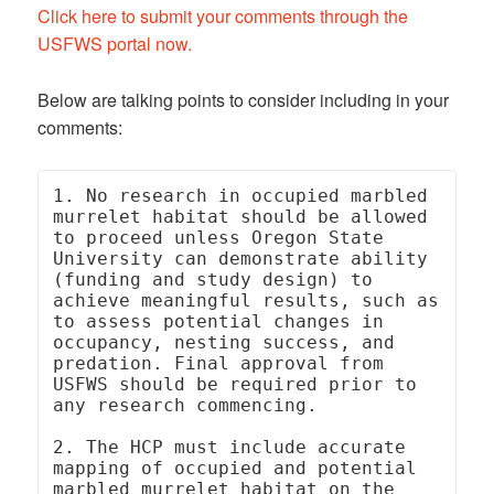
Click here to submit your comments through the
USFWS portal now.
Below are talking points to consider including in your
comments:
1. No research in occupied marbled 
murrelet habitat should be allowed 
to proceed unless Oregon State 
University can demonstrate ability 
(funding and study design) to 
achieve meaningful results, such as 
to assess potential changes in 
occupancy, nesting success, and 
predation. Final approval from 
USFWS should be required prior to 
any research commencing.

2. The HCP must include accurate 
mapping of occupied and potential 
marbled murrelet habitat on the 