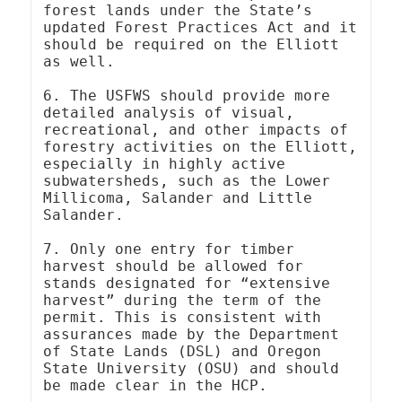
forest lands under the State’s 
updated Forest Practices Act and it 
should be required on the Elliott 
as well.

6. The USFWS should provide more 
detailed analysis of visual, 
recreational, and other impacts of 
forestry activities on the Elliott, 
especially in highly active 
subwatersheds, such as the Lower 
Millicoma, Salander and Little 
Salander.

7. Only one entry for timber 
harvest should be allowed for 
stands designated for “extensive 
harvest” during the term of the 
permit. This is consistent with 
assurances made by the Department 
of State Lands (DSL) and Oregon 
State University (OSU) and should 
be made clear in the HCP.
