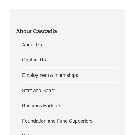
About Cascadia
About Us
Contact Us
Employment & Internships
Staff and Board
Business Partners
Foundation and Fund Supporters