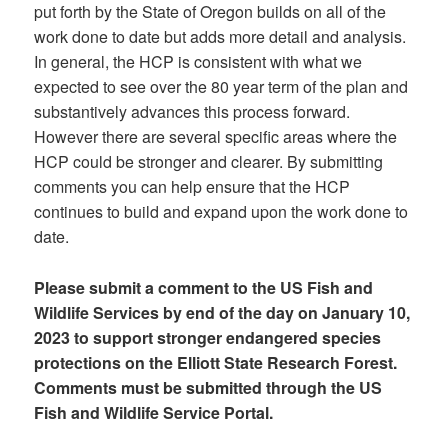
put forth by the State of Oregon builds on all of the
work done to date but adds more detail and analysis.
In general, the HCP is consistent with what we
expected to see over the 80 year term of the plan and
substantively advances this process forward.
However there are several specific areas where the
HCP could be stronger and clearer. By submitting
comments you can help ensure that the HCP
continues to build and expand upon the work done to
date.
Please submit a comment to the US Fish and
Wildlife Services by end of the day on January 10,
2023 to support stronger endangered species
protections on the Elliott State Research Forest.
Comments must be submitted through the US
Fish and Wildlife Service Portal.