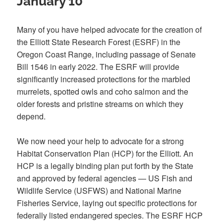
January 10
Many of you have helped advocate for the creation of
the Elliott State Research Forest (ESRF) in the
Oregon Coast Range, including passage of Senate
Bill 1546 in early 2022. The ESRF will provide
significantly increased protections for the marbled
murrelets, spotted owls and coho salmon and the
older forests and pristine streams on which they
depend.
We now need your help to advocate for a strong
Habitat Conservation Plan (HCP) for the Elliott. An
HCP is a legally binding plan put forth by the State
and approved by federal agencies — US Fish and
Wildlife Service (USFWS) and National Marine
Fisheries Service, laying out specific protections for
federally listed endangered species. The ESRF HCP