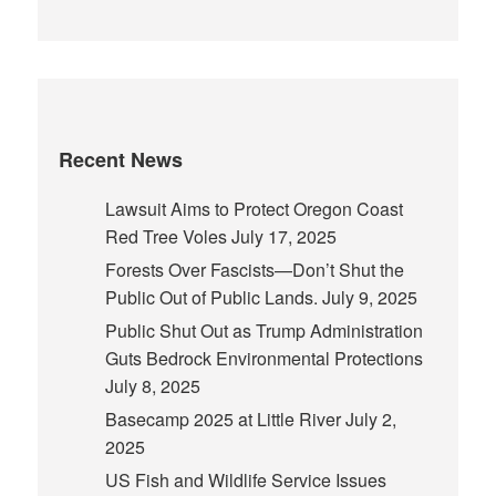
Recent News
Lawsuit Aims to Protect Oregon Coast
Red Tree Voles
July 17, 2025
Forests Over Fascists—Don’t Shut the
Public Out of Public Lands.
July 9, 2025
Public Shut Out as Trump Administration
Guts Bedrock Environmental Protections
July 8, 2025
Basecamp 2025 at Little River
July 2,
2025
US Fish and Wildlife Service Issues