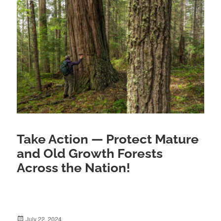
Take Action — Protect Mature
and Old Growth Forests
Across the Nation!
July 22, 2024