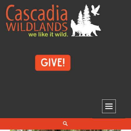
Cascadia Wildlands
WE LIKE IT WILD.