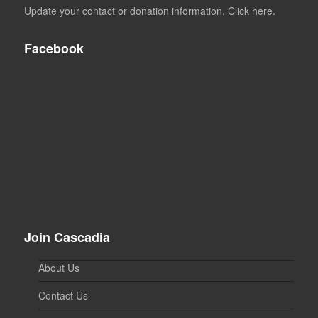
Update your contact or donation information. Click here.
Facebook
Join Cascadia
About Us
Contact Us