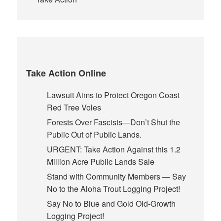
Take Action Online
Lawsuit Aims to Protect Oregon Coast
Red Tree Voles
Forests Over Fascists—Don’t Shut the
Public Out of Public Lands.
URGENT: Take Action Against this 1.2
Million Acre Public Lands Sale
Stand with Community Members — Say
No to the Aloha Trout Logging Project!
Say No to Blue and Gold Old-Growth
Logging Project!