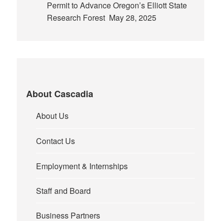
Permit to Advance Oregon’s Elliott State
Research Forest
May 28, 2025
About Cascadia
About Us
Contact Us
Employment & Internships
Staff and Board
Business Partners