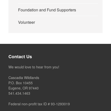
Foundation and Fund Supporters
Volunteer
Contact Us
We would love to hear from you!
Cascadia Wildlands
P.O. Box 10455
Eugene, OR 97440
541.434.1463
Federal non-profit tax ID # 93-1293019