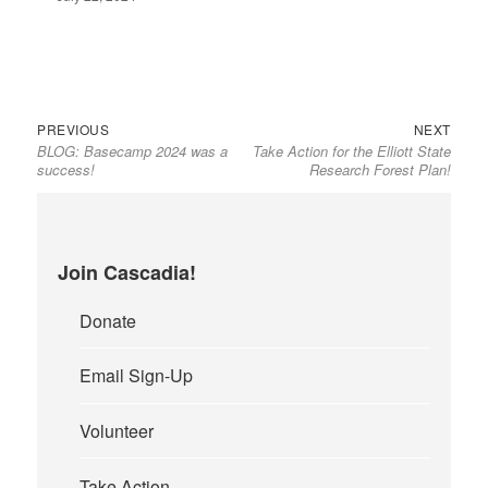
PREVIOUS
NEXT
BLOG: Basecamp 2024 was a
Take Action for the Elliott State
success!
Research Forest Plan!
Join Cascadia!
Donate
Email Sign-Up
Volunteer
Take Action