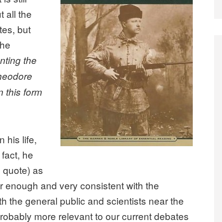
 all the
tes, but
the
nting the
Theodore
n this form
 his life,
fact, he
 quote) as
r enough and very consistent with the
th the general public and scientists near the
 probably more relevant to our current debates