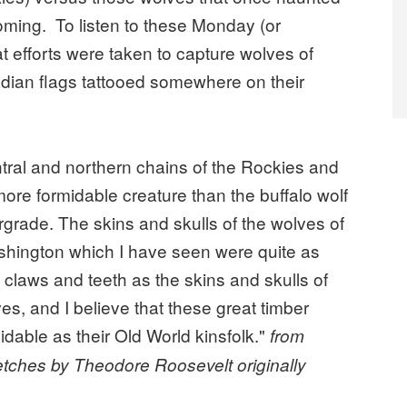
ming. To listen to these Monday (or
 efforts were taken to capture wolves of
ian flags tattooed somewhere on their
ntral and northern chains of the Rockies and
ore formidable creature than the buffalo wolf
ergrade. The skins and skulls of the wolves of
hington which I have seen were quite as
 claws and teeth as the skins and skulls of
, and I believe that these great timber
dable as their Old World kinsfolk."
from
etches by Theodore Roosevelt originally