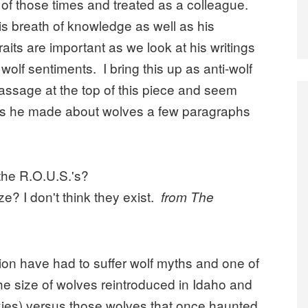
s of those times and treated as a colleague.
is breath of knowledge as well as his
raits are important as we look at his writings
wolf sentiments. I bring this up as anti-wolf
passage at the top of this piece and seem
ions he made about wolves a few paragraphs
 the R.O.U.S.'s?
e? I don't think they exist.
from The
ion have had to suffer wolf myths and one of
he size of wolves reintroduced in Idaho and
ckies) versus those wolves that once haunted