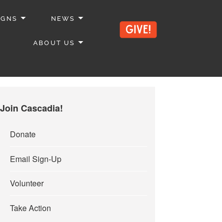
IGNS
NEWS
ABOUT US
Join Cascadia!
Donate
Email Sign-Up
Volunteer
Take Action