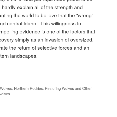
hardly explain all of the strength and
ting the world to believe that the “wrong”
d central Idaho. This willingness to
elling evidence is one of the factors that
covery simply as an invasion of oversized,
ate the return of selective forces and an
estern landscapes.
 Wolves
,
Northern Rockies
,
Restoring Wolves and Other
wolves