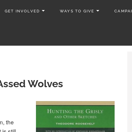
GET INVOLVED
WAYS TO GIVE
CAMPA
 Assed Wolves
n, the
s still