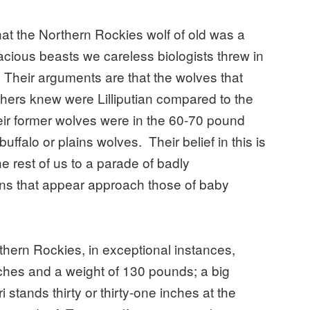
that the Northern Rockies wolf of old was a
acious beasts we careless biologists threw in
." Their arguments are that the wolves that
thers knew were Lilliputian compared to the
eir former wolves were in the 60-70 pound
uffalo or plains wolves. Their belief in this is
e rest of us to a parade of badly
s that appear approach those of baby
rthern Rockies, in exceptional instances,
nches and a weight of 130 pounds; a big
i stands thirty or thirty-one inches at the