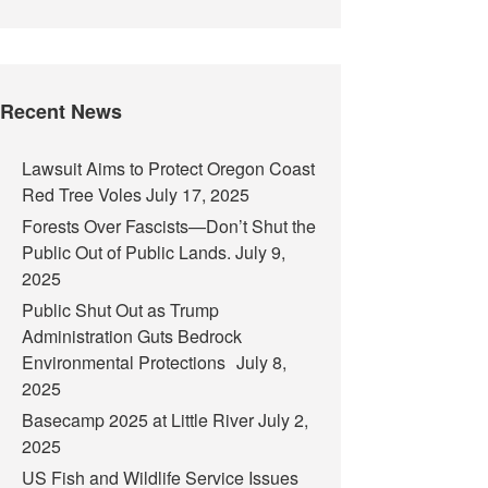
Recent News
Lawsuit Aims to Protect Oregon Coast
Red Tree Voles
July 17, 2025
Forests Over Fascists—Don’t Shut the
Public Out of Public Lands.
July 9,
2025
Public Shut Out as Trump
Administration Guts Bedrock
Environmental Protections
July 8,
2025
Basecamp 2025 at Little River
July 2,
2025
US Fish and Wildlife Service Issues