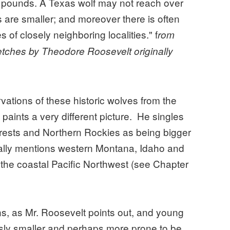
 pounds. A Texas wolf may not reach over
 are smaller; and moreover there is often
s of closely neighboring localities." f
rom
etches by Theodore Roosevelt originally
ations of these historic wolves from the
paints a very different picture. He singles
orests and Northern Rockies as being bigger
ically mentions western Montana, Idaho and
 the coastal Pacific Northwest (see Chapter
ons, as Mr. Roosevelt points out, and young
sly smaller and perhaps more prone to be