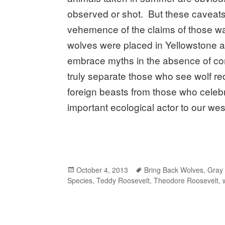
observed or shot. But these caveats 
vehemence of the claims of those wan
wolves were placed in Yellowstone an
embrace myths in the absence of comp
truly separate those who see wolf re
foreign beasts from those who celebr
important ecological actor to our w
Posted
October 4, 2013
Tags
Bring Back Wolves
,
Gray
Species
on
,
Teddy Roosevelt
,
Theodore Roosevelt
,