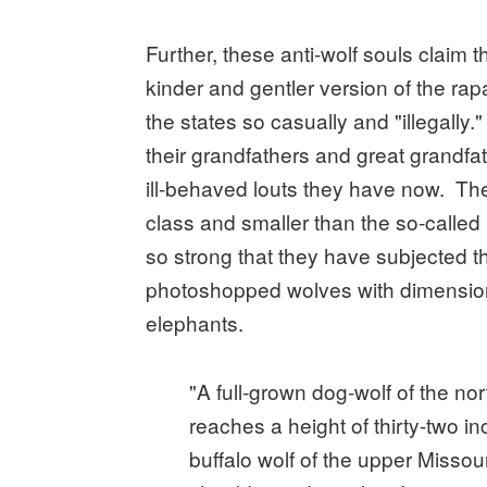
Further, these anti-wolf souls claim 
kinder and gentler version of the rap
the states so casually and "illegally
their grandfathers and great grandfa
ill-behaved louts they have now. Th
class and smaller than the so-called b
so strong that they have subjected th
photoshopped wolves with dimension
elephants.
"A full-grown dog-wolf of the no
reaches a height of thirty-two i
buffalo wolf of the upper Missour