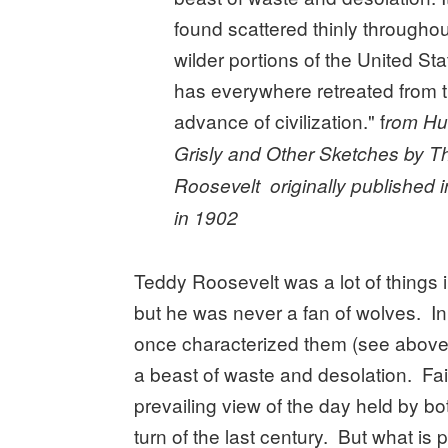
found scattered thinly throughout
wilder portions of the United Sta
has everywhere retreated from 
advance of civilization." f
rom Hu
Grisly and Other Sketches by 
Roosevelt originally published i
in 1902
Teddy Roosevelt was a lot of things in
but he was never a fan of wolves. In 
once characterized them (see above
a beast of waste and desolation. Fai
prevailing view of the day held by bo
turn of the last century. But what is