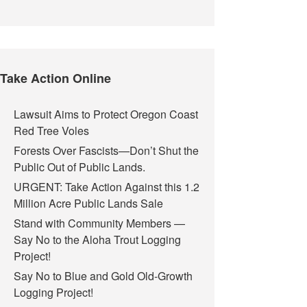
Take Action Online
Lawsuit Aims to Protect Oregon Coast
Red Tree Voles
Forests Over Fascists—Don’t Shut the
Public Out of Public Lands.
URGENT: Take Action Against this 1.2
Million Acre Public Lands Sale
Stand with Community Members —
Say No to the Aloha Trout Logging
Project!
Say No to Blue and Gold Old-Growth
Logging Project!