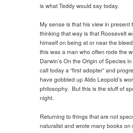
is what Teddy would say today.
My sense is that his view in present
thinking that way is that Roosevelt 
himself on being at or near the blee
this was a man who often rode the wi
Darwin’s On the Origin of Species i
call today a “first adopter” and prog
have gobbled up Aldo Leopold’s wo
philosophy. But this is the stuff of 
night.
Returning to things that are not sp
naturalist and wrote many books on n