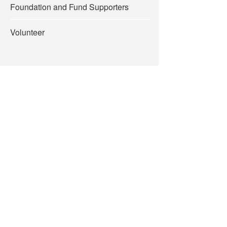
Foundation and Fund Supporters
Volunteer