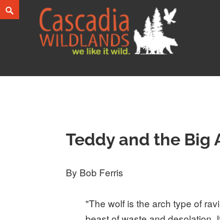
Skip
Search
to
content
Cascadia Wildlands
WE LIKE IT WILD.
Teddy and the Big
By Bob Ferris
"The wolf is the arch type of ravi
beast of waste and desolation. It i