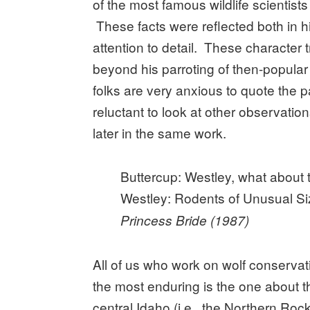
of the most famous wildlife scientist
These facts were reflected both in h
attention to detail. These character t
beyond his parroting of then-popular 
folks are very anxious to quote the 
reluctant to look at other observat
later in the same work.
Buttercup: Westley, what about
Westley: Rodents of Unusual Siz
Princess Bride (1987)
All of us who work on wolf conservat
the most enduring is the one about t
central Idaho (i.e., the Northern Ro