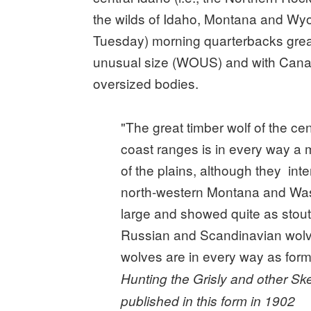
the wilds of Idaho, Montana and Wyo
Tuesday) morning quarterbacks great
unusual size (WOUS) and with Canad
oversized bodies.
"The great timber wolf of the ce
coast ranges is in every way a m
of the plains, although they int
north-western Montana and Was
large and showed quite as stout
Russian and Scandinavian wolves
wolves are in every way as formi
Hunting the Grisly and other Sk
published in this form in 1902