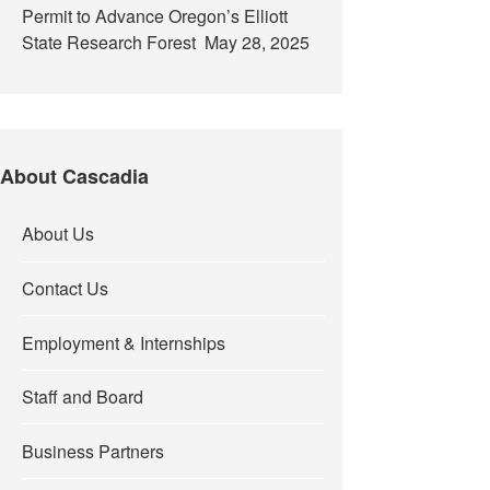
Permit to Advance Oregon’s Elliott
State Research Forest
May 28, 2025
About Cascadia
About Us
Contact Us
Employment & Internships
Staff and Board
Business Partners