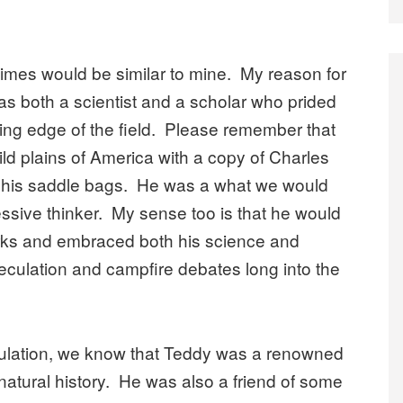
 times would be similar to mine. My reason for
was both a scientist and a scholar who prided
ding edge of the field. Please remember that
ld plains of America with a copy of Charles
n his saddle bags. He was a what we would
ressive thinker. My sense too is that he would
rks and embraced both his science and
speculation and campfire debates long into the
eculation, we know that Teddy was a renowned
atural history. He was also a friend of some