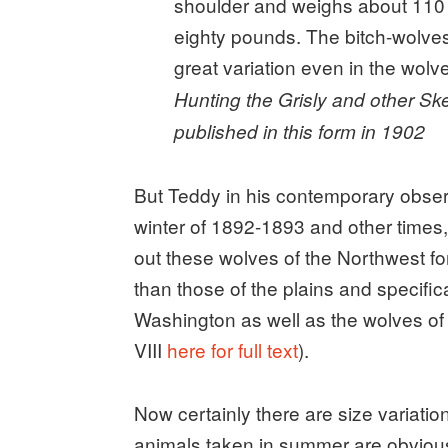
shoulder and weighs about 110
eighty pounds. The bitch-wolves
great variation even in the wolve
Hunting the Grisly and other Sk
published in this form in 1902
But Teddy in his contemporary observ
winter of 1892-1893 and other times, 
out these wolves of the Northwest f
than those of the plains and specif
Washington as well as the wolves of
VIII
here for full text
).
Now certainly there are size variati
animals taken in summer are obviou