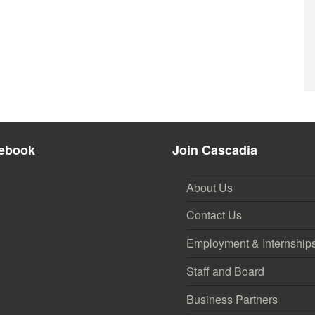
ebook
Join Cascadia
About Us
Contact Us
Employment & Internship
Staff and Board
Business Partners