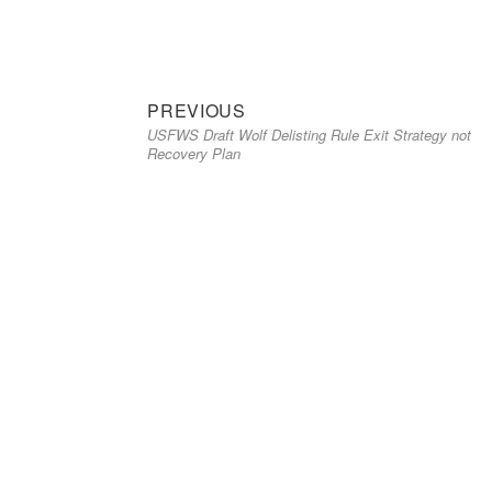
Previous
Post
PREVIOUS
USFWS Draft Wolf Delisting Rule Exit Strategy not
post:
navigation
Recovery Plan