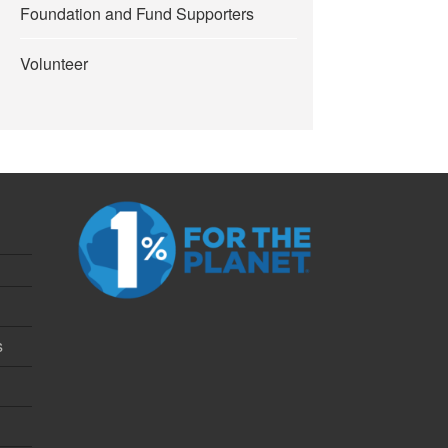
Foundation and Fund Supporters
Volunteer
s