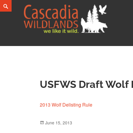
Skip
Search
to
content
Cascadia Wildlands
WE LIKE IT WILD.
USFWS Draft Wolf D
2013 Wolf Delisting Rule
Posted
June 15, 2013
on