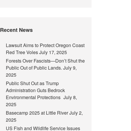
Recent News
Lawsuit Aims to Protect Oregon Coast
Red Tree Voles
July 17, 2025
Forests Over Fascists—Don’t Shut the
Public Out of Public Lands.
July 9,
2025
Public Shut Out as Trump
Administration Guts Bedrock
Environmental Protections
July 8,
2025
Basecamp 2025 at Little River
July 2,
2025
US Fish and Wildlife Service Issues