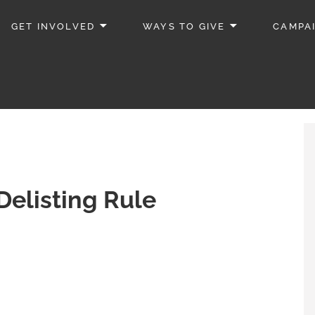
GET INVOLVED
WAYS TO GIVE
CAMPA
elisting Rule