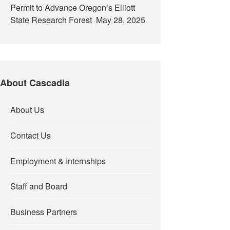
Permit to Advance Oregon’s Elliott
State Research Forest
May 28, 2025
About Cascadia
About Us
Contact Us
Employment & Internships
Staff and Board
Business Partners