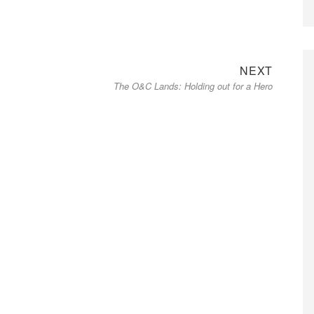
Next
NEXT
The O&C Lands: Holding out for a Hero
post: