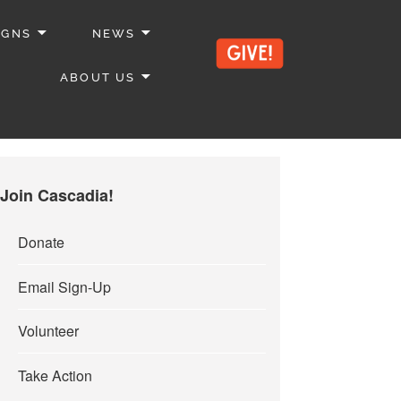
IGNS
NEWS
ABOUT US
Join Cascadia!
Donate
Email Sign-Up
Volunteer
Take Action