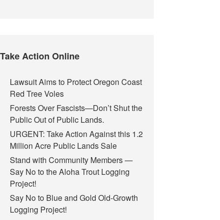
Take Action Online
Lawsuit Aims to Protect Oregon Coast
Red Tree Voles
Forests Over Fascists—Don’t Shut the
Public Out of Public Lands.
URGENT: Take Action Against this 1.2
Million Acre Public Lands Sale
Stand with Community Members —
Say No to the Aloha Trout Logging
Project!
Say No to Blue and Gold Old-Growth
Logging Project!