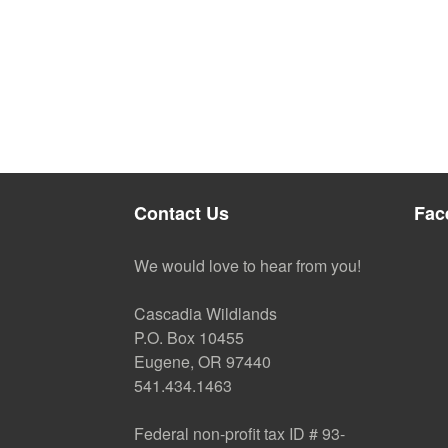
Contact Us
Fac
We would love to hear from you!
Cascadia Wildlands
P.O. Box 10455
Eugene, OR 97440
541.434.1463
Federal non-profit tax ID # 93-