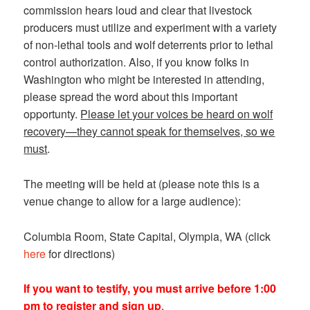
commission hears loud and clear that livestock
producers must utilize and experiment with a variety
of non-lethal tools and wolf deterrents prior to lethal
control authorization. Also, if you know folks in
Washington who might be interested in attending,
please spread the word about this important
opportunty.
Please let your voices be heard on wolf
recovery—they cannot speak for themselves, so we
must
.
The meeting will be held at (please note this is a
venue change to allow for a large audience):
Columbia Room, State Capital, Olympia, WA (click
here
for directions)
If you want to testify, you must arrive before 1:00
pm to register and sign up
.