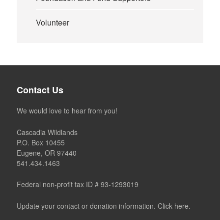
Volunteer
Contact Us
We would love to hear from you!
Cascadia Wildlands
P.O. Box 10455
Eugene, OR 97440
541.434.1463
Federal non-profit tax ID # 93-1293019
Update your contact or donation information. Click here.