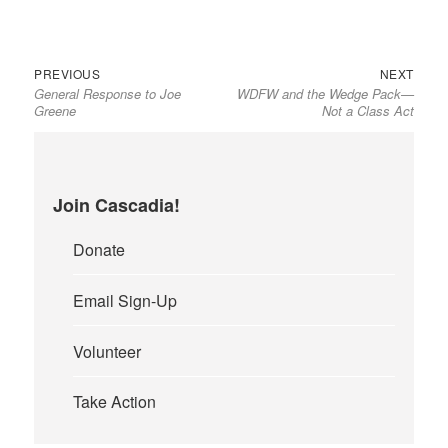
Previous
Next
Post
PREVIOUS
NEXT
General Response to Joe
WDFW and the Wedge Pack—
post:
post:
navigation
Greene
Not a Class Act
Join Cascadia!
Donate
Email Sign-Up
Volunteer
Take Action