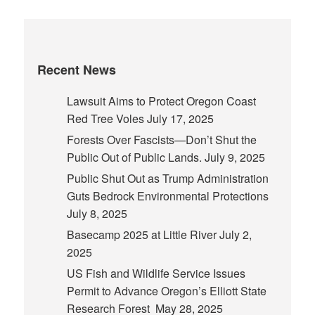
Recent News
Lawsuit Aims to Protect Oregon Coast
Red Tree Voles
July 17, 2025
Forests Over Fascists—Don’t Shut the
Public Out of Public Lands.
July 9, 2025
Public Shut Out as Trump Administration
Guts Bedrock Environmental Protections
July 8, 2025
Basecamp 2025 at Little River
July 2,
2025
US Fish and Wildlife Service Issues
Permit to Advance Oregon’s Elliott State
Research Forest
May 28, 2025