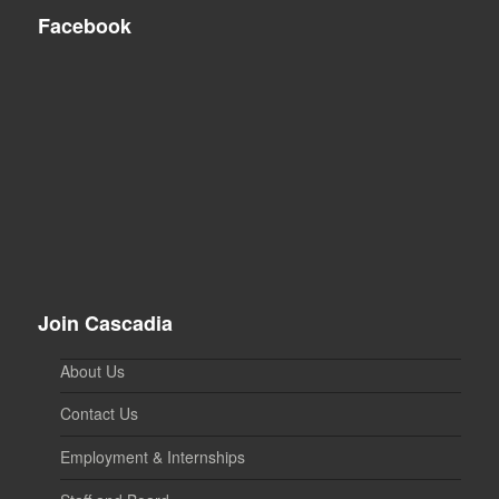
Facebook
Join Cascadia
About Us
Contact Us
Employment & Internships