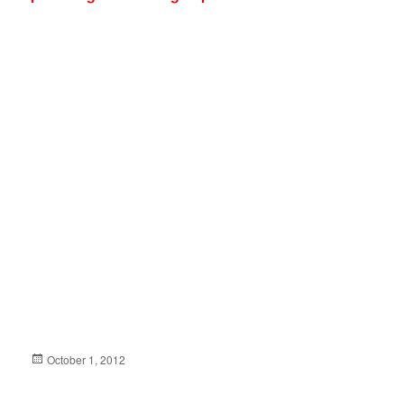
Posted
October 1, 2012
on