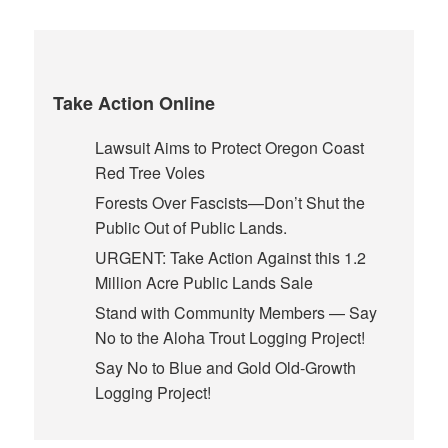
Take Action Online
Lawsuit Aims to Protect Oregon Coast
Red Tree Voles
Forests Over Fascists—Don’t Shut the
Public Out of Public Lands.
URGENT: Take Action Against this 1.2
Million Acre Public Lands Sale
Stand with Community Members — Say
No to the Aloha Trout Logging Project!
Say No to Blue and Gold Old-Growth
Logging Project!