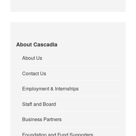
About Cascadia
About Us
Contact Us
Employment & Internships
Staff and Board
Business Partners
Foundation and Fund Supporters