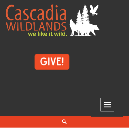
Skip
to
content
Cascadia Wildlands
WE LIKE IT WILD.
Search