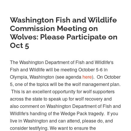
Washington Fish and Wildlife
Commission Meeting on
Wolves: Please Participate on
Oct 5
The Washington Department of Fish and Wildlife's
Fish and Wildlife will be meeting October 5-6 in
Olympia, Washington (see agenda
here
). On October
5, one of the topics will be the wolf management plan.
This is an excellent opportunity for wolf supporters
across the state to speak up for wolf recovery and
also comment on Washington Department of Fish and
Wildlife's handing of the Wedge Pack tragedy. If you
live in Washington and can attend, please do, and
consider testifying. We want to ensure the