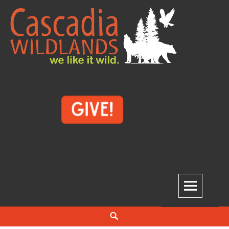
Skip
to
content
Cascadia Wildlands
WE LIKE IT WILD.
Search