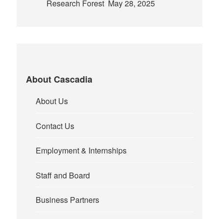
Research Forest
May 28, 2025
About Cascadia
About Us
Contact Us
Employment & Internships
Staff and Board
Business Partners