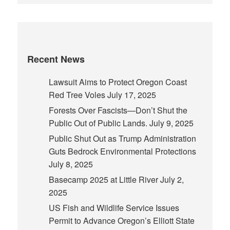
Recent News
Lawsuit Aims to Protect Oregon Coast
Red Tree Voles
July 17, 2025
Forests Over Fascists—Don’t Shut the
Public Out of Public Lands.
July 9, 2025
Public Shut Out as Trump Administration
Guts Bedrock Environmental Protections
July 8, 2025
Basecamp 2025 at Little River
July 2,
2025
US Fish and Wildlife Service Issues
Permit to Advance Oregon’s Elliott State