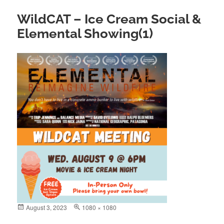
WildCAT – Ice Cream Social &
Elemental Showing(1)
Posted
August 3, 2023
Full
1080 × 1080
on
size