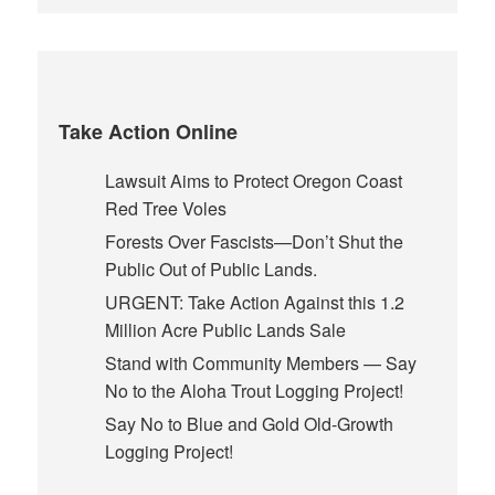
Take Action Online
Lawsuit Aims to Protect Oregon Coast
Red Tree Voles
Forests Over Fascists—Don’t Shut the
Public Out of Public Lands.
URGENT: Take Action Against this 1.2
Million Acre Public Lands Sale
Stand with Community Members — Say
No to the Aloha Trout Logging Project!
Say No to Blue and Gold Old-Growth
Logging Project!