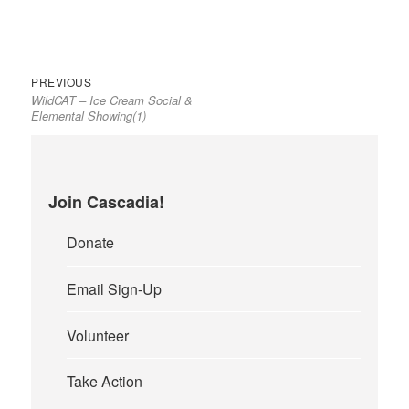
Previous
Post
PREVIOUS
WildCAT – Ice Cream Social &
post:
navigation
Elemental Showing(1)
Join Cascadia!
Donate
Email Sign-Up
Volunteer
Take Action