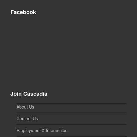
Facebook
Join Cascadia
About Us
Contact Us
Employment & Internships