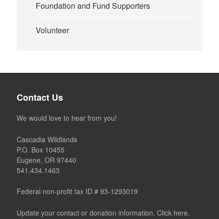
Foundation and Fund Supporters
Volunteer
Contact Us
We would love to hear from you!
Cascadia Wildlands
P.O. Box 10455
Eugene, OR 97440
541.434.1463
Federal non-profit tax ID # 93-1293019
Update your contact or donation information. Click here.