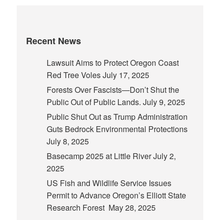
Recent News
Lawsuit Aims to Protect Oregon Coast
Red Tree Voles
July 17, 2025
Forests Over Fascists—Don’t Shut the
Public Out of Public Lands.
July 9, 2025
Public Shut Out as Trump Administration
Guts Bedrock Environmental Protections
July 8, 2025
Basecamp 2025 at Little River
July 2,
2025
US Fish and Wildlife Service Issues
Permit to Advance Oregon’s Elliott State
Research Forest
May 28, 2025