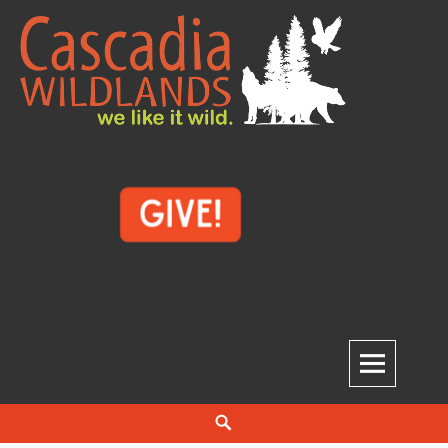
Skip
to
content
Cascadia Wildlands
WE LIKE IT WILD.
Search