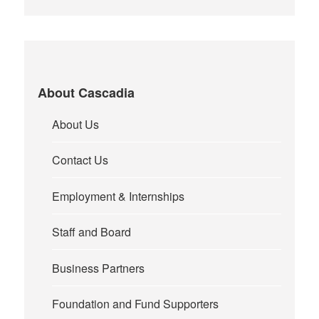
About Cascadia
About Us
Contact Us
Employment & Internships
Staff and Board
Business Partners
Foundation and Fund Supporters