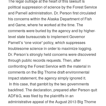
The legal outrage at the heart of this lawsuit is
political suppression of science by the Forest Service
and Parnell administration. Dr. Person first circulated
his concerns within the Alaska Department of Fish
and Game, where he worked at the time. The
comments were buried by the agency and by higher-
level state bureaucrats to implement Governor
Parnell’s “one voice” policy, which suppresses
troublesome science in order to maximize logging.
Dr. Person’s strongly held concerns were discovered
through public records requests. Then, after
confronting the Forest Service with the material in
comments on the Big Thorne draft environmental
impact statement, the agency simply ignored it.
In this case, that gambit by the two governments
backfired. The declaration, prepared after Person quit
ADF&G, was filed by the plaintiffs in an
administrative appeal of the August 2013 Big Thorne