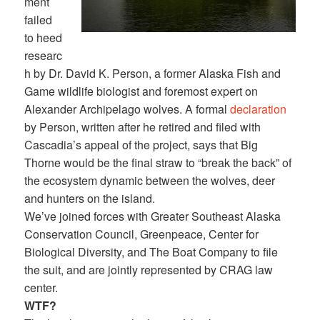
ment
failed
to heed
researc
h by Dr. David K. Person, a former Alaska Fish and
Game wildlife biologist and foremost expert on
Alexander Archipelago wolves. A formal
declaration
by Person, written after he retired and filed with
Cascadia’s appeal of the project, says that Big
Thorne would be the final straw to “break the back” of
the ecosystem dynamic between the wolves, deer
and hunters on the island.
We’ve joined forces with Greater Southeast Alaska
Conservation Council, Greenpeace, Center for
Biological Diversity, and The Boat Company to file
the suit, and are jointly represented by CRAG law
center.
WTF?