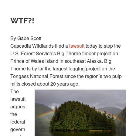
WTF?!
By Gabe Scott
Cascadia Wildlands filed a
lawsuit
today to stop the
U.S. Forest Service’s Big Thorne timber project on
Prince of Wales Island in southeast Alaska. Big
Thorne is by far the largest logging project on the
Tongass National Forest since the region’s two pulp
mills closed about 20 years ago.
The
lawsuit
argues
the
federal
govern