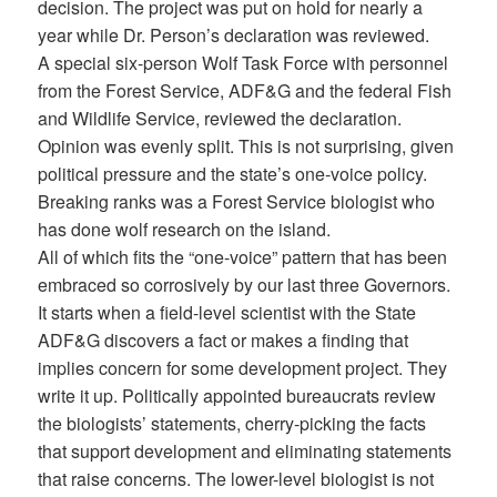
decision. The project was put on hold for nearly a
year while Dr. Person’s declaration was reviewed.
A special six-person Wolf Task Force with personnel
from the Forest Service, ADF&G and the federal Fish
and Wildlife Service, reviewed the declaration.
Opinion was evenly split. This is not surprising, given
political pressure and the state’s one-voice policy.
Breaking ranks was a Forest Service biologist who
has done wolf research on the island.
All of which fits the “one-voice” pattern that has been
embraced so corrosively by our last three Governors.
It starts when a field-level scientist with the State
ADF&G discovers a fact or makes a finding that
implies concern for some development project. They
write it up. Politically appointed bureaucrats review
the biologists’ statements, cherry-picking the facts
that support development and eliminating statements
that raise concerns. The lower-level biologist is not