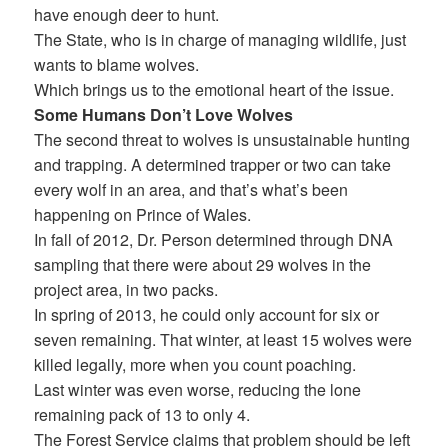
have enough deer to hunt.
The State, who is in charge of managing wildlife, just
wants to blame wolves.
Which brings us to the emotional heart of the issue.
Some Humans Don’t Love Wolves
The second threat to wolves is unsustainable hunting
and trapping. A determined trapper or two can take
every wolf in an area, and that’s what’s been
happening on Prince of Wales.
In fall of 2012, Dr. Person determined through DNA
sampling that there were about 29 wolves in the
project area, in two packs.
In spring of 2013, he could only account for six or
seven remaining. That winter, at least 15 wolves were
killed legally, more when you count poaching.
Last winter was even worse, reducing the lone
remaining pack of 13 to only 4.
The Forest Service claims that problem should be left