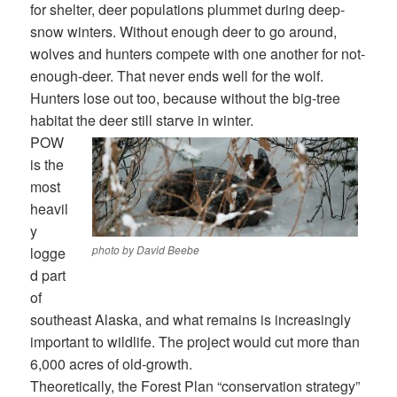
for shelter, deer populations plummet during deep-
snow winters. Without enough deer to go around,
wolves and hunters compete with one another for not-
enough-deer. That never ends well for the wolf.
Hunters lose out too, because without the big-tree
habitat the deer still starve in winter.
POW
is the
most
heavil
y
photo by David Beebe
logge
d part
of
southeast Alaska, and what remains is increasingly
important to wildlife. The project would cut more than
6,000 acres of old-growth.
Theoretically, the Forest Plan “conservation strategy”