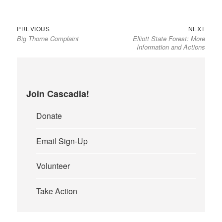
Previous
Next
Post
PREVIOUS
NEXT
Big Thorne Complaint
Elliott State Forest: More
post:
post:
navigation
Information and Actions
Join Cascadia!
Donate
Email Sign-Up
Volunteer
Take Action