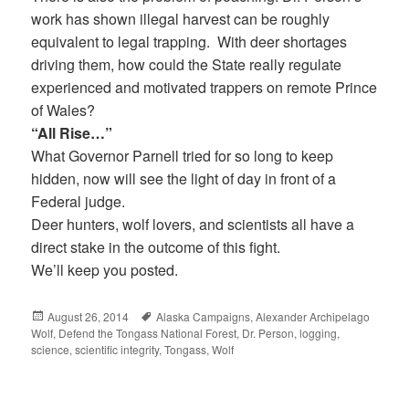
work has shown illegal harvest can be roughly
equivalent to legal trapping. With deer shortages
driving them, how could the State really regulate
experienced and motivated trappers on remote Prince
of Wales?
“All Rise…”
What Governor Parnell tried for so long to keep
hidden, now will see the light of day in front of a
Federal judge.
Deer hunters, wolf lovers, and scientists all have a
direct stake in the outcome of this fight.
We’ll keep you posted.
Posted
August 26, 2014
Tags
Alaska Campaigns
,
Alexander Archipelago
Wolf
on
,
Defend the Tongass National Forest
,
Dr. Person
,
logging
,
science
,
scientific integrity
,
Tongass
,
Wolf