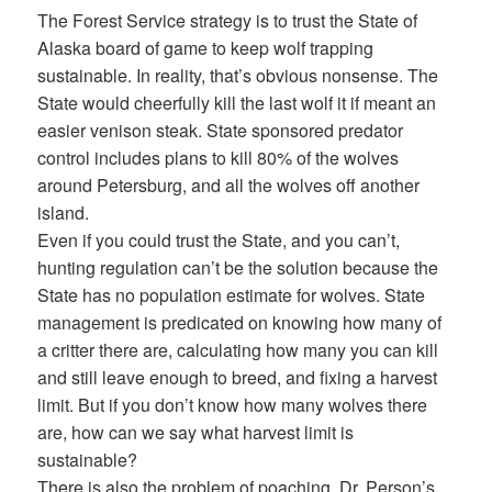
The Forest Service strategy is to trust the State of
Alaska board of game to keep wolf trapping
sustainable. In reality, that’s obvious nonsense. The
State would cheerfully kill the last wolf it if meant an
easier venison steak. State sponsored predator
control includes plans to kill 80% of the wolves
around Petersburg, and all the wolves off another
island.
Even if you could trust the State, and you can’t,
hunting regulation can’t be the solution because the
State has no population estimate for wolves. State
management is predicated on knowing how many of
a critter there are, calculating how many you can kill
and still leave enough to breed, and fixing a harvest
limit. But if you don’t know how many wolves there
are, how can we say what harvest limit is
sustainable?
There is also the problem of poaching. Dr. Person’s