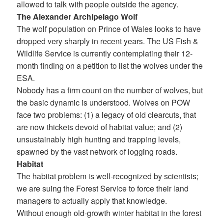
allowed to talk with people outside the agency.
The Alexander Archipelago Wolf
The wolf population on Prince of Wales looks to have
dropped very sharply in recent years. The US Fish &
Wildlife Service is currently contemplating their 12-
month finding on a petition to list the wolves under the
ESA.
Nobody has a firm count on the number of wolves, but
the basic dynamic is understood. Wolves on POW
face two problems: (1) a legacy of old clearcuts, that
are now thickets devoid of habitat value; and (2)
unsustainably high hunting and trapping levels,
spawned by the vast network of logging roads.
Habitat
The habitat problem is well-recognized by scientists;
we are suing the Forest Service to force their land
managers to actually apply that knowledge.
Without enough old-growth winter habitat in the forest