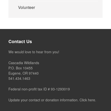
Volunteer
Contact Us
We would love to hear from you!
Cascadia Wildlands
P.O. Box 10455
Eugene, OR 97440
541.434.1463
Federal non-profit tax ID # 93-1293019
Update your contact or donation information. Click here.