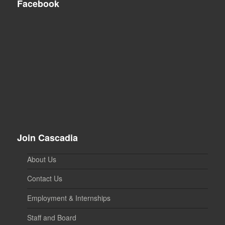
Facebook
Join Cascadia
About Us
Contact Us
Employment & Internships
Staff and Board