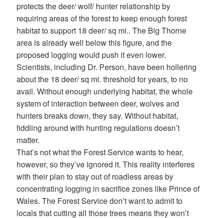
protects the deer/ wolf/ hunter relationship by
requiring areas of the forest to keep enough forest
habitat to support 18 deer/ sq mi.. The Big Thorne
area is already well below this figure, and the
proposed logging would push it even lower.
Scientists, including Dr. Person, have been hollering
about the 18 deer/ sq mi. threshold for years, to no
avail. Without enough underlying habitat, the whole
system of interaction between deer, wolves and
hunters breaks down, they say. Without habitat,
fiddling around with hunting regulations doesn’t
matter.
That’s not what the Forest Service wants to hear,
however, so they’ve ignored it. This reality interferes
with their plan to stay out of roadless areas by
concentrating logging in sacrifice zones like Prince of
Wales. The Forest Service don’t want to admit to
locals that cutting all those trees means they won’t