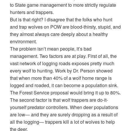
to State game management to more strictly regulate
hunters and trappers.
But is that right? I disagree that the folks who hunt
and trap wolves on POW are blood-thirsty, stupid, and
they almost always care deeply about a healthy
environment.
The problem isn’t mean people, it’s bad
management. Two factors are at play. First of all, the
vast network of logging roads exposes pretty much
every wolf to hunting. Work by Dr. Person showed
that when more than 40% of a wolf home range is
logged and roaded, it can become a population sink.
The Forest Service proposal would bring it up to 80%.
The second factor is that wolf trappers are do-it-
yourself predator controllers. When deer populations
are low— and they are surely dropping as a result of
all the logging— trappers kill a lot of wolves to help
the deer.