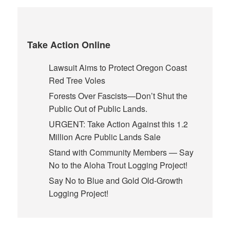
Take Action Online
Lawsuit Aims to Protect Oregon Coast
Red Tree Voles
Forests Over Fascists—Don’t Shut the
Public Out of Public Lands.
URGENT: Take Action Against this 1.2
Million Acre Public Lands Sale
Stand with Community Members — Say
No to the Aloha Trout Logging Project!
Say No to Blue and Gold Old-Growth
Logging Project!