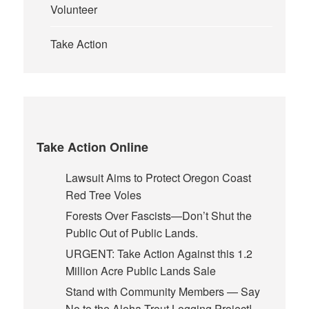
Volunteer
Take Action
Take Action Online
Lawsuit Aims to Protect Oregon Coast
Red Tree Voles
Forests Over Fascists—Don’t Shut the
Public Out of Public Lands.
URGENT: Take Action Against this 1.2
Million Acre Public Lands Sale
Stand with Community Members — Say
No to the Aloha Trout Logging Project!