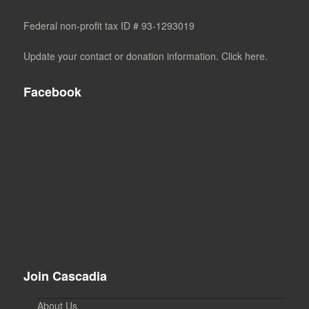
Federal non-profit tax ID # 93-1293019
Update your contact or donation information. Click here.
Facebook
Join Cascadia
About Us