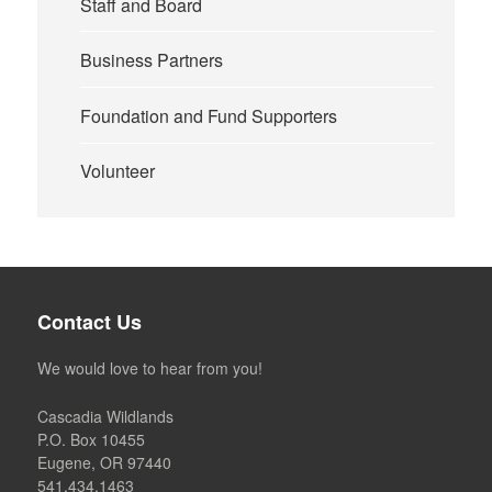
Staff and Board
Business Partners
Foundation and Fund Supporters
Volunteer
Contact Us
We would love to hear from you!
Cascadia Wildlands
P.O. Box 10455
Eugene, OR 97440
541.434.1463