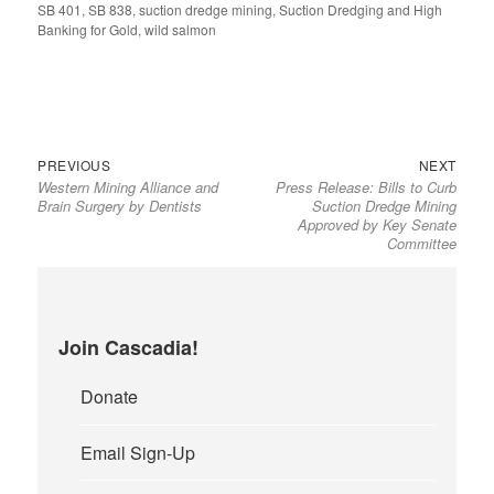
SB 401
on
,
SB 838
,
suction dredge mining
,
Suction Dredging and High
Banking for Gold
,
wild salmon
Previous
Next
Post
PREVIOUS
NEXT
Western Mining Alliance and
Press Release: Bills to Curb
post:
post:
navigation
Brain Surgery by Dentists
Suction Dredge Mining
Approved by Key Senate
Committee
Join Cascadia!
Donate
Email Sign-Up