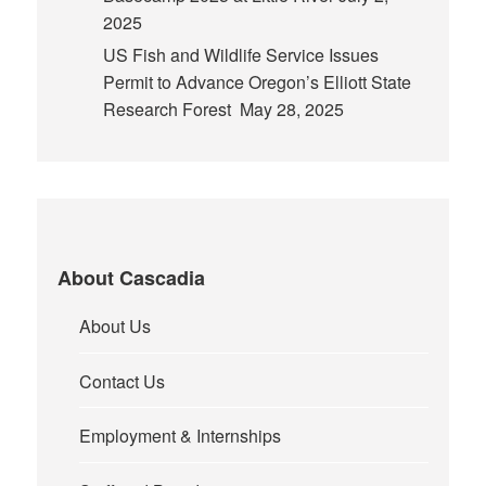
2025
US Fish and Wildlife Service Issues
Permit to Advance Oregon’s Elliott State
Research Forest
May 28, 2025
About Cascadia
About Us
Contact Us
Employment & Internships