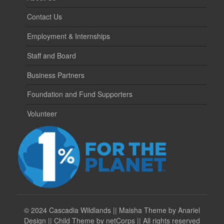
Contact Us
Employment & Internships
Staff and Board
Business Partners
Foundation and Fund Supporters
Volunteer
©
2024 Cascadia Wildlands || Maisha Theme by Anariel
Design || Child Theme by netCorps || All rights reserved