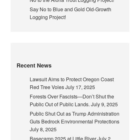
Say No to Blue and Gold Old-Growth
Logging Project!
Recent News
Lawsuit Aims to Protect Oregon Coast
Red Tree Voles
July 17, 2025
Forests Over Fascists—Don’t Shut the
Public Out of Public Lands.
July 9, 2025
Public Shut Out as Trump Administration
Guts Bedrock Environmental Protections
July 8, 2025
Basecamp 2025 at Little River
July 2,