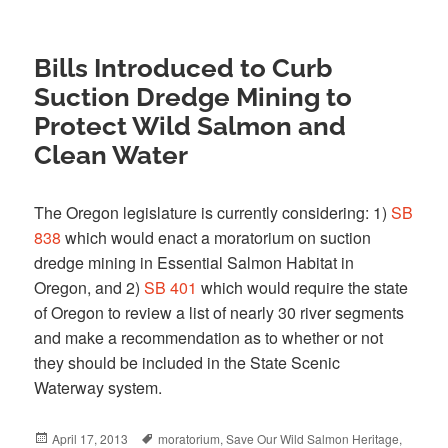
Bills Introduced to Curb
Suction Dredge Mining to
Protect Wild Salmon and
Clean Water
The Oregon legislature is currently considering: 1)
SB
838
which would enact a moratorium on suction
dredge mining in Essential Salmon Habitat in
Oregon, and 2)
SB 401
which would require the state
of Oregon to review a list of nearly 30 river segments
and make a recommendation as to whether or not
they should be included in the State Scenic
Waterway system.
Posted
April 17, 2013
Tags
moratorium
,
Save Our Wild Salmon Heritage
,