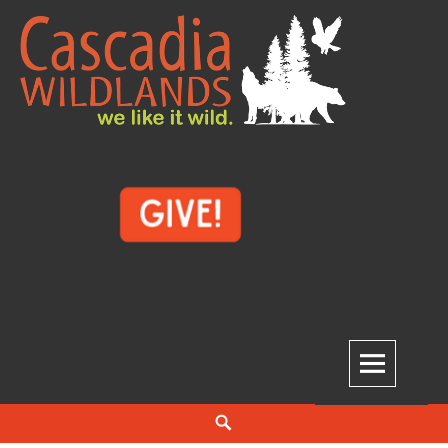
Skip
to
content
Cascadia Wildlands
WE LIKE IT WILD.
Search