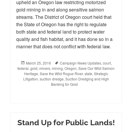
upheld an Oregon law restricting motorized
gold mining in and along sensitive salmon
streams. The District of Oregon court held that
the State of Oregon has the right to regulate
both state and federal land to protect water
quality and fish habitat, and it has done so in a
manner that does not conflict with federal law.
Posted
March 25, 2016
Tags
Campaign News Updates
,
court
,
federal
on
,
gold
,
miners
,
mining
,
Oregon
,
Save Our Wild Salmon
Heritage
,
Save the Wild Rogue River
,
state
,
Strategic
Litigation
,
suction dredge
,
Suction Dredging and High
Banking for Gold
Stand Up for Public Lands!