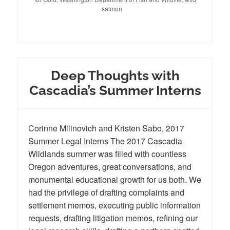
salmon
Deep Thoughts with
Cascadia’s Summer Interns
Corinne Milinovich and Kristen Sabo, 2017
Summer Legal Interns The 2017 Cascadia
Wildlands summer was filled with countless
Oregon adventures, great conversations, and
monumental educational growth for us both. We
had the privilege of drafting complaints and
settlement memos, executing public information
requests, drafting litigation memos, refining our