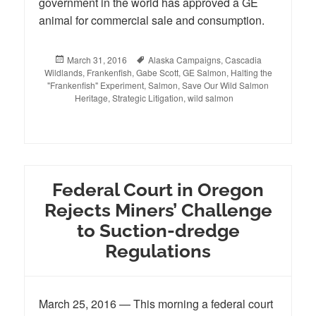
government in the world has approved a GE
animal for commercial sale and consumption.
Posted
March 31, 2016
Tags
Alaska Campaigns
,
Cascadia
Wildlands
on
,
Frankenfish
,
Gabe Scott
,
GE Salmon
,
Halting the
"Frankenfish" Experiment
,
Salmon
,
Save Our Wild Salmon
Heritage
,
Strategic Litigation
,
wild salmon
Federal Court in Oregon
Rejects Miners’ Challenge
to Suction-dredge
Regulations
March 25, 2016 — This morning a federal court