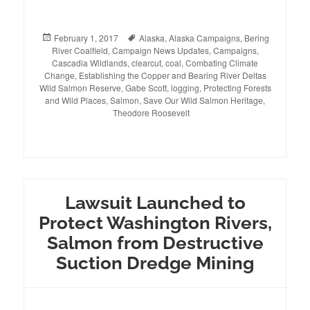
Posted
February 1, 2017
Tags
Alaska
,
Alaska Campaigns
,
Bering
River Coalfield
on
,
Campaign News Updates
,
Campaigns
,
Cascadia Wildlands
,
clearcut
,
coal
,
Combating Climate
Change
,
Establishing the Copper and Bearing River Deltas
Wild Salmon Reserve
,
Gabe Scott
,
logging
,
Protecting Forests
and Wild Places
,
Salmon
,
Save Our Wild Salmon Heritage
,
Theodore Roosevelt
Lawsuit Launched to
Protect Washington Rivers,
Salmon from Destructive
Suction Dredge Mining