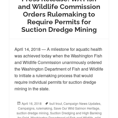
and Wildlife Commission
Orders Rulemaking to
Require Permits for
Suction Dredge Mining
April 14, 2018 — A milestone for aquatic health
was achieved today when the Washington Fish
and Wildlife Commission unanimously ordered
the Washington Department of Fish and Wildlife
to initiate a rulemaking process that would
require individual permits for suction dredge
mining in the state.
Posted
April 16, 2018
Tags
bull trout
,
Campaign News Updates
,
Campaigns
on
,
rulemaking
,
Save Our Wild Salmon Heritage
,
suction dredge mining
,
Suction Dredging and High Banking
for Gold
,
Washington Department of Fish and Wildlife
,
wild