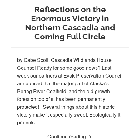
Reflections on the
Enormous Victory in
Northern Cascadia and
Coming Full Circle
by Gabe Scott, Cascadia Wildlands House
Counsel Ready for some good news? Last
week our partners at Eyak Preservation Council
announced that the major part of Alaska’s
Bering River Coalfield, and the old-growth
forest on top of it, has been permanently
protected! Several things about this historic
victory make it especially sweet. Ecologically it
protects …
Continue reading
Reflections on the Enor