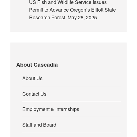
US Fish and Wildlife Service Issues
Permit to Advance Oregon’s Elliott State
Research Forest
May 28, 2025
About Cascadia
About Us
Contact Us
Employment & Internships
Staff and Board