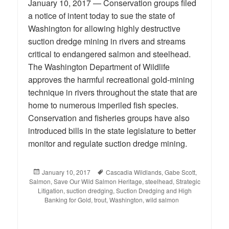
January 10, 2017 — Conservation groups filed
a notice of intent today to sue the state of
Washington for allowing highly destructive
suction dredge mining in rivers and streams
critical to endangered salmon and steelhead.
The Washington Department of Wildlife
approves the harmful recreational gold-mining
technique in rivers throughout the state that are
home to numerous imperiled fish species.
Conservation and fisheries groups have also
introduced bills in the state legislature to better
monitor and regulate suction dredge mining.
Posted
January 10, 2017
Tags
Cascadia Wildlands
,
Gabe Scott
,
Salmon
on
,
Save Our Wild Salmon Heritage
,
steelhead
,
Strategic
Litigation
,
suction dredging
,
Suction Dredging and High
Banking for Gold
,
trout
,
Washington
,
wild salmon