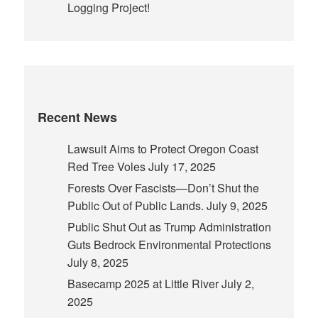
Logging Project!
Recent News
Lawsuit Aims to Protect Oregon Coast
Red Tree Voles
July 17, 2025
Forests Over Fascists—Don’t Shut the
Public Out of Public Lands.
July 9, 2025
Public Shut Out as Trump Administration
Guts Bedrock Environmental Protections
July 8, 2025
Basecamp 2025 at Little River
July 2,
2025