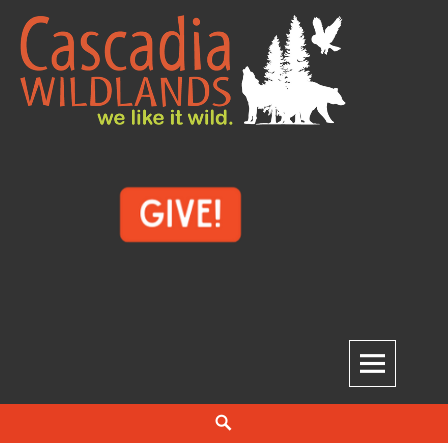
Skip
to
content
Cascadia Wildlands
WE LIKE IT WILD.
Search