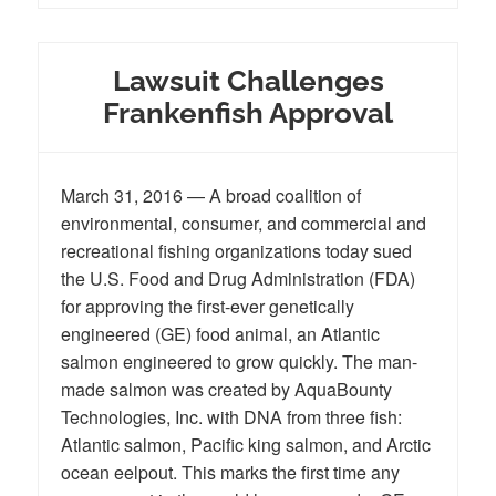
Lawsuit Challenges
Frankenfish Approval
March 31, 2016 — A broad coalition of
environmental, consumer, and commercial and
recreational fishing organizations today sued
the U.S. Food and Drug Administration (FDA)
for approving the first-ever genetically
engineered (GE) food animal, an Atlantic
salmon engineered to grow quickly. The man-
made salmon was created by AquaBounty
Technologies, Inc. with DNA from three fish:
Atlantic salmon, Pacific king salmon, and Arctic
ocean eelpout. This marks the first time any