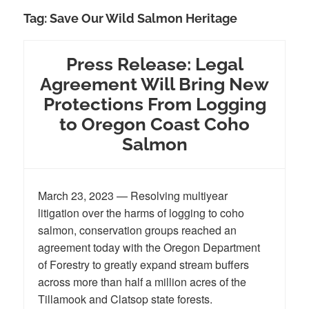
Tag:
Save Our Wild Salmon Heritage
Press Release: Legal
Agreement Will Bring New
Protections From Logging
to Oregon Coast Coho
Salmon
March 23, 2023 — Resolving multiyear
litigation over the harms of logging to coho
salmon, conservation groups reached an
agreement today with the Oregon Department
of Forestry to greatly expand stream buffers
across more than half a million acres of the
Tillamook and Clatsop state forests.