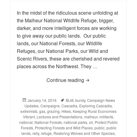
In the midst of the ridiculous scene unfolding at
the Malheur National Wildlife Refuge, bigger,
darker, and more intelligent forces are working
to give away our public lands. Our public
lands, our National Forests, our Wildlife
Refuges, our National Parks, our Wild and
Scenic Rivers, these are cherished and revered
places across the Northwest. They …
Continue reading
Stand Up for Public Lan
Posted
January 14, 2016
Tags
BLM
,
bundy
,
Campaign News
Updates
on
,
Campaigns
,
Cascadia
,
Exploring Cascadia
,
extremists
,
gas
,
grazing
,
Hikes
,
Keeping Rural Economies
Vibrant
,
Lectures and Presentations
,
malheur
,
militants
,
national
,
National Forests
,
national parks
,
oil
,
Protect Public
Forests
,
Protecting Forests and Wild Places
,
public
,
public
lands
,
rally
,
refuge
,
Restoring Wolves and Other Species
,