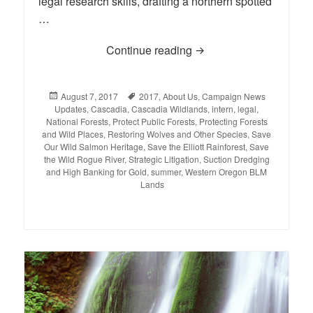
legal research skills, drafting a northern spotted
…
Continue reading
Deep Thoughts with Ca
Posted
August 7, 2017
Tags
2017
,
About Us
,
Campaign News
Updates
on
,
Cascadia
,
Cascadia Wildlands
,
intern
,
legal
,
National Forests
,
Protect Public Forests
,
Protecting Forests
and Wild Places
,
Restoring Wolves and Other Species
,
Save
Our Wild Salmon Heritage
,
Save the Elliott Rainforest
,
Save
the Wild Rogue River
,
Strategic Litigation
,
Suction Dredging
and High Banking for Gold
,
summer
,
Western Oregon BLM
Lands