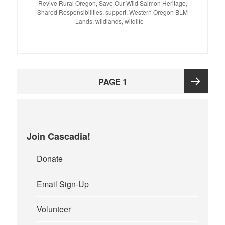
Revive Rural Oregon
,
Save Our Wild Salmon Heritage
,
Shared Responsibilities
,
support
,
Western Oregon BLM
Lands
,
wildlands
,
wildlife
Posts
PAGE
1
pagination
Next
page
Join Cascadia!
Donate
Email Sign-Up
Volunteer