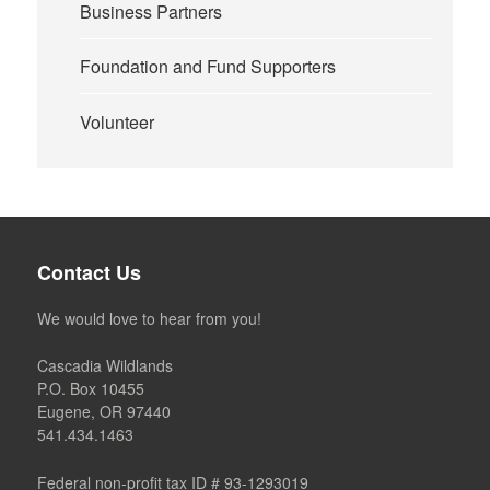
Business Partners
Foundation and Fund Supporters
Volunteer
Contact Us
We would love to hear from you!
Cascadia Wildlands
P.O. Box 10455
Eugene, OR 97440
541.434.1463
Federal non-profit tax ID # 93-1293019