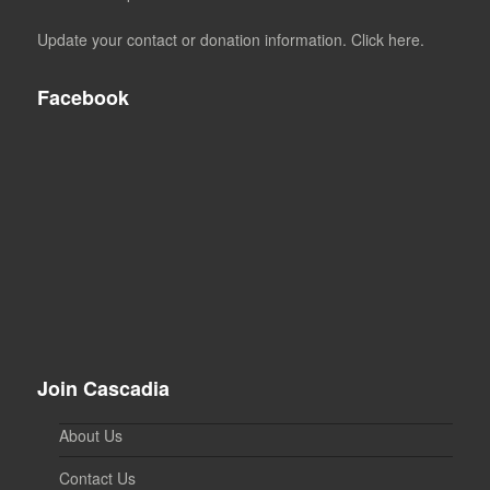
Update your contact or donation information. Click here.
Facebook
Join Cascadia
About Us
Contact Us