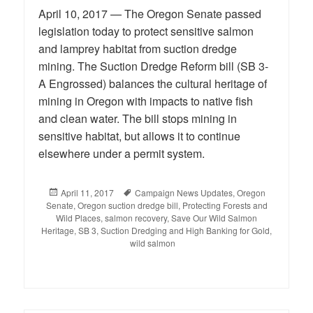
April 10, 2017 — The Oregon Senate passed
legislation today to protect sensitive salmon
and lamprey habitat from suction dredge
mining. The Suction Dredge Reform bill (SB 3-
A Engrossed) balances the cultural heritage of
mining in Oregon with impacts to native fish
and clean water. The bill stops mining in
sensitive habitat, but allows it to continue
elsewhere under a permit system.
Posted
April 11, 2017
Tags
Campaign News Updates
,
Oregon
Senate
on
,
Oregon suction dredge bill
,
Protecting Forests and
Wild Places
,
salmon recovery
,
Save Our Wild Salmon
Heritage
,
SB 3
,
Suction Dredging and High Banking for Gold
,
wild salmon