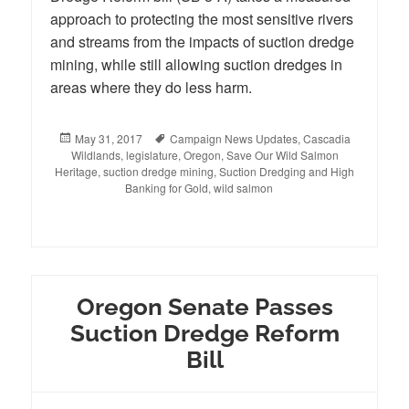
approach to protecting the most sensitive rivers
and streams from the impacts of suction dredge
mining, while still allowing suction dredges in
areas where they do less harm.
Posted
May 31, 2017
Tags
Campaign News Updates
,
Cascadia
Wildlands
on
,
legislature
,
Oregon
,
Save Our Wild Salmon
Heritage
,
suction dredge mining
,
Suction Dredging and High
Banking for Gold
,
wild salmon
Oregon Senate Passes
Suction Dredge Reform
Bill