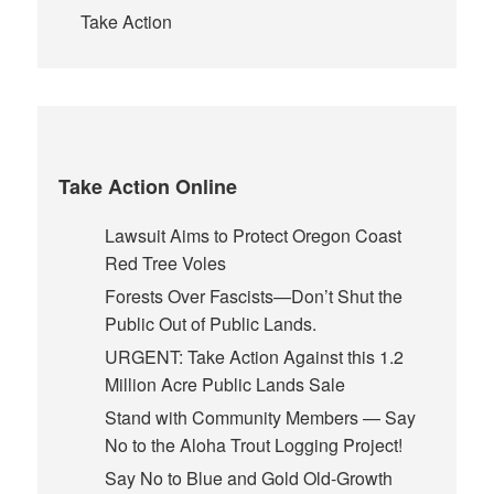
Take Action
Take Action Online
Lawsuit Aims to Protect Oregon Coast
Red Tree Voles
Forests Over Fascists—Don’t Shut the
Public Out of Public Lands.
URGENT: Take Action Against this 1.2
Million Acre Public Lands Sale
Stand with Community Members — Say
No to the Aloha Trout Logging Project!
Say No to Blue and Gold Old-Growth