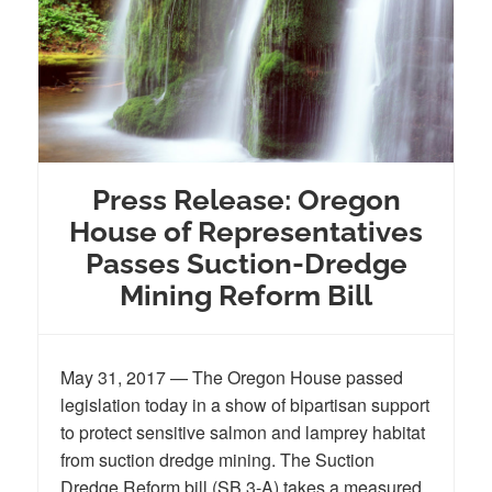
Press Release: Oregon
House of Representatives
Passes Suction-Dredge
Mining Reform Bill
May 31, 2017 — The Oregon House passed
legislation today in a show of bipartisan support
to protect sensitive salmon and lamprey habitat
from suction dredge mining. The Suction
Dredge Reform bill (SB 3-A) takes a measured