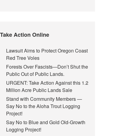
Take Action Online
Lawsuit Aims to Protect Oregon Coast
Red Tree Voles
Forests Over Fascists—Don’t Shut the
Public Out of Public Lands.
URGENT: Take Action Against this 1.2
Million Acre Public Lands Sale
Stand with Community Members —
Say No to the Aloha Trout Logging
Project!
Say No to Blue and Gold Old-Growth
Logging Project!