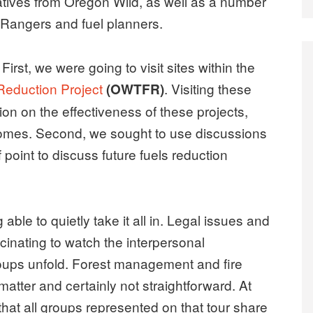
tives from Oregon Wild, as well as a number
t Rangers and fuel planners.
First, we were going to visit sites within the
 Reduction Project
. Visiting these
(OWTFR)
on on the effectiveness of these projects,
comes. Second, we sought to use discussions
 point to discuss future fuels reduction
 able to quietly take it all in. Legal issues and
scinating to watch the interpersonal
roups unfold. Forest management and fire
matter and certainly not straightforward. At
e that all groups represented on that tour share