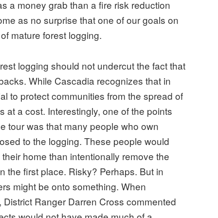
s a money grab than a fire risk reduction
come as no surprise that one of our goals on
of mature forest logging.
st logging should not undercut the fact that
backs. While Cascadia recognizes that in
al to protect communities from the spread of
s at a cost. Interestingly, one of the points
the tour was that many people who own
posed to the logging. These people would
ng their home than intentionally remove the
in the first place. Risky? Perhaps. But in
s might be onto something. When
e, District Ranger Darren Cross commented
ojects would not have made much of a