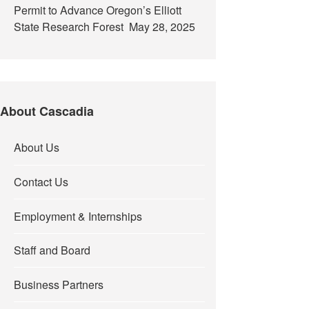
Permit to Advance Oregon’s Elliott
State Research Forest
May 28, 2025
About Cascadia
About Us
Contact Us
Employment & Internships
Staff and Board
Business Partners