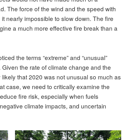
ead. The force of the wind and the speed with
 it nearly impossible to slow down. The fire
imagine a much more effective fire break than a
noticed the terms “extreme” and “unusual”
. Given the rate of climate change and the
ely likely that 2020 was not unusual so much as
hat case, we need to critically examine the
educe fire risk, especially when fuels
n negative climate impacts, and uncertain