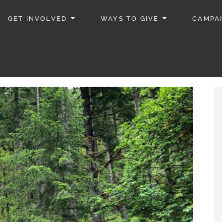
GET INVOLVED
WAYS TO GIVE
CAMPA