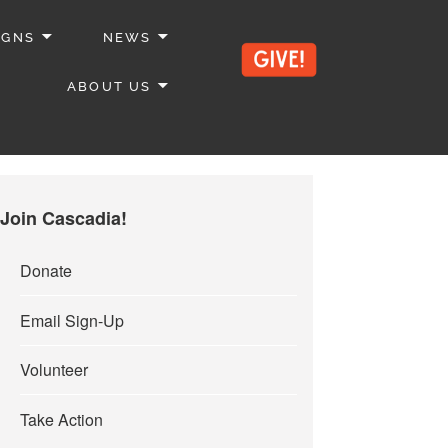
IGNS
NEWS
ABOUT US
Join Cascadia!
Donate
Email Sign-Up
Volunteer
Take Action