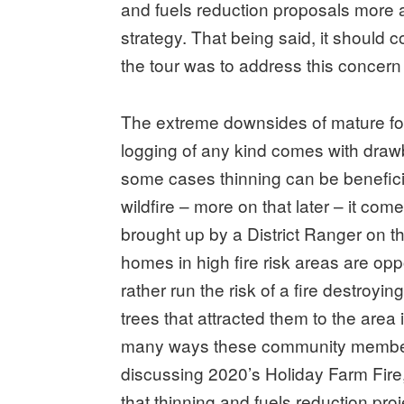
and fuels reduction proposals more a
strategy. That being said, it should 
the tour was to address this concern 
The extreme downsides of mature fore
logging of any kind comes with draw
some cases thinning can be benefici
wildfire – more on that later – it come
brought up by a District Ranger on 
homes in high fire risk areas are op
rather run the risk of a fire destroyi
trees that attracted them to the area 
many ways these community member
discussing 2020’s Holiday Farm Fir
that thinning and fuels reduction pr