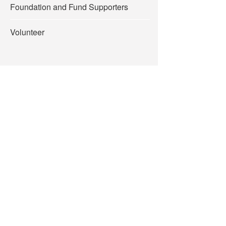
Foundation and Fund Supporters
Volunteer