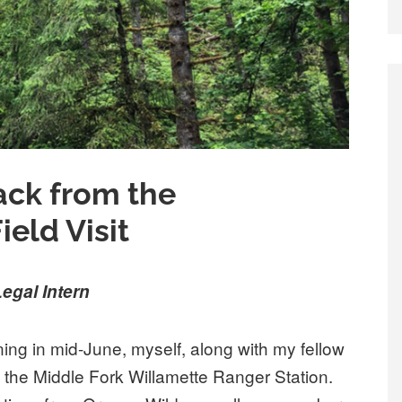
ack from the
eld Visit
egal Intern
ning in mid-June, myself, along with my fellow
the Middle Fork Willamette Ranger Station.