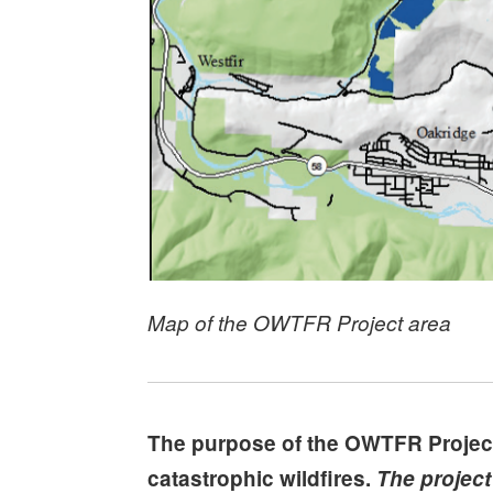
Map of the OWTFR Project area
The purpose of the OWTFR Project i
catastrophic wildfires.
The project