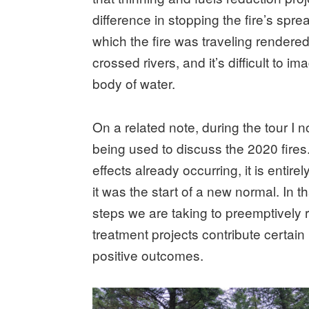
difference in stopping the fire’s spr
which the fire was traveling rendered
crossed rivers, and it’s difficult to 
body of water.
On a related note, during the tour I 
being used to discuss the 2020 fires
effects already occurring, it is entir
it was the start of a new normal. In t
steps we are taking to preemptively r
treatment projects contribute certai
positive outcomes.