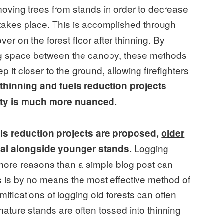
moving trees from stands in order to decrease
n takes place. This is accomplished through
ver on the forest floor after thinning. By
ng space between the canopy, these methods
p it closer to the ground, allowing firefighters
thinning and fuels reduction projects
lity is much more nuanced.
ls reduction projects are proposed,
older
Logging
sal alongside younger stands.
r more reasons than a simple blog post can
ts is by no means the most effective method of
amifications of logging old forests can often
 mature stands are often tossed into thinning