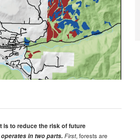
s to reduce the risk of future
, forests are
 operates in two parts.
First