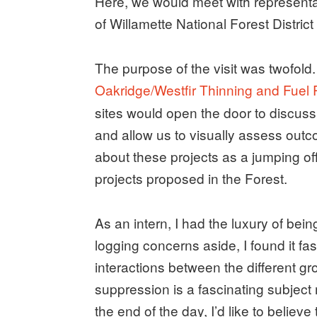
Here, we would meet with representa
of Willamette National Forest Distric
The purpose of the visit was twofold. 
Oakridge/Westfir Thinning and Fuel
sites would open the door to discussi
and allow us to visually assess out
about these projects as a jumping off
projects proposed in the Forest.
As an intern, I had the luxury of being
logging concerns aside, I found it fa
interactions between the different g
suppression is a fascinating subject 
the end of the day, I’d like to believ