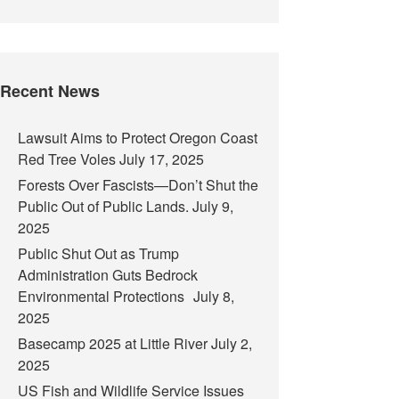
Recent News
Lawsuit Aims to Protect Oregon Coast
Red Tree Voles
July 17, 2025
Forests Over Fascists—Don’t Shut the
Public Out of Public Lands.
July 9,
2025
Public Shut Out as Trump
Administration Guts Bedrock
Environmental Protections
July 8,
2025
Basecamp 2025 at Little River
July 2,
2025
US Fish and Wildlife Service Issues