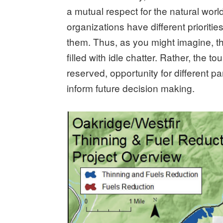
a mutual respect for the natural world
organizations have different prioriti
them. Thus, as you might imagine, t
filled with idle chatter. Rather, the t
reserved, opportunity for different par
inform future decision making.