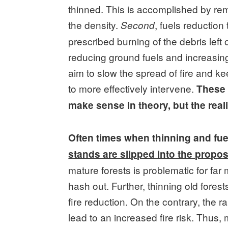
thinned. This is accomplished by re
the density.
, fuels reductio
Second
prescribed burning of the debris left o
reducing ground fuels and increasi
aim to slow the spread of fire and kee
to more effectively intervene.
These 
make sense in theory, but the rea
Often times when thinning and fue
stands are slipped into the propo
mature forests is problematic for fa
hash out. Further, thinning old fores
fire reduction. On the contrary, the r
lead to an increased fire risk. Thus,