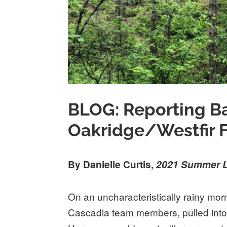
BLOG: Reporting B
Oakridge/Westfir Fi
By Danielle Curtis,
2021 Summer L
On an uncharacteristically rainy mor
Cascadia team members, pulled into 