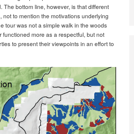
. The bottom line, however, is that different
es, not to mention the motivations underlying
he tour was not a simple walk in the woods
our functioned more as a respectful, but not
ties to present their viewpoints in an effort to