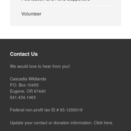
Volunteer
Contact Us
We would love to hear from you!
Cascadia Wildlands
P.O. Box 10455
Eugene, OR 97440
541.434.1463
Federal non-profit tax ID # 93-1293019
Update your contact or donation information. Click here.