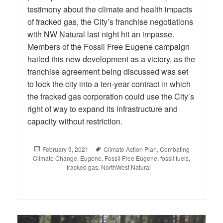
testimony about the climate and health impacts
of fracked gas, the City’s franchise negotiations
with NW Natural last night hit an impasse.
Members of the Fossil Free Eugene campaign
hailed this new development as a victory, as the
franchise agreement being discussed was set
to lock the city into a ten-year contract in which
the fracked gas corporation could use the City’s
right of way to expand its infrastructure and
capacity without restriction.
Posted
February 9, 2021
Tags
Climate Action Plan
,
Combating
Climate Change
on
,
Eugene
,
Fossil Free Eugene
,
fossil fuels
,
fracked gas
,
NorthWest Natural