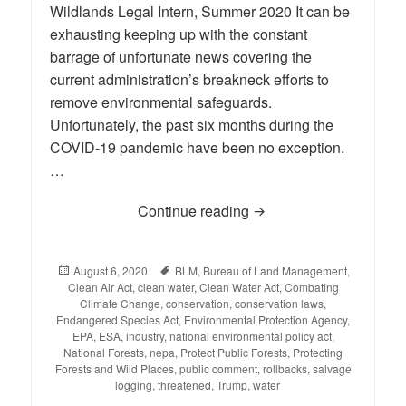
Wildlands Legal Intern, Summer 2020 It can be
exhausting keeping up with the constant
barrage of unfortunate news covering the
current administration’s breakneck efforts to
remove environmental safeguards.
Unfortunately, the past six months during the
COVID-19 pandemic have been no exception.
…
Continue reading
BLOG: Environmental R
Posted
August 6, 2020
Tags
BLM
,
Bureau of Land Management
,
Clean Air Act
on
,
clean water
,
Clean Water Act
,
Combating
Climate Change
,
conservation
,
conservation laws
,
Endangered Species Act
,
Environmental Protection Agency
,
EPA
,
ESA
,
industry
,
national environmental policy act
,
National Forests
,
nepa
,
Protect Public Forests
,
Protecting
Forests and Wild Places
,
public comment
,
rollbacks
,
salvage
logging
,
threatened
,
Trump
,
water