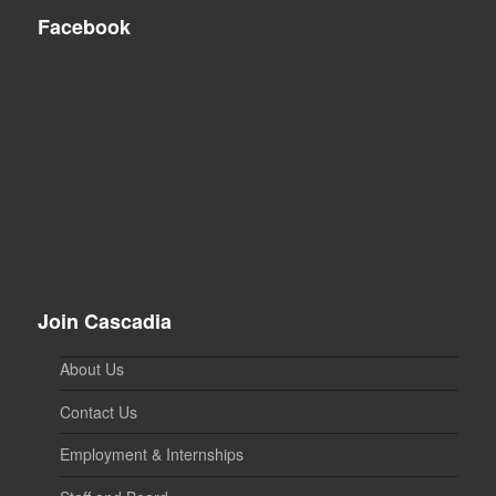
Facebook
Join Cascadia
About Us
Contact Us
Employment & Internships