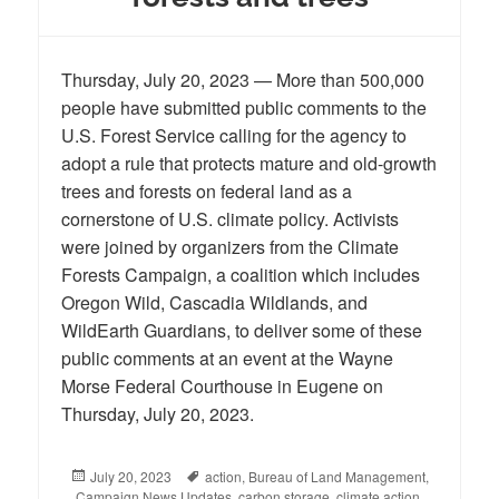
Thursday, July 20, 2023 — More than 500,000
people have submitted public comments to the
U.S. Forest Service calling for the agency to
adopt a rule that protects mature and old-growth
trees and forests on federal land as a
cornerstone of U.S. climate policy. Activists
were joined by organizers from the Climate
Forests Campaign, a coalition which includes
Oregon Wild, Cascadia Wildlands, and
WildEarth Guardians, to deliver some of these
public comments at an event at the Wayne
Morse Federal Courthouse in Eugene on
Thursday, July 20, 2023.
Posted
July 20, 2023
Tags
action
,
Bureau of Land Management
,
Campaign News Updates
on
,
carbon storage
,
climate action
,