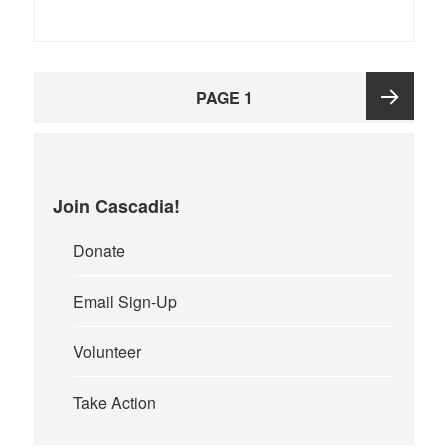
Posts
PAGE
1
pagination
Next
page
Join Cascadia!
Donate
Email Sign-Up
Volunteer
Take Action