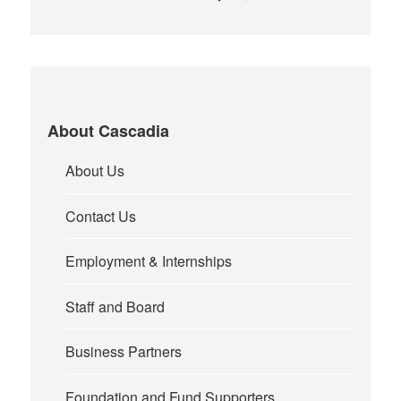
About Cascadia
About Us
Contact Us
Employment & Internships
Staff and Board
Business Partners
Foundation and Fund Supporters