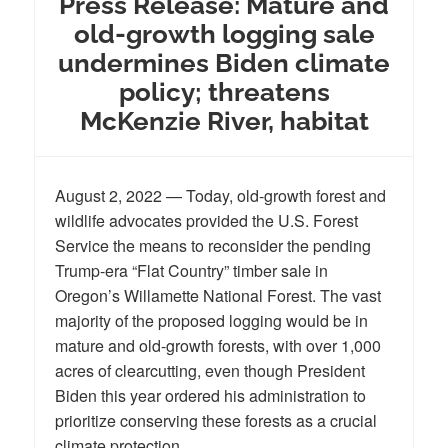
Press Release: Mature and
old-growth logging sale
undermines Biden climate
policy; threatens
McKenzie River, habitat
August 2, 2022 — Today, old-growth forest and
wildlife advocates provided the U.S. Forest
Service the means to reconsider the pending
Trump-era “Flat Country” timber sale in
Oregon’s Willamette National Forest. The vast
majority of the proposed logging would be in
mature and old-growth forests, with over 1,000
acres of clearcutting, even though President
Biden this year ordered his administration to
prioritize conserving these forests as a crucial
climate protection.