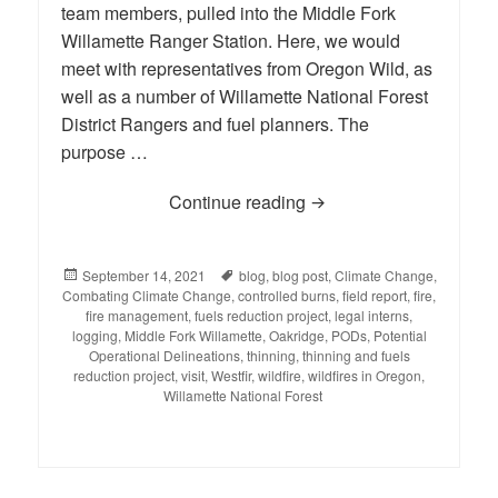
team members, pulled into the Middle Fork
Willamette Ranger Station. Here, we would
meet with representatives from Oregon Wild, as
well as a number of Willamette National Forest
District Rangers and fuel planners. The
purpose …
Continue reading
BLOG: Reporting Back fr
Posted
September 14, 2021
Tags
blog
,
blog post
,
Climate Change
,
Combating Climate Change
on
,
controlled burns
,
field report
,
fire
,
fire management
,
fuels reduction project
,
legal interns
,
logging
,
Middle Fork Willamette
,
Oakridge
,
PODs
,
Potential
Operational Delineations
,
thinning
,
thinning and fuels
reduction project
,
visit
,
Westfir
,
wildfire
,
wildfires in Oregon
,
Willamette National Forest