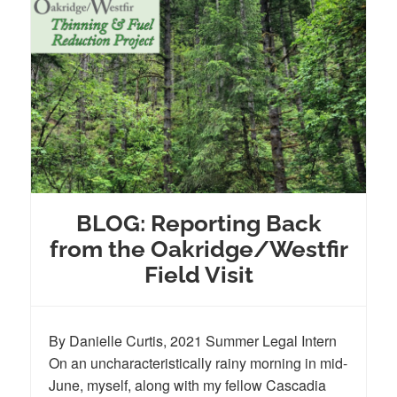
BLOG: Reporting Back
from the Oakridge/Westfir
Field Visit
By Danielle Curtis, 2021 Summer Legal Intern
On an uncharacteristically rainy morning in mid-
June, myself, along with my fellow Cascadia