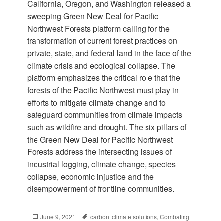
California, Oregon, and Washington released a
sweeping Green New Deal for Pacific
Northwest Forests platform calling for the
transformation of current forest practices on
private, state, and federal land in the face of the
climate crisis and ecological collapse. The
platform emphasizes the critical role that the
forests of the Pacific Northwest must play in
efforts to mitigate climate change and to
safeguard communities from climate impacts
such as wildfire and drought. The six pillars of
the Green New Deal for Pacific Northwest
Forests address the intersecting issues of
industrial logging, climate change, species
collapse, economic injustice and the
disempowerment of frontline communities.
Posted
June 9, 2021
Tags
carbon
,
climate solutions
,
Combating