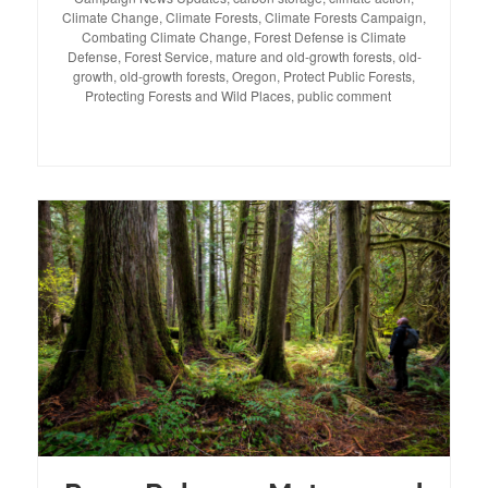
Climate Change
,
Climate Forests
,
Climate Forests Campaign
,
Combating Climate Change
,
Forest Defense is Climate
Defense
,
Forest Service
,
mature and old-growth forests
,
old-
growth
,
old-growth forests
,
Oregon
,
Protect Public Forests
,
Protecting Forests and Wild Places
,
public comment