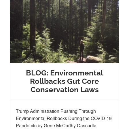
BLOG: Environmental
Rollbacks Gut Core
Conservation Laws
Trump Administration Pushing Through
Environmental Rollbacks During the COVID-19
Pandemic by Gene McCarthy Cascadia