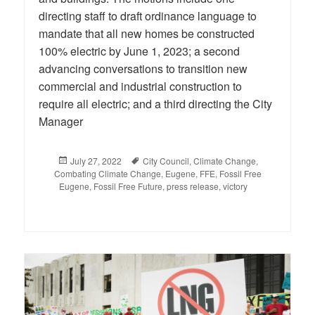
directing staff to draft ordinance language to
mandate that all new homes be constructed
100% electric by June 1, 2023; a second
advancing conversations to transition new
commercial and industrial construction to
require all electric; and a third directing the City
Manager
Posted
July 27, 2022
Tags
City Council
,
Climate Change
,
Combating Climate Change
on
,
Eugene
,
FFE
,
Fossil Free
Eugene
,
Fossil Free Future
,
press release
,
victory