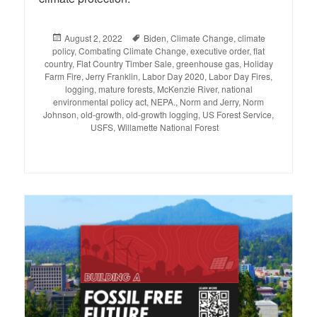
Posted
August 2, 2022
Tags
Biden
,
Climate Change
,
climate
policy
on
,
Combating Climate Change
,
executive order
,
flat
country
,
Flat Country Timber Sale
,
greenhouse gas
,
Holiday
Farm Fire
,
Jerry Franklin
,
Labor Day 2020
,
Labor Day Fires
,
logging
,
mature forests
,
McKenzie River
,
national
environmental policy act
,
NEPA.
,
Norm and Jerry
,
Norm
Johnson
,
old-growth
,
old-growth logging
,
US Forest Service
,
USFS
,
Willamette National Forest