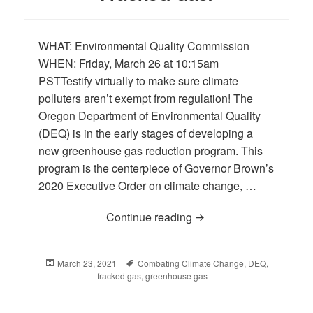
WHAT: Environmental Quality Commission
WHEN: Friday, March 26 at 10:15am
PSTTestify virtually to make sure climate
polluters aren’t exempt from regulation! The
Oregon Department of Environmental Quality
(DEQ) is in the early stages of developing a
new greenhouse gas reduction program. This
program is the centerpiece of Governor Brown’s
2020 Executive Order on climate change, …
Continue reading
No Free Pass for Dirty 
Posted
March 23, 2021
Tags
Combating Climate Change
,
DEQ
,
on
fracked gas
,
greenhouse gas