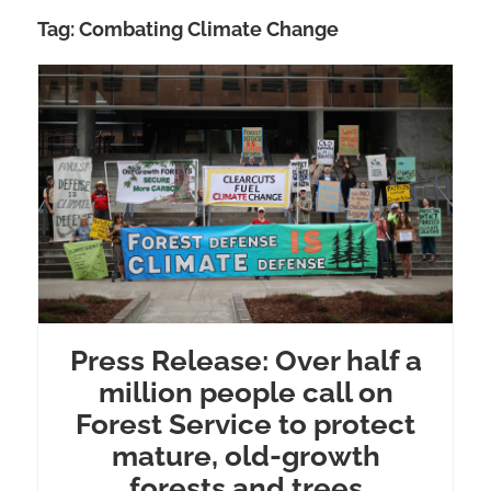
Tag:
Combating Climate Change
Press Release: Over half a
million people call on
Forest Service to protect
mature, old-growth
forests and trees