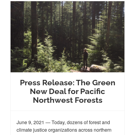
Press Release: The Green
New Deal for Pacific
Northwest Forests
June 9, 2021 — Today, dozens of forest and
climate justice organizations across northern