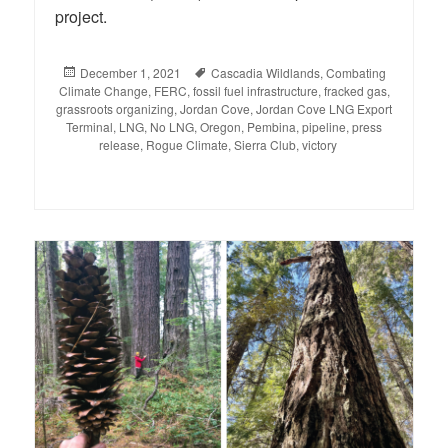
project.
Posted
December 1, 2021
Tags
Cascadia Wildlands
,
Combating
Climate Change
on
,
FERC
,
fossil fuel infrastructure
,
fracked gas
,
grassroots organizing
,
Jordan Cove
,
Jordan Cove LNG Export
Terminal
,
LNG
,
No LNG
,
Oregon
,
Pembina
,
pipeline
,
press
release
,
Rogue Climate
,
Sierra Club
,
victory