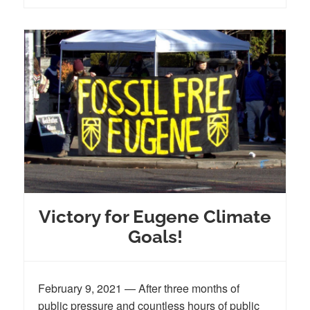
Victory for Eugene Climate
Goals!
February 9, 2021 — After three months of
public pressure and countless hours of public