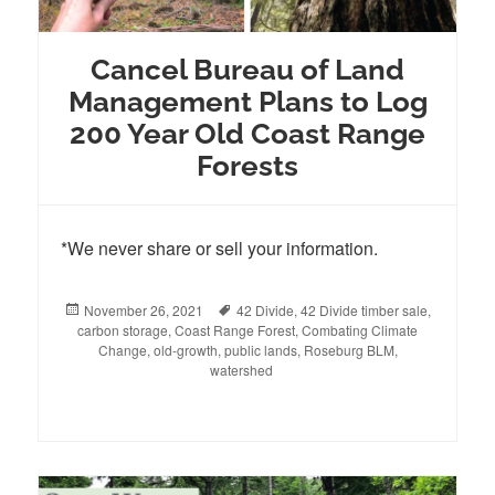
Cancel Bureau of Land
Management Plans to Log
200 Year Old Coast Range
Forests
*We never share or sell your information.
Posted
November 26, 2021
Tags
42 Divide
,
42 Divide timber sale
,
carbon storage
on
,
Coast Range Forest
,
Combating Climate
Change
,
old-growth
,
public lands
,
Roseburg BLM
,
watershed