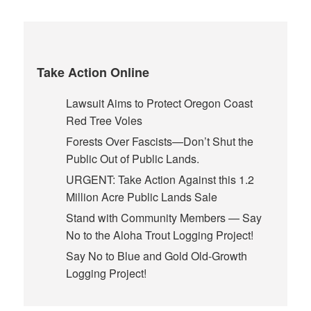
Take Action Online
Lawsuit Aims to Protect Oregon Coast
Red Tree Voles
Forests Over Fascists—Don’t Shut the
Public Out of Public Lands.
URGENT: Take Action Against this 1.2
Million Acre Public Lands Sale
Stand with Community Members — Say
No to the Aloha Trout Logging Project!
Say No to Blue and Gold Old-Growth
Logging Project!