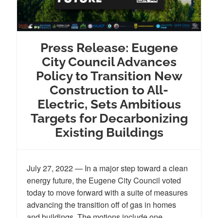
Press Release: Eugene
City Council Advances
Policy to Transition New
Construction to All-
Electric, Sets Ambitious
Targets for Decarbonizing
Existing Buildings
July 27, 2022 — In a major step toward a clean
energy future, the Eugene City Council voted
today to move forward with a suite of measures
advancing the transition off of gas in homes
and buildings. The motions include one