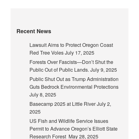
Recent News
Lawsuit Aims to Protect Oregon Coast
Red Tree Voles
July 17, 2025
Forests Over Fascists—Don’t Shut the
Public Out of Public Lands.
July 9, 2025
Public Shut Out as Trump Administration
Guts Bedrock Environmental Protections
July 8, 2025
Basecamp 2025 at Little River
July 2,
2025
US Fish and Wildlife Service Issues
Permit to Advance Oregon’s Elliott State
Research Forest
May 28, 2025