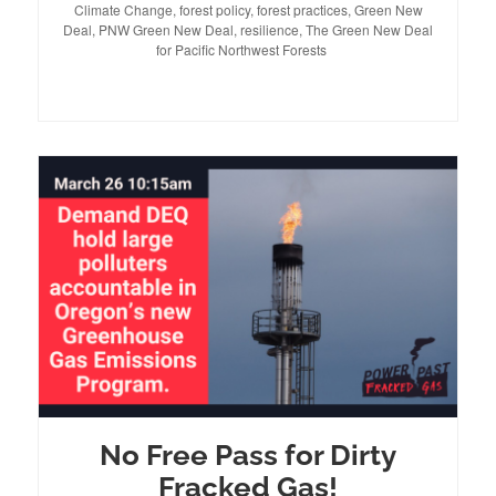
Climate Change
on
,
forest policy
,
forest practices
,
Green New
Deal
,
PNW Green New Deal
,
resilience
,
The Green New Deal
for Pacific Northwest Forests
No Free Pass for Dirty
Fracked Gas!