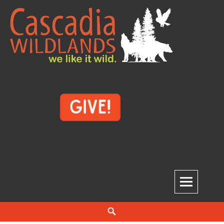
Skip
to
content
Cascadia Wildlands
WE LIKE IT WILD.
Search