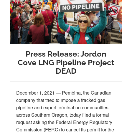
Press Release: Jordon
Cove LNG Pipeline Project
DEAD
December 1, 2021 — Pembina, the Canadian
company that tried to impose a fracked gas
pipeline and export terminal on communities
across Southern Oregon, today filed a formal
request asking the Federal Energy Regulatory
Commission (FERC) to cancel its permit for the