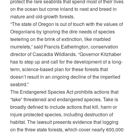
protect the rare seabirds that spend most of their lives
on the ocean but come inland to nest and breed in
mature and old-growth forests.
“The state of Oregon is out of touch with the values of
Oregonians by ignoring the dire needs of species
teetering on the brink of extinction, like marbled
murrelets,” said Francis Eatherington, conservation
director of Cascadia Wildlands. “Governor Kitzhaber
has to step up and call for the development of a long-
term, science-based plan for these forests that
doesn’t result in an ongoing decline of the imperiled
seabird.”
The Endangered Species Act prohibits actions that
“take” threatened and endangered species. Take is
broadly defined to include actions that kill, harm or
injure protected species, including destruction of
habitat. The lawsuit presents evidence that logging
on the three state forests, which cover nearly 600,000