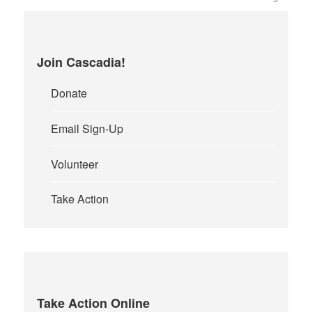
Join Cascadia!
Donate
Email Sign-Up
Volunteer
Take Action
Take Action Online