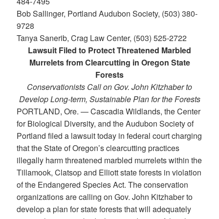
484-7495
Bob Sallinger, Portland Audubon Society, (503) 380-
9728
Tanya Sanerib, Crag Law Center, (503) 525-2722
Lawsuit Filed to Protect Threatened Marbled
Murrelets from Clearcutting in Oregon State
Forests
Conservationists Call on Gov. John Kitzhaber to
Develop Long-term, Sustainable Plan for the Forests
PORTLAND, Ore. — Cascadia Wildlands, the Center
for Biological Diversity, and the Audubon Society of
Portland filed a lawsuit today in federal court charging
that the State of Oregon’s clearcutting practices
illegally harm threatened marbled murrelets within the
Tillamook, Clatsop and Elliott state forests in violation
of the Endangered Species Act. The conservation
organizations are calling on Gov. John Kitzhaber to
develop a plan for state forests that will adequately