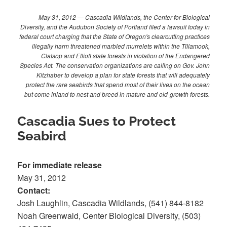
May 31, 2012 — Cascadia Wildlands, the Center for Biological
Diversity, and the Audubon Society of Portland filed a lawsuit today in
federal court charging that the State of Oregon's clearcutting practices
illegally harm threatened marbled murrelets within the Tillamook,
Clatsop and Elliott state forests in violation of the Endangered
Species Act. The conservation organizations are calling on Gov. John
Kitzhaber to develop a plan for state forests that will adequately
protect the rare seabirds that spend most of their lives on the ocean
but come inland to nest and breed in mature and old-growth forests.
Cascadia Sues to Protect
Seabird
For immediate release
May 31, 2012
Contact:
Josh Laughlin, Cascadia Wildlands, (541) 844-8182
Noah Greenwald, Center Biological Diversity, (503)