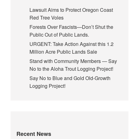
Lawsuit Aims to Protect Oregon Coast
Red Tree Voles
Forests Over Fascists—Don’t Shut the
Public Out of Public Lands.
URGENT: Take Action Against this 1.2
Million Acre Public Lands Sale
Stand with Community Members — Say
No to the Aloha Trout Logging Project!
Say No to Blue and Gold Old-Growth
Logging Project!
Recent News