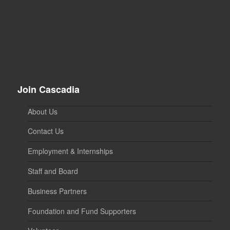
Join Cascadia
About Us
Contact Us
Employment & Internships
Staff and Board
Business Partners
Foundation and Fund Supporters