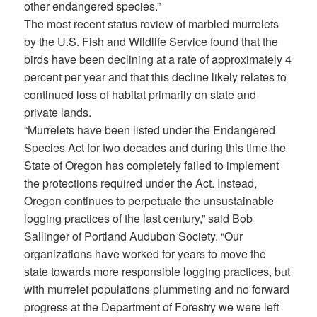
other endangered species.”
The most recent status review of marbled murrelets
by the U.S. Fish and Wildlife Service found that the
birds have been declining at a rate of approximately 4
percent per year and that this decline likely relates to
continued loss of habitat primarily on state and
private lands.
“Murrelets have been listed under the Endangered
Species Act for two decades and during this time the
State of Oregon has completely failed to implement
the protections required under the Act. Instead,
Oregon continues to perpetuate the unsustainable
logging practices of the last century,” said Bob
Sallinger of Portland Audubon Society. “Our
organizations have worked for years to move the
state towards more responsible logging practices, but
with murrelet populations plummeting and no forward
progress at the Department of Forestry we were left