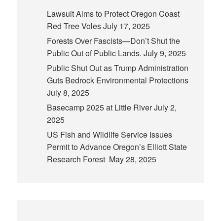
Lawsuit Aims to Protect Oregon Coast
Red Tree Voles
July 17, 2025
Forests Over Fascists—Don’t Shut the
Public Out of Public Lands.
July 9, 2025
Public Shut Out as Trump Administration
Guts Bedrock Environmental Protections
July 8, 2025
Basecamp 2025 at Little River
July 2,
2025
US Fish and Wildlife Service Issues
Permit to Advance Oregon’s Elliott State
Research Forest
May 28, 2025