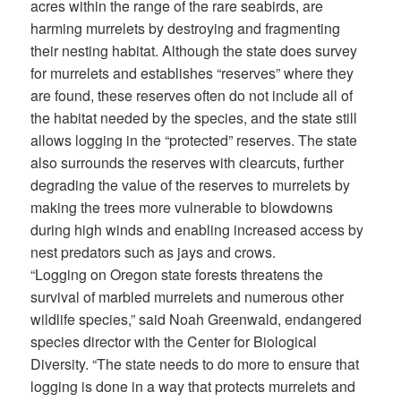
acres within the range of the rare seabirds, are
harming murrelets by destroying and fragmenting
their nesting habitat. Although the state does survey
for murrelets and establishes “reserves” where they
are found, these reserves often do not include all of
the habitat needed by the species, and the state still
allows logging in the “protected” reserves. The state
also surrounds the reserves with clearcuts, further
degrading the value of the reserves to murrelets by
making the trees more vulnerable to blowdowns
during high winds and enabling increased access by
nest predators such as jays and crows.
“Logging on Oregon state forests threatens the
survival of marbled murrelets and numerous other
wildlife species,” said Noah Greenwald, endangered
species director with the Center for Biological
Diversity. “The state needs to do more to ensure that
logging is done in a way that protects murrelets and