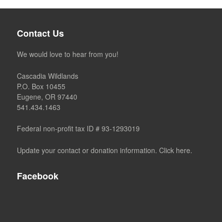
Contact Us
We would love to hear from you!
Cascadia Wildlands
P.O. Box 10455
Eugene, OR 97440
541.434.1463
Federal non-profit tax ID # 93-1293019
Update your contact or donation information. Click here.
Facebook