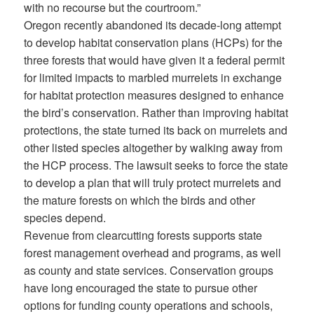
with no recourse but the courtroom.”
Oregon recently abandoned its decade-long attempt
to develop habitat conservation plans (HCPs) for the
three forests that would have given it a federal permit
for limited impacts to marbled murrelets in exchange
for habitat protection measures designed to enhance
the bird’s conservation. Rather than improving habitat
protections, the state turned its back on murrelets and
other listed species altogether by walking away from
the HCP process. The lawsuit seeks to force the state
to develop a plan that will truly protect murrelets and
the mature forests on which the birds and other
species depend.
Revenue from clearcutting forests supports state
forest management overhead and programs, as well
as county and state services. Conservation groups
have long encouraged the state to pursue other
options for funding county operations and schools,