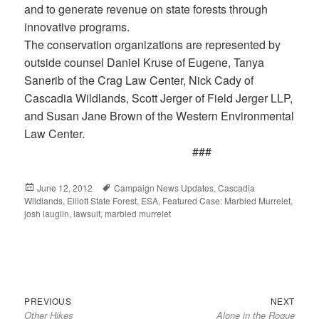
and to generate revenue on state forests through
innovative programs.
The conservation organizations are represented by
outside counsel Daniel Kruse of Eugene, Tanya
Sanerib of the Crag Law Center, Nick Cady of
Cascadia Wildlands, Scott Jerger of Field Jerger LLP,
and Susan Jane Brown of the Western Environmental
Law Center.
###
Posted
June 12, 2012
Tags
Campaign News Updates
,
Cascadia
Wildlands
on
,
Elliott State Forest
,
ESA
,
Featured Case: Marbled Murrelet
,
josh lauglin
,
lawsuit
,
marbled murrelet
Previous
Next
Post
PREVIOUS
NEXT
Other Hikes
Alone in the Rogue
post:
post:
navigation