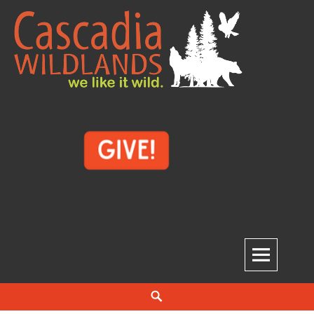
Skip
to
content
Cascadia Wildlands
WE LIKE IT WILD.
Search