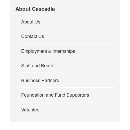
About Cascadia
About Us
Contact Us
Employment & Internships
Staff and Board
Business Partners
Foundation and Fund Supporters
Volunteer