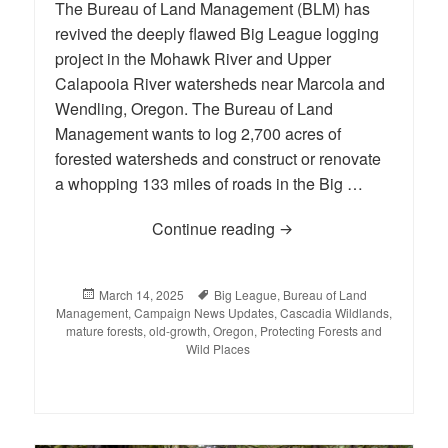
The Bureau of Land Management (BLM) has
revived the deeply flawed Big League logging
project in the Mohawk River and Upper
Calapooia River watersheds near Marcola and
Wendling, Oregon. The Bureau of Land
Management wants to log 2,700 acres of
forested watersheds and construct or renovate
a whopping 133 miles of roads in the Big …
Continue reading
Help Strike Out the Big
Posted
March 14, 2025
Tags
Big League
,
Bureau of Land
Management
on
,
Campaign News Updates
,
Cascadia Wildlands
,
mature forests
,
old-growth
,
Oregon
,
Protecting Forests and
Wild Places