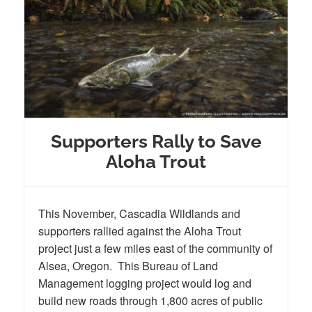
Supporters Rally to Save
Aloha Trout
This November, Cascadia Wildlands and
supporters rallied against the Aloha Trout
project just a few miles east of the community of
Alsea, Oregon. This Bureau of Land
Management logging project would log and
build new roads through 1,800 acres of public