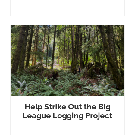
Help Strike Out the Big
League Logging Project