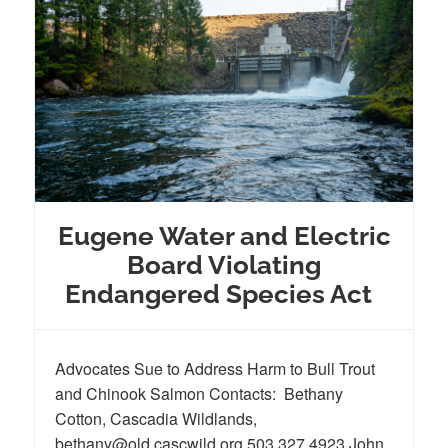
Eugene Water and Electric
Board Violating
Endangered Species Act
Advocates Sue to Address Harm to Bull Trout
and Chinook Salmon Contacts: Bethany
Cotton, Cascadia Wildlands,
bethany@old.cascwild.org 503.327.4923 John