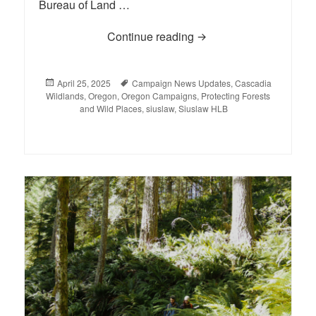
Bureau of Land …
Continue reading
Court Rejects Coast Ran
Posted
April 25, 2025
Tags
Campaign News Updates
,
Cascadia
Wildlands
on
,
Oregon
,
Oregon Campaigns
,
Protecting Forests
and Wild Places
,
siuslaw
,
Siuslaw HLB