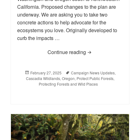
California. Proposed changes to the plan are
underway. We are asking you to take two
concrete actions to help advocate for the
ecosystems you love. Originally developed to
curb the impacts …
Continue reading
Weigh In on the Future 
Posted
February 27, 2025
Tags
Campaign News Updates
,
Cascadia Wildlands
on
,
Oregon
,
Protect Public Forests
,
Protecting Forests and Wild Places