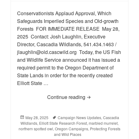
Conservationists Applaud Approval, Which
Safeguards Imperiled Species and Old-growth
Forests FOR IMMEDIATE RELEASE May 28,
2025 Contact: Josh Laughlin, Executive
Director, Cascadia Wildlands, 541.434.1463 /
jlaughlin@old.cascwild.org Today, the US Fish
and Wildlife Service announced it has issued a
required permit to the Oregon Department of
State Lands in order for the recently created
Elliott State …
Continue reading
US Fish and Wildlife Se
Posted
May 28, 2025
Tags
Campaign News Updates
,
Cascadia
Wildlands
on
,
Elliott State Research Forest
,
marbled murrelet
,
northern spotted owl
,
Oregon Campaigns
,
Protecting Forests
and Wild Places