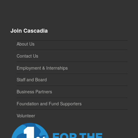
Join Cascadia
About Us
Contact Us
Employment & Internships
Staff and Board
Business Partners
Foundation and Fund Supporters
Volunteer