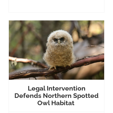
Legal Intervention
Defends Northern Spotted
Owl Habitat