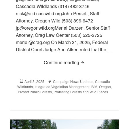
Cascadia Wildlands (314) 482-3746
nick@old.cascwild.orgJohn Persell, Staff
Attorney, Oregon Wild (503) 896-6472
jp@oregonwild.orgMeriel Darzen, Senior Staff
Attorney, Crag Law Center (503) 525-2725
meriel@crag.org On March 31, 2025, Federal
District Court Judge Ann Aiken ruled that the …
Continue reading
Illegal IVM Late Succ
Posted
April 3, 2025
Tags
Campaign News Updates
,
Cascadia
Wildlands
on
,
Integrated Vegetation Management
,
IVM
,
Oregon
,
Protect Public Forests
,
Protecting Forests and Wild Places