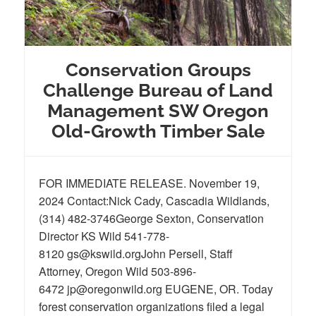
Conservation Groups
Challenge Bureau of Land
Management SW Oregon
Old-Growth Timber Sale
FOR IMMEDIATE RELEASE. November 19,
2024 Contact:Nick Cady, Cascadia Wildlands,
(314) 482-3746George Sexton, Conservation
Director KS Wild 541-778-
8120 gs@kswild.orgJohn Persell, Staff
Attorney, Oregon Wild 503-896-
6472 jp@oregonwild.org EUGENE, OR. Today
forest conservation organizations filed a legal