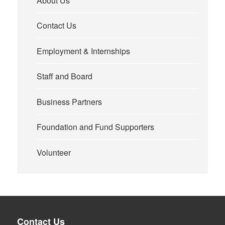
About Us
Contact Us
Employment & Internships
Staff and Board
Business Partners
Foundation and Fund Supporters
Volunteer
Contact Us