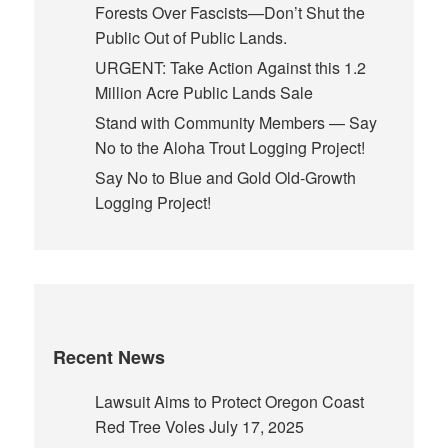
Forests Over Fascists—Don’t Shut the
Public Out of Public Lands.
URGENT: Take Action Against this 1.2
Million Acre Public Lands Sale
Stand with Community Members — Say
No to the Aloha Trout Logging Project!
Say No to Blue and Gold Old-Growth
Logging Project!
Recent News
Lawsuit Aims to Protect Oregon Coast
Red Tree Voles
July 17, 2025