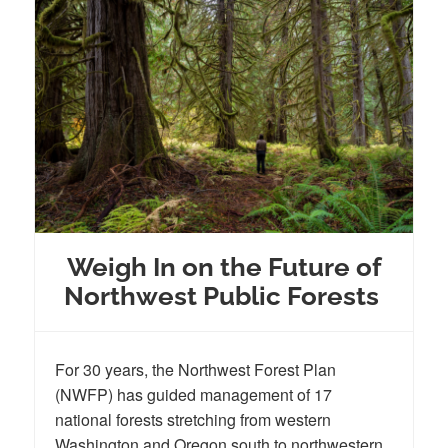
Weigh In on the Future of
Northwest Public Forests
For 30 years, the Northwest Forest Plan
(NWFP) has guided management of 17
national forests stretching from western
Washington and Oregon south to northwestern