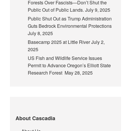
Forests Over Fascists—Don’t Shut the
Public Out of Public Lands.
July 9, 2025
Public Shut Out as Trump Administration
Guts Bedrock Environmental Protections
July 8, 2025
Basecamp 2025 at Little River
July 2,
2025
US Fish and Wildlife Service Issues
Permit to Advance Oregon’s Elliott State
Research Forest
May 28, 2025
About Cascadia