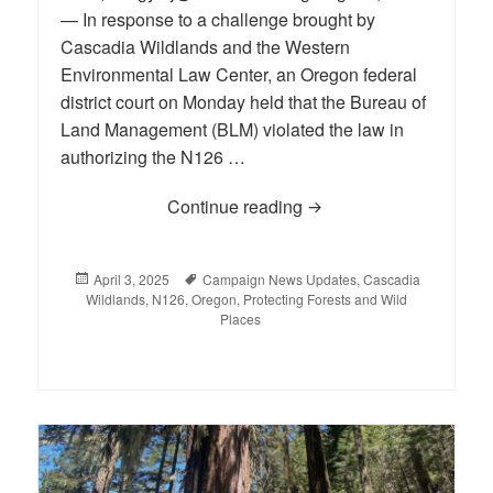
— In response to a challenge brought by
Cascadia Wildlands and the Western
Environmental Law Center, an Oregon federal
district court on Monday held that the Bureau of
Land Management (BLM) violated the law in
authorizing the N126 …
Continue reading
Court: N126, one of the
Posted
April 3, 2025
Tags
Campaign News Updates
,
Cascadia
Wildlands
on
,
N126
,
Oregon
,
Protecting Forests and Wild
Places