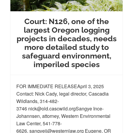
Court: N126, one of the
largest Oregon logging
projects in decades, needs
more detailed study to
safeguard environment,
imperiled species
FOR IMMEDIATE RELEASEApril 3, 2025
Contact: Nick Cady, legal director, Cascadia
Wildlands, 314-482-
3746 nick@old.cascwild.orgSangye Ince-
Johannsen, attorney, Western Environmental
Law Center, 541-778-
6626, sangyeij@westernlaw.org Eugene, OR