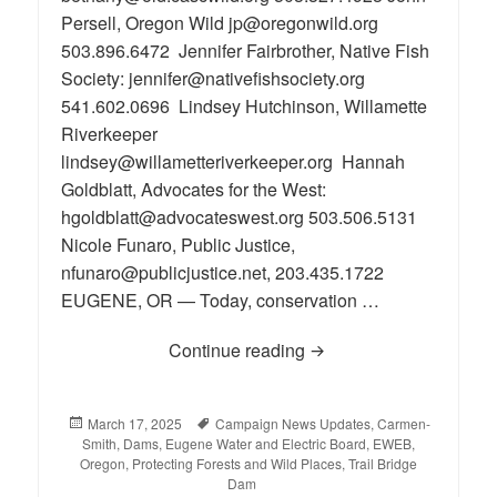
Persell, Oregon Wild jp@oregonwild.org
503.896.6472 Jennifer Fairbrother, Native Fish
Society: jennifer@nativefishsociety.org
541.602.0696 Lindsey Hutchinson, Willamette
Riverkeeper
lindsey@willametteriverkeeper.org Hannah
Goldblatt, Advocates for the West:
hgoldblatt@advocateswest.org 503.506.5131
Nicole Funaro, Public Justice,
nfunaro@publicjustice.net, 203.435.1722
EUGENE, OR — Today, conservation …
Continue reading
Eugene Water and Elect
Posted
March 17, 2025
Tags
Campaign News Updates
,
Carmen-
Smith
on
,
Dams
,
Eugene Water and Electric Board
,
EWEB
,
Oregon
,
Protecting Forests and Wild Places
,
Trail Bridge
Dam