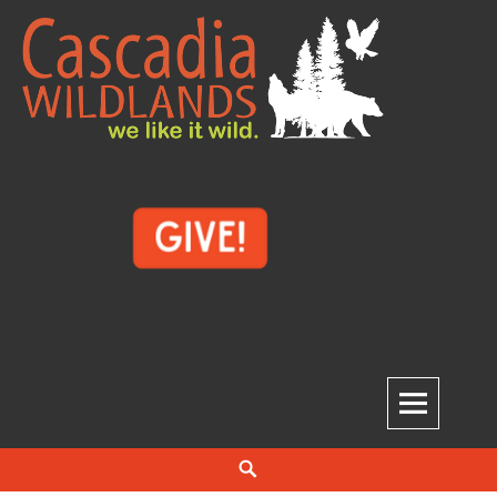
Skip
to
content
Cascadia Wildlands
WE LIKE IT WILD.
Search