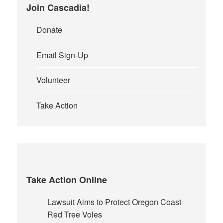
page
Join Cascadia!
Donate
Email Sign-Up
Volunteer
Take Action
Take Action Online
Lawsuit Aims to Protect Oregon Coast
Red Tree Voles