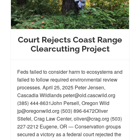
Court Rejects Coast Range
Clearcutting Project
Feds failed to consider harm to ecosystems and
failed to follow required environmental review
processes. April 25, 2025 Peter Jensen,
Cascadia Wildlands peter@old.cascwild.org
(385) 444-8631John Persell, Oregon Wild
jp@oregonwild.org (503) 896-6472Oliver
Stiefel, Crag Law Center, oliver@crag.org (503)
227-2212 Eugene, OR — Conservation groups
secured a victory as a federal court rejected the