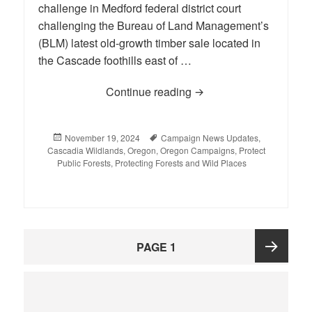
challenge in Medford federal district court
challenging the Bureau of Land Management’s
(BLM) latest old-growth timber sale located in
the Cascade foothills east of …
Continue reading
Conservation Groups C
Posted
November 19, 2024
Tags
Campaign News Updates
,
Cascadia Wildlands
on
,
Oregon
,
Oregon Campaigns
,
Protect
Public Forests
,
Protecting Forests and Wild Places
Posts
PAGE
1
pagination
Next