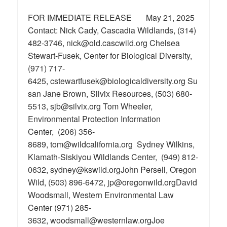
FOR IMMEDIATE RELEASE May 21, 2025
Contact: Nick Cady, Cascadia Wildlands, (314)
482-3746, nick@old.cascwild.org Chelsea
Stewart-Fusek, Center for Biological Diversity,
(971) 717-
6425, cstewartfusek@biologicaldiversity.org Su
san Jane Brown, Silvix Resources, (503) 680-
5513, sjb@silvix.org Tom Wheeler,
Environmental Protection Information
Center, (206) 356-
8689, tom@wildcalifornia.org Sydney Wilkins,
Klamath-Siskiyou Wildlands Center, (949) 812-
0632, sydney@kswild.orgJohn Persell, Oregon
Wild, (503) 896-6472, jp@oregonwild.orgDavid
Woodsmall, Western Environmental Law
Center (971) 285-
3632, woodsmall@westernlaw.orgJoe