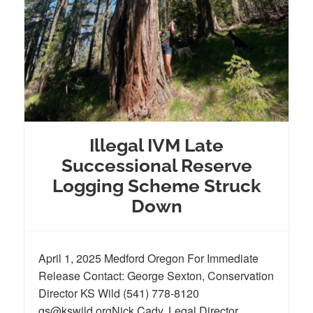
Illegal IVM Late
Successional Reserve
Logging Scheme Struck
Down
April 1, 2025 Medford Oregon For Immediate
Release Contact: George Sexton, Conservation
Director KS Wild (541) 778-8120
gs@kswild.orgNick Cady, Legal Director,