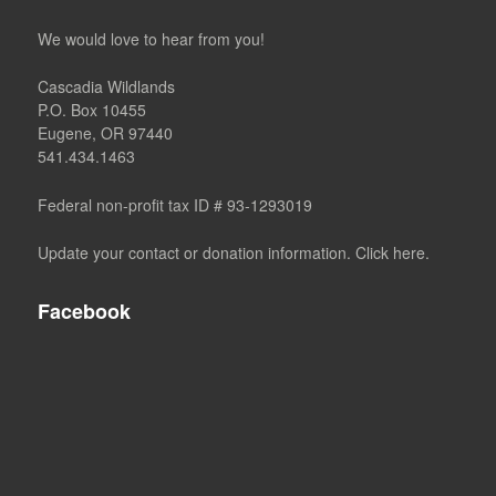
We would love to hear from you!
Cascadia Wildlands
P.O. Box 10455
Eugene, OR 97440
541.434.1463
Federal non-profit tax ID # 93-1293019
Update your contact or donation information. Click here.
Facebook