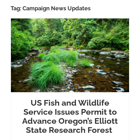
Tag:
Campaign News Updates
US Fish and Wildlife
Service Issues Permit to
Advance Oregon’s Elliott
State Research Forest