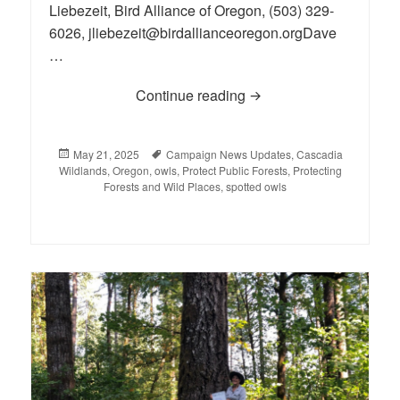
Liebezeit, Bird Alliance of Oregon, (503) 329-
6026, jliebezeit@birdallianceoregon.orgDave
…
Continue reading
Legal Intervention Def
Posted
May 21, 2025
Tags
Campaign News Updates
,
Cascadia
Wildlands
on
,
Oregon
,
owls
,
Protect Public Forests
,
Protecting
Forests and Wild Places
,
spotted owls