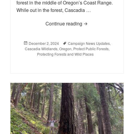
forest in the middle of Oregon’s Coast Range.
While out in the forest, Cascadia …
Continue reading
Supporters Rally to Sav
Posted
December 2, 2024
Tags
Campaign News Updates
,
Cascadia Wildlands
on
,
Oregon
,
Protect Public Forests
,
Protecting Forests and Wild Places