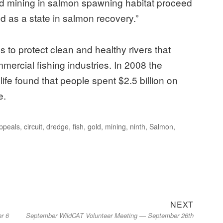
old mining in salmon spawning habitat proceed
d as a state in salmon recovery.”
 to protect clean and healthy rivers that
ercial fishing industries. In 2008 the
fe found that people spent $2.5 billion on
e.
Appeals
,
circuit
,
dredge
,
fish
,
gold
,
mining
,
ninth
,
Salmon
,
Next
NEXT
er 6
September WildCAT Volunteer Meeting — September 26th
post: