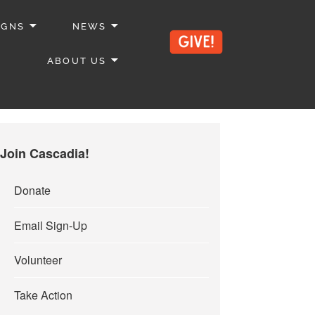
IGNS
NEWS
ABOUT US
Join Cascadia!
Donate
Email Sign-Up
Volunteer
Take Action