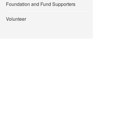
Foundation and Fund Supporters
Volunteer