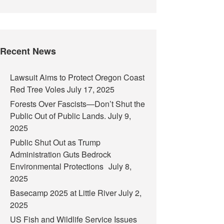
Recent News
Lawsuit Aims to Protect Oregon Coast
Red Tree Voles
July 17, 2025
Forests Over Fascists—Don’t Shut the
Public Out of Public Lands.
July 9,
2025
Public Shut Out as Trump
Administration Guts Bedrock
Environmental Protections
July 8,
2025
Basecamp 2025 at Little River
July 2,
2025
US Fish and Wildlife Service Issues