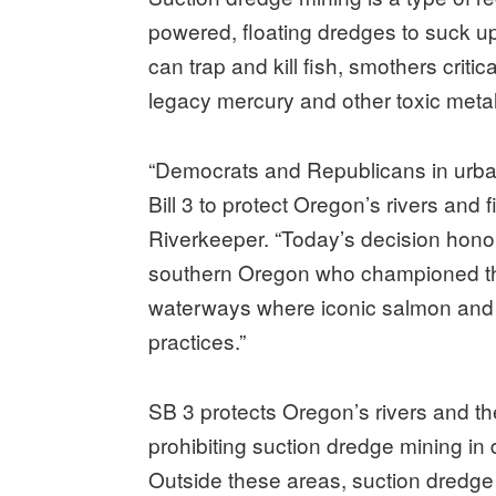
powered, floating dredges to suck up 
can trap and kill fish, smothers criti
legacy mercury and other toxic metal
“Democrats and Republicans in urba
Bill 3 to protect Oregon’s rivers and
Riverkeeper. “Today’s decision hono
southern Oregon who championed the 
waterways where iconic salmon and 
practices.”
SB 3 protects Oregon’s rivers and t
prohibiting suction dredge mining in
Outside these areas, suction dredge