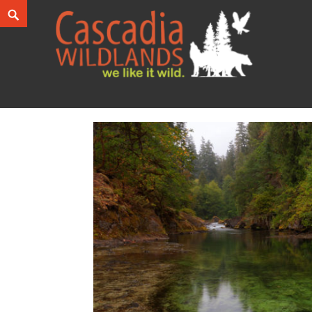
Skip
Search
to
content
Cascadia Wildlands
WE LIKE IT WILD.