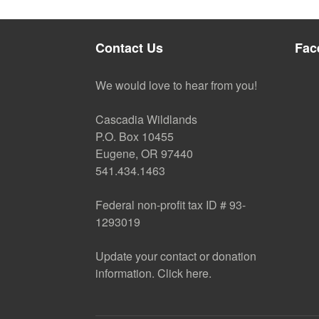
Contact Us
Fac
We would love to hear from you!
Cascadia Wildlands
P.O. Box 10455
Eugene, OR 97440
541.434.1463
Federal non-profit tax ID # 93-
1293019
Update your contact or donation
information. Click here.