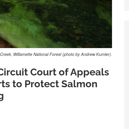
Creek, Willamette National Forest (photo by Andrew Kumler).
Circuit Court of Appeals
rts to Protect Salmon
g