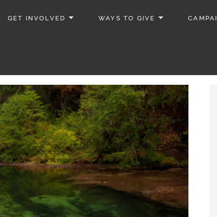
GET INVOLVED
WAYS TO GIVE
CAMPA