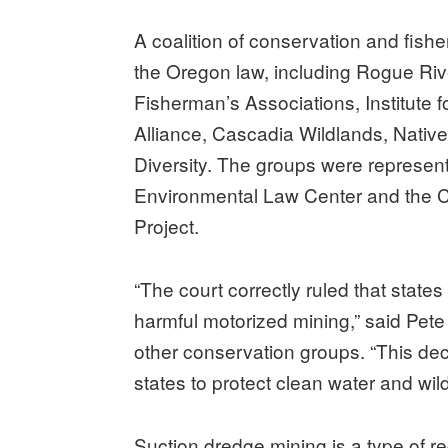
A coalition of conservation and fish
the Oregon law, including Rogue Riv
Fisherman’s Associations, Institute
Alliance, Cascadia Wildlands, Native 
Diversity. The groups were represe
Environmental Law Center and the 
Project.
“The court correctly ruled that states
harmful motorized mining,” said Pete
other conservation groups. “This dec
states to protect clean water and wild
Suction dredge mining is a type of r