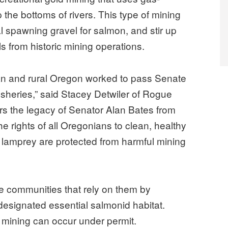
the bottoms of rivers. This type of mining
cal spawning gravel for salmon, and stir up
s from historic mining operations.
n and rural Oregon worked to pass Senate
 fisheries,” said Stacey Detwiler of Rogue
rs the legacy of Senator Alan Bates from
rights of all Oregonians to clean, healthy
lamprey are protected from harmful mining
he communities that rely on them by
 designated essential salmonid habitat.
 mining can occur under permit.