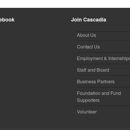
ebook
Join Cascadia
About Us
Contact Us
Employment & Internship
Staff and Board
Business Partners
Foundation and Fund
Supporters
Volunteer