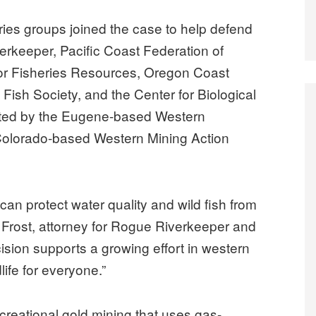
eries groups joined the case to help defend
erkeeper, Pacific Coast Federation of
 for Fisheries Resources, Oregon Coast
Fish Society, and the Center for Biological
nted by the Eugene-based Western
Colorado-based Western Mining Action
 can protect water quality and wild fish from
 Frost, attorney for Rogue Riverkeeper and
ision supports a growing effort in western
life for everyone.”
ecreational gold mining that uses gas-