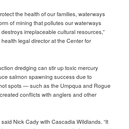
 protect the health of our families, waterways
 form of mining that pollutes our waterways
destroys irreplaceable cultural resources,”
ealth legal director at the Center for
ction dredging can stir up toxic mercury
educe salmon spawning success due to
, in hot spots — such as the Umpqua and Rogue
reated conflicts with anglers and other
” said Nick Cady with Cascadia Wildlands. “It