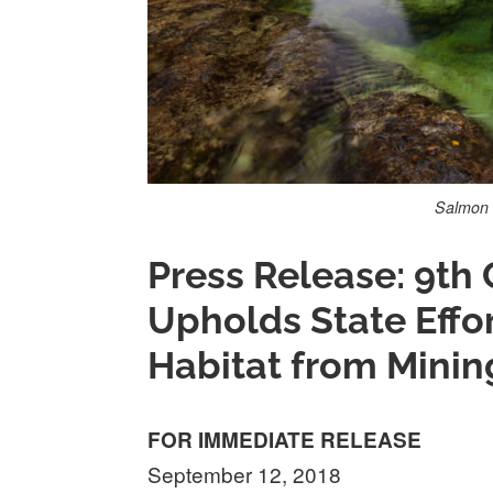
Salmon 
Press Release: 9th 
Upholds State Effo
Habitat from Minin
FOR IMMEDIATE RELEASE
September 12, 2018