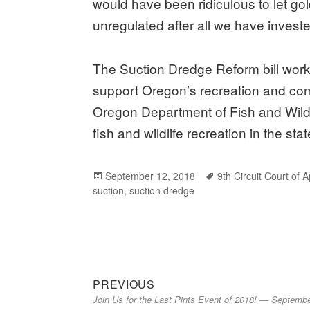
would have been ridiculous to let g
unregulated after all we have investe
The Suction Dredge Reform bill works
support Oregon’s recreation and comm
Oregon Department of Fish and Wildli
fish and wildlife recreation in the stat
Posted
September 12, 2018
Tags
9th Circuit Court of 
suction
on
,
suction dredge
Previous
Post
PREVIOUS
Join Us for the Last Pints Event of 2018! — Septemb
post:
navigation