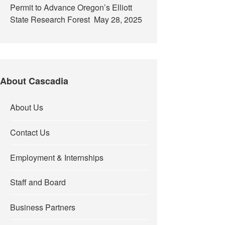
Permit to Advance Oregon’s Elliott
State Research Forest
May 28, 2025
About Cascadia
About Us
Contact Us
Employment & Internships
Staff and Board
Business Partners