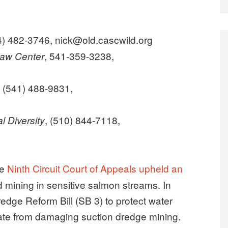
4) 482-3746, nick@old.cascwild.org
, 541-359-3238,
Law Center
, (541) 488-9831,
, (510) 844-7118,
l Diversity
he
Ninth Circuit Court of Appeals upheld an
d mining in sensitive salmon streams. In
dge Reform Bill (SB 3) to protect water
state from damaging suction dredge mining.