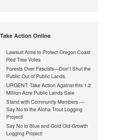
Take Action Online
Lawsuit Aims to Protect Oregon Coast
Red Tree Voles
Forests Over Fascists—Don’t Shut the
Public Out of Public Lands.
URGENT: Take Action Against this 1.2
Million Acre Public Lands Sale
Stand with Community Members —
Say No to the Aloha Trout Logging
Project!
Say No to Blue and Gold Old-Growth
Logging Project!