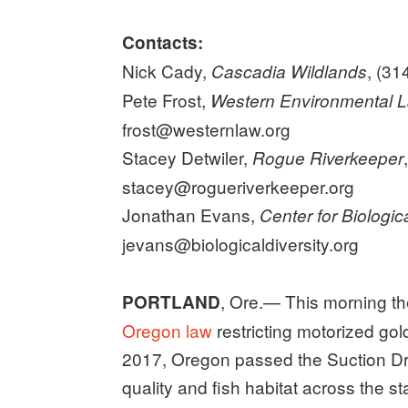
Contacts:
Nick Cady,
, (31
Cascadia Wildlands
Pete Frost,
Western Environmental 
frost@westernlaw.org
Stacey Detwiler,
Rogue Riverkeeper
stacey@rogueriverkeeper.org
Jonathan Evans,
Center for Biologica
jevans@biologicaldiversity.org
, Ore.— This morning t
PORTLAND
Oregon law
restricting motorized gol
2017, Oregon passed the Suction Dre
quality and fish habitat across the 