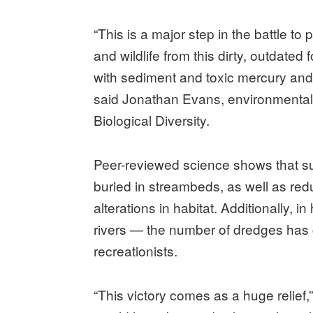
“This is a major step in the battle to
and wildlife from this dirty, outdated
with sediment and toxic mercury and 
said Jonathan Evans, environmental h
Biological Diversity.
Peer-reviewed science shows that su
buried in streambeds, as well as r
alterations in habitat. Additionally
rivers — the number of dredges has c
recreationists.
“This victory comes as a huge relief,