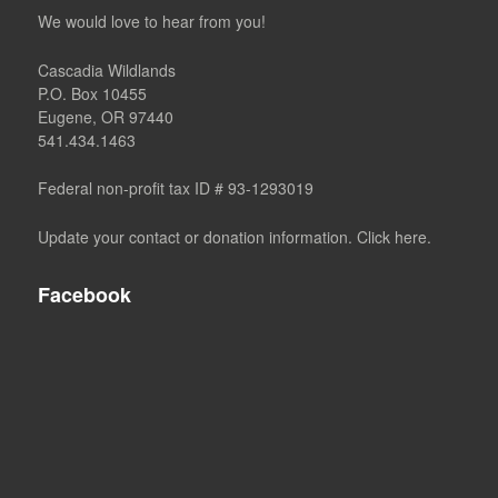
We would love to hear from you!
Cascadia Wildlands
P.O. Box 10455
Eugene, OR 97440
541.434.1463
Federal non-profit tax ID # 93-1293019
Update your contact or donation information. Click here.
Facebook