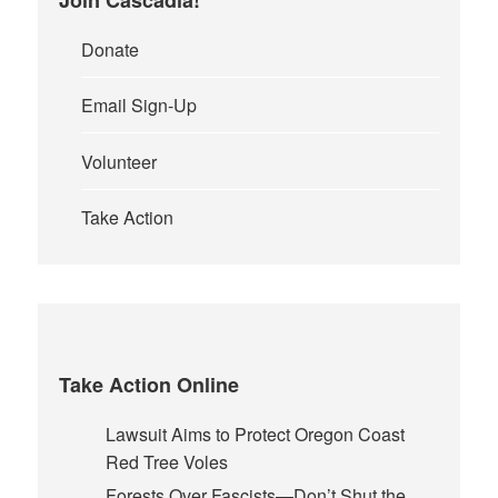
Donate
Email Sign-Up
Volunteer
Take Action
Take Action Online
Lawsuit Aims to Protect Oregon Coast
Red Tree Voles
Forests Over Fascists—Don’t Shut the