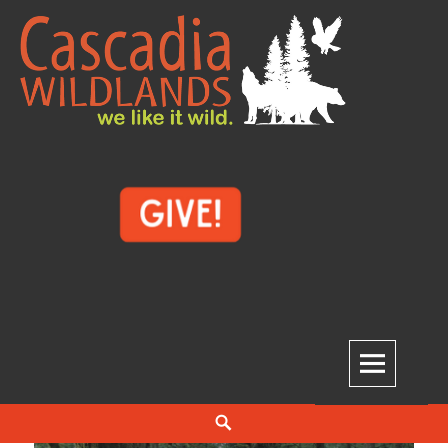
Skip
to
content
Cascadia Wildlands
WE LIKE IT WILD.
Search