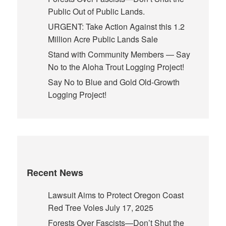
Public Out of Public Lands.
URGENT: Take Action Against this 1.2
Million Acre Public Lands Sale
Stand with Community Members — Say
No to the Aloha Trout Logging Project!
Say No to Blue and Gold Old-Growth
Logging Project!
Recent News
Lawsuit Aims to Protect Oregon Coast
Red Tree Voles
July 17, 2025
Forests Over Fascists—Don’t Shut the