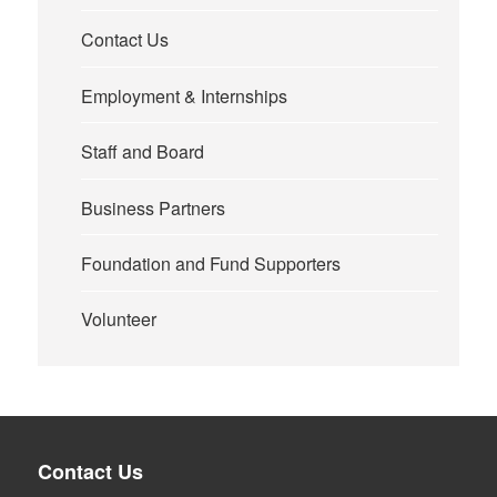
Contact Us
Employment & Internships
Staff and Board
Business Partners
Foundation and Fund Supporters
Volunteer
Contact Us