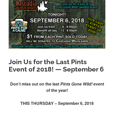
Join Us for the Last Pints
Event of 2018! — September 6
Don’t miss out on the last
Pints Gone Wild!
event
of the year!
THIS THURSDAY – September 6, 2018