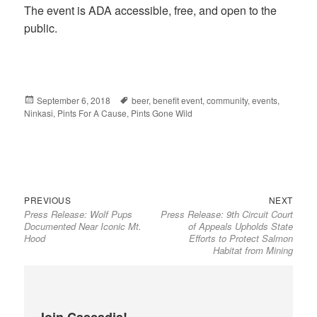
The event is ADA accessible, free, and open to the
public.
Posted
September 6, 2018
Tags
beer
,
benefit event
,
community
,
events
,
Ninkasi
on
,
Pints For A Cause
,
Pints Gone Wild
Previous
Next
Post
PREVIOUS
NEXT
Press Release: Wolf Pups
Press Release: 9th Circuit Court
post:
post:
navigation
Documented Near Iconic Mt.
of Appeals Upholds State
Hood
Efforts to Protect Salmon
Habitat from Mining
Join Cascadia!