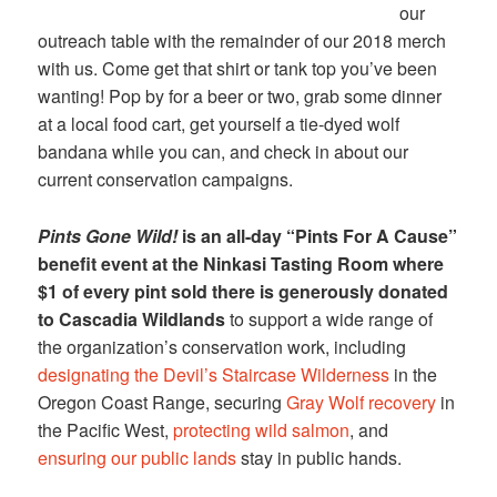
our
outreach table with the remainder of our 2018 merch
with us. Come get that shirt or tank top you’ve been
wanting! Pop by for a beer or two, grab some dinner
at a local food cart, get yourself a tie-dyed wolf
bandana while you can, and check in about our
current conservation campaigns.
Pints Gone Wild!
is an all-day “Pints For A Cause”
benefit event at the Ninkasi Tasting Room where
$1 of every pint sold there is generously donated
to Cascadia Wildlands
to support a wide range of
the organization’s conservation work, including
designating the Devil’s Staircase Wilderness
in the
Oregon Coast Range, securing
Gray Wolf recovery
in
the Pacific West,
protecting wild salmon
, and
ensuring our public lands
stay in public hands.