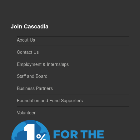
Join Cascadia
About Us
Contact Us
Employment & Internships
Staff and Board
Business Partners
Foundation and Fund Supporters
Volunteer