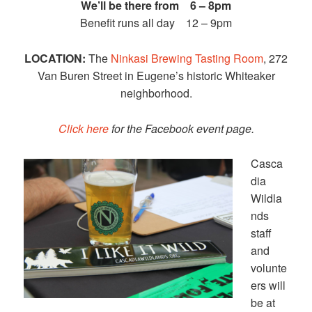
We’ll be there from 6 – 8pm
Benefit runs all day 12 – 9pm
LOCATION:
The
Ninkasi Brewing Tasting Room
, 272
Van Buren Street in Eugene’s historic Whiteaker
neighborhood.
Click here
for the Facebook event page.
Casca
dia
Wildla
nds
staff
and
volunte
ers will
be at