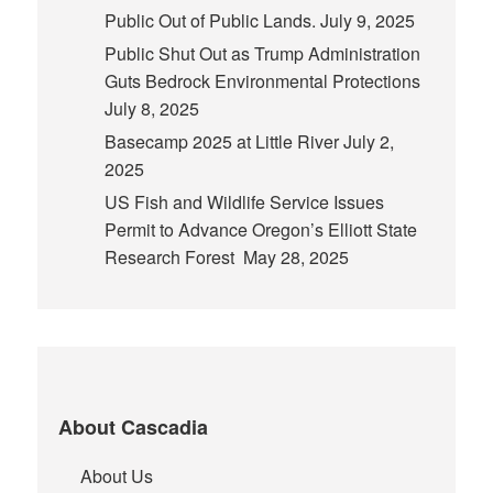
Public Out of Public Lands.
July 9, 2025
Public Shut Out as Trump Administration
Guts Bedrock Environmental Protections
July 8, 2025
Basecamp 2025 at Little River
July 2,
2025
US Fish and Wildlife Service Issues
Permit to Advance Oregon’s Elliott State
Research Forest
May 28, 2025
About Cascadia
About Us