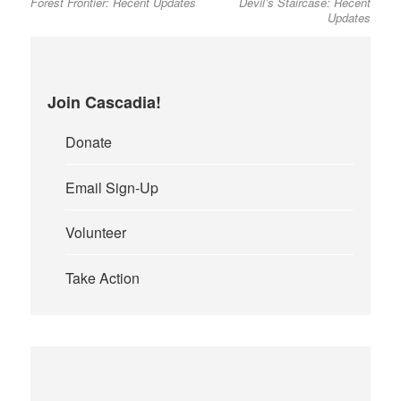
Forest Frontier: Recent Updates
Devil’s Staircase: Recent
post:
post:
navigation
Updates
Join Cascadia!
Donate
Email Sign-Up
Volunteer
Take Action