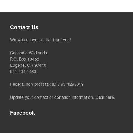
Contact Us
We would love to hear from you!
Cascadia Wildlands
P.O. Box 10455
Eugene, OR 97440
541.434.1463
Federal non-profit tax ID # 93-1293019
Update your contact or donation information. Click here.
Facebook