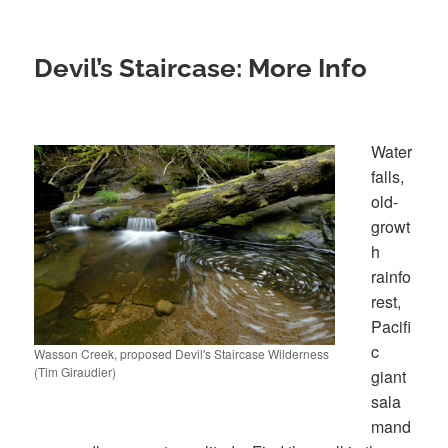
Devil’s Staircase: More Info
Water
falls,
old-
growt
h
rainfo
rest,
Pacifi
c
Wasson Creek, proposed Devil's Staircase Wilderness
(Tim Giraudier)
giant
sala
mand