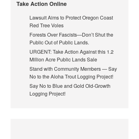
Take Action Online
Lawsuit Aims to Protect Oregon Coast
Red Tree Voles
Forests Over Fascists—Don’t Shut the
Public Out of Public Lands.
URGENT: Take Action Against this 1.2
Million Acre Public Lands Sale
Stand with Community Members — Say
No to the Aloha Trout Logging Project!
Say No to Blue and Gold Old-Growth
Logging Project!