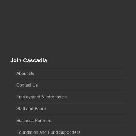
Join Cascadia
About Us
Contact Us
Employment & Internships
Staff and Board
Business Partners
Foundation and Fund Supporters