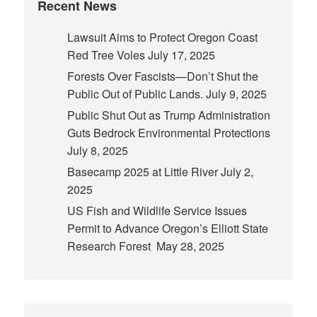
Recent News
Lawsuit Aims to Protect Oregon Coast
Red Tree Voles
July 17, 2025
Forests Over Fascists—Don’t Shut the
Public Out of Public Lands.
July 9, 2025
Public Shut Out as Trump Administration
Guts Bedrock Environmental Protections
July 8, 2025
Basecamp 2025 at Little River
July 2,
2025
US Fish and Wildlife Service Issues
Permit to Advance Oregon’s Elliott State
Research Forest
May 28, 2025