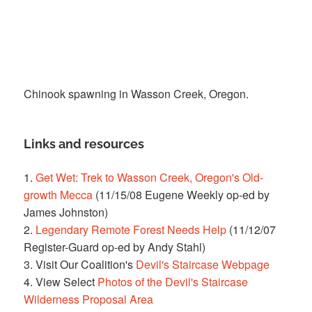
Chinook spawning in Wasson Creek, Oregon.
Links and resources
1.
Get Wet: Trek to Wasson Creek, Oregon's Old-
growth Mecca
(11/15/08 Eugene Weekly op-ed by
James Johnston)
2.
Legendary Remote Forest Needs Help
(11/12/07
Register-Guard op-ed by Andy Stahl)
3. Visit Our Coalition's
Devil's Staircase Webpage
4. View Select
Photos of the Devil's Staircase
Wilderness Proposal Area