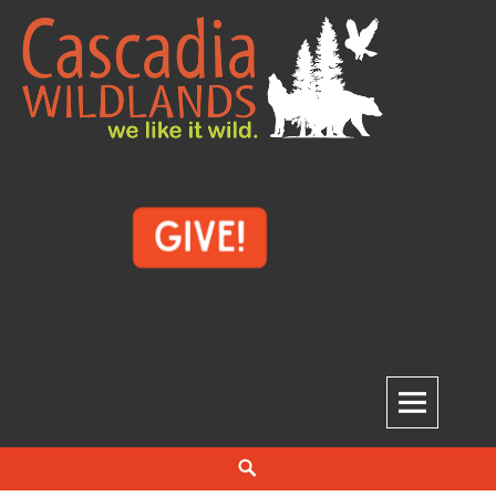
Skip
to
content
Cascadia Wildlands
WE LIKE IT WILD.
Search