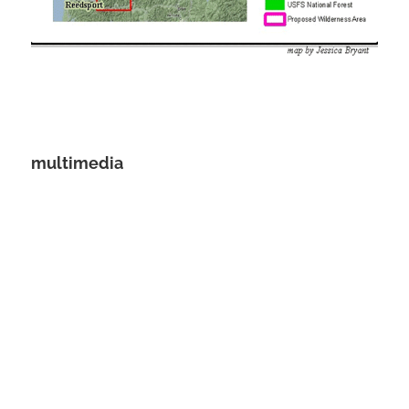
multimedia