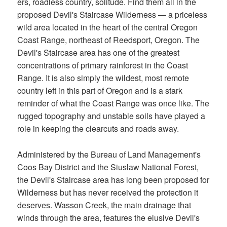
ers, roadless country, solitude. Find them all in the
proposed Devil's Staircase Wilderness — a priceless
wild area located in the heart of the central Oregon
Coast Range, northeast of Reedsport, Oregon. The
Devil's Staircase area has one of the greatest
concentrations of primary rainforest in the Coast
Range. It is also simply the wildest, most remote
country left in this part of Oregon and is a stark
reminder of what the Coast Range was once like. The
rugged topography and unstable soils have played a
role in keeping the clearcuts and roads away.
Administered by the Bureau of Land Management's
Coos Bay District and the Siuslaw National Forest,
the Devil's Staircase area has long been proposed for
Wilderness but has never received the protection it
deserves. Wasson Creek, the main drainage that
winds through the area, features the elusive Devil's