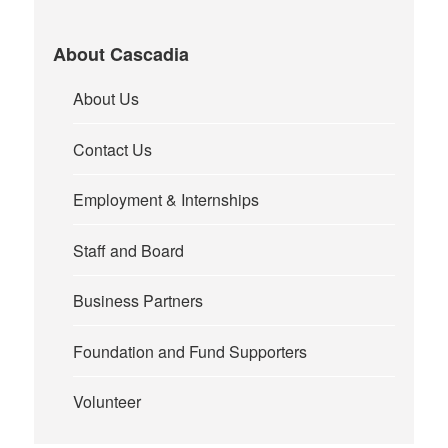
About Cascadia
About Us
Contact Us
Employment & Internships
Staff and Board
Business Partners
Foundation and Fund Supporters
Volunteer