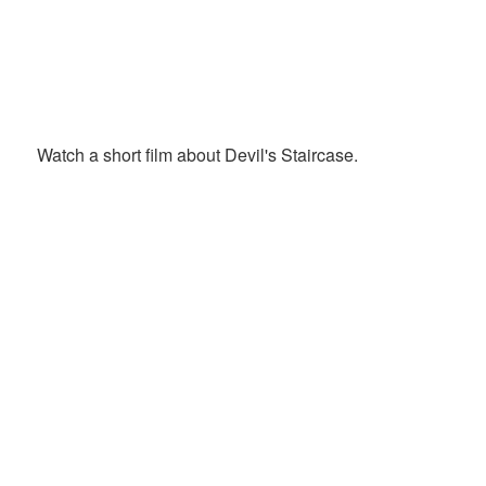
Watch a short film about Devil's Staircase.