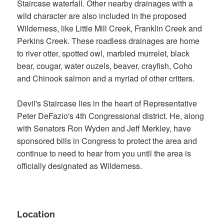
Staircase waterfall. Other nearby drainages with a
wild character are also included in the proposed
Wilderness, like Little Mill Creek, Franklin Creek and
Perkins Creek. These roadless drainages are home
to river otter, spotted owl, marbled murrelet, black
bear, cougar, water ouzels, beaver, crayfish, Coho
and Chinook salmon and a myriad of other critters.
Devil's Staircase lies in the heart of Representative
Peter DeFazio's 4th Congressional district. He, along
with Senators Ron Wyden and Jeff Merkley, have
sponsored bills in Congress to protect the area and
continue to need to hear from you until the area is
officially designated as Wilderness.
Location