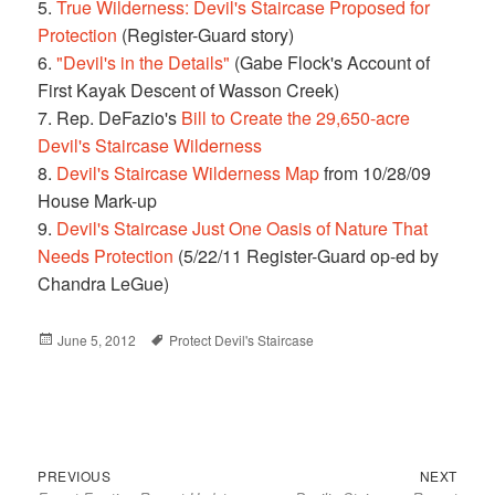
5.
True Wilderness: Devil's Staircase Proposed for
Protection
(Register-Guard story)
6.
"Devil's in the Details"
(Gabe Flock's Account of
First Kayak Descent of Wasson Creek)
7. Rep. DeFazio's
Bill to Create the 29,650-acre
Devil's Staircase Wilderness
8.
Devil's Staircase Wilderness Map
from 10/28/09
House Mark-up
9.
Devil's Staircase Just One Oasis of Nature That
Needs Protection
(5/22/11 Register-Guard op-ed by
Chandra LeGue)
Posted
June 5, 2012
Tags
Protect Devil's Staircase
on
Previous
Next
Post
PREVIOUS
NEXT