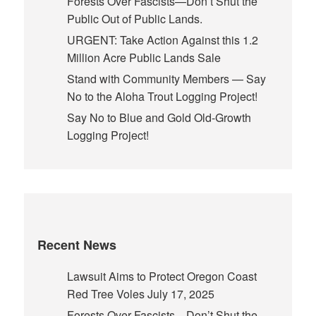
Forests Over Fascists—Don’t Shut the
Public Out of Public Lands.
URGENT: Take Action Against this 1.2
Million Acre Public Lands Sale
Stand with Community Members — Say
No to the Aloha Trout Logging Project!
Say No to Blue and Gold Old-Growth
Logging Project!
Recent News
Lawsuit Aims to Protect Oregon Coast
Red Tree Voles
July 17, 2025
Forests Over Fascists—Don’t Shut the