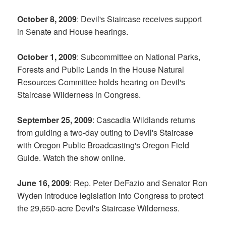
October 8, 2009
: Devil's Staircase receives support
in Senate and House hearings.
October 1, 2009
: Subcommittee on National Parks,
Forests and Public Lands in the House Natural
Resources Committee holds hearing on Devil's
Staircase Wilderness in Congress.
September 25, 2009
: Cascadia Wildlands returns
from guiding a two-day outing to Devil's Staircase
with Oregon Public Broadcasting's Oregon Field
Guide. Watch the show online.
June 16, 2009
: Rep. Peter DeFazio and Senator Ron
Wyden introduce legislation into Congress to protect
the 29,650-acre Devil's Staircase Wilderness.