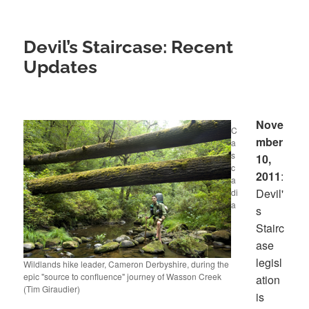
Devil’s Staircase: Recent
Updates
Nove
C
mber
a
s
10,
c
2011
:
a
Devil'
di
a
s
Stairc
ase
legisl
Wildlands hike leader, Cameron Derbyshire, during the
epic "source to confluence" journey of Wasson Creek
ation
(Tim Giraudier)
is