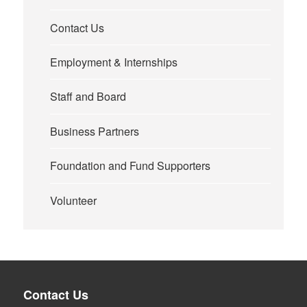
Contact Us
Employment & Internships
Staff and Board
Business Partners
Foundation and Fund Supporters
Volunteer
Contact Us