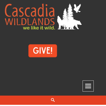
Skip
to
content
Cascadia Wildlands
WE LIKE IT WILD.
Search