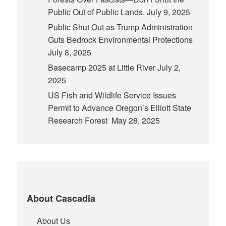
Public Out of Public Lands.
July 9, 2025
Public Shut Out as Trump Administration
Guts Bedrock Environmental Protections
July 8, 2025
Basecamp 2025 at Little River
July 2,
2025
US Fish and Wildlife Service Issues
Permit to Advance Oregon’s Elliott State
Research Forest
May 28, 2025
About Cascadia
About Us