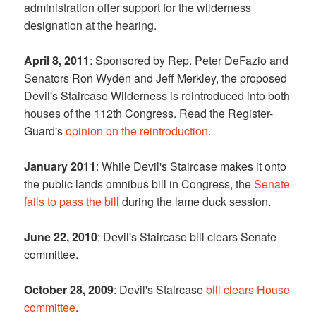
administration offer support for the wilderness
designation at the hearing.
April 8, 2011
: Sponsored by Rep. Peter DeFazio and
Senators Ron Wyden and Jeff Merkley, the proposed
Devil's Staircase Wilderness is reintroduced into both
houses of the 112th Congress. Read the Register-
Guard's
opinion on the reintroduction
.
January 2011
: While Devil's Staircase makes it onto
the public lands omnibus bill in Congress, the
Senate
fails to pass the bill
during the lame duck session.
June 22, 2010
: Devil's Staircase bill clears Senate
committee.
October 28, 2009
: Devil's Staircase
bill clears House
committee
.