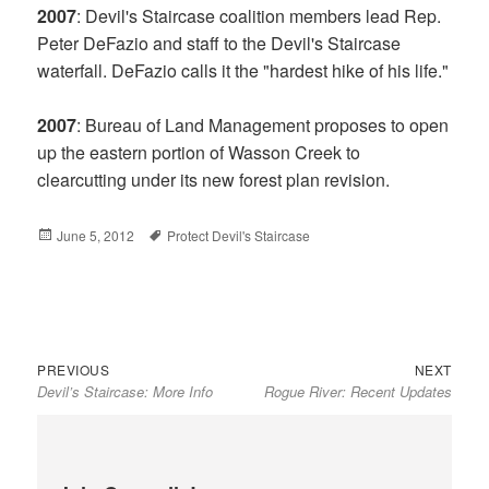
2007
: Devil's Staircase coalition members lead Rep.
Peter DeFazio and staff to the Devil's Staircase
waterfall. DeFazio calls it the "hardest hike of his life."
2007
: Bureau of Land Management proposes to open
up the eastern portion of Wasson Creek to
clearcutting under its new forest plan revision.
Posted
June 5, 2012
Tags
Protect Devil's Staircase
on
Previous
Next
Post
PREVIOUS
NEXT
Devil’s Staircase: More Info
Rogue River: Recent Updates
post:
post:
navigation