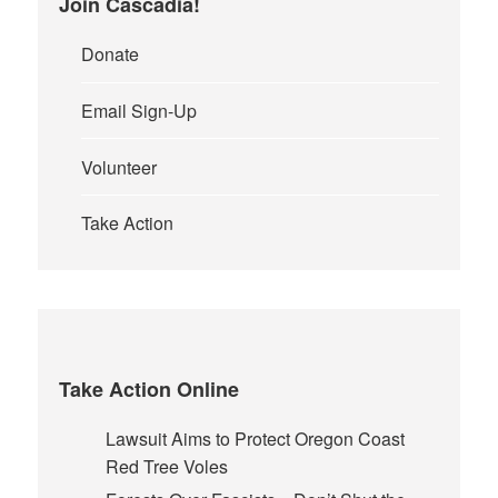
Join Cascadia!
Donate
Email Sign-Up
Volunteer
Take Action
Take Action Online
Lawsuit Aims to Protect Oregon Coast
Red Tree Voles