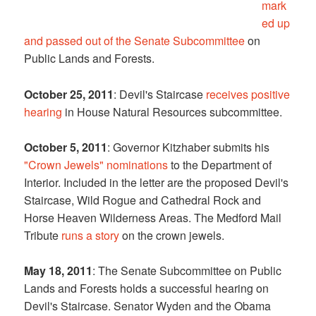
mark
ed up
and passed out of the Senate Subcommittee
on
Public Lands and Forests.
October 25, 2011
: Devil's Staircase
receives positive
hearing
in House Natural Resources subcommittee.
October 5, 2011
: Governor Kitzhaber submits his
"Crown Jewels" nominations
to the Department of
Interior. Included in the letter are the proposed Devil's
Staircase, Wild Rogue and Cathedral Rock and
Horse Heaven Wilderness Areas. The Medford Mail
Tribute
runs a story
on the crown jewels.
May 18, 2011
: The Senate Subcommittee on Public
Lands and Forests holds a successful hearing on
Devil's Staircase. Senator Wyden and the Obama