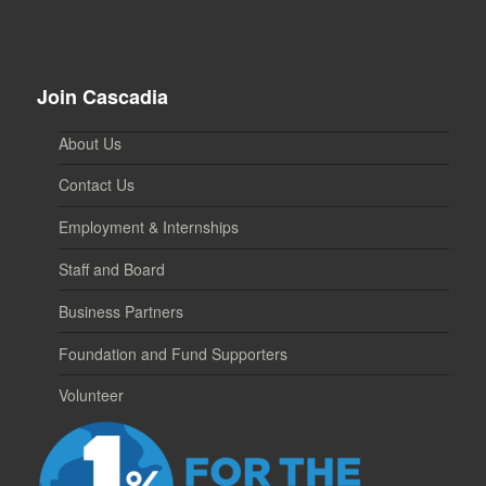
Join Cascadia
About Us
Contact Us
Employment & Internships
Staff and Board
Business Partners
Foundation and Fund Supporters
Volunteer