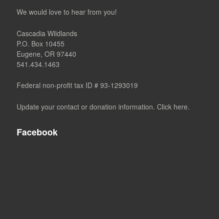
We would love to hear from you!
Cascadia Wildlands
P.O. Box 10455
Eugene, OR 97440
541.434.1463
Federal non-profit tax ID # 93-1293019
Update your contact or donation information. Click here.
Facebook