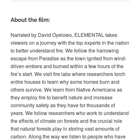
About the film:
Narrated by David Oyelowo, ELEMENTAL takes
viewers on a journey with the top experts in the nation
to better understand fire. We follow the harrowing
escape from Paradise as the town ignited from wind-
driven embers and burned within a few hours of the
fire’s start. We visit fire labs where researchers torch
entire houses to learn why some homes burn and
others survive. We learn from Native Americans as
they employ fire to benefit nature and increase
community safety as they have for thousands of
years. We follow researchers who work to understand
the effects of climate on forests and the crucial role
that natural forests play in storing vast amounts of
carbon. Along the way we listen to people who have