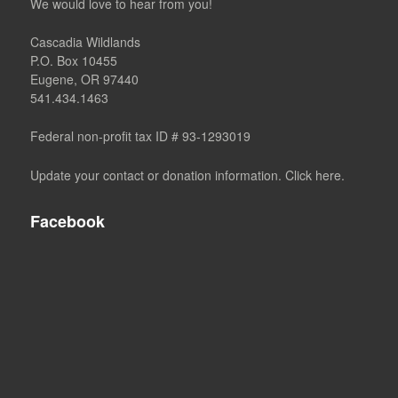
We would love to hear from you!
Cascadia Wildlands
P.O. Box 10455
Eugene, OR 97440
541.434.1463
Federal non-profit tax ID # 93-1293019
Update your contact or donation information. Click here.
Facebook