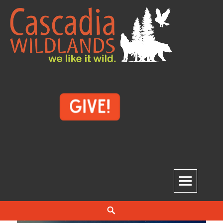
Skip
to
content
Cascadia Wildlands
WE LIKE IT WILD.
Search