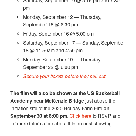
Saturday, September 10 @ 5:15 pm and 7:30
pm
Monday, September 12 — Thursday,
September 15 @ 6:30 pm.
Friday, September 16 @ 5:00 pm
Saturday, September 17 — Sunday, September
18 @ 11:50am and 4:50 pm
Monday, September 19 — Thursday,
September 22 @ 6:00 pm
Secure your tickets before they sell out.
The film will also be shown at the US Basketball
Academy near McKenzie Bridge
just above the
initiation site of the 2020 Holiday Farm Fire
on
September 30 at 6:00 pm
.
Click here
to RSVP and
for more information about this no-cost showing.