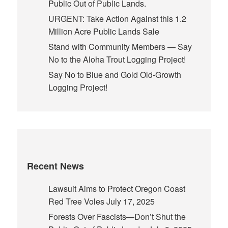
Public Out of Public Lands.
URGENT: Take Action Against this 1.2
Million Acre Public Lands Sale
Stand with Community Members — Say
No to the Aloha Trout Logging Project!
Say No to Blue and Gold Old-Growth
Logging Project!
Recent News
Lawsuit Aims to Protect Oregon Coast
Red Tree Voles
July 17, 2025
Forests Over Fascists—Don’t Shut the