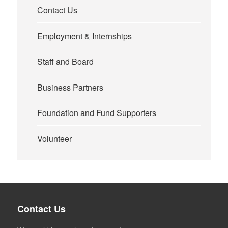
Contact Us
Employment & Internships
Staff and Board
Business Partners
Foundation and Fund Supporters
Volunteer
Contact Us