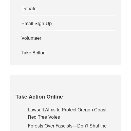
Donate
Email Sign-Up
Volunteer
Take Action
Take Action Online
Lawsuit Aims to Protect Oregon Coast
Red Tree Voles
Forests Over Fascists—Don’t Shut the