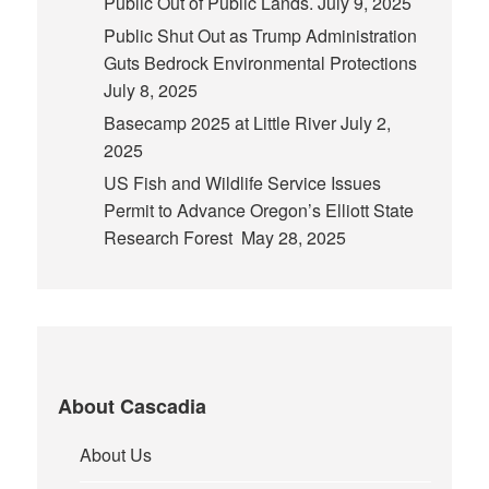
Public Out of Public Lands.
July 9, 2025
Public Shut Out as Trump Administration
Guts Bedrock Environmental Protections
July 8, 2025
Basecamp 2025 at Little River
July 2,
2025
US Fish and Wildlife Service Issues
Permit to Advance Oregon’s Elliott State
Research Forest
May 28, 2025
About Cascadia
About Us