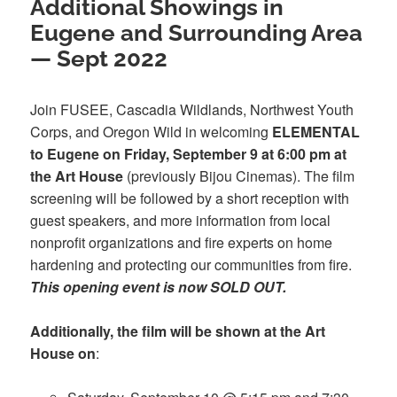
Additional Showings in
Eugene and Surrounding Area
— Sept 2022
Join FUSEE, Cascadia Wildlands, Northwest Youth
Corps, and Oregon Wild in welcoming
ELEMENTAL
to Eugene on Friday, September 9 at 6:00 pm at
the Art House
(previously Bijou Cinemas). The film
screening will be followed by a short reception with
guest speakers, and more information from local
nonprofit organizations and fire experts on home
hardening and protecting our communities from fire.
This opening event is now SOLD OUT.
Additionally, the film will be shown at the Art
House on
: