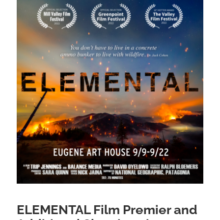
ELEMENTAL Film Premier and