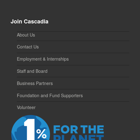
Join Cascadia
About Us
Contact Us
Employment & Internships
Staff and Board
Business Partners
Foundation and Fund Supporters
Volunteer