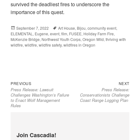
survived the deadliest fires to underscore the
importance of this quest.
Posted
September 7, 2022
Tags
Art House
,
Bijou
,
community event
,
ELEMENTAL
on
,
Eugene
,
event
,
film
,
FUSEE
,
Holiday Farm Fire
,
McKenzie Bridge
,
Northwest Youth Corps
,
Oregon Wild
,
thriving with
wildfire
,
wildfire
,
wildfire safety
,
wildfires in Oregon
Previous
Next
Post
PREVIOUS
NEXT
Press Release: Lawsuit
Press Release:
post:
post:
navigation
Challenges Washington’s Failure
Conservationists Challenge
to Enact Wolf Management
Coast Range Logging Plan
Rules
Join Cascadia!