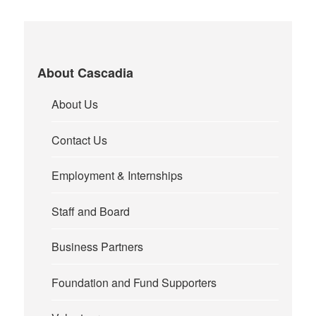
About Cascadia
About Us
Contact Us
Employment & Internships
Staff and Board
Business Partners
Foundation and Fund Supporters