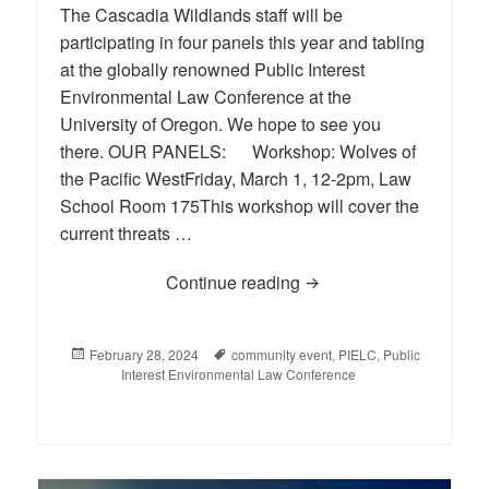
The Cascadia Wildlands staff will be
participating in four panels this year and tabling
at the globally renowned Public Interest
Environmental Law Conference at the
University of Oregon. We hope to see you
there. OUR PANELS: Workshop: Wolves of
the Pacific WestFriday, March 1, 12-2pm, Law
School Room 175This workshop will cover the
current threats …
Continue reading
PIELC (Public Interest
Posted
February 28, 2024
Tags
community event
,
PIELC
,
Public
on
Interest Environmental Law Conference