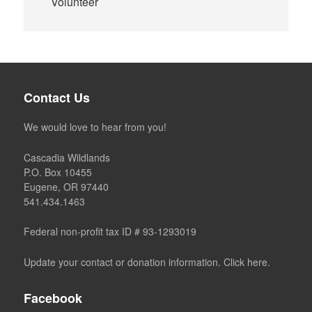
Volunteer
Contact Us
We would love to hear from you!
Cascadia Wildlands
P.O. Box 10455
Eugene, OR 97440
541.434.1463
Federal non-profit tax ID # 93-1293019
Update your contact or donation information. Click here.
Facebook