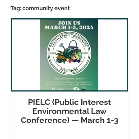
Tag:
community event
PIELC (Public Interest
Environmental Law
Conference) — March 1-3