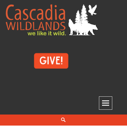
Skip
to
content
Cascadia Wildlands
WE LIKE IT WILD.
Search