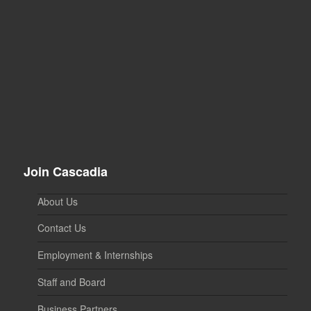
Join Cascadia
About Us
Contact Us
Employment & Internships
Staff and Board
Business Partners