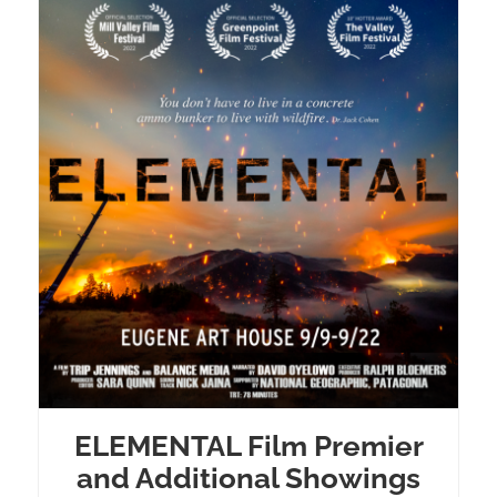
ELEMENTAL Film Premier
and Additional Showings