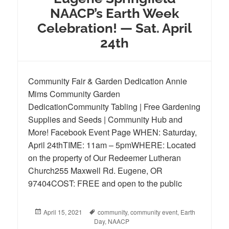
NAACP’s Earth Week
Celebration! — Sat. April
24th
Community Fair & Garden Dedication Annie
Mims Community Garden
DedicationCommunity Tabling | Free Gardening
Supplies and Seeds | Community Hub and
More! Facebook Event Page WHEN: Saturday,
April 24thTIME: 11am – 5pmWHERE: Located
on the property of Our Redeemer Lutheran
Church255 Maxwell Rd. Eugene, OR
97404COST: FREE and open to the public
Posted
April 15, 2021
Tags
community
,
community event
,
Earth
on
Day
,
NAACP