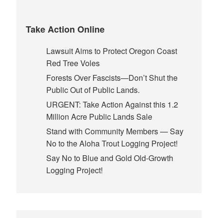
Take Action Online
Lawsuit Aims to Protect Oregon Coast
Red Tree Voles
Forests Over Fascists—Don’t Shut the
Public Out of Public Lands.
URGENT: Take Action Against this 1.2
Million Acre Public Lands Sale
Stand with Community Members — Say
No to the Aloha Trout Logging Project!
Say No to Blue and Gold Old-Growth
Logging Project!