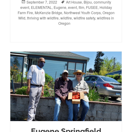
Posted
September 7, 2022
Tags
Art House
,
Bijou
,
community
event
on
,
ELEMENTAL
,
Eugene
,
event
,
film
,
FUSEE
,
Holiday
Farm Fire
,
McKenzie Bridge
,
Northwest Youth Corps
,
Oregon
Wild
,
thriving with wildfire
,
wildfire
,
wildfire safety
,
wildfires in
Oregon
Eugene Springfield