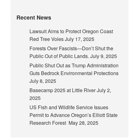
Recent News
Lawsuit Aims to Protect Oregon Coast
Red Tree Voles
July 17, 2025
Forests Over Fascists—Don’t Shut the
Public Out of Public Lands.
July 9, 2025
Public Shut Out as Trump Administration
Guts Bedrock Environmental Protections
July 8, 2025
Basecamp 2025 at Little River
July 2,
2025
US Fish and Wildlife Service Issues
Permit to Advance Oregon’s Elliott State
Research Forest
May 28, 2025