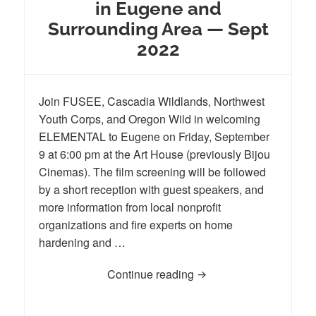
in Eugene and
Surrounding Area — Sept
2022
Join FUSEE, Cascadia Wildlands, Northwest
Youth Corps, and Oregon Wild in welcoming
ELEMENTAL to Eugene on Friday, September
9 at 6:00 pm at the Art House (previously Bijou
Cinemas). The film screening will be followed
by a short reception with guest speakers, and
more information from local nonprofit
organizations and fire experts on home
hardening and …
Continue reading
ELEMENTAL Film Premie