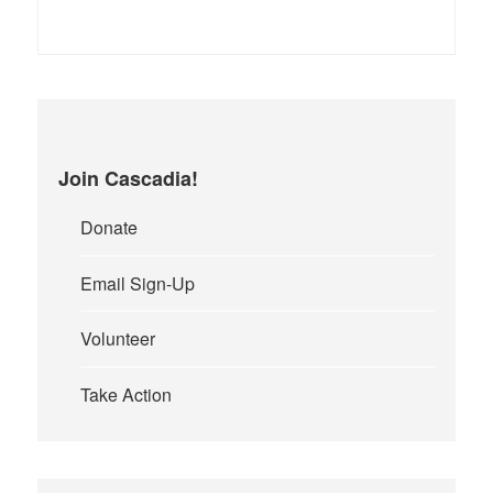
Join Cascadia!
Donate
Email Sign-Up
Volunteer
Take Action