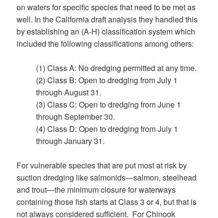
on waters for specific species that need to be met as
well. In the California draft analysis they handled this
by establishing an (A-H) classification system which
included the following classifications among others:
(1) Class A: No dredging permitted at any time.
(2) Class B: Open to dredging from July 1
through August 31.
(3) Class C: Open to dredging from June 1
through September 30.
(4) Class D: Open to dredging from July 1
through January 31.
For vulnerable species that are put most at risk by
suction dredging like salmonids—salmon, steelhead
and trout—the minimum closure for waterways
containing those fish starts at Class 3 or 4, but that is
not always considered sufficient. For Chinook