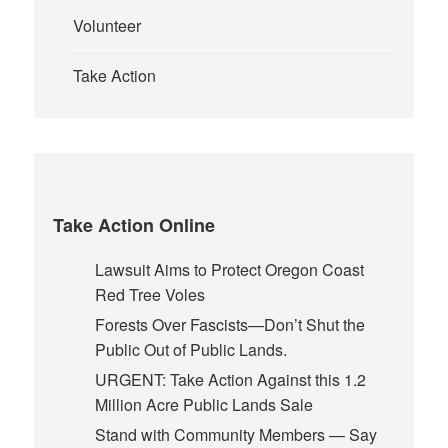
Volunteer
Take Action
Take Action Online
Lawsuit Aims to Protect Oregon Coast
Red Tree Voles
Forests Over Fascists—Don’t Shut the
Public Out of Public Lands.
URGENT: Take Action Against this 1.2
Million Acre Public Lands Sale
Stand with Community Members — Say