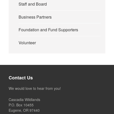
Staff and Board
Business Partners
Foundation and Fund Supporters
Volunteer
Contact Us
We would love to hear from you!
Cascadia Wildlands
P.O. Box 10455
Eugene, OR 97440