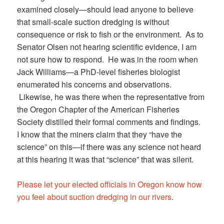
examined closely—should lead anyone to believe
that small-scale suction dredging is without
consequence or risk to fish or the environment. As to
Senator Olsen not hearing scientific evidence, I am
not sure how to respond. He was in the room when
Jack Williams—a PhD-level fisheries biologist
enumerated his concerns and observations.
Likewise, he was there when the representative from
the Oregon Chapter of the American Fisheries
Society distilled their formal comments and findings.
I know that the miners claim that they “have the
science” on this—if there was any science not heard
at this hearing it was that “science” that was silent.
Please let your elected officials in Oregon know how
you feel about suction dredging in our rivers
.