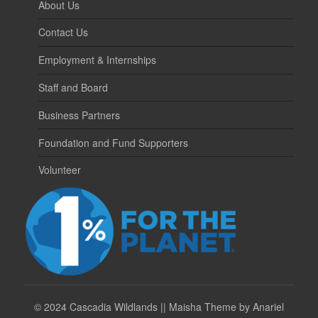
About Us
Contact Us
Employment & Internships
Staff and Board
Business Partners
Foundation and Fund Supporters
Volunteer
©
2024 Cascadia Wildlands || Maisha Theme by Anariel