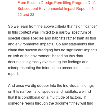
From Suction Dredge Permitting Program Draft
Subsequent Environmental Impact Report 4.3-
22 and 23
So we learn from the above criteria that “significance”
in this context was limited to a narrow spectrum of
special class species and habitats rather than all fish
and environmental impacts. So any statements that
claim that suction dredging has no significant impacts
on fish or the environment based on this draft
document is grossly overstating the findings and
misrepresenting the information presented in this
report.
And once we dig deeper into the individual findings
on this narrow list of species and habitats, we find
that it is conditional on a multitude of factors. If
someone reads through the document they will find