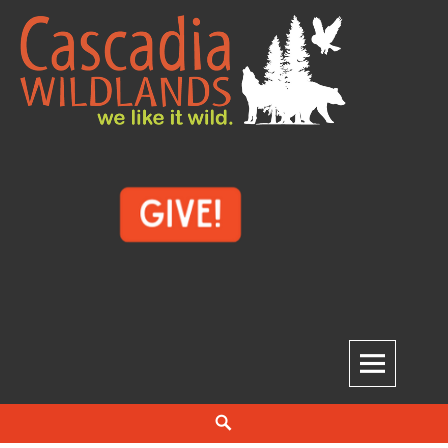
Skip
to
content
Cascadia Wildlands
WE LIKE IT WILD.
Search