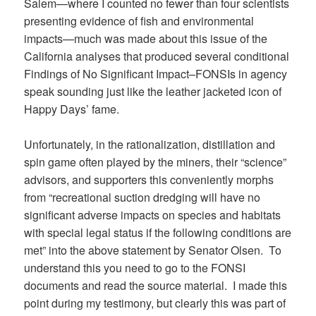
Salem—where I counted no fewer than four scientists
presenting evidence of fish and environmental
impacts—much was made about this issue of the
California analyses that produced several conditional
Findings of No Significant Impact–FONSIs in agency
speak sounding just like the leather jacketed icon of
Happy Days’ fame.
Unfortunately, in the rationalization, distillation and
spin game often played by the miners, their “science”
advisors, and supporters this conveniently morphs
from “recreational suction dredging will have no
significant adverse impacts on species and habitats
with special legal status if the following conditions are
met” into the above statement by Senator Olsen. To
understand this you need to go to the FONSI
documents and read the source material. I made this
point during my testimony, but clearly this was part of