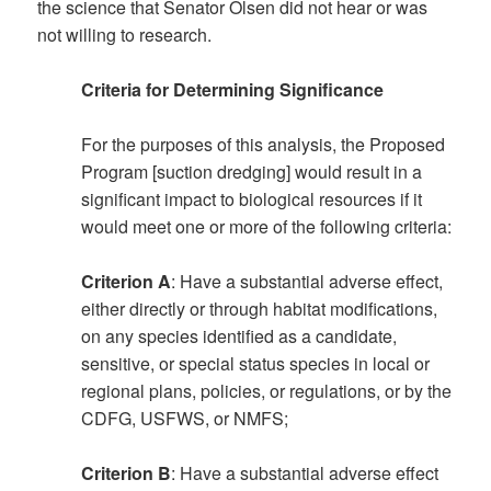
the science that Senator Olsen did not hear or was
not willing to research.
Criteria for Determining Significance
For the purposes of this analysis, the Proposed
Program [suction dredging] would result in a
significant impact to biological resources if it
would meet one or more of the following criteria:
Criterion A
: Have a substantial adverse effect,
either directly or through habitat modifications,
on any species identified as a candidate,
sensitive, or special status species in local or
regional plans, policies, or regulations, or by the
CDFG, USFWS, or NMFS;
Criterion B
: Have a substantial adverse effect