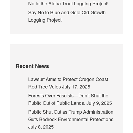
No to the Aloha Trout Logging Project!
Say No to Blue and Gold Old-Growth
Logging Project!
Recent News
Lawsuit Aims to Protect Oregon Coast
Red Tree Voles
July 17, 2025
Forests Over Fascists—Don’t Shut the
Public Out of Public Lands.
July 9, 2025
Public Shut Out as Trump Administration
Guts Bedrock Environmental Protections
July 8, 2025