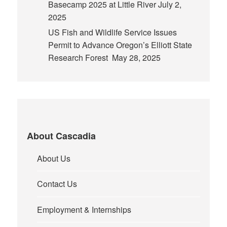
Basecamp 2025 at Little River
July 2,
2025
US Fish and Wildlife Service Issues
Permit to Advance Oregon’s Elliott State
Research Forest
May 28, 2025
About Cascadia
About Us
Contact Us
Employment & Internships