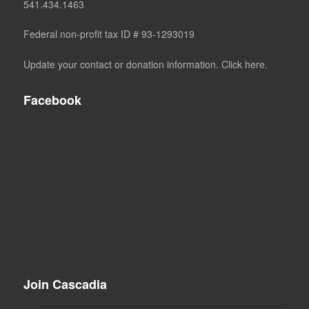
541.434.1463
Federal non-profit tax ID # 93-1293019
Update your contact or donation information. Click here.
Facebook
Join Cascadia