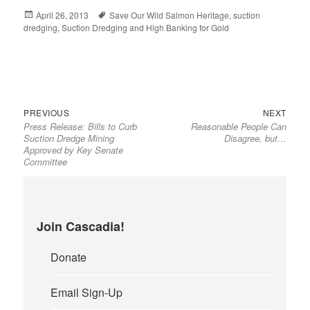
Posted
April 26, 2013
Tags
Save Our Wild Salmon Heritage
,
suction
dredging
on
,
Suction Dredging and High Banking for Gold
Previous
Next
Post
PREVIOUS
NEXT
Press Release: Bills to Curb
Reasonable People Can
post:
post:
navigation
Suction Dredge Mining
Disagree, but…
Approved by Key Senate
Committee
Join Cascadia!
Donate
Email Sign-Up