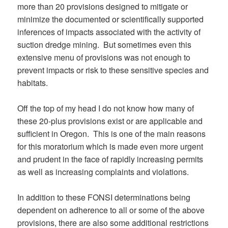
more than 20 provisions designed to mitigate or
minimize the documented or scientifically supported
inferences of impacts associated with the activity of
suction dredge mining. But sometimes even this
extensive menu of provisions was not enough to
prevent impacts or risk to these sensitive species and
habitats.
Off the top of my head I do not know how many of
these 20-plus provisions exist or are applicable and
sufficient in Oregon. This is one of the main reasons
for this moratorium which is made even more urgent
and prudent in the face of rapidly increasing permits
as well as increasing complaints and violations.
In addition to these FONSI determinations being
dependent on adherence to all or some of the above
provisions, there are also some additional restrictions