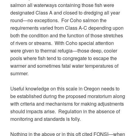
salmon all waterways containing those fish were
designated Class A and closed to dredging all year
round—no exceptions. For Coho salmon the
requirements varied from Class A-C depending upon
both the condition and the function of those stretches
of rivers or streams. With Coho special attention
were given to thermal refugia—those deep, cooler
pools where fish tend to congregate to escape the
warmer and sometimes fatal water temperatures of
summer.
Useful knowledge on this scale in Oregon needs to
be established during the proposed moratorium along
with criteria and mechanisms for making adjustments
should impacts arise. Regulation in the absence of
monitoring and standards is folly.
Nothing in the above or in this oft cited FONSI—when