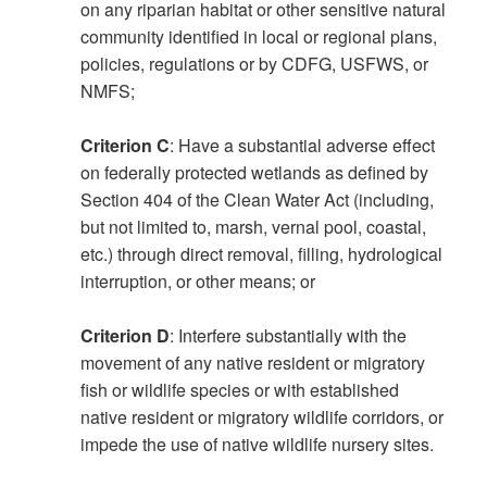
on any riparian habitat or other sensitive natural
community identified in local or regional plans,
policies, regulations or by CDFG, USFWS, or
NMFS;
Criterion C
: Have a substantial adverse effect
on federally protected wetlands as defined by
Section 404 of the Clean Water Act (including,
but not limited to, marsh, vernal pool, coastal,
etc.) through direct removal, filling, hydrological
interruption, or other means; or
Criterion D
: Interfere substantially with the
movement of any native resident or migratory
fish or wildlife species or with established
native resident or migratory wildlife corridors, or
impede the use of native wildlife nursery sites.