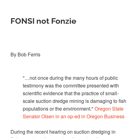
FONSI not Fonzie
By Bob Ferris
"…not once during the many hours of public
testimony was the committee presented with
scientific evidence that the practice of small-
scale suction dredge mining is damaging to fish
populations or the environment."
Oregon State
Senator Olsen in an op-ed in Oregon Business
During the recent hearing on suction dredging in