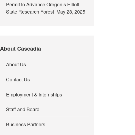
Permit to Advance Oregon’s Elliott
State Research Forest
May 28, 2025
About Cascadia
About Us
Contact Us
Employment & Internships
Staff and Board
Business Partners