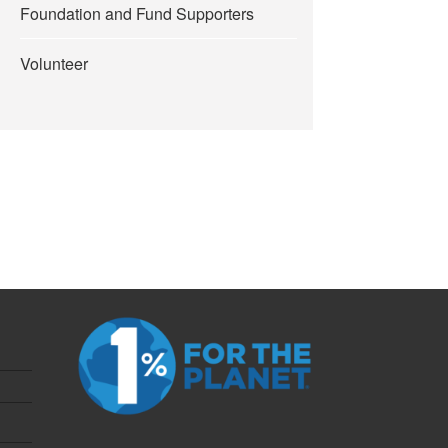
Foundation and Fund Supporters
Volunteer