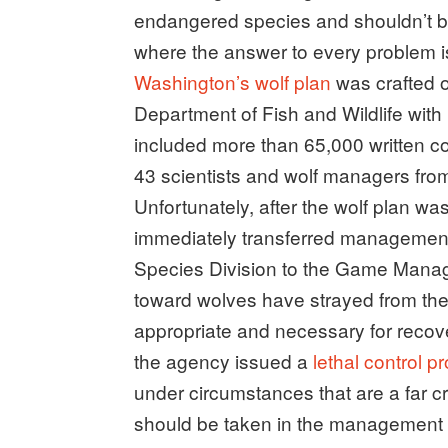
endangered species and shouldn’t b
where the answer to every problem is 
Washington’s wolf plan
was crafted o
Department of Fish and Wildlife with
included more than 65,000 written c
43 scientists and wolf managers from
Unfortunately, after the wolf plan w
immediately transferred management
Species Division to the Game Manag
toward wolves have strayed from the
appropriate and necessary for reco
the agency issued a
lethal control p
under circumstances that are a far c
should be taken in the management 