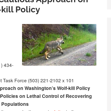
ill Policy
1) 434-
ot Task Force (503) 221-2102 x 101
roach on Washington’s Wolf-kill Policy
 Policies on Lethal Control of Recovering
 Populations