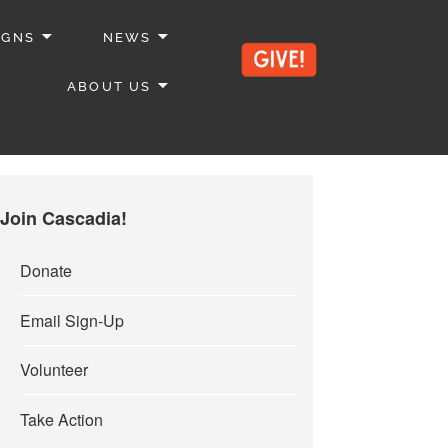
IGNS
NEWS
ABOUT US
Join Cascadia!
Donate
Email Sign-Up
Volunteer
Take Action