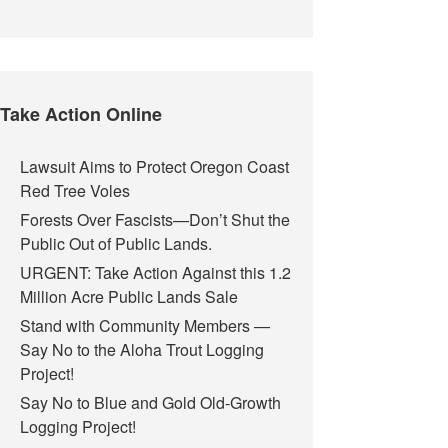
Take Action Online
Lawsuit Aims to Protect Oregon Coast
Red Tree Voles
Forests Over Fascists—Don’t Shut the
Public Out of Public Lands.
URGENT: Take Action Against this 1.2
Million Acre Public Lands Sale
Stand with Community Members —
Say No to the Aloha Trout Logging
Project!
Say No to Blue and Gold Old-Growth
Logging Project!