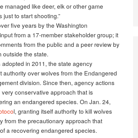
e managed like deer, elk or other game
just to start shooting.”
ver five years by the Washington
 input from a 17-member stakeholder group; it
omments from the public and a peer review by
 outside the state.
as adopted in 2011, the state agency
 authority over wolves from the Endangered
ement division. Since then, agency actions
 very conservative approach that is
vering an endangered species. On Jan. 24,
rotoco
l, granting itself authority to kill wolves
ry from the precautionary approach that
of a recovering endangered species.