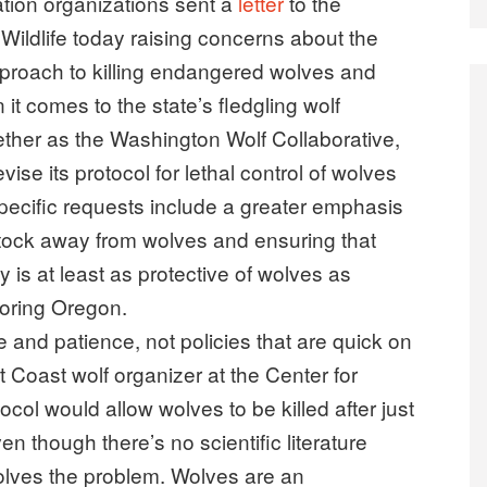
ion organizations sent a
letter
to the
ildlife today raising concerns about the
proach to killing endangered wolves and
t comes to the state’s fledgling wolf
ether as the Washington Wolf Collaborative,
ise its protocol for lethal control of wolves
 Specific requests include a greater emphasis
tock away from wolves and ensuring that
y is at least as protective of wolves as
boring Oregon.
and patience, not policies that are quick on
 Coast wolf organizer at the Center for
tocol would allow wolves to be killed after just
ven though there’s no scientific literature
solves the problem. Wolves are an