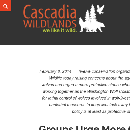
Skip
Search
to
content
Cascadia Wildlands
WE LIKE IT WILD.
February 6, 2014 — Twelve conservation organiza
Wildlife today raising concerns about the a
wolves and urged a more protective stance when 
working together as the Washington Wolf Collabo
for lethal control of wolves involved in wolf-liv
nonlethal measures to keep livestock away f
policy is at least as protective
Groups Urge More 