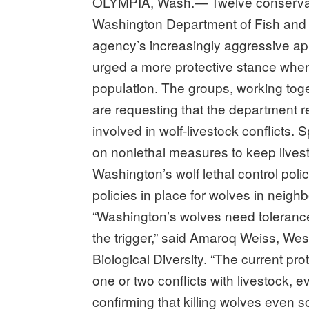
OLYMPIA, Wash.— Twelve conservat
Washington Department of Fish and W
agency’s increasingly aggressive ap
urged a more protective stance when i
population. The groups, working tog
are requesting that the department rev
involved in wolf-livestock conflicts.
on nonlethal measures to keep lives
Washington’s wolf lethal control polic
policies in place for wolves in neigh
“Washington’s wolves need tolerance 
the trigger,” said Amaroq Weiss, West
Biological Diversity. “The current pro
one or two conflicts with livestock, e
confirming that killing wolves even 