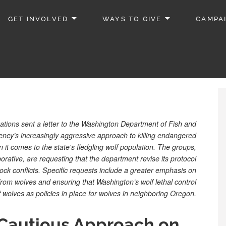
GET INVOLVED
WAYS TO GIVE
CAMPA
tions sent a letter to the Washington Department of Fish and
gency’s increasingly aggressive approach to killing endangered
it comes to the state's fledgling wolf population. The groups,
rative, are requesting that the department revise its protocol
estock conflicts. Specific requests include a greater emphasis on
rom wolves and ensuring that Washington’s wolf lethal control
 of wolves as policies in place for wolves in neighboring Oregon.
Cautious Approach on