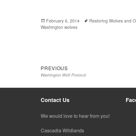
Posted
February 6, 2014
Tags
Restoring Wolves and O
Washington wolves
on
Previous
Post
PREVIOUS
Washington Wolf Protocol
post:
navigation
Contact Us
Fac
We would love to hear from you!
Cascadia Wildlands