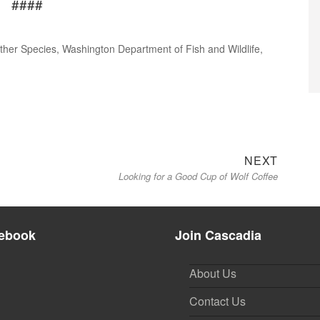
####
ther Species
,
Washington Department of Fish and Wildlife
,
Next
NEXT
Looking for a Good Cup of Wolf Coffee
post:
ebook
Join Cascadia
About Us
Contact Us