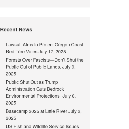
Recent News
Lawsuit Aims to Protect Oregon Coast
Red Tree Voles
July 17, 2025
Forests Over Fascists—Don’t Shut the
Public Out of Public Lands.
July 9,
2025
Public Shut Out as Trump
Administration Guts Bedrock
Environmental Protections
July 8,
2025
Basecamp 2025 at Little River
July 2,
2025
US Fish and Wildlife Service Issues