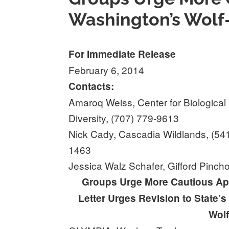
Washington’s Wolf-k
For Immediate Release
February 6, 2014
Contacts:
Amaroq Weiss, Center for Biological
Diversity, (707) 779-9613
Nick Cady, Cascadia Wildlands, (54
1463
Jessica Walz Schafer, Gifford Pinch
Groups Urge More Cautious App
Letter Urges Revision to State’s
Wolf