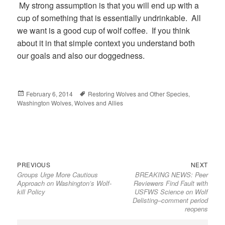
My strong assumption is that you will end up with a
cup of something that is essentially undrinkable. All
we want is a good cup of wolf coffee. If you think
about it in that simple context you understand both
our goals and also our doggedness.
Posted
February 6, 2014
Tags
Restoring Wolves and Other Species
,
Washington Wolves
on
,
Wolves and Allies
Previous
Next
Post
PREVIOUS
NEXT
Groups Urge More Cautious
BREAKING NEWS: Peer
post:
post:
navigation
Approach on Washington’s Wolf-
Reviewers Find Fault with
kill Policy
USFWS Science on Wolf
Delisting–comment period
reopens