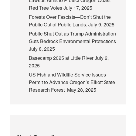
Lawsuit Aims to Protect Oregon Coast
Red Tree Voles
July 17, 2025
Forests Over Fascists—Don’t Shut the
Public Out of Public Lands.
July 9, 2025
Public Shut Out as Trump Administration
Guts Bedrock Environmental Protections
July 8, 2025
Basecamp 2025 at Little River
July 2,
2025
US Fish and Wildlife Service Issues
Permit to Advance Oregon’s Elliott State
Research Forest
May 28, 2025