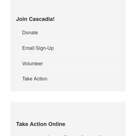
Join Cascadia!
Donate
Email Sign-Up
Volunteer
Take Action
Take Action Online