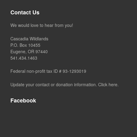
Contact Us
We would love to hear from you!
Cascadia Wildlands
P.O. Box 10455
Eugene, OR 97440
541.434.1463
Federal non-profit tax ID # 93-1293019
Update your contact or donation information. Click here.
Facebook