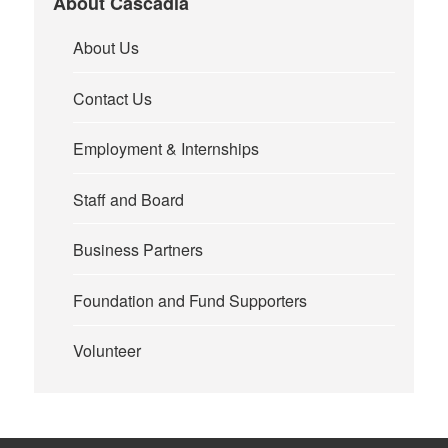
About Cascadia
About Us
Contact Us
Employment & Internships
Staff and Board
Business Partners
Foundation and Fund Supporters
Volunteer