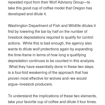
repeated input from their Wolf Advisory Group—to
take this good cup of coffee model that Oregon has
developed and dilute it.
Washington Department of Fish and Wildlife dilutes it
first by lowering the bar by half on the number of
livestock depredations required to qualify for control
actions. While this is bad enough, the agency also
wants to dilute wolf protections again by expanding
the time-frame in terms of how long a qualifying
depredation continues to be counted in this analysis.
What they have essentially done in these two steps
is a four-fold weakening of the approach that has
proven most effective for wolves and–we would
argue–livestock producers.
To understand the implications of these two elements,
take your favorite cup of coffee and dilute it four times.