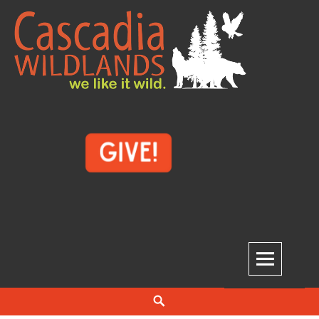
Skip
to
content
Cascadia Wildlands
WE LIKE IT WILD.
Search