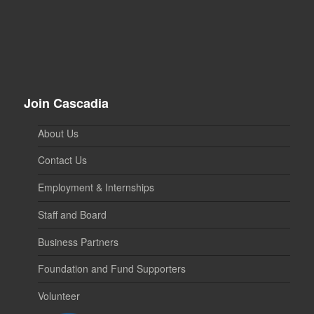
Join Cascadia
About Us
Contact Us
Employment & Internships
Staff and Board
Business Partners
Foundation and Fund Supporters
Volunteer