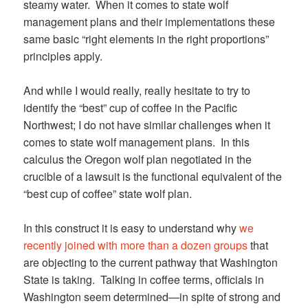
steamy water. When it comes to state wolf
management plans and their implementations these
same basic “right elements in the right proportions”
principles apply.
And while I would really, really hesitate to try to
identify the “best” cup of coffee in the Pacific
Northwest; I do not have similar challenges when it
comes to state wolf management plans. In this
calculus the Oregon wolf plan negotiated in the
crucible of a lawsuit is the functional equivalent of the
“best cup of coffee” state wolf plan.
In this construct it is easy to understand why
we
recently joined with more than a dozen groups
that
are objecting to the current pathway that Washington
State is taking. Talking in coffee terms, officials in
Washington seem determined—in spite of strong and