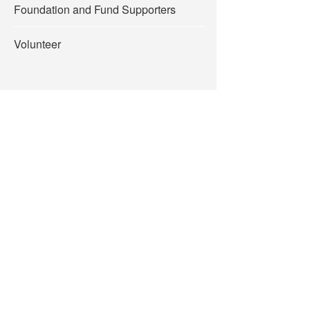
Foundation and Fund Supporters
Volunteer