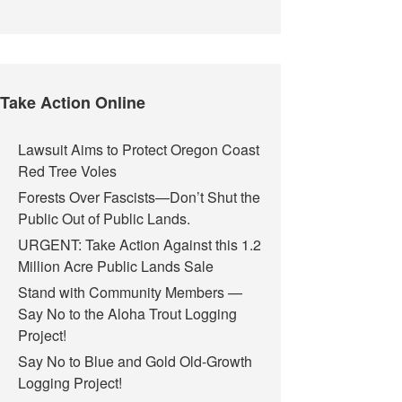
Take Action Online
Lawsuit Aims to Protect Oregon Coast
Red Tree Voles
Forests Over Fascists—Don’t Shut the
Public Out of Public Lands.
URGENT: Take Action Against this 1.2
Million Acre Public Lands Sale
Stand with Community Members —
Say No to the Aloha Trout Logging
Project!
Say No to Blue and Gold Old-Growth
Logging Project!