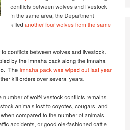
conflicts between wolves and livestock
in the same area, the Department
killed
another four wolves from the same
er to conflicts between wolves and livestock.
upied by the Imnaha pack along the Imnaha
aho. The
Imnaha pack was wiped out last year
ther kill orders over several years.
he number of wolf/livestock conflicts remains
stock animals lost to coyotes, cougars, and
nce when compared to the number of animals
affic accidents, or good ole-fashioned cattle