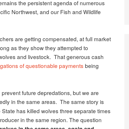
 remains the persistent agenda of numerous
cific Northwest, and our Fish and Wildlife
anchers are getting compensated, at full market
s long as they show they attempted to
 wolves and livestock. That generous cash
igations of questionable payments
being
to prevent future depredations, but we are
edly in the same areas.
The same story is
 State has killed wolves three separate times
producer in the same region. The question
 wolves in the same areas, again and