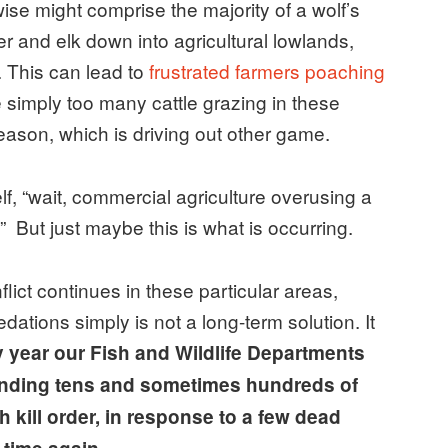
wise might comprise the majority of a wolf’s
er and elk down into agricultural lowlands,
. This can lead to
frustrated farmers poaching
re simply too many cattle grazing in these
eason, which is driving out other game.
f, “wait, commercial agriculture overusing a
But just maybe this is what is occurring.
lict continues in these particular areas,
ations simply is not a long-term solution. It
 year our Fish and Wildlife Departments
pending tens and sometimes hundreds of
 kill order, in response to a few dead