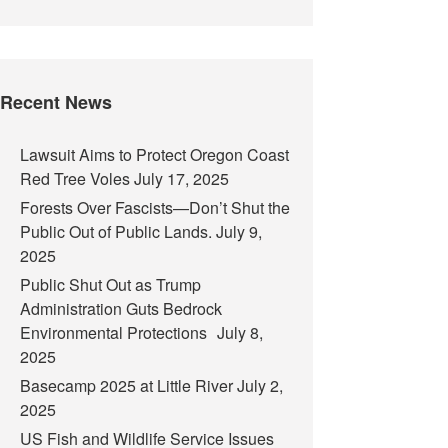
Recent News
Lawsuit Aims to Protect Oregon Coast
Red Tree Voles
July 17, 2025
Forests Over Fascists—Don’t Shut the
Public Out of Public Lands.
July 9,
2025
Public Shut Out as Trump
Administration Guts Bedrock
Environmental Protections
July 8,
2025
Basecamp 2025 at Little River
July 2,
2025
US Fish and Wildlife Service Issues