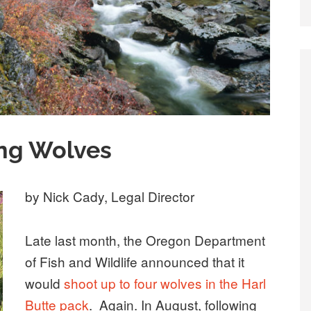
ing Wolves
by Nick Cady, Legal Director
Late last month, the Oregon Department
of Fish and Wildlife announced that it
would
shoot up to four wolves in the Harl
Butte pack
. Again. In August, following