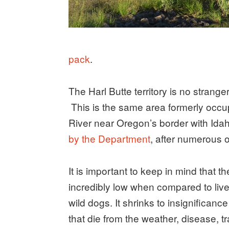
pack
.
The Harl Butte territory is no strang
This is the same area formerly occ
River near Oregon’s border with Id
by the Department
, after numerous o
It is important to keep in mind that t
incredibly low when compared to live
wild dogs. It shrinks to insignifica
that die from the weather, disease, tr