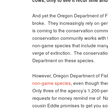
cows, only to see it recur time an
And yet the Oregon Department of Fis
broke. They increasingly rely on ge
is coming to the conservation commun
conservation community works with t
non-game species that include many o
verge of extinction. The conservati
Department on these species.
However, Oregon Department of Fish
non-game species
, even though the
Only three of the agency’s 1,200-pe
requests for money remind me of Na
cousin Eddie promises to get you som