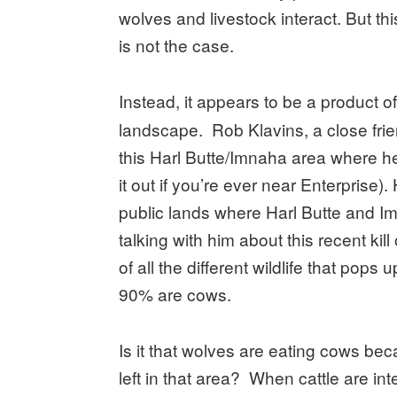
wolves and livestock interact. But thi
is not the case.
Instead, it appears to be a product o
landscape. Rob Klavins, a close frie
this Harl Butte/Imnaha area where he
it out if you’re ever near Enterprise)
public lands where Harl Butte and 
talking with him about this recent kil
of all the different wildlife that pop
90% are cows.
Is it that wolves are eating cows be
left in that area? When cattle are int