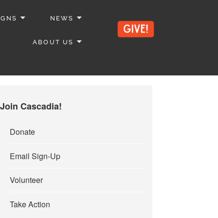
IGNS
NEWS
ABOUT US
Join Cascadia!
Donate
Email Sign-Up
Volunteer
Take Action