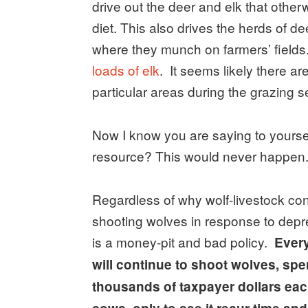
drive out the deer and elk that other
diet. This also drives the herds of de
where they munch on farmers’ fields
loads of elk
. It seems likely there a
particular areas during the grazing s
Now I know you are saying to yoursel
resource? This would never happen.” 
Regardless of why wolf-livestock conf
shooting wolves in response to depred
is a money-pit and bad policy.
Every
will continue to shoot wolves, s
thousands of taxpayer dollars each