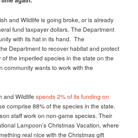
d time again.
h and Wildlife is going broke, or is already
neral fund taxpayer dollars. The Department
ity with its hat in its hand. The
he Department to recover habitat and protect
f the imperiled species in the state on the
on community wants to work with the
 and Wildlife
spends 2% of its funding on
se comprise 88% of the species in the state.
rson staff work on non-game species. Their
tional Lampoon’s Christmas Vacation, where
ething real nice with the Christmas gift