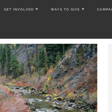
GET INVOLVED
WAYS TO GIVE
CAMPA