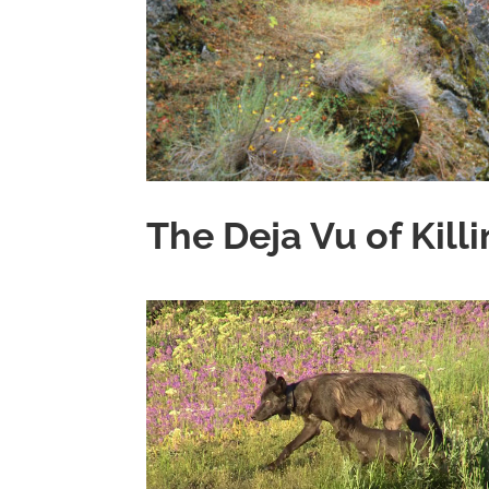
The Deja Vu of Kill