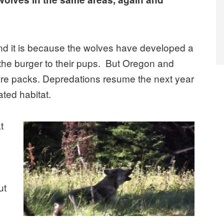
nd it is because the wolves have developed a
 the burger to their pups. But Oregon and
ire packs. Depredations resume the next year
ted habitat.
t
ut