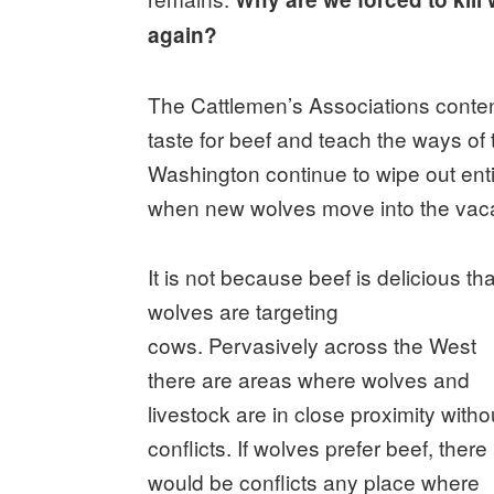
again?
The Cattlemen’s Associations conte
taste for beef and teach the ways of
Washington continue to wipe out ent
when new wolves move into the vaca
It is not because beef is delicious tha
wolves are targeting
cows. Pervasively across the West
there are areas where wolves and
livestock are in close proximity witho
conflicts. If wolves prefer beef, there
would be conflicts any place where