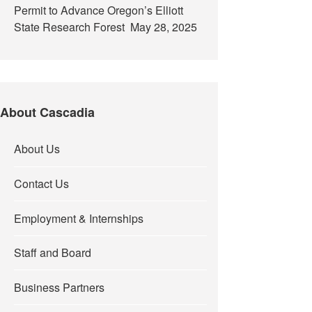
Permit to Advance Oregon’s Elliott
State Research Forest
May 28, 2025
About Cascadia
About Us
Contact Us
Employment & Internships
Staff and Board
Business Partners