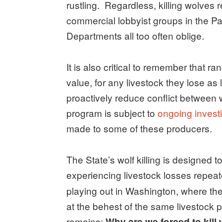
rustling. Regardless, killing wolves
commercial lobbyist groups in the Pa
Departments all too often oblige.
It is also critical to remember that r
value, for any livestock they lose a
proactively reduce conflict between
program is subject to
ongoing invest
made to some of these producers.
The State’s wolf killing is designed 
experiencing livestock losses repeat
playing out in Washington, where the
at the behest of the same livestock 
remains:
Why are we forced to kill