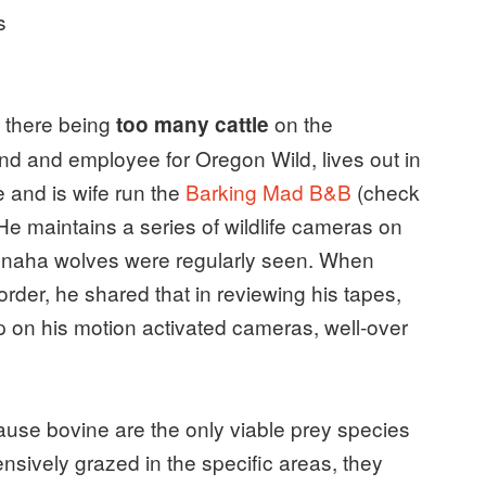
s
f there being
on the
too many cattle
nd and employee for Oregon Wild, lives out in
 and is wife run the
Barking Mad B&B
(check
. He maintains a series of wildlife cameras on
Imnaha wolves were regularly seen. When
l order, he shared that in reviewing his tapes,
s up on his motion activated cameras, well-over
cause bovine are the only viable prey species
ensively grazed in the specific areas, they