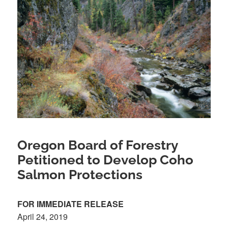
Oregon Board of Forestry
Petitioned to Develop Coho
Salmon Protections
FOR IMMEDIATE RELEASE
April 24, 2019