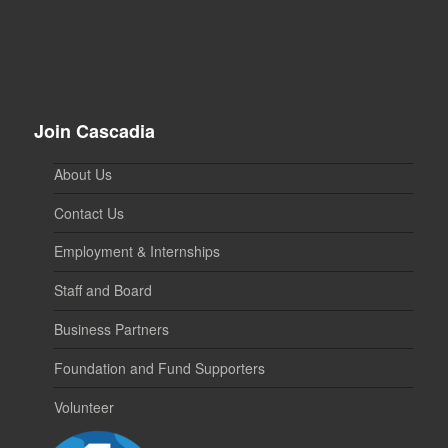
Join Cascadia
About Us
Contact Us
Employment & Internships
Staff and Board
Business Partners
Foundation and Fund Supporters
Volunteer