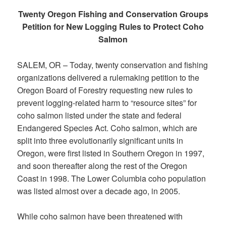
Twenty Oregon Fishing and Conservation Groups
Petition for New Logging Rules to Protect Coho
Salmon
SALEM, OR – Today, twenty conservation and fishing
organizations delivered a rulemaking petition to the
Oregon Board of Forestry requesting new rules to
prevent logging-related harm to “resource sites” for
coho salmon listed under the state and federal
Endangered Species Act. Coho salmon, which are
split into three evolutionarily significant units in
Oregon, were first listed in Southern Oregon in 1997,
and soon thereafter along the rest of the Oregon
Coast in 1998. The Lower Columbia coho population
was listed almost over a decade ago, in 2005.
While coho salmon have been threatened with