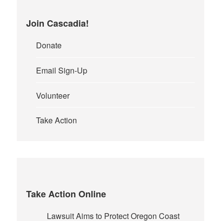
Join Cascadia!
Donate
Email Sign-Up
Volunteer
Take Action
Take Action Online
Lawsuit Aims to Protect Oregon Coast