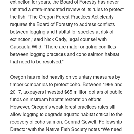
extinction for years, the Board of Forestry has never
initiated a state-mandated review of its rules to protect
the fish. “The Oregon Forest Practices Act clearly
requires the Board of Forestry to address conflicts
between logging and habitat for species at risk of
extinction,” said Nick Cady, legal counsel with
Cascadia Wild. “There are major ongoing conflicts
between logging practices and coho salmon habitat
that need to be resolved.”
Oregon has relied heavily on voluntary measures by
timber companies to protect coho. Between 1995 and
2017, taxpayers invested $65 million dollars of public
funds on instream habitat restoration efforts.
However, Oregon’s weak forest practices rules still
allow logging to degrade aquatic habitat critical to the
recovery of coho salmon. Conrad Gowell, Fellowship
Director with the Native Fish Society notes “We need