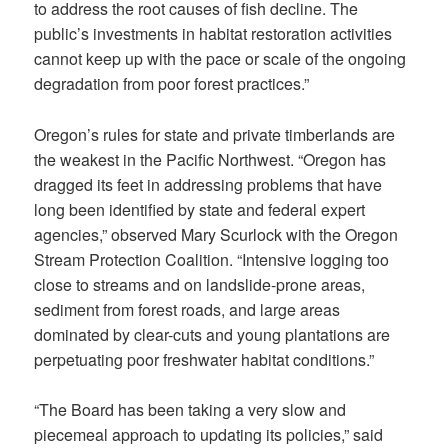
to address the root causes of fish decline. The
public’s investments in habitat restoration activities
cannot keep up with the pace or scale of the ongoing
degradation from poor forest practices.”
Oregon’s rules for state and private timberlands are
the weakest in the Pacific Northwest. “Oregon has
dragged its feet in addressing problems that have
long been identified by state and federal expert
agencies,” observed Mary Scurlock with the Oregon
Stream Protection Coalition. “Intensive logging too
close to streams and on landslide-prone areas,
sediment from forest roads, and large areas
dominated by clear-cuts and young plantations are
perpetuating poor freshwater habitat conditions.”
“The Board has been taking a very slow and
piecemeal approach to updating its policies,” said