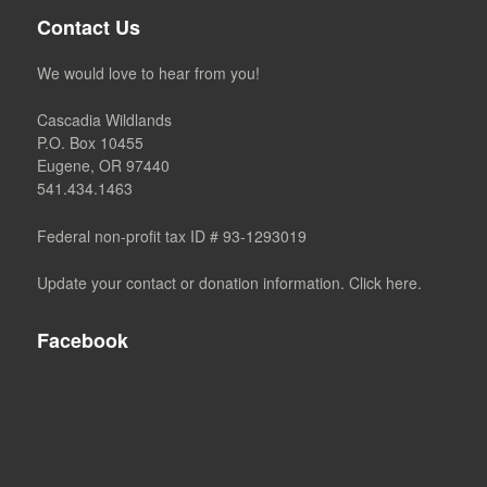
Contact Us
We would love to hear from you!
Cascadia Wildlands
P.O. Box 10455
Eugene, OR 97440
541.434.1463
Federal non-profit tax ID # 93-1293019
Update your contact or donation information. Click here.
Facebook