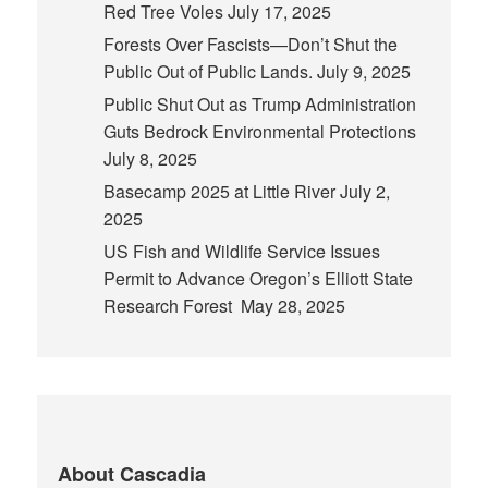
Red Tree Voles
July 17, 2025
Forests Over Fascists—Don’t Shut the
Public Out of Public Lands.
July 9, 2025
Public Shut Out as Trump Administration
Guts Bedrock Environmental Protections
July 8, 2025
Basecamp 2025 at Little River
July 2,
2025
US Fish and Wildlife Service Issues
Permit to Advance Oregon’s Elliott State
Research Forest
May 28, 2025
About Cascadia