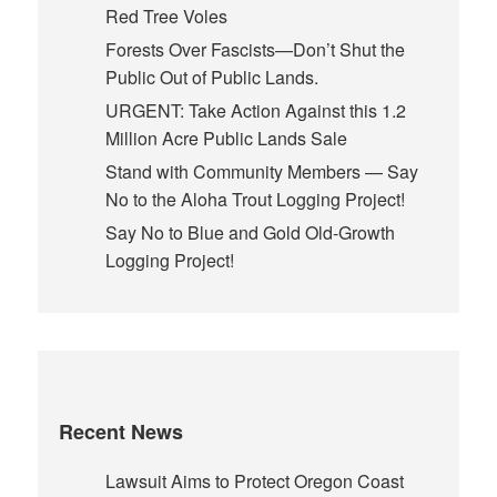
Red Tree Voles
Forests Over Fascists—Don’t Shut the
Public Out of Public Lands.
URGENT: Take Action Against this 1.2
Million Acre Public Lands Sale
Stand with Community Members — Say
No to the Aloha Trout Logging Project!
Say No to Blue and Gold Old-Growth
Logging Project!
Recent News
Lawsuit Aims to Protect Oregon Coast