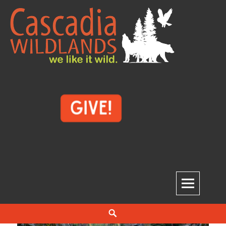
Skip
to
content
Cascadia Wildlands
WE LIKE IT WILD.
Search