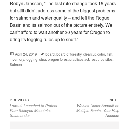
Robyn Janssen, “The last rule change took 15 years
but still didn’t address some of the biggest problems
for salmon and water quality – and left the Rogue
Basin and its salmon out of the picture entirely. We
can’t afford to wait another 20 years for Oregon to
bring its logging rules up to snuff.”
Posted
April 24, 2019
Tags
board
,
board of forestry
,
clearcut
,
coho
,
fish
,
inventory
on
,
logging
,
ofpa
,
oregon forest practices act
,
resource sites
,
Salmon
Previous
Next
Post
PREVIOUS
NEXT
Lawsuit Launched to Protect
Wolves Under Assault on
post:
post:
navigation
Rare Siskiyou Mountains
Multiple Fronts, Your Help
Salamander
Needed!