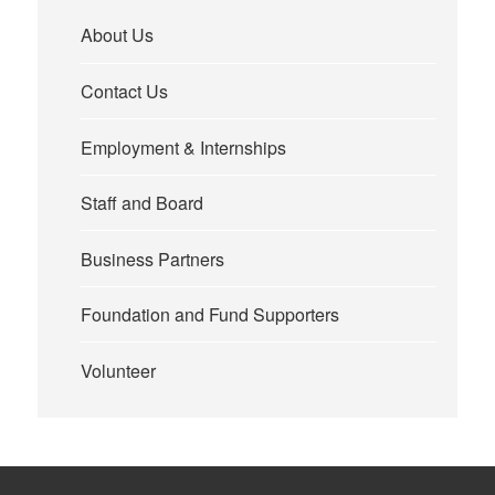
About Us
Contact Us
Employment & Internships
Staff and Board
Business Partners
Foundation and Fund Supporters
Volunteer