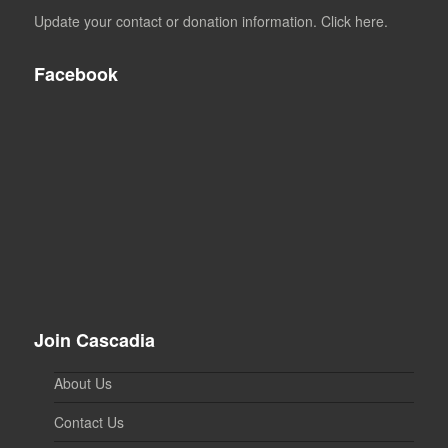
Update your contact or donation information. Click here.
Facebook
Join Cascadia
About Us
Contact Us