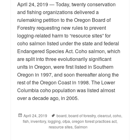
April 24, 2019 — Today, twenty conservation
and fishing organizations delivered a
rulemaking petition to the Oregon Board of
Forestry requesting new rules to prevent
logging-related harm to “resource sites” for
coho salmon listed under the state and federal
Endangered Species Act. Coho salmon, which
are split into three evolutionarily significant
units in Oregon, were first listed in Southern
Oregon in 1997, and soon thereafter along the
rest of the Oregon Coast in 1998. The Lower
Columbia coho population was listed almost
over a decade ago, in 2005.
Posted
April 24, 2019
Tags
board
,
board of forestry
,
clearcut
,
coho
,
fish
on
,
inventory
,
logging
,
ofpa
,
oregon forest practices act
,
resource sites
,
Salmon