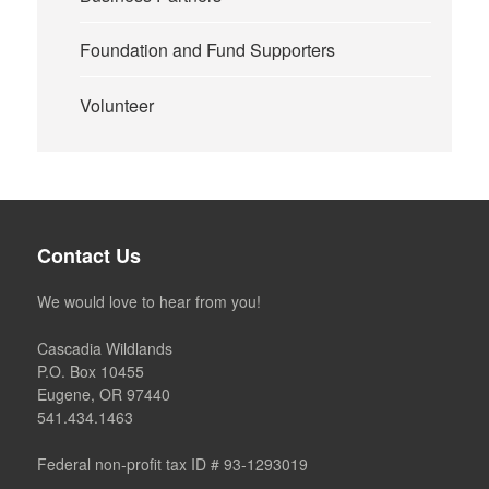
Foundation and Fund Supporters
Volunteer
Contact Us
We would love to hear from you!
Cascadia Wildlands
P.O. Box 10455
Eugene, OR 97440
541.434.1463
Federal non-profit tax ID # 93-1293019