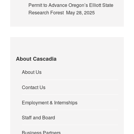
Permit to Advance Oregon’s Elliott State
Research Forest
May 28, 2025
About Cascadia
About Us
Contact Us
Employment & Internships
Staff and Board
Business Partners