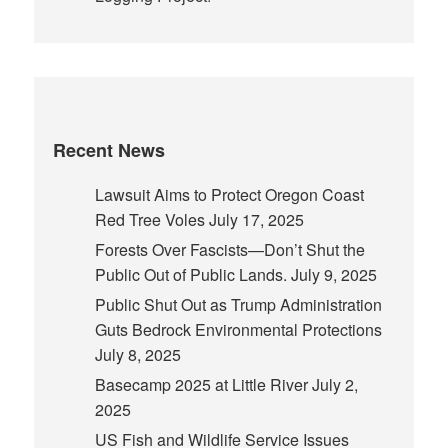
Recent News
Lawsuit Aims to Protect Oregon Coast
Red Tree Voles
July 17, 2025
Forests Over Fascists—Don’t Shut the
Public Out of Public Lands.
July 9, 2025
Public Shut Out as Trump Administration
Guts Bedrock Environmental Protections
July 8, 2025
Basecamp 2025 at Little River
July 2,
2025
US Fish and Wildlife Service Issues