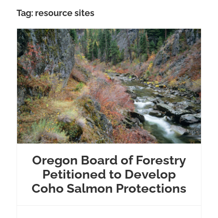
Tag:
resource sites
Oregon Board of Forestry
Petitioned to Develop
Coho Salmon Protections