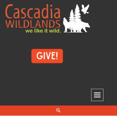
Skip
to
content
Cascadia Wildlands
WE LIKE IT WILD.
Search