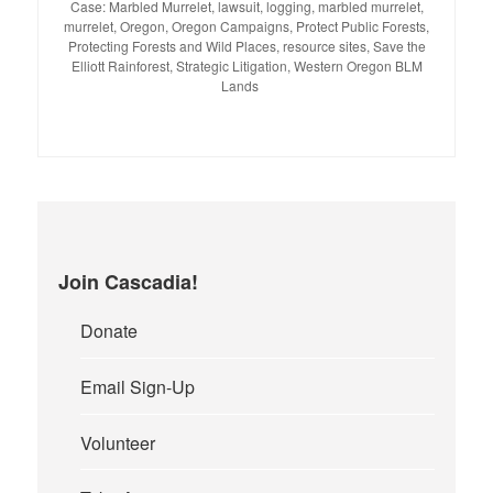
Case: Marbled Murrelet
,
lawsuit
,
logging
,
marbled murrelet
,
murrelet
,
Oregon
,
Oregon Campaigns
,
Protect Public Forests
,
Protecting Forests and Wild Places
,
resource sites
,
Save the
Elliott Rainforest
,
Strategic Litigation
,
Western Oregon BLM
Lands
Join Cascadia!
Donate
Email Sign-Up
Volunteer