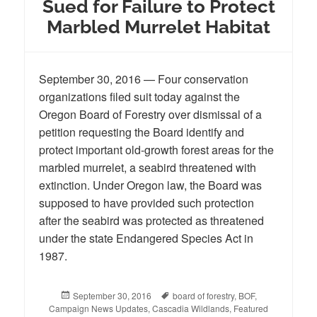
Sued for Failure to Protect
Marbled Murrelet Habitat
September 30, 2016 — Four conservation
organizations filed suit today against the
Oregon Board of Forestry over dismissal of a
petition requesting the Board identify and
protect important old-growth forest areas for the
marbled murrelet, a seabird threatened with
extinction. Under Oregon law, the Board was
supposed to have provided such protection
after the seabird was protected as threatened
under the state Endangered Species Act in
1987.
Posted
September 30, 2016
Tags
board of forestry
,
BOF
,
Campaign News Updates
on
,
Cascadia Wildlands
,
Featured