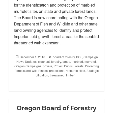
for the identification and protection of marbled
murrelet sites on state and private forest lands.
The Board is now coordinating with the Oregon
Department of Fish and Wildlife and other state
land owning agencies to identify and protect
important old-growth forest areas for the seabird
threatened with extinction.
Posted
December 1, 2016
Tags
board of forestry
,
BOF
,
Campaign
News Updates
on
,
clear cut
,
forestry
,
lands
,
marbled
,
murrelet
,
Oregon Campaigns
,
private
,
Protect Public Forests
,
Protecting
Forests and Wild Places
,
protections
,
resource sites
,
Strategic
Litigation
,
threatened
,
timber
Oregon Board of Forestry