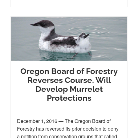
Oregon Board of Forestry
Reverses Course, Will
Develop Murrelet
Protections
December 1, 2016 — The Oregon Board of
Forestry has reversed its prior decision to deny
a petition from conservation groups that called