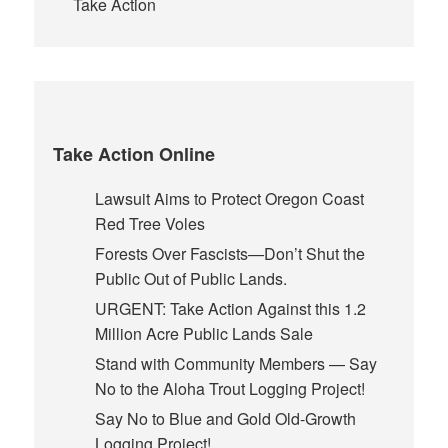
Take Action
Take Action Online
Lawsuit Aims to Protect Oregon Coast
Red Tree Voles
Forests Over Fascists—Don’t Shut the
Public Out of Public Lands.
URGENT: Take Action Against this 1.2
Million Acre Public Lands Sale
Stand with Community Members — Say
No to the Aloha Trout Logging Project!
Say No to Blue and Gold Old-Growth
Logging Project!