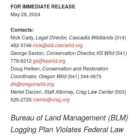
FOR IMMEDIATE RELEASE
May 28, 2024
Contacts:
Nick Cady,
Legal Director, Cascadia Wildlands
(314)
482-3746
nick@old.cascwild.org
George Sexton,
Conservation Director, KS Wild
(541)
778-8212
gs@kswild.org
Doug Heiken,
Conservation and Restoration
Coordinator, Oregon Wild
(541) 344-0675
dh@oregonwild.org
Meriel Darzen,
Staff Attorney, Crag Law Center
(503)
525-2725
meriel@crag.org
Bureau of Land Management (BLM)
Logging Plan Violates Federal Law