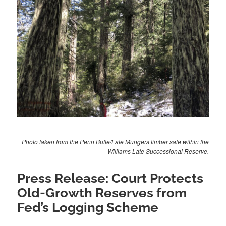
Photo taken from the Penn Butte/Late Mungers timber sale within the
Williams Late Successional Reserve.
Press Release: Court Protects
Old-Growth Reserves from
Fed’s Logging Scheme