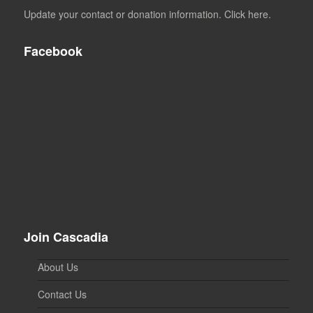
Update your contact or donation information. Click here.
Facebook
Join Cascadia
About Us
Contact Us