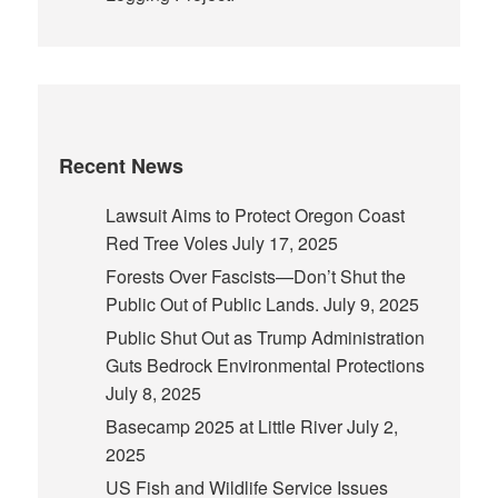
Recent News
Lawsuit Aims to Protect Oregon Coast
Red Tree Voles
July 17, 2025
Forests Over Fascists—Don’t Shut the
Public Out of Public Lands.
July 9, 2025
Public Shut Out as Trump Administration
Guts Bedrock Environmental Protections
July 8, 2025
Basecamp 2025 at Little River
July 2,
2025
US Fish and Wildlife Service Issues