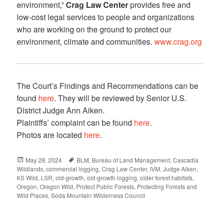
environment,”
Crag Law Center
provides free and
low-cost legal services to people and organizations
who are working on the ground to protect our
environment, climate and communities.
www.crag.org
The Court’s Findings and Recommendations can be
found
here
. They will be reviewed by Senior U.S.
District Judge Ann Aiken.
Plaintiffs’ complaint can be found
here
.
Photos are located
here
.
Posted
May 28, 2024
Tags
BLM
,
Bureau of Land Management
,
Cascadia
Wildlands
on
,
commercial logging
,
Crag Law Center
,
IVM
,
Judge Aiken
,
KS Wild
,
LSR
,
old-growth
,
old-growth logging
,
older forest habitats
,
Oregon
,
Oregon Wild
,
Protect Public Forests
,
Protecting Forests and
Wild Places
,
Soda Mountain Wilderness Council