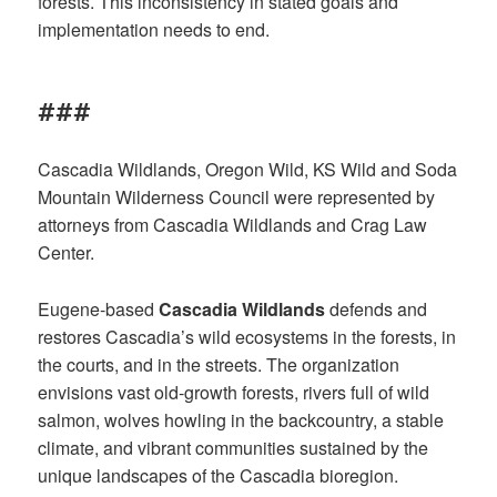
forests. This inconsistency in stated goals and
implementation needs to end.
###
Cascadia Wildlands, Oregon Wild, KS Wild and Soda
Mountain Wilderness Council were represented by
attorneys from Cascadia Wildlands and Crag Law
Center.
Eugene-based
Cascadia Wildlands
defends and
restores Cascadia’s wild ecosystems in the forests, in
the courts, and in the streets. The organization
envisions vast old-growth forests, rivers full of wild
salmon, wolves howling in the backcountry, a stable
climate, and vibrant communities sustained by the
unique landscapes of the Cascadia bioregion.