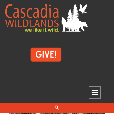
Skip
to
content
Cascadia Wildlands
WE LIKE IT WILD.
Search