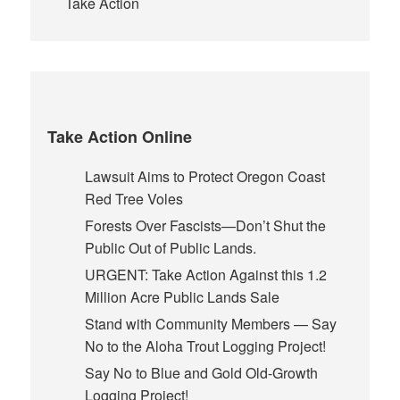
Take Action
Take Action Online
Lawsuit Aims to Protect Oregon Coast
Red Tree Voles
Forests Over Fascists—Don’t Shut the
Public Out of Public Lands.
URGENT: Take Action Against this 1.2
Million Acre Public Lands Sale
Stand with Community Members — Say
No to the Aloha Trout Logging Project!
Say No to Blue and Gold Old-Growth
Logging Project!