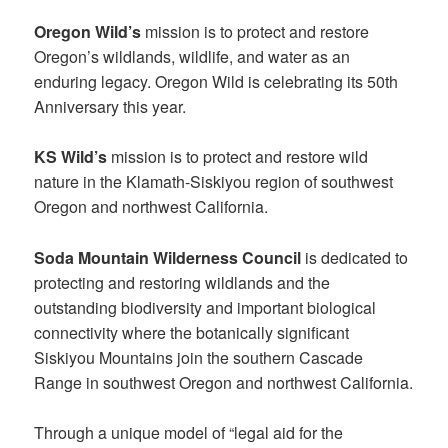
Oregon Wild’s
mission is to protect and restore
Oregon’s wildlands, wildlife, and water as an
enduring legacy. Oregon Wild is celebrating its 50th
Anniversary this year.
KS Wild’s
mission is to protect and restore wild
nature in the Klamath-Siskiyou region of southwest
Oregon and northwest California.
Soda Mountain Wilderness Council
is dedicated to
protecting and restoring wildlands and the
outstanding biodiversity and important biological
connectivity where the botanically significant
Siskiyou Mountains join the southern Cascade
Range in southwest Oregon and northwest California.
Through a unique model of “legal aid for the