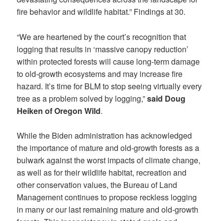
fire behavior and wildlife habitat.” Findings at 30.
“We are heartened by the court’s recognition that
logging that results in ‘massive canopy reduction’
within protected forests will cause long-term damage
to old-growth ecosystems and may increase fire
hazard. It’s time for BLM to stop seeing virtually every
tree as a problem solved by logging,”
said Doug
Heiken of Oregon Wild
.
While the Biden administration has acknowledged
the importance of mature and old-growth forests as a
bulwark against the worst impacts of climate change,
as well as for their wildlife habitat, recreation and
other conservation values, the Bureau of Land
Management continues to propose reckless logging
in many or our last remaining mature and old-growth