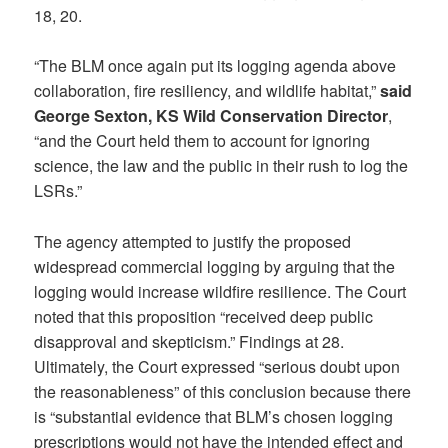
18, 20.
“The BLM once again put its logging agenda above
collaboration, fire resiliency, and wildlife habitat,”
said
George Sexton, KS Wild Conservation Director
,
“and the Court held them to account for ignoring
science, the law and the public in their rush to log the
LSRs.”
The agency attempted to justify the proposed
widespread commercial logging by arguing that the
logging would increase wildfire resilience. The Court
noted that this proposition “received deep public
disapproval and skepticism.” Findings at 28.
Ultimately, the Court expressed “serious doubt upon
the reasonableness” of this conclusion because there
is “substantial evidence that BLM’s chosen logging
prescriptions would not have the intended effect and