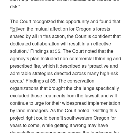
risk.”
The Court recognized this opportunity and found that
“[g]iven the mutual affection for Oregon’s forests
shared by all in this action, the Court is confident that
dedicated collaboration will result in an effective
solution.” Findings at 35. The Court noted that the
agency’s plan included non-commercial thinning and
prescribed fire, which it described as “proactive and
admirable strategies directed across many high-risk
areas.” Findings at 35. The conservation
organizations that brought the challenge specifically
excluded those treatments from the lawsuit and will
continue to urge for their widespread implementation
by land managers. As the Court noted: “Getting this
project right could benefit southwestern Oregon for
years to come, while getting it wrong may have
devastating consequences across the landscape for