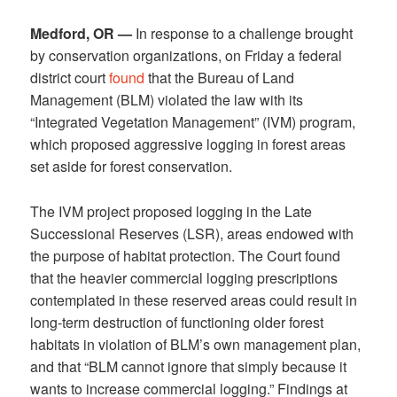
Medford, OR —
In response to a challenge brought
by conservation organizations, on Friday a federal
district court
found
that the Bureau of Land
Management (BLM) violated the law with its
“Integrated Vegetation Management” (IVM) program,
which proposed aggressive logging in forest areas
set aside for forest conservation.
The IVM project proposed logging in the Late
Successional Reserves (LSR), areas endowed with
the purpose of habitat protection. The Court found
that the heavier commercial logging prescriptions
contemplated in these reserved areas could result in
long-term destruction of functioning older forest
habitats in violation of BLM’s own management plan,
and that “BLM cannot ignore that simply because it
wants to increase commercial logging.” Findings at