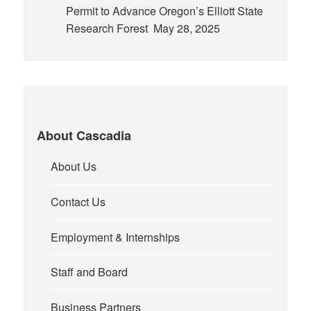
Permit to Advance Oregon’s Elliott State
Research Forest
May 28, 2025
About Cascadia
About Us
Contact Us
Employment & Internships
Staff and Board
Business Partners