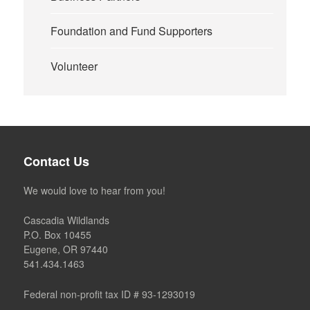
Foundation and Fund Supporters
Volunteer
Contact Us
We would love to hear from you!
Cascadia Wildlands
P.O. Box 10455
Eugene, OR 97440
541.434.1463
Federal non-profit tax ID # 93-1293019