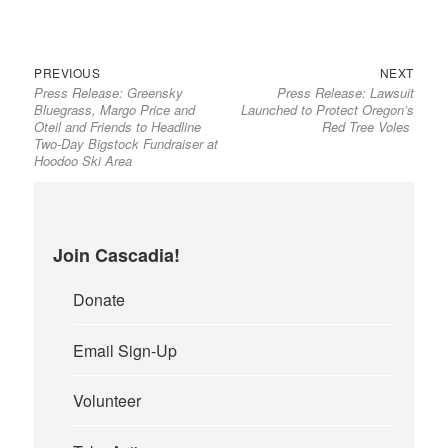
Previous
Next
Post
PREVIOUS
NEXT
Press Release: Greensky
Press Release: Lawsuit
post:
post:
navigation
Bluegrass, Margo Price and
Launched to Protect Oregon’s
Oteil and Friends to Headline
Red Tree Voles
Two-Day Bigstock Fundraiser at
Hoodoo Ski Area
Join Cascadia!
Donate
Email Sign-Up
Volunteer