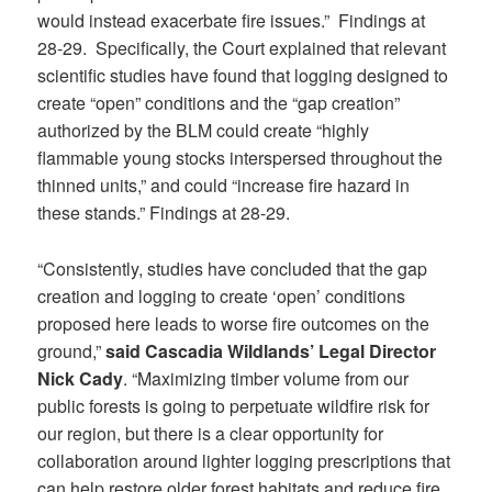
would instead exacerbate fire issues.” Findings at
28-29. Specifically, the Court explained that relevant
scientific studies have found that logging designed to
create “open” conditions and the “gap creation”
authorized by the BLM could create “highly
flammable young stocks interspersed throughout the
thinned units,” and could “increase fire hazard in
these stands.” Findings at 28-29.
“Consistently, studies have concluded that the gap
creation and logging to create ‘open’ conditions
proposed here leads to worse fire outcomes on the
ground,”
said Cascadia Wildlands’ Legal Director
Nick Cady
. “Maximizing timber volume from our
public forests is going to perpetuate wildfire risk for
our region, but there is a clear opportunity for
collaboration around lighter logging prescriptions that
can help restore older forest habitats and reduce fire