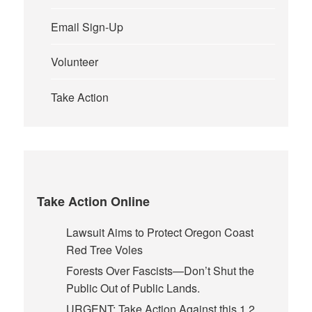
Email Sign-Up
Volunteer
Take Action
Take Action Online
Lawsuit Aims to Protect Oregon Coast
Red Tree Voles
Forests Over Fascists—Don’t Shut the
Public Out of Public Lands.
URGENT: Take Action Against this 1.2