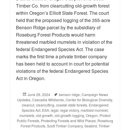
Timber Co. from clearcutting old-growth forest
within Oregon’s Elliott State Forest. The court
held that the proposed logging of the 355-acre
Benson Ridge parcel by the subsidiary of
Roseburg Forest Products would harm
threatened marbled murrelets in violation of the
federal Endangered Species Act. The case
marks the first time a private timber company
has been held to account in court for potential
violations of the federal Endangered Species
Act in Oregon.
Posted
June 26, 2024
Tags
benson ridge
,
Campaign News
Updates
on
,
Cascadia Wildlands
,
Center for Biological Diversity
,
clearcut
,
clearcutting
,
coastal state forests
,
Endangered
Species Act
,
ESA
,
legal
,
legal victory
,
marbled murrelet
,
murrelets
,
old-growth
,
old-growth logging
,
Oregon
,
Protect
Public Forests
,
Protecting Forests and Wild Places
,
Roseburg
Forest Products
,
Scott Timber Company
,
Seabird
,
Timber