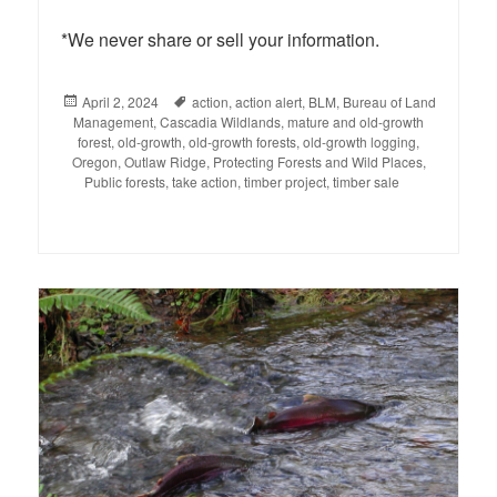
*We never share or sell your information.
Posted
April 2, 2024
Tags
action
,
action alert
,
BLM
,
Bureau of Land
Management
on
,
Cascadia Wildlands
,
mature and old-growth
forest
,
old-growth
,
old-growth forests
,
old-growth logging
,
Oregon
,
Outlaw Ridge
,
Protecting Forests and Wild Places
,
Public forests
,
take action
,
timber project
,
timber sale