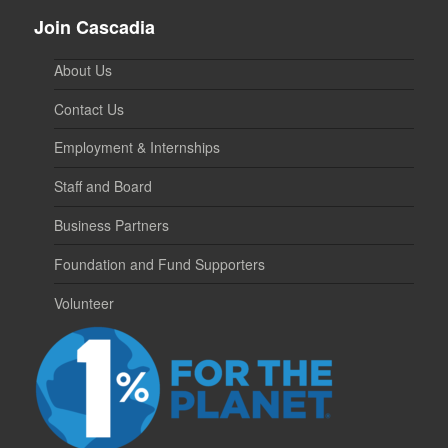
Join Cascadia
About Us
Contact Us
Employment & Internships
Staff and Board
Business Partners
Foundation and Fund Supporters
Volunteer