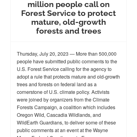
million people call on
Forest Service to protect
mature, old-growth
forests and trees
Thursday, July 20, 2023 — More than 500,000
people have submitted public comments to the
U.S. Forest Service calling for the agency to
adopt a rule that protects mature and old-growth
trees and forests on federal land as a
cornerstone of U.S. climate policy. Activists
were joined by organizers from the Climate
Forests Campaign, a coalition which includes
Oregon Wild, Cascadia Wildlands, and
WildEarth Guardians, to deliver some of these
public comments at an event at the Wayne