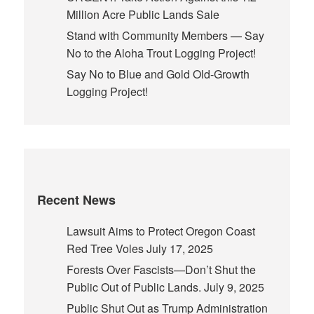
Million Acre Public Lands Sale
Stand with Community Members — Say
No to the Aloha Trout Logging Project!
Say No to Blue and Gold Old-Growth
Logging Project!
Recent News
Lawsuit Aims to Protect Oregon Coast
Red Tree Voles
July 17, 2025
Forests Over Fascists—Don’t Shut the
Public Out of Public Lands.
July 9, 2025
Public Shut Out as Trump Administration