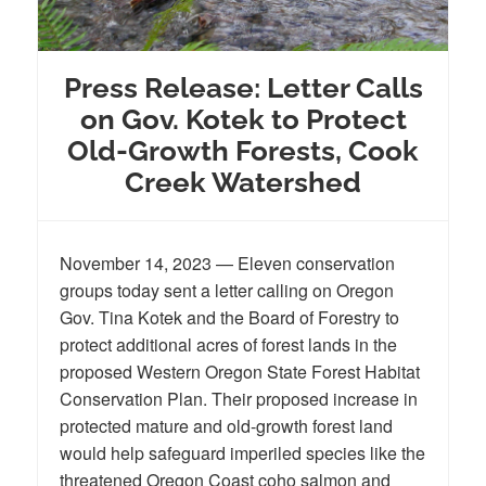
Press Release: Letter Calls
on Gov. Kotek to Protect
Old-Growth Forests, Cook
Creek Watershed
November 14, 2023 — Eleven conservation
groups today sent a letter calling on Oregon
Gov. Tina Kotek and the Board of Forestry to
protect additional acres of forest lands in the
proposed Western Oregon State Forest Habitat
Conservation Plan. Their proposed increase in
protected mature and old-growth forest land
would help safeguard imperiled species like the
threatened Oregon Coast coho salmon and