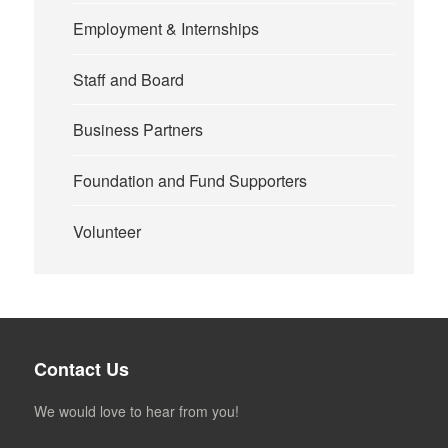
Employment & Internships
Staff and Board
Business Partners
Foundation and Fund Supporters
Volunteer
Contact Us
We would love to hear from you!