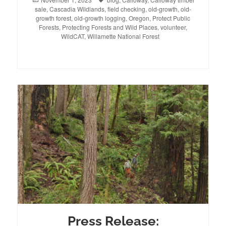
sale
on
,
Cascadia Wildlands
,
field checking
,
old-growth
,
old-
growth forest
,
old-growth logging
,
Oregon
,
Protect Public
Forests
,
Protecting Forests and Wild Places
,
volunteer
,
WildCAT
,
Willamette National Forest
Press Release: