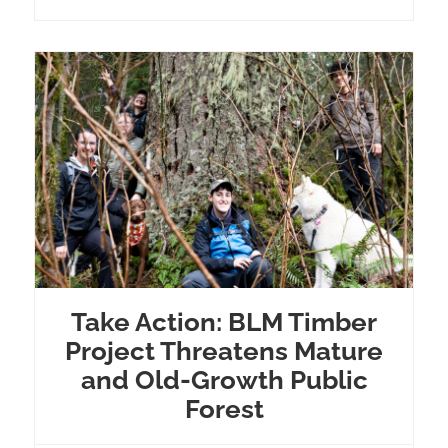
Take Action: BLM Timber
Project Threatens Mature
and Old-Growth Public
Forest