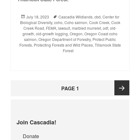
Posted
July 18, 2023
Tags
Cascadia Wildlands
,
cbd
,
Center for
Biological Diversity
on
,
coho
,
Coho salmon
,
Cook Creek
,
Cook
Creek Road
,
FEMA
,
lawsuit
,
marbled murrelet
,
odf
,
old-
growth
,
old-growth logging
,
Oregon
,
Oregon Coast coho
salmon
,
Oregon Department of Forestry
,
Protect Public
Forests
,
Protecting Forests and Wild Places
,
Tillamook State
Forest
Posts
PAGE
1
pagination
Next
page
Join Cascadia!
Donate