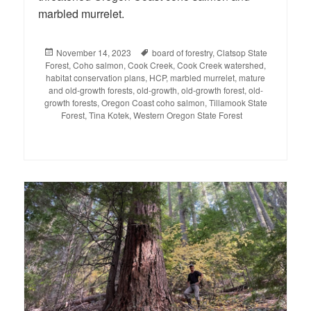
marbled murrelet.
Posted
November 14, 2023
Tags
board of forestry
,
Clatsop State
Forest
on
,
Coho salmon
,
Cook Creek
,
Cook Creek watershed
,
habitat conservation plans
,
HCP
,
marbled murrelet
,
mature
and old-growth forests
,
old-growth
,
old-growth forest
,
old-
growth forests
,
Oregon Coast coho salmon
,
Tillamook State
Forest
,
Tina Kotek
,
Western Oregon State Forest