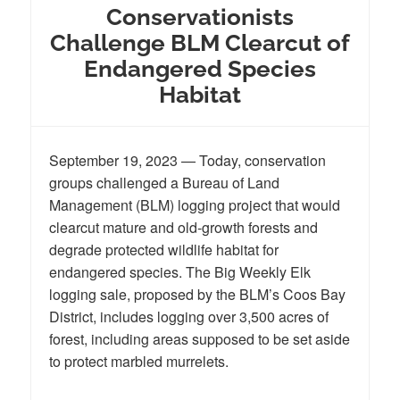
Conservationists
Challenge BLM Clearcut of
Endangered Species
Habitat
September 19, 2023 — Today, conservation
groups challenged a Bureau of Land
Management (BLM) logging project that would
clearcut mature and old-growth forests and
degrade protected wildlife habitat for
endangered species. The Big Weekly Elk
logging sale, proposed by the BLM’s Coos Bay
District, includes logging over 3,500 acres of
forest, including areas supposed to be set aside
to protect marbled murrelets.