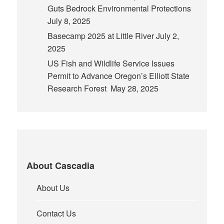
Guts Bedrock Environmental Protections
July 8, 2025
Basecamp 2025 at Little River
July 2,
2025
US Fish and Wildlife Service Issues
Permit to Advance Oregon’s Elliott State
Research Forest
May 28, 2025
About Cascadia
About Us
Contact Us