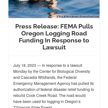
Press Release: FEMA Pulls
Oregon Logging Road
Funding In Response to
Lawsuit
July 18, 2023 — In response to a lawsuit
Monday by the Center for Biological Diversity
and Cascadia Wildlands, the Federal
Emergency Management Agency has pulled its
authorization of federal disaster relief funding to
rebuild Cook Creek Road. The road would
have been used for logging in Oregon’s
Tillamook State Forest.