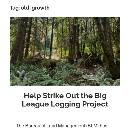
Tag:
old-growth
Help Strike Out the Big
League Logging Project
The Bureau of Land Management (BLM) has