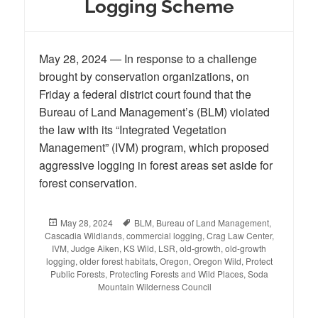
Logging Scheme
May 28, 2024 — In response to a challenge
brought by conservation organizations, on
Friday a federal district court found that the
Bureau of Land Management’s (BLM) violated
the law with its “Integrated Vegetation
Management” (IVM) program, which proposed
aggressive logging in forest areas set aside for
forest conservation.
Posted
May 28, 2024
Tags
BLM
,
Bureau of Land Management
,
Cascadia Wildlands
on
,
commercial logging
,
Crag Law Center
,
IVM
,
Judge Aiken
,
KS Wild
,
LSR
,
old-growth
,
old-growth
logging
,
older forest habitats
,
Oregon
,
Oregon Wild
,
Protect
Public Forests
,
Protecting Forests and Wild Places
,
Soda
Mountain Wilderness Council