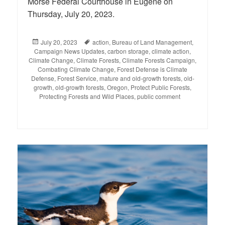
Morse Federal Courthouse in Eugene on
Thursday, July 20, 2023.
Posted
July 20, 2023
Tags
action
,
Bureau of Land Management
,
Campaign News Updates
on
,
carbon storage
,
climate action
,
Climate Change
,
Climate Forests
,
Climate Forests Campaign
,
Combating Climate Change
,
Forest Defense is Climate
Defense
,
Forest Service
,
mature and old-growth forests
,
old-
growth
,
old-growth forests
,
Oregon
,
Protect Public Forests
,
Protecting Forests and Wild Places
,
public comment