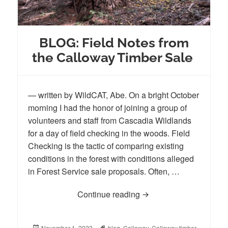
BLOG: Field Notes from
the Calloway Timber Sale
— written by WildCAT, Abe. On a bright October
morning I had the honor of joining a group of
volunteers and staff from Cascadia Wildlands
for a day of field checking in the woods. Field
Checking is the tactic of comparing existing
conditions in the forest with conditions alleged
in Forest Service sale proposals. Often, …
Continue reading
BLOG: Field Notes from
Posted
November 1, 2023
Tags
blog
,
Calloway
,
Calloway timber