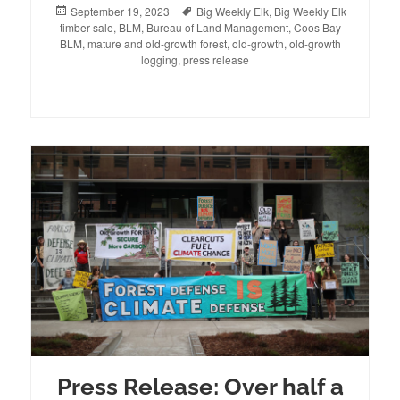
Posted
September 19, 2023
Tags
Big Weekly Elk
,
Big Weekly Elk
timber sale
on
,
BLM
,
Bureau of Land Management
,
Coos Bay
BLM
,
mature and old-growth forest
,
old-growth
,
old-growth
logging
,
press release
Press Release: Over half a