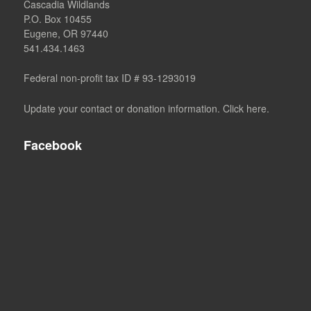
Cascadia Wildlands
P.O. Box 10455
Eugene, OR 97440
541.434.1463
Federal non-profit tax ID # 93-1293019
Update your contact or donation information. Click here.
Facebook