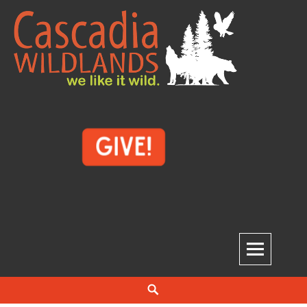
Skip
to
content
Cascadia Wildlands
WE LIKE IT WILD.
Search