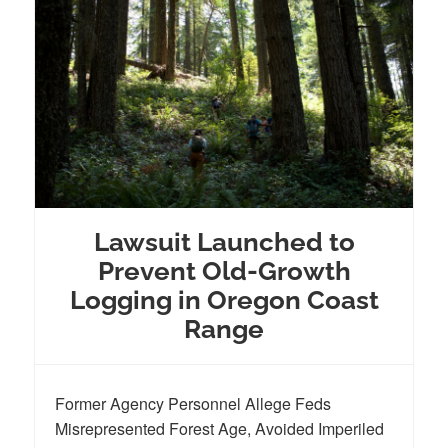
Lawsuit Launched to
Prevent Old-Growth
Logging in Oregon Coast
Range
Former Agency Personnel Allege Feds
Misrepresented Forest Age, Avoided Imperiled