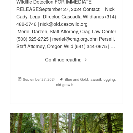
Wildlife Detection FOR IMMEDIATE
RELEASESeptember 27, 2024 Contact: Nick
Cady, Legal Director, Cascadia Wildlands (314)
482-3746 | nick@old.cascwild.org
Meriel Darzen, Staff Attorney, Crag Law Center
(503) 525-2725 | meriel@crag.orgJohn Persell,
Staff Attorney, Oregon Wild (541) 344-0675 | …
Continue reading
Lawsuit Launched to P
Posted
September 27, 2024
Tags
Blue and Gold
,
lawsuit
,
logging
,
on
old-growth