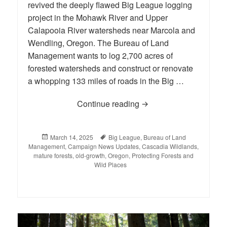
revived the deeply flawed Big League logging
project in the Mohawk River and Upper
Calapooia River watersheds near Marcola and
Wendling, Oregon. The Bureau of Land
Management wants to log 2,700 acres of
forested watersheds and construct or renovate
a whopping 133 miles of roads in the Big …
Continue reading
Help Strike Out the Big
Posted
March 14, 2025
Tags
Big League
,
Bureau of Land
Management
on
,
Campaign News Updates
,
Cascadia Wildlands
,
mature forests
,
old-growth
,
Oregon
,
Protecting Forests and
Wild Places