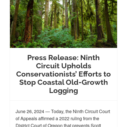
Press Release: Ninth
Circuit Upholds
Conservationists’ Efforts to
Stop Coastal Old-Growth
Logging
June 26, 2024 — Today, the Ninth Circuit Court
of Appeals affirmed a 2022 ruling from the
District Court of Oregon that prevents Scott