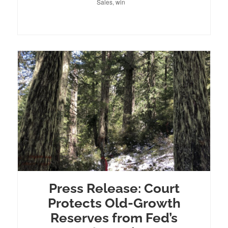
Sales
,
win
Press Release: Court
Protects Old-Growth
Reserves from Fed’s