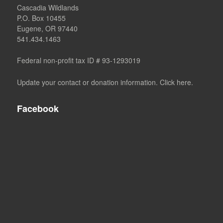
Cascadia Wildlands
P.O. Box 10455
Eugene, OR 97440
541.434.1463
Federal non-profit tax ID # 93-1293019
Update your contact or donation information. Click here.
Facebook