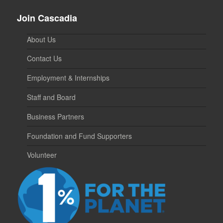
Join Cascadia
About Us
Contact Us
Employment & Internships
Staff and Board
Business Partners
Foundation and Fund Supporters
Volunteer