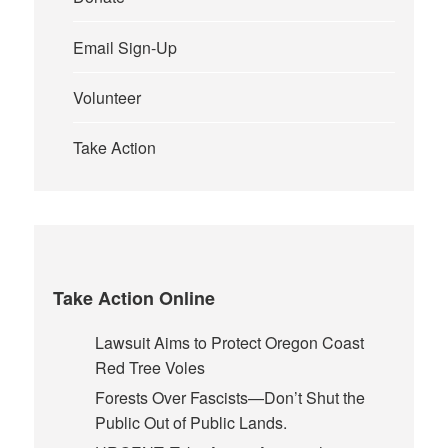
Email Sign-Up
Volunteer
Take Action
Take Action Online
Lawsuit Aims to Protect Oregon Coast
Red Tree Voles
Forests Over Fascists—Don’t Shut the
Public Out of Public Lands.