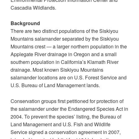
Cascadia Wildlands.
Background
There are two distinct populations of the Siskiyou
Mountains salamander separated by the Siskiyou
Mountains crest — a larger northern population in the
Applegate River drainage in Oregon and a small
southern population in California’s Klamath River
drainage. Most known Siskiyou Mountains
salamander locations are on U.S. Forest Service and
U.S. Bureau of Land Management lands.
Conservation groups first petitioned for protection of
the salamander under the Endangered Species Act in
2004. To prevent the species’ listing, the Bureau of
Land Management and U.S. Fish and Wildlife
Service signed a conservation agreement in 2007,