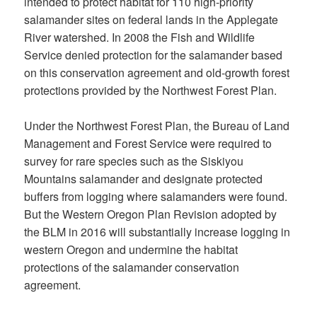
intended to protect habitat for 110 high-priority
salamander sites on federal lands in the Applegate
River watershed. In 2008 the Fish and Wildlife
Service denied protection for the salamander based
on this conservation agreement and old-growth forest
protections provided by the Northwest Forest Plan.
Under the Northwest Forest Plan, the Bureau of Land
Management and Forest Service were required to
survey for rare species such as the Siskiyou
Mountains salamander and designate protected
buffers from logging where salamanders were found.
But the Western Oregon Plan Revision adopted by
the BLM in 2016 will substantially increase logging in
western Oregon and undermine the habitat
protections of the salamander conservation
agreement.