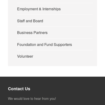
Employment & Internships
Staff and Board
Business Partners
Foundation and Fund Supporters
Volunteer
Contact Us
We would love to hear from you!