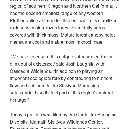
region of southern Oregon and Northern California; it
has the second-smallest range of any western
Plethodontid salamander. Its best habitat is stabilized
rock talus in old-growth forest, especially areas
covered with thick moss. Mature forest canopy helps
maintain a cool and stable moist microclimate.
“We have to ensure this unique salamander doesn’t
blink out of existence,” said Josh Laughlin with
Cascadia Wildlands. “In addition to playing an
important ecological role by contributing to nutrient
flow and soil health, the Siskiyou Mountains
salamander is a distinct part of this region’s natural
heritage.”
Today’s petition was filed by the Center for Biological
Diversity, Klamath Siskiyou Wildlands Center,
Environmental Protection Information Center and