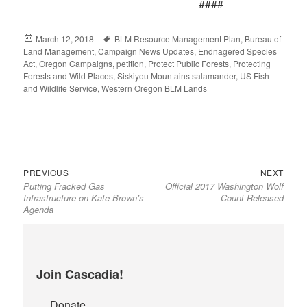
####
Posted
March 12, 2018
Tags
BLM Resource Management Plan
,
Bureau of
Land Management
on
,
Campaign News Updates
,
Endnagered Species
Act
,
Oregon Campaigns
,
petition
,
Protect Public Forests
,
Protecting
Forests and Wild Places
,
Siskiyou Mountains salamander
,
US Fish
and Wildlife Service
,
Western Oregon BLM Lands
Previous
Next
Post
PREVIOUS
NEXT
Putting Fracked Gas
Official 2017 Washington Wolf
post:
post:
navigation
Infrastructure on Kate Brown’s
Count Released
Agenda
Join Cascadia!
Donate