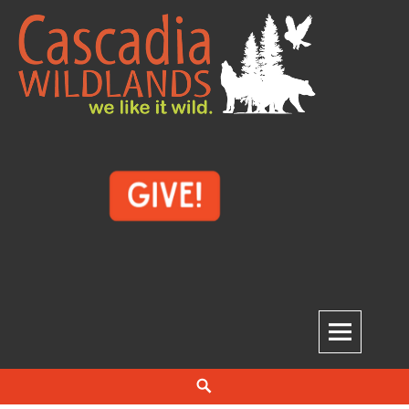
Skip
to
content
Cascadia Wildlands
WE LIKE IT WILD.
Search