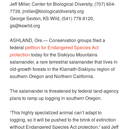
Jeff Miller, Center for Biological Diversity, (707) 604-
7739, jmiller@biologicaldiversity.org
George Sexton, KS Wild, (541) 778-8120,
gs@kswild.org
ASHLAND, Ore.— Conservation groups filed a
federal
petition for Endangered Species Act
protection
today for the Siskiyou Mountains
salamander, a rare terrestrial salamander that lives in
old-growth forests in the Klamath-Siskiyou region of
southern Oregon and Northern California.
The salamander is threatened by federal land-agency
plans to ramp up logging in southern Oregon.
“This highly specialized animal can’t adapt to
logging, so it will be pushed to the brink of extinction
without Endangered Species Act protection,” said Jeff