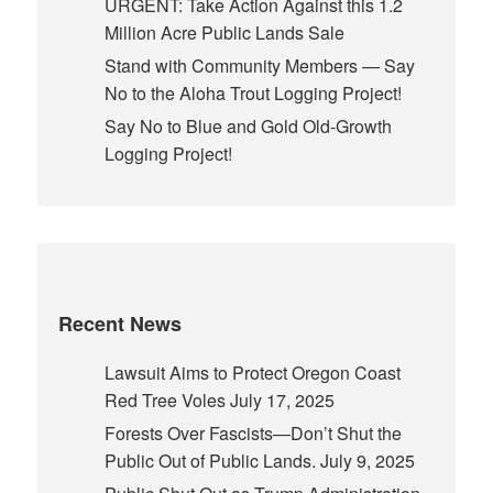
URGENT: Take Action Against this 1.2
Million Acre Public Lands Sale
Stand with Community Members — Say
No to the Aloha Trout Logging Project!
Say No to Blue and Gold Old-Growth
Logging Project!
Recent News
Lawsuit Aims to Protect Oregon Coast
Red Tree Voles
July 17, 2025
Forests Over Fascists—Don’t Shut the
Public Out of Public Lands.
July 9, 2025