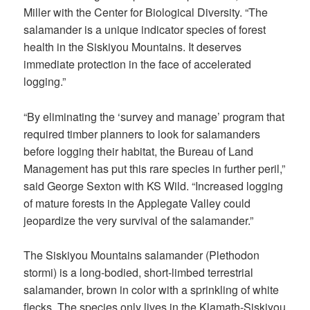
Miller with the Center for Biological Diversity. “The
salamander is a unique indicator species of forest
health in the Siskiyou Mountains. It deserves
immediate protection in the face of accelerated
logging.”
“By eliminating the ‘survey and manage’ program that
required timber planners to look for salamanders
before logging their habitat, the Bureau of Land
Management has put this rare species in further peril,”
said George Sexton with KS Wild. “Increased logging
of mature forests in the Applegate Valley could
jeopardize the very survival of the salamander.”
The Siskiyou Mountains salamander (Plethodon
stormi) is a long-bodied, short-limbed terrestrial
salamander, brown in color with a sprinkling of white
flecks. The species only lives in the Klamath-Siskiyou