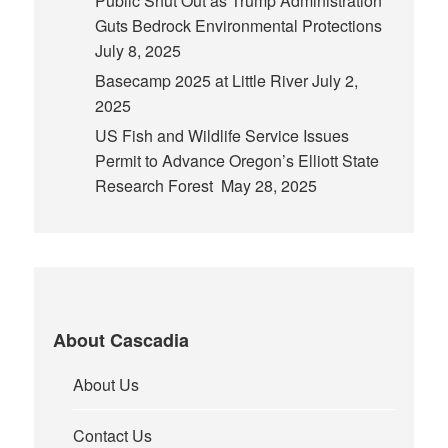
Public Shut Out as Trump Administration
Guts Bedrock Environmental Protections
July 8, 2025
Basecamp 2025 at Little River
July 2,
2025
US Fish and Wildlife Service Issues
Permit to Advance Oregon’s Elliott State
Research Forest
May 28, 2025
About Cascadia
About Us
Contact Us