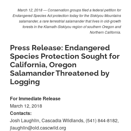
March 12, 2018 — Conservation groups filed a federal petition for
Endangered Species Act protection today for the Siskiyou Mountains
salamander, a rare terrestrial salamander that lives in old-growth
forests in the Klamath-Siskiyou region of southern Oregon and
Northern California.
Press Release: Endangered
Species Protection Sought for
California, Oregon
Salamander Threatened by
Logging
For Immediate Release
March 12, 2018
Contacts:
Josh Laughlin, Cascadia Wildlands, (541) 844-8182,
jlaughlin@old.cascwild.org