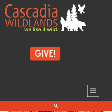
Skip
to
content
Cascadia Wildlands
WE LIKE IT WILD.
Search