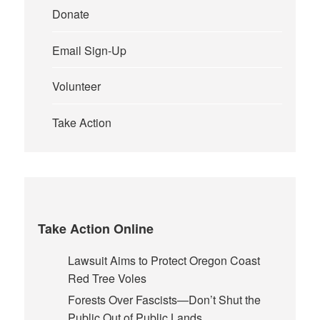
Donate
Email Sign-Up
Volunteer
Take Action
Take Action Online
Lawsuit Aims to Protect Oregon Coast
Red Tree Voles
Forests Over Fascists—Don’t Shut the
Public Out of Public Lands.