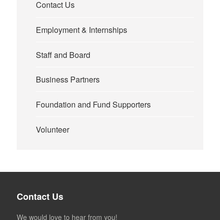
Contact Us
Employment & Internships
Staff and Board
Business Partners
Foundation and Fund Supporters
Volunteer
Contact Us
We would love to hear from you!