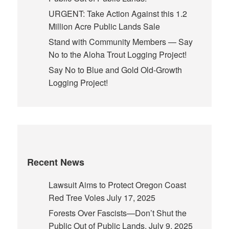
URGENT: Take Action Against this 1.2
Million Acre Public Lands Sale
Stand with Community Members — Say
No to the Aloha Trout Logging Project!
Say No to Blue and Gold Old-Growth
Logging Project!
Recent News
Lawsuit Aims to Protect Oregon Coast
Red Tree Voles
July 17, 2025
Forests Over Fascists—Don’t Shut the
Public Out of Public Lands.
July 9, 2025