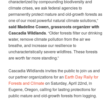
characterized by compounding biodiversity and
climate crises, we ask federal agencies to
permanently protect mature and old-growth forests as
one of our most powerful natural climate solutions,”
said Madeline Cowen, grassroots organizer with
Cascadia Wildlands
. “Older forests filter our drinking
water, remove climate pollution from the air we
breathe, and increase our resilience to
uncharacteristically severe wildfires. These forests
are worth far more standing.”
Cascadia Wildlands invites the public to join us and
our partner organizations for an
Earth Day Rally for
Forests and Climate
on Saturday, April 22nd, in
Eugene, Oregon, calling for lasting protections for
public mature and old-growth forests from logging.