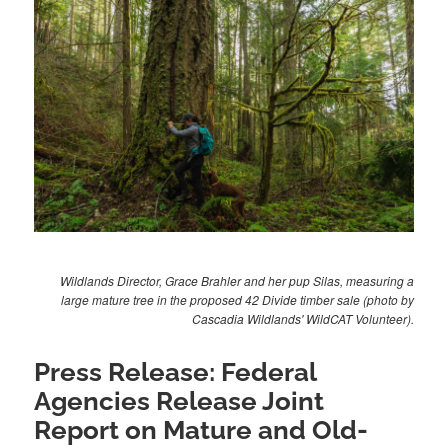
Wildlands Director, Grace Brahler and her pup Silas, measuring a
large mature tree in the proposed 42 Divide timber sale (photo by
Cascadia Wildlands' WildCAT Volunteer).
Press Release: Federal
Agencies Release Joint
Report on Mature and Old-