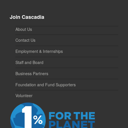
Join Cascadia
About Us
Contact Us
Employment & Internships
Staff and Board
Business Partners
Foundation and Fund Supporters
Volunteer