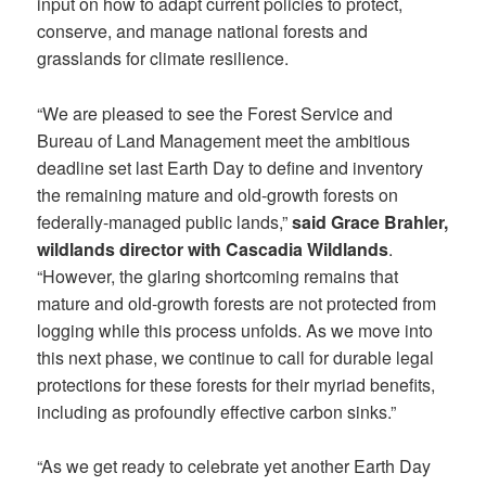
input on how to adapt current policies to protect,
conserve, and manage national forests and
grasslands for climate resilience.
“We are pleased to see the Forest Service and
Bureau of Land Management meet the ambitious
deadline set last Earth Day to define and inventory
the remaining mature and old-growth forests on
federally-managed public lands,”
said Grace Brahler,
wildlands director with Cascadia Wildlands
.
“However, the glaring shortcoming remains that
mature and old-growth forests are not protected from
logging while this process unfolds. As we move into
this next phase, we continue to call for durable legal
protections for these forests for their myriad benefits,
including as profoundly effective carbon sinks.”
“As we get ready to celebrate yet another Earth Day