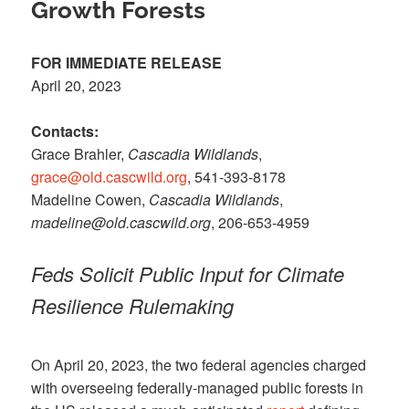
Growth Forests
FOR IMMEDIATE RELEASE
April 20, 2023
Contacts:
Grace Brahler,
Cascadia Wildlands
,
grace@old.cascwild.org
, 541-393-8178
Madeline Cowen,
Cascadia Wildlands
,
madeline@old.cascwild.org
, 206-653-4959
Feds Solicit Public Input for Climate
Resilience Rulemaking
On April 20, 2023, the two federal agencies charged
with overseeing federally-managed public forests in