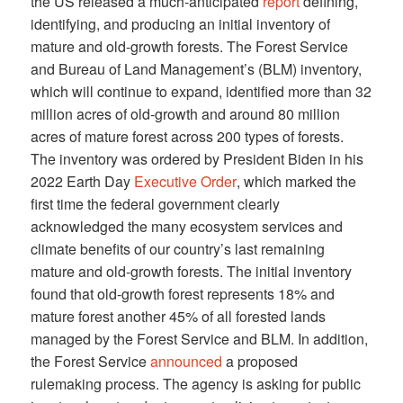
the US released a much-anticipated
report
defining,
identifying, and producing an initial inventory of
mature and old-growth forests. The Forest Service
and Bureau of Land Management’s (BLM) inventory,
which will continue to expand, identified more than 32
million acres of old-growth and around 80 million
acres of mature forest across 200 types of forests.
The inventory was ordered by President Biden in his
2022 Earth Day
Executive Order
, which marked the
first time the federal government clearly
acknowledged the many ecosystem services and
climate benefits of our country’s last remaining
mature and old-growth forests. The initial inventory
found that old-growth forest represents 18% and
mature forest another 45% of all forested lands
managed by the Forest Service and BLM. In addition,
the Forest Service
announced
a proposed
rulemaking process. The agency is asking for public