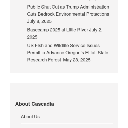
Public Shut Out as Trump Administration
Guts Bedrock Environmental Protections
July 8, 2025
Basecamp 2025 at Little River
July 2,
2025
US Fish and Wildlife Service Issues
Permit to Advance Oregon’s Elliott State
Research Forest
May 28, 2025
About Cascadia
About Us