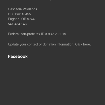
Cascadia Wildlands
P.O. Box 10455
Eugene, OR 97440
541.434.1463
Federal non-profit tax ID # 93-1293019
Update your contact or donation information. Click here.
Facebook