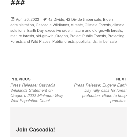
###
Posted
April 20, 2023
Tags
42 Divide
,
42 Divide timber sale
,
Biden
administration
on
,
Cascadia Wildlands
,
climate
,
Climate Forests
,
climate
solutions
,
Earth Day
,
executive order
,
mature and old-growth forests
,
mature forests
,
old-growth
,
Oregon
,
Protect Public Forests
,
Protecting
Forests and Wild Places
,
Public forests
,
public lands
,
timber sale
Previous
Next
Post
PREVIOUS
NEXT
Press Release: Cascadia
Press Release: Eugene Earth
post:
post:
navigation
Wildlands Statement on
Day rally calls for forest
Oregon’s 2022 Minimum Gray
protection, Biden to keep
Wolf Population Count
promises
Join Cascadia!